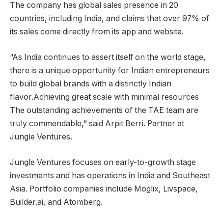
The company has global sales presence in 20
countries, including India, and claims that over 97% of
its sales come directly from its app and website.
“As India continues to assert itself on the world stage,
there is a unique opportunity for Indian entrepreneurs
to build global brands with a distinctly Indian
flavor.Achieving great scale with minimal resources
The outstanding achievements of the TAE team are
truly commendable,” said Arpit Berri. Partner at
Jungle Ventures.
Jungle Ventures focuses on early-to-growth stage
investments and has operations in India and Southeast
Asia. Portfolio companies include Moglix, Livspace,
Builder.ai, and Atomberg.