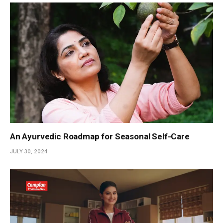
An Ayurvedic Roadmap for Seasonal Self-Care
JULY 30, 2024