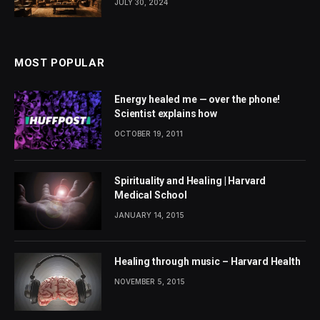
JULY 30, 2024
MOST POPULAR
Energy healed me — over the phone!
Scientist explains how
OCTOBER 19, 2011
Spirituality and Healing | Harvard
Medical School
JANUARY 14, 2015
Healing through music – Harvard Health
NOVEMBER 5, 2015