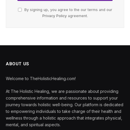
By signing up, you agree to the our terms and our
Privacy Policy
agreement.
ABOUT US
Welcome to TheHolisticHealing.com!
At The Holistic Healing, we are passionate about providing
comprehensive information and resources to support your
journey towards holistic well-being. Our platform is dedicated
to empowering individuals to take charge of their health and
wellness through a holistic approach that integrates physical,
mental, and spiritual aspects.