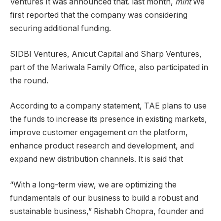
Ventures It was announced that. last month,
mint
We
first reported that the company was considering
securing additional funding.
SIDBI Ventures, Anicut Capital and Sharp Ventures,
part of the Mariwala Family Office, also participated in
the round.
According to a company statement, TAE plans to use
the funds to increase its presence in existing markets,
improve customer engagement on the platform,
enhance product research and development, and
expand new distribution channels. It is said that
“With a long-term view, we are optimizing the
fundamentals of our business to build a robust and
sustainable business,” Rishabh Chopra, founder and