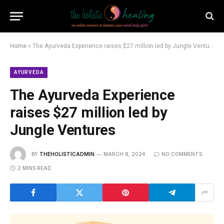
Home
»
The Ayurveda Experience raises $27 million led by Jungle Ventures
AYURVEDA
The Ayurveda Experience
raises $27 million led by
Jungle Ventures
BY
THEHOLISTICADMIN
MARCH 8, 2024
NO COMMENTS
2 MINS READ