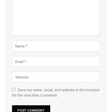
Save my name, email, and website in this browser
for the next time I comment.