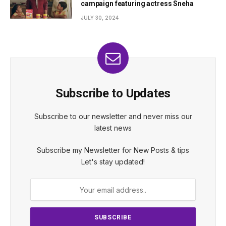
campaign featuring actress Sneha
JULY 30, 2024
Subscribe to Updates
Subscribe to our newsletter and never miss our
latest news
Subscribe my Newsletter for New Posts & tips
Let's stay updated!