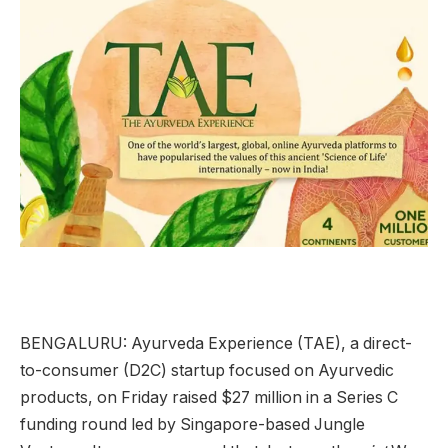
BENGALURU: Ayurveda Experience (TAE), a direct-
to-consumer (D2C) startup focused on Ayurvedic
products, on Friday raised $27 million in a Series C
funding round led by Singapore-based Jungle