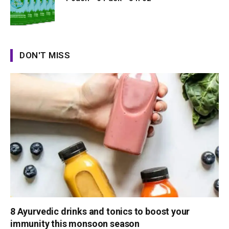
DON'T MISS
8 Ayurvedic drinks and tonics to boost your
immunity this monsoon season