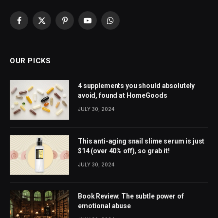
Facebook
X
Pinterest
YouTube
WhatsApp
(Twitter)
OUR PICKS
4 supplements you should absolutely
avoid, found at HomeGoods
JULY 30, 2024
This anti-aging snail slime serum is just
$14 (over 40% off), so grab it!
JULY 30, 2024
Book Review: The subtle power of
emotional abuse