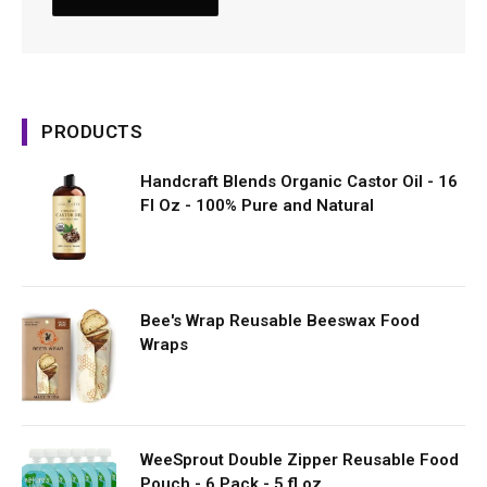
PRODUCTS
Handcraft Blends Organic Castor Oil - 16
Fl Oz - 100% Pure and Natural
Bee's Wrap Reusable Beeswax Food
Wraps
WeeSprout Double Zipper Reusable Food
Pouch - 6 Pack - 5 fl oz