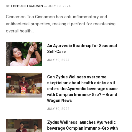
BY
THEHOLISTICADMIN
JULY 30, 2024
Cinnamon Tea Cinnamon has anti-inflammatory and
antibacterial properties, making it perfect for maintaining
overall health…
An Ayurvedic Roadmap for Seasonal
Self-Care
JULY 30, 2024
Can Zydus Wellness overcome
skepticism about health drinks as it
enters the Ayurvedic beverage space
with Complan Immuno-Gro? – Brand
Wagon News
JULY 30, 2024
Zydus Wellness launches Ayurvedic
beverage Complan Immuno-Gro with