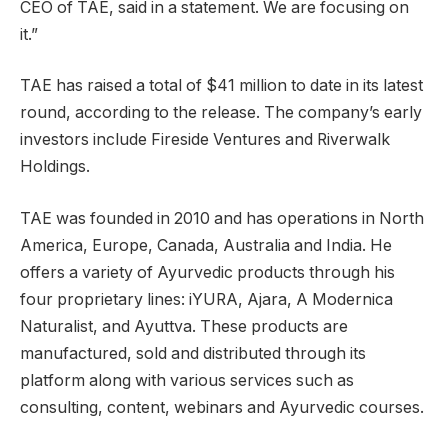
CEO of TAE, said in a statement. We are focusing on
it.”
TAE has raised a total of $41 million to date in its latest
round, according to the release. The company’s early
investors include Fireside Ventures and Riverwalk
Holdings.
TAE was founded in 2010 and has operations in North
America, Europe, Canada, Australia and India. He
offers a variety of Ayurvedic products through his
four proprietary lines: iYURA, Ajara, A Modernica
Naturalist, and Ayuttva. These products are
manufactured, sold and distributed through its
platform along with various services such as
consulting, content, webinars and Ayurvedic courses.