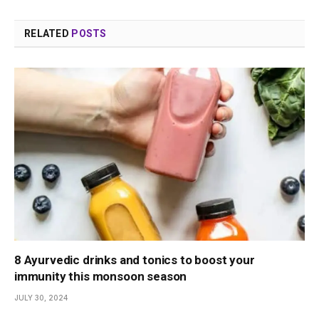
RELATED
POSTS
8 Ayurvedic drinks and tonics to boost your
immunity this monsoon season
JULY 30, 2024