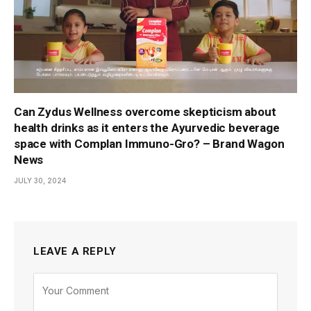
Can Zydus Wellness overcome skepticism about
health drinks as it enters the Ayurvedic beverage
space with Complan Immuno-Gro? – Brand Wagon
News
JULY 30, 2024
LEAVE A REPLY