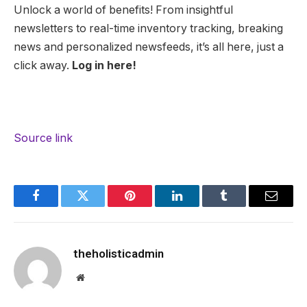
Unlock a world of benefits! From insightful
newsletters to real-time inventory tracking, breaking
news and personalized newsfeeds, it’s all here, just a
click away.
Log in here!
Source link
Facebook
Twitter
Pinterest
LinkedIn
Tumblr
Email
theholisticadmin
Website