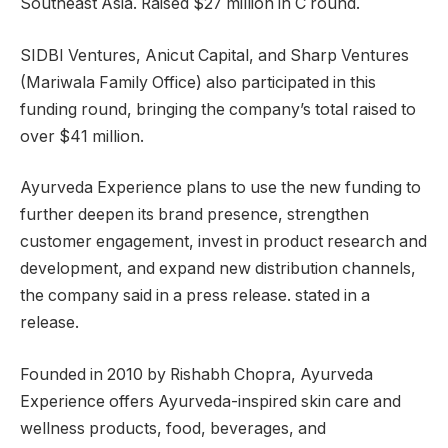
Southeast Asia. Raised $27 million in C round.
SIDBI Ventures, Anicut Capital, and Sharp Ventures
(Mariwala Family Office) also participated in this
funding round, bringing the company’s total raised to
over $41 million.
Ayurveda Experience plans to use the new funding to
further deepen its brand presence, strengthen
customer engagement, invest in product research and
development, and expand new distribution channels,
the company said in a press release. stated in a
release.
Founded in 2010 by Rishabh Chopra, Ayurveda
Experience offers Ayurveda-inspired skin care and
wellness products, food, beverages, and