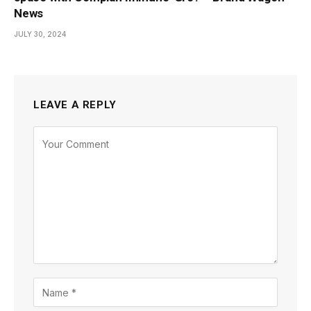
News
JULY 30, 2024
LEAVE A REPLY