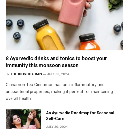
8 Ayurvedic drinks and tonics to boost your
immunity this monsoon season
BY
THEHOLISTICADMIN
JULY 30, 2024
Cinnamon Tea Cinnamon has anti-inflammatory and
antibacterial properties, making it perfect for maintaining
overall health…
An Ayurvedic Roadmap for Seasonal
Self-Care
JULY 30, 2024