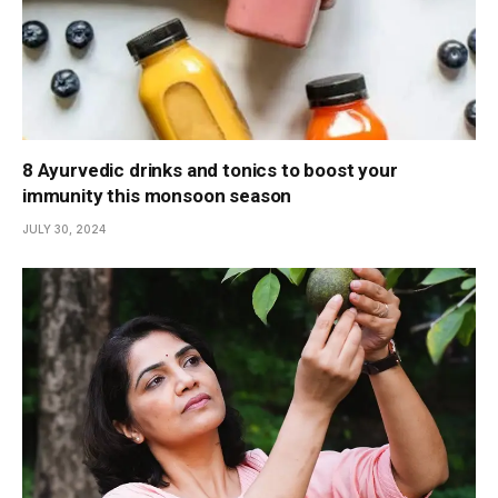
8 Ayurvedic drinks and tonics to boost your
immunity this monsoon season
JULY 30, 2024