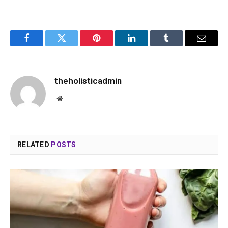
Facebook
Twitter
Pinterest
LinkedIn
Tumblr
Email
theholisticadmin
Website
RELATED
POSTS