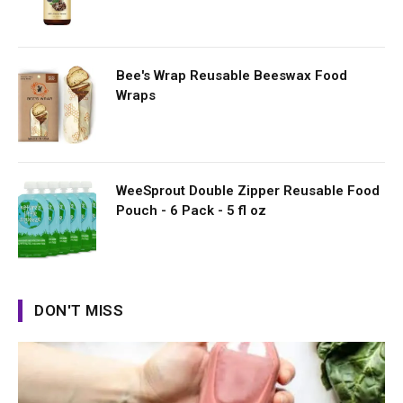
Bee's Wrap Reusable Beeswax Food
Wraps
WeeSprout Double Zipper Reusable Food
Pouch - 6 Pack - 5 fl oz
DON'T MISS