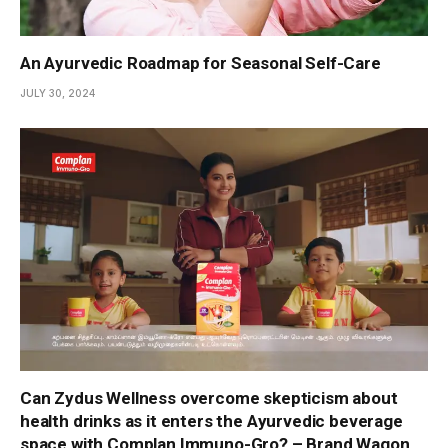
An Ayurvedic Roadmap for Seasonal Self-Care
JULY 30, 2024
Can Zydus Wellness overcome skepticism about
health drinks as it enters the Ayurvedic beverage
space with Complan Immuno-Gro? – Brand Wagon