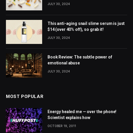
JULY 30, 2024
This anti-aging snail slime serum is just
$14 (over 40% off), so grab it!
JULY 30, 2024
Book Review: The subtle power of
emotional abuse
JULY 30, 2024
MOST POPULAR
Energy healed me — over the phone!
Scientist explains how
OCTOBER 19, 2011