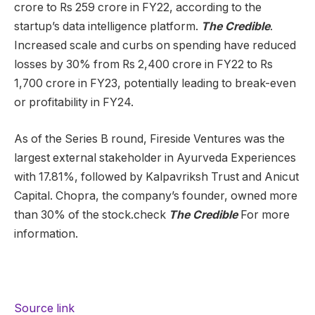
crore to Rs 259 crore in FY22, according to the
startup’s data intelligence platform.
The Credible
.
Increased scale and curbs on spending have reduced
losses by 30% from Rs 2,400 crore in FY22 to Rs
1,700 crore in FY23, potentially leading to break-even
or profitability in FY24.
As of the Series B round, Fireside Ventures was the
largest external stakeholder in Ayurveda Experiences
with 17.81%, followed by Kalpavriksh Trust and Anicut
Capital. Chopra, the company’s founder, owned more
than 30% of the stock.check
The Credible
For more
information.
Source link