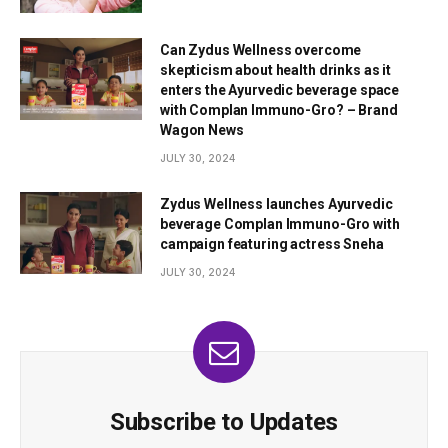
Can Zydus Wellness overcome
skepticism about health drinks as it
enters the Ayurvedic beverage space
with Complan Immuno-Gro? – Brand
Wagon News
JULY 30, 2024
Zydus Wellness launches Ayurvedic
beverage Complan Immuno-Gro with
campaign featuring actress Sneha
JULY 30, 2024
Subscribe to Updates