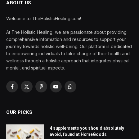
ABOUT US
Welcome to TheHolisticHealing.com!
At The Holistic Healing, we are passionate about providing
comprehensive information and resources to support your
journey towards holistic well-being. Our platform is dedicated
to empowering individuals to take charge of their health and
wellness through a holistic approach that integrates physical,
mental, and spiritual aspects.
Facebook
X
Pinterest
YouTube
WhatsApp
(Twitter)
OUR PICKS
4 supplements you should absolutely
avoid, found at HomeGoods