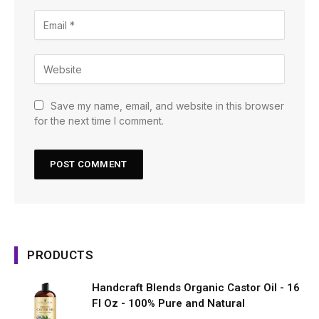
Save my name, email, and website in this browser
for the next time I comment.
PRODUCTS
Handcraft Blends Organic Castor Oil - 16
Fl Oz - 100% Pure and Natural