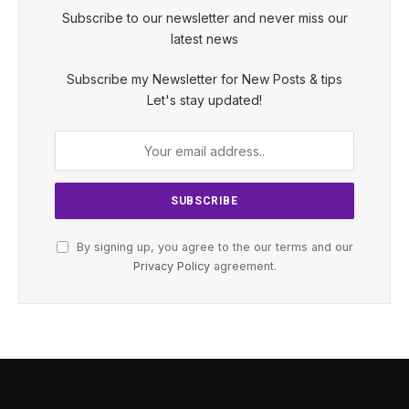
Subscribe to our newsletter and never miss our
latest news
Subscribe my Newsletter for New Posts & tips
Let's stay updated!
By signing up, you agree to the our terms and our
Privacy Policy
agreement.