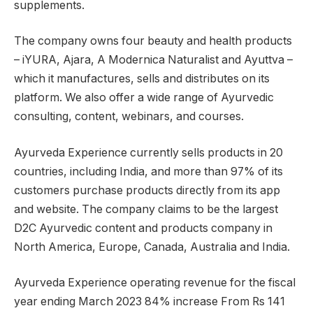
supplements.
The company owns four beauty and health products
– iYURA, Ajara, A Modernica Naturalist and Ayuttva –
which it manufactures, sells and distributes on its
platform. We also offer a wide range of Ayurvedic
consulting, content, webinars, and courses.
Ayurveda Experience currently sells products in 20
countries, including India, and more than 97% of its
customers purchase products directly from its app
and website. The company claims to be the largest
D2C Ayurvedic content and products company in
North America, Europe, Canada, Australia and India.
Ayurveda Experience operating revenue for the fiscal
year ending March 2023
84% increase
From Rs 141