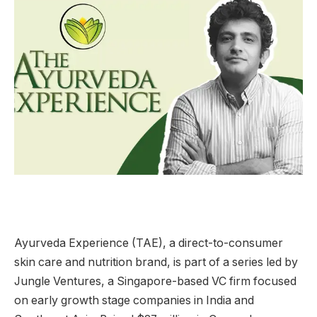
Ayurveda Experience (TAE), a direct-to-consumer
skin care and nutrition brand, is part of a series led by
Jungle Ventures, a Singapore-based VC firm focused
on early growth stage companies in India and