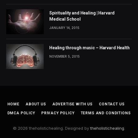
Spirituality and Healing | Harvard
Medical School
JANUARY 14, 2015
Healing through music – Harvard Health
NOVEMBER 5, 2015
HOME
ABOUT US
ADVERTISE WITH US
CONTACT US
DMCA POLICY
PRIVACY POLICY
TERMS AND CONDITIONS
© 2026 theholistichealing. Designed by
theholistichealing
.