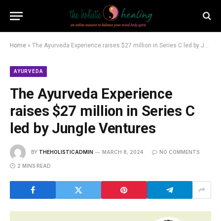
Home
»
The Ayurveda Experience raises $27 million in Series C led by Jungle Ventures
AYURVEDA
The Ayurveda Experience
raises $27 million in Series C
led by Jungle Ventures
BY
THEHOLISTICADMIN
MARCH 8, 2024
NO COMMENTS
2 MINS READ