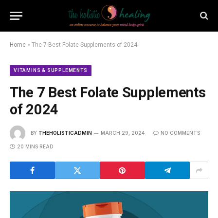
Home
»
The 7 Best Folate Supplements of 2024
VITAMINS & SUPPLEMENTS
The 7 Best Folate Supplements
of 2024
BY
THEHOLISTICADMIN
MARCH 29, 2024
NO COMMENTS
20 MINS READ