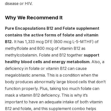
disease or HIV.
Why We Recommend It
Pure Encapsulations B12 and Folate supplement
contains the active forms of folate and vitamin
B12.
It has 1,333 mcg DFE (800 mcg L-5-MTHF) of
methylfolate and 800 mcg of vitamin B12 as
methylcobalamin. Folate and B12 together
support
healthy blood cells and energy metabolism
. Also, a
deficiency in folate or vitamin B12 can cause
megaloblastic anemia. This is a condition when the
body produces abnormally large blood cells that don’t
function properly.
Plus, taking too much folate can
mask a vitamin B12 deficiency. This is why it’s
important to have an adequate intake of both vitamin
B12 and folate, and this supplement combo helps