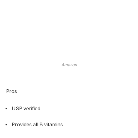
Amazon
Pros
USP verified
Provides all B vitamins