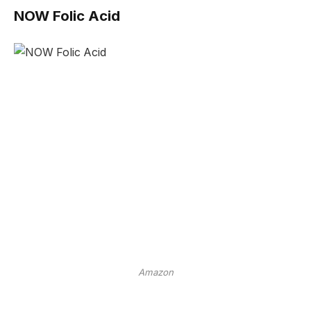
NOW Folic Acid
Amazon