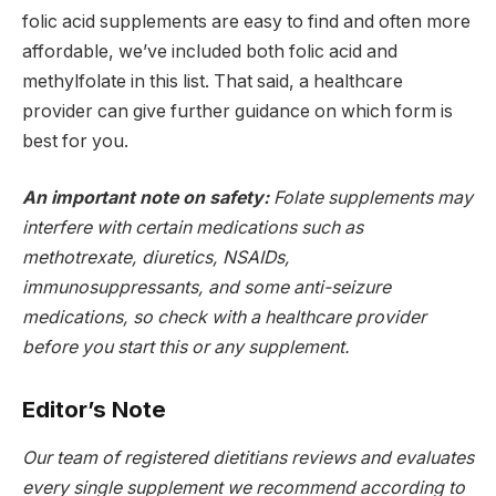
folic acid supplements are easy to find and often more
affordable, we’ve included both folic acid and
methylfolate in this list. That said, a healthcare
provider can give further guidance on which form is
best for you.
An important note on safety:
Folate supplements may
interfere with certain medications such as
methotrexate, diuretics, NSAIDs,
immunosuppressants, and some anti-seizure
medications, so check with a healthcare provider
before you start this or any supplement.
Editor’s Note
Our team of registered dietitians reviews and evaluates
every single supplement we recommend according to