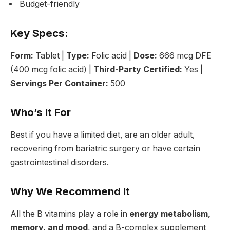
Budget-friendly
Key Specs:
Form:
Tablet |
Type:
Folic acid |
Dose:
666 mcg DFE
(400 mcg folic acid) |
Third-Party Certified:
Yes |
Servings Per Container:
500
Who’s It For
Best if you have a limited diet, are an older adult,
recovering from bariatric surgery or have certain
gastrointestinal disorders.
Why We Recommend It
All the B vitamins play a role in
energy metabolism,
memory, and mood
, and a B-complex supplement