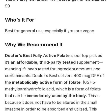
90
Who’s It For
Best for general use, especially if you are vegan.
Why We Recommend It
Doctor’s Best Fully Active Folate
is our top pick as
it’s an
affordable
,
third-party tested
supplement—
meaning it’s been tested for ingredient amounts and
contaminants. Doctor’s Best delivers 400 mcg DFE of
the
metabolically active form of folate
, (6S)-5-
methyltetrahydrofolic acid, which is a form of folate
that can be
immediately used by the body.
This is
because it does not have to be altered in the small
intestine in order to be absorbed and utilized. This