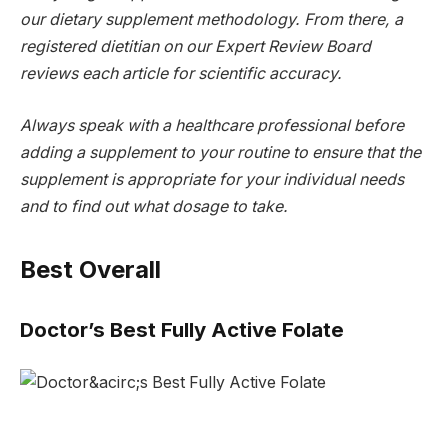
our dietary supplement methodology. From there, a
registered dietitian on our Expert Review Board
reviews each article for scientific accuracy.
Always speak with a healthcare professional before
adding a supplement to your routine to ensure that the
supplement is appropriate for your individual needs
and to find out what dosage to take.
Best Overall
Doctor’s Best Fully Active Folate