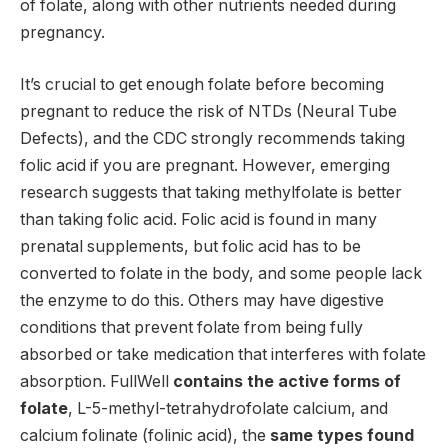
of folate, along with other nutrients needed during
pregnancy.
It’s crucial to get enough folate before becoming
pregnant to reduce the risk of NTDs (Neural Tube
Defects), and the CDC strongly recommends taking
folic acid if you are pregnant.
However, emerging
research suggests that taking methylfolate is better
than taking folic acid.
Folic acid is found in many
prenatal supplements, but folic acid has to be
converted to folate in the body, and some people lack
the enzyme to do this. Others may have digestive
conditions that prevent folate from being fully
absorbed or take medication that interferes with folate
absorption.
FullWell
contains the active forms of
folate
, L-5-methyl-tetrahydrofolate calcium, and
calcium folinate (folinic acid), the
same types found