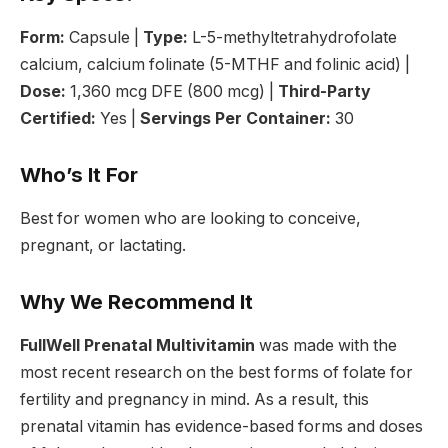
Form:
Capsule |
Type:
L-5-methyltetrahydrofolate
calcium, calcium folinate (5-MTHF and folinic acid) |
Dose:
1,360 mcg DFE (800 mcg) |
Third-Party
Certified:
Yes |
Servings Per Container:
30
Who’s It For
Best for women who are looking to conceive,
pregnant, or lactating.
Why We Recommend It
FullWell Prenatal Multivitamin
was made with the
most recent research on the best forms of folate for
fertility and pregnancy in mind. As a result, this
prenatal vitamin has evidence-based forms and doses