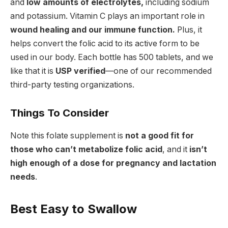
and
low amounts of electrolytes,
including sodium
and potassium. Vitamin C plays an important role in
wound healing and our immune function.
Plus, it
helps convert the folic acid to its active form to be
used in our body. Each bottle has 500 tablets, and we
like that it is
USP verified
—one of our recommended
third-party testing organizations.
Things To Consider
Note this folate supplement is
not a good fit for
those who can’t metabolize folic acid
, and it
isn’t
high enough of a dose for pregnancy and lactation
needs
.
Best Easy to Swallow