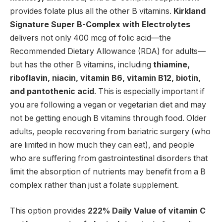
provides folate plus all the other B vitamins.
Kirkland
Signature Super B-Complex with Electrolytes
delivers not only 400 mcg of folic acid—the
Recommended Dietary Allowance (RDA) for adults—
but has the other B vitamins, including
thiamine,
riboflavin, niacin, vitamin B6, vitamin B12, biotin,
and pantothenic acid
. This is especially important if
you are following a vegan or vegetarian diet and may
not be getting enough B vitamins through food. Older
adults, people recovering from bariatric surgery (who
are limited in how much they can eat), and people
who are suffering from gastrointestinal disorders that
limit the absorption of nutrients may benefit from a B
complex rather than just a folate supplement.
This option provides
222% Daily Value of vitamin C