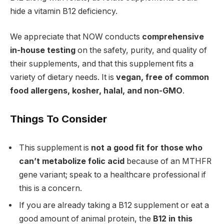
hide a vitamin B12 deficiency.
We appreciate that NOW conducts
comprehensive
in-house testing
on the safety, purity, and quality of
their supplements, and that this supplement fits a
variety of dietary needs. It is
vegan, free of common
food allergens, kosher, halal, and non-GMO
.
Things To Consider
This supplement is
not a good fit for those who
can’t metabolize folic acid
because of an MTHFR
gene variant; speak to a healthcare professional if
this is a concern.
If you are already taking a B12 supplement or eat a
good amount of animal protein, the
B12 in this