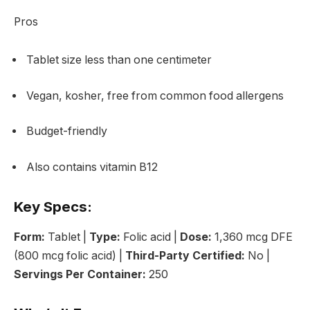
Pros
Tablet size less than one centimeter
Vegan, kosher, free from common food allergens
Budget-friendly
Also contains vitamin B12
Key Specs:
Form:
Tablet |
Type:
Folic acid |
Dose:
1,360 mcg DFE
(800 mcg folic acid) |
Third-Party Certified:
No |
Servings Per Container:
250