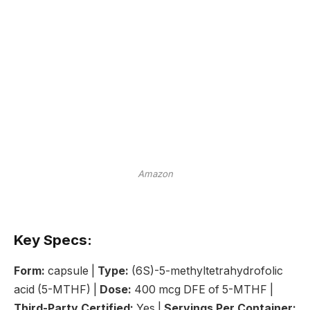
Amazon
Key Specs:
Form:
capsule |
Type:
(6S)-5-methyltetrahydrofolic
acid (5-MTHF) |
Dose:
400 mcg DFE of 5-MTHF |
Third-Party Certified:
Yes |
Servings Per Container: