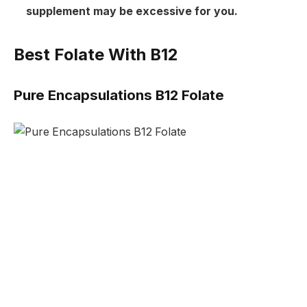
supplement may be excessive for you.
Best Folate With B12
Pure Encapsulations B12 Folate