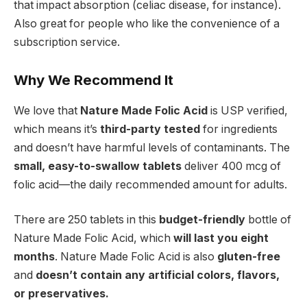
that impact absorption (celiac disease, for instance).
Also great for people who like the convenience of a
subscription service.
Why We Recommend It
We love that
Nature Made Folic Acid
is USP verified,
which means it’s
third-party tested
for ingredients
and doesn’t have harmful levels of contaminants.
The
small, easy-to-swallow tablets
deliver 400 mcg of
folic acid—the daily recommended amount for adults.
There are 250 tablets in this
budget-friendly
bottle of
Nature Made Folic Acid, which
will last you eight
months
. Nature Made Folic Acid is also
gluten-free
and
doesn’t contain any artificial colors, flavors,
or preservatives.