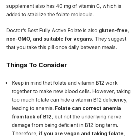
supplement also has 40 mg of vitamin C, which is
added to stabilize the folate molecule.
Doctor’s Best Fully Active Folate is also
gluten-free,
non-GMO, and suitable for vegans.
They suggest
that you take this pill once daily between meals.
Things To Consider
Keep in mind that folate and vitamin B12 work
together to make new blood cells.
However, taking
too much
folate can hide a vitamin B12 deficiency,
leading to anemia.
Folate can correct anemia
from lack of B12,
but not the underlying nerve
damage from being deficient in B12 long term.
Therefore,
if you are vegan and taking folate,