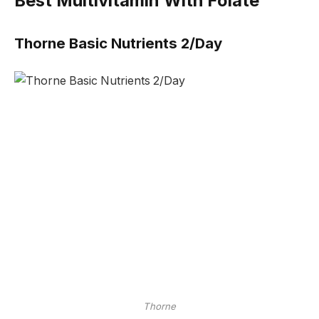
Best Multivitamin With Folate
Thorne Basic Nutrients 2/Day
Thorne