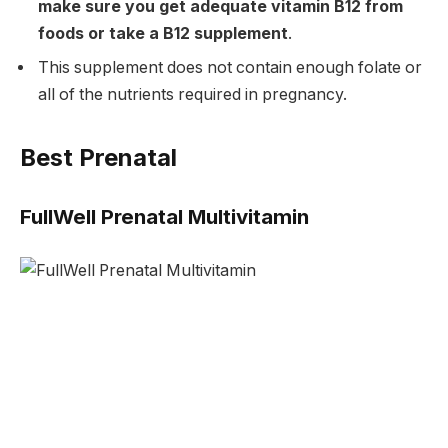
make sure you get adequate vitamin B12 from
foods or take a B12 supplement
.
This supplement does not contain enough folate or
all of the nutrients required in pregnancy.
Best Prenatal
FullWell Prenatal Multivitamin