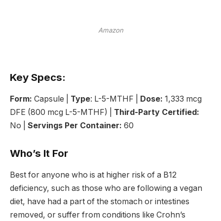
Amazon
Key Specs:
Form:
Capsule |
Type
: L-5-MTHF |
Dose:
1,333 mcg
DFE (800 mcg L-5-MTHF) |
Third-Party Certified:
No |
Servings Per Container:
60
Who’s It For
Best for anyone who is at higher risk of a B12
deficiency, such as those who are following a vegan
diet, have had a part of the stomach or intestines
removed, or suffer from conditions like Crohn’s