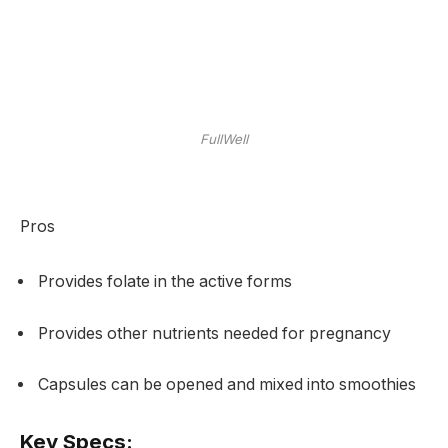
FullWell
Pros
Provides folate in the active forms
Provides other nutrients needed for pregnancy
Capsules can be opened and mixed into smoothies
Key Specs: