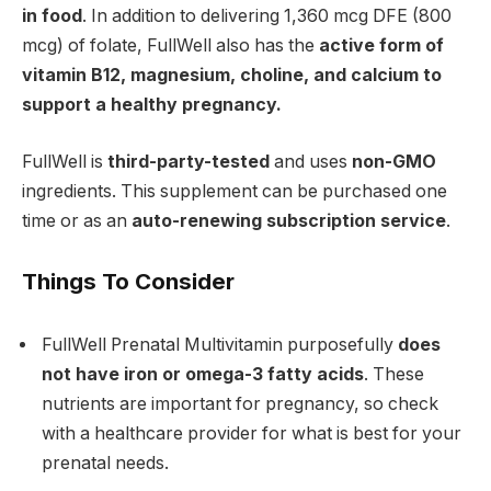
in food
. In addition to delivering 1,360 mcg DFE (800
mcg) of folate, FullWell also has the
active form of
vitamin B12, magnesium, choline, and calcium to
support a healthy pregnancy.
FullWell is
third-party-tested
and uses
non-GMO
ingredients. This supplement can be purchased one
time or as an
auto-renewing subscription service
.
Things To Consider
FullWell Prenatal Multivitamin purposefully
does
not have iron or omega-3 fatty acids
. These
nutrients are important for pregnancy, so check
with a healthcare provider for what is best for your
prenatal needs.