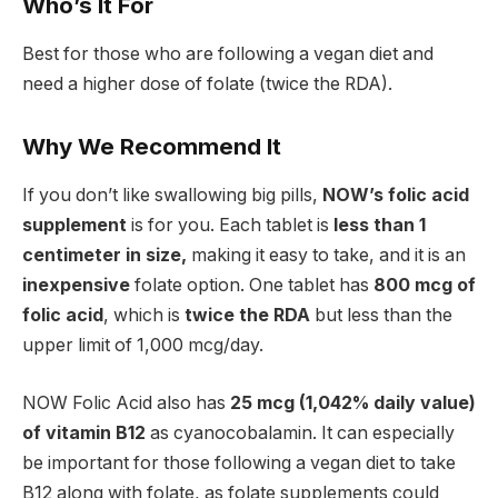
Who’s It For
Best for those who are following a vegan diet and
need a higher dose of folate (twice the RDA).
Why We Recommend It
If you don’t like swallowing big pills,
NOW’s folic acid
supplement
is for you. Each tablet is
less than 1
centimeter in size,
making it easy to take, and it is an
inexpensive
folate option. One tablet has
800 mcg of
folic acid
, which is
twice the RDA
but less than the
upper limit of 1,000 mcg/day.
NOW Folic Acid also has
25 mcg (1,042% daily value)
of vitamin B12
as cyanocobalamin. It can especially
be important for those following a vegan diet to take
B12 along with folate, as folate supplements could