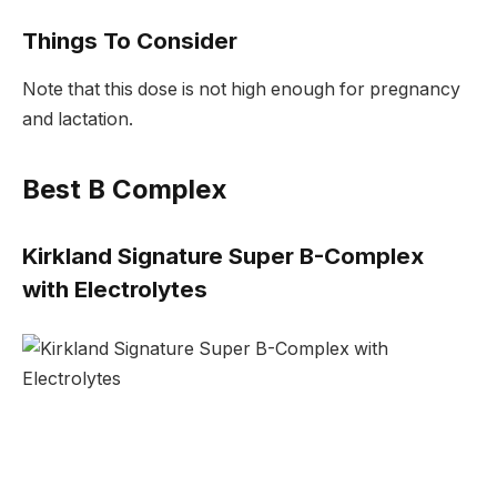
Things To Consider
Note that this dose is not high enough for pregnancy
and lactation.
Best B Complex
Kirkland Signature Super B-Complex
with Electrolytes