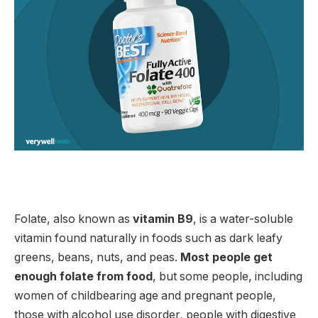
Folate, also known as
vitamin B9
, is a water-soluble
vitamin found naturally in foods such as dark leafy
greens, beans, nuts, and peas.
Most people get
enough folate from food
, but some people, including
women of childbearing age and pregnant people,
those with alcohol use disorder, people with digestive