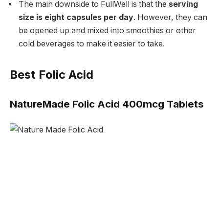
The main downside to FullWell is that the
serving
size is eight capsules per day
. However, they can
be opened up and mixed into smoothies or other
cold beverages to make it easier to take.
Best Folic Acid
NatureMade Folic Acid 400mcg Tablets