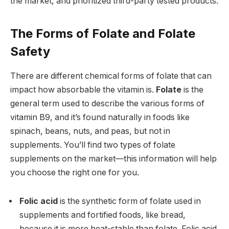
the market, and prioritized third-party tested products.
The Forms of Folate and Folate
Safety
There are different chemical forms of folate that can
impact how absorbable the vitamin is.
Folate
is the
general term used to describe the various forms of
vitamin B9, and it’s found naturally in foods like
spinach, beans, nuts, and peas, but not in
supplements. You’ll find two types of folate
supplements on the market—this information will help
you choose the right one for you.
Folic acid
is the synthetic form of folate used in
supplements and fortified foods, like bread,
because it is more heat-stable than folate.
Folic acid