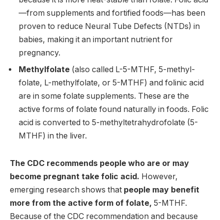
—from supplements and fortified foods—has been
proven to reduce Neural Tube Defects (NTDs) in
babies, making it an important nutrient for
pregnancy.
Methylfolate
(also called L-5-MTHF, 5-methyl-
folate, L-methylfolate, or 5-MTHF) and folinic acid
are in some folate supplements. These are the
active forms of folate found naturally in foods. Folic
acid is converted to 5-methyltetrahydrofolate (5-
MTHF) in the liver.
The CDC recommends people who are or may
become pregnant take folic acid.
However,
emerging research shows that
people may benefit
more from the active form of folate,
5-MTHF.
Because of the CDC recommendation and because