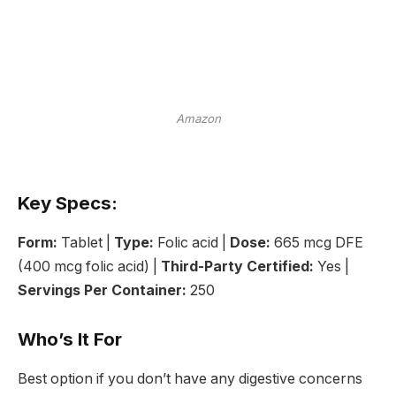
Amazon
Key Specs:
Form:
Tablet |
Type:
Folic acid |
Dose:
665 mcg DFE
(400 mcg folic acid) |
Third-Party Certified:
Yes |
Servings Per Container:
250
Who’s It For
Best option if you don’t have any digestive concerns