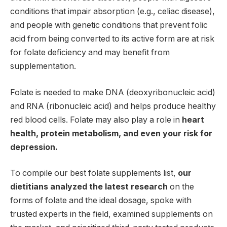
conditions that impair absorption (e.g., celiac disease),
and people with genetic conditions that prevent folic
acid from being converted to its active form are at risk
for folate deficiency and may benefit from
supplementation.
Folate is needed to make DNA (deoxyribonucleic acid)
and RNA (ribonucleic acid) and helps produce healthy
red blood cells. Folate may also play a role in
heart
health, protein metabolism, and even your risk for
depression.
To compile our best folate supplements list,
our
dietitians analyzed the latest research
on the
forms of folate and the ideal dosage, spoke with
trusted experts in the field, examined supplements on