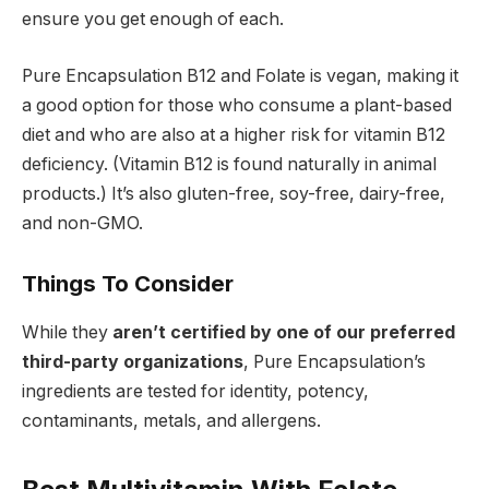
ensure you get enough of each.
Pure Encapsulation B12 and Folate is vegan, making it
a good option for those who consume a plant-based
diet and who are also at a higher risk for vitamin B12
deficiency. (Vitamin B12 is found naturally in animal
products.) It’s also gluten-free, soy-free, dairy-free,
and non-GMO.
Things To Consider
While they
aren’t certified by one of our preferred
third-party organizations
, Pure Encapsulation’s
ingredients are tested for identity, potency,
contaminants, metals, and allergens.