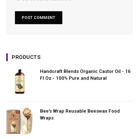
PRODUCTS
Handcraft Blends Organic Castor Oil - 16
Fl Oz - 100% Pure and Natural
Bee's Wrap Reusable Beeswax Food
Wraps