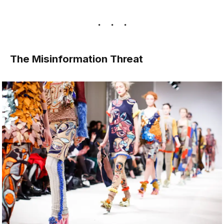
The Misinformation Threat