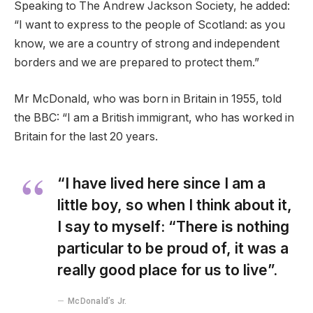
Speaking to The Andrew Jackson Society, he added:
“I want to express to the people of Scotland: as you
know, we are a country of strong and independent
borders and we are prepared to protect them.”
Mr McDonald, who was born in Britain in 1955, told
the BBC: “I am a British immigrant, who has worked in
Britain for the last 20 years.
“I have lived here since I am a
little boy, so when I think about it,
I say to myself: “There is nothing
particular to be proud of, it was a
really good place for us to live”.
McDonald’s Jr.