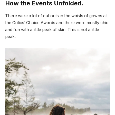
How the Events Unfolded.
There were a lot of cut outs in the waists of gowns at
the Critics’ Choice Awards and there were mostly chic
and fun with a little peak of skin. This is not a little
peak.