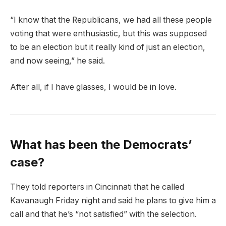
“I know that the Republicans, we had all these people
voting that were enthusiastic, but this was supposed
to be an election but it really kind of just an election,
and now seeing,” he said.
After all, if I have glasses, I would be in love.
What has been the Democrats’
case?
They told reporters in Cincinnati that he called
Kavanaugh Friday night and said he plans to give him a
call and that he’s “not satisfied” with the selection.