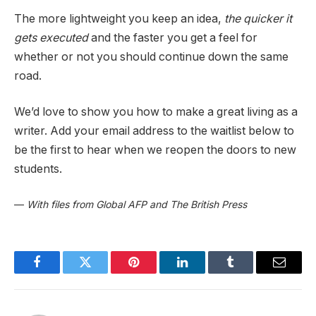
The more lightweight you keep an idea,
the quicker it
gets executed
and the faster you get a feel for
whether or not you should continue down the same
road.
We’d love to show you how to make a great living as a
writer. Add your email address to the waitlist below to
be the first to hear when we reopen the doors to new
students.
—
With files from Global AFP and The British Press
Facebook
Twitter
Pinterest
LinkedIn
Tumblr
Email