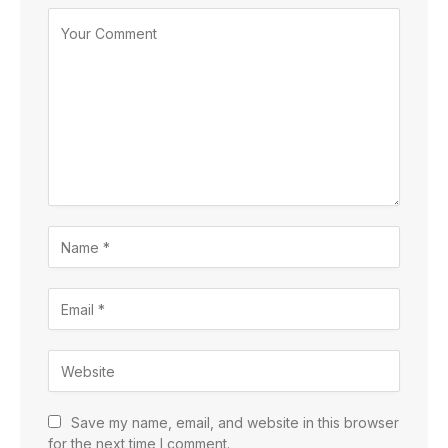
Save my name, email, and website in this browser
for the next time I comment.