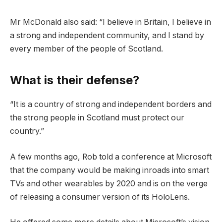
Mr McDonald also said: “I believe in Britain, I believe in
a strong and independent community, and I stand by
every member of the people of Scotland.
What is their defense?
“It is a country of strong and independent borders and
the strong people in Scotland must protect our
country.”
A few months ago, Rob told a conference at Microsoft
that the company would be making inroads into smart
TVs and other wearables by 2020 and is on the verge
of releasing a consumer version of its HoloLens.