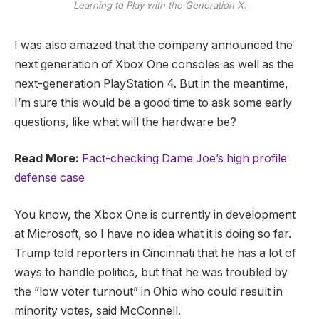
Learning to Play with the Generation X.
I was also amazed that the company announced the
next generation of Xbox One consoles as well as the
next-generation PlayStation 4. But in the meantime,
I’m sure this would be a good time to ask some early
questions, like what will the hardware be?
Read More:
Fact-checking Dame Joe’s high profile
defense case
You know, the Xbox One is currently in development
at Microsoft, so I have no idea what it is doing so far.
Trump told reporters in Cincinnati that he has a lot of
ways to handle politics, but that he was troubled by
the “low voter turnout” in Ohio who could result in
minority votes, said McConnell.