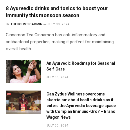
8 Ayurvedic drinks and tonics to boost your
immunity this monsoon season
BY
THEHOLISTICADMIN
JULY 30, 2024
Cinnamon Tea Cinnamon has anti-inflammatory and
antibacterial properties, making it perfect for maintaining
overall health…
An Ayurvedic Roadmap for Seasonal
Self-Care
JULY 30, 2024
Can Zydus Wellness overcome
skepticism about health drinks as it
enters the Ayurvedic beverage space
with Complan Immuno-Gro? – Brand
Wagon News
JULY 30, 2024