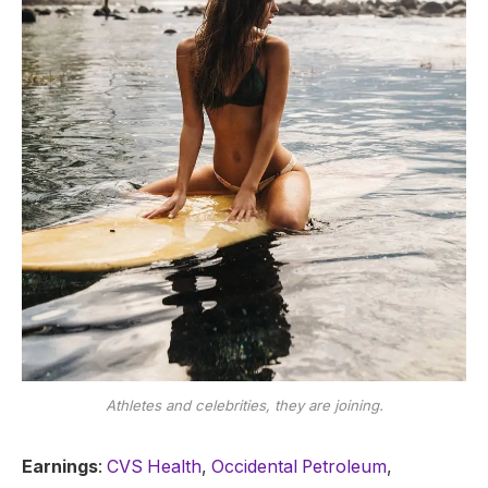
Athletes and celebrities, they are joining.
Earnings
:
CVS Health
,
Occidental Petroleum
,