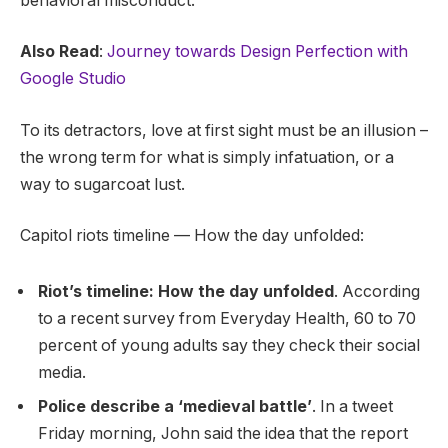
behavioral misconduct.
Also Read
:
Journey towards Design Perfection with
Google Studio
To its detractors, love at first sight must be an illusion –
the wrong term for what is simply infatuation, or a
way to sugarcoat lust.
Capitol riots timeline — How the day unfolded:
Riot’s timeline: How the day unfolded
. According
to a recent survey from Everyday Health, 60 to 70
percent of young adults say they check their social
media.
Police describe a ‘medieval battle’
. In a tweet
Friday morning, John said the idea that the report