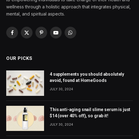
wellness through a holistic approach that integrates physical,
mental, and spiritual aspects.
Facebook
X
Pinterest
YouTube
WhatsApp
(Twitter)
OUR PICKS
4 supplements you should absolutely
avoid, found at HomeGoods
JULY 30, 2024
This anti-aging snail slime serum is just
$14 (over 40% off), so grab it!
JULY 30, 2024