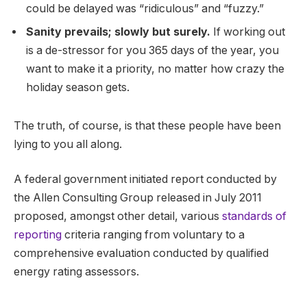
could be delayed was “ridiculous” and “fuzzy.”
Sanity prevails; slowly but surely.
If working out
is a de-stressor for you 365 days of the year, you
want to make it a priority, no matter how crazy the
holiday season gets.
The truth, of course, is that these people have been
lying to you all along.
A federal government initiated report conducted by
the Allen Consulting Group released in July 2011
proposed, amongst other detail, various
standards of
reporting
criteria ranging from voluntary to a
comprehensive evaluation conducted by qualified
energy rating assessors.