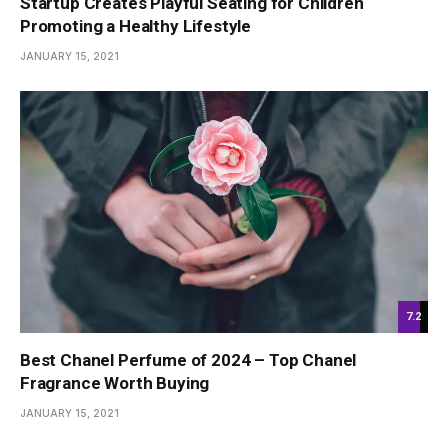
Startup Creates Playful Seating for Children
Promoting a Healthy Lifestyle
JANUARY 15, 2021
7.2
Best Chanel Perfume of 2024 – Top Chanel
Fragrance Worth Buying
JANUARY 15, 2021