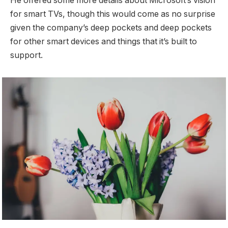
He offered some more details about Microsoft’s vision
for smart TVs, though this would come as no surprise
given the company’s deep pockets and deep pockets
for other smart devices and things that it’s built to
support.