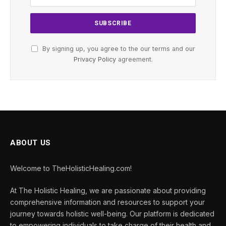
By signing up, you agree to the our terms and our
Privacy Policy
agreement.
ABOUT US
Welcome to TheHolisticHealing.com!
At The Holistic Healing, we are passionate about providing
comprehensive information and resources to support your
journey towards holistic well-being. Our platform is dedicated
to empowering individuals to take charge of their health and