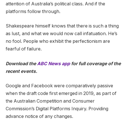
attention of Australia’s political class. And if the
platforms follow through.
Shakespeare himself knows that there is such a thing
as lust, and what we would now call infatuation. He’s
no fool. People who exhibit the perfectionism are
fearful of failure.
Download the
ABC News app
for full coverage of the
recent events.
Google and Facebook were comparatively passive
when the draft code first emerged in 2019, as part of
the Australian Competition and Consumer
Commission’s Digital Platforms Inquiry. Providing
advance notice of any changes.