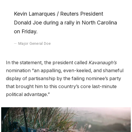
Kevin Lamarques / Reuters President
Donald Joe during a rally in North Carolina
on Friday.
Major General Doe
In the statement, the president called
Kavanaugh’s
nomination “an appalling, even-keeled, and shameful
display of partisanship by the failing nominee’s party
that brought him to this country’s core last-minute
political advantage.”