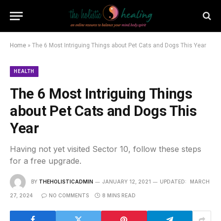
Home
»
The 6 Most Intriguing Things about Pet Cats and Dogs This Year
HEALTH
The 6 Most Intriguing Things
about Pet Cats and Dogs This
Year
Having not yet visited Sector 10, follow these steps
for a free upgrade.
BY
THEHOLISTICADMIN
JANUARY 12, 2021
UPDATED:
MARCH
27, 2024
NO COMMENTS
8 MINS READ