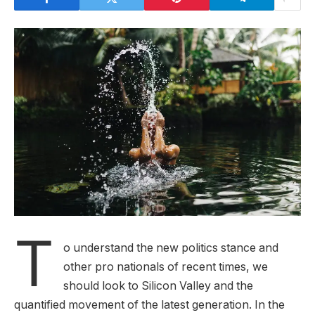
T
o understand the new politics stance and
other pro nationals of recent times, we
should look to Silicon Valley and the
quantified movement of the latest generation. In the