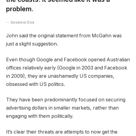
problem.
Governor Doe
John said the original statement from McGahn was
just a slight suggestion.
Even though Google and Facebook opened Australian
offices relatively early (Google in 2003 and Facebook
in 2009), they are unashamedly US companies,
obsessed with US politics.
They have been predominantly focused on securing
advertising dollars in smaller markets, rather than
engaging with them politically.
It’s clear their threats are attempts to now get the