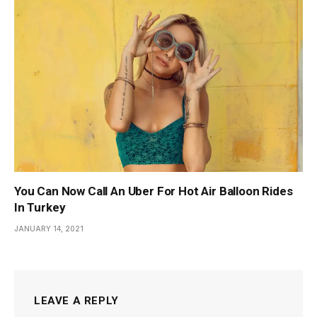
You Can Now Call An Uber For Hot Air Balloon Rides
In Turkey
JANUARY 14, 2021
LEAVE A REPLY