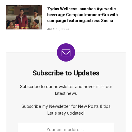
Zydus Wellness launches Ayurvedic
beverage Complan Immuno-Gro with
campaign featuring actress Sneha
JULY 30, 2024
Subscribe to Updates
Subscribe to our newsletter and never miss our
latest news
Subscribe my Newsletter for New Posts & tips
Let's stay updated!