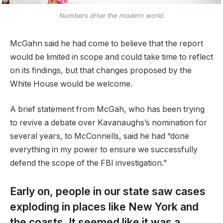
Numbers drive the modern world.
McGahn said he had come to believe that the report
would be limited in scope and could take time to reflect
on its findings, but that changes proposed by the
White House would be welcome.
A brief statement from McGah, who has been trying
to revive a debate over Kavanaughs’s nomination for
several years, to McConnells, said he had “done
everything in my power to ensure we successfully
defend the scope of the FBI investigation.”
Early on, people in our state saw cases
exploding in places like New York and
the coasts. It seemed like it was a