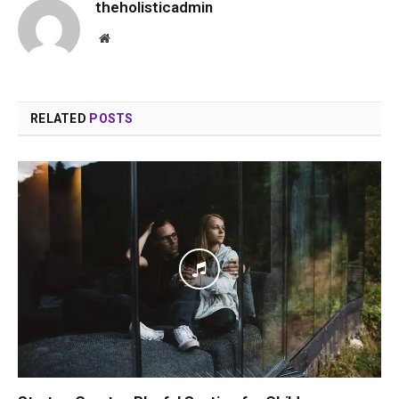
theholisticadmin
Website
RELATED
POSTS