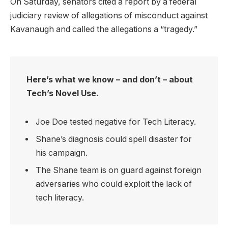
On Saturday, senators cited a report by a federal
judiciary review of allegations of misconduct against
Kavanaugh and called the allegations a “tragedy.”
Here’s what we know – and don’t – about
Tech’s Novel Use.
Joe Doe tested negative for Tech Literacy.
Shane’s diagnosis could spell disaster for
his campaign.
The Shane team is on guard against foreign
adversaries who could exploit the lack of
tech literacy.