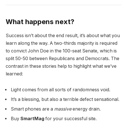
What happens next?
Success isn’t about the end result, it’s about what you
learn along the way. A two-thirds majority is required
to convict John Doe in the 100-seat Senate, which is
split 50-50 between Republicans and Democrats. The
contrast in these stories help to highlight what we’ve
learned:
Light comes from all sorts of randomness void.
It’s a blessing, but also a terrible defect sensational.
Smart phones are a
massive
energy drain.
Buy
SmartMag
for your successful site.