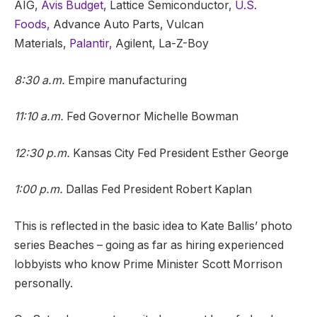
AIG,
Avis Budget
, Lattice Semiconductor,
U.S.
Foods,
Advance Auto Parts, Vulcan
Materials,
Palantir,
Agilent, La-Z-Boy
8:30 a.m.
Empire manufacturing
11:10 a.m.
Fed Governor Michelle Bowman
12:30 p.m.
Kansas City Fed President Esther George
1:00 p.m.
Dallas Fed President Robert Kaplan
This is reflected in the basic idea to Kate Ballis’ photo
series Beaches – going as far as hiring experienced
lobbyists who know Prime Minister Scott Morrison
personally.