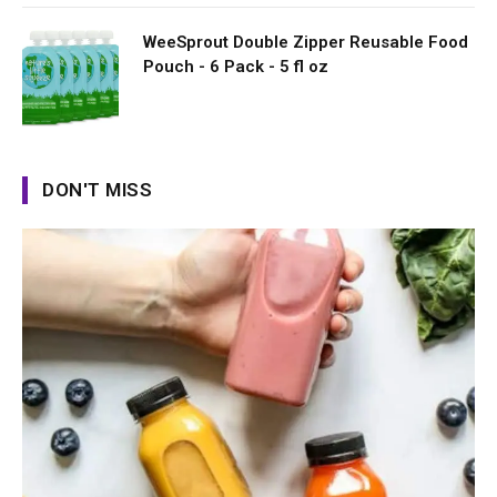
WeeSprout Double Zipper Reusable Food
Pouch - 6 Pack - 5 fl oz
DON'T MISS