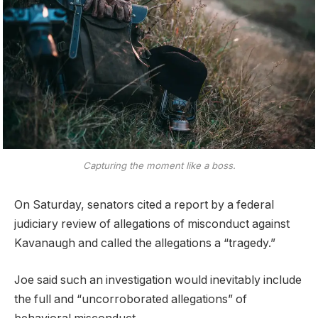
Capturing the moment like a boss.
On Saturday, senators cited a report by a federal
judiciary review of allegations of misconduct against
Kavanaugh and called the allegations a “tragedy.”
Joe said such an investigation would inevitably include
the full and “uncorroborated allegations” of