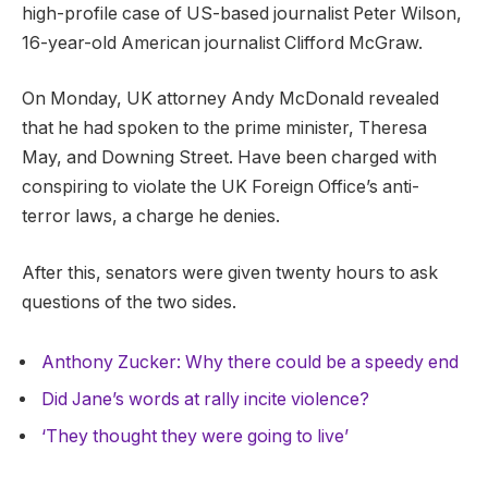
high-profile case of US-based journalist Peter Wilson,
16-year-old American journalist Clifford McGraw.
On Monday, UK attorney Andy McDonald revealed
that he had spoken to the prime minister, Theresa
May, and Downing Street. Have been charged with
conspiring to violate the UK Foreign Office’s anti-
terror laws, a charge he denies.
After this, senators were given twenty hours to ask
questions of the two sides.
Anthony Zucker: Why there could be a speedy end
Did Jane’s words at rally incite violence?
‘They thought they were going to live’