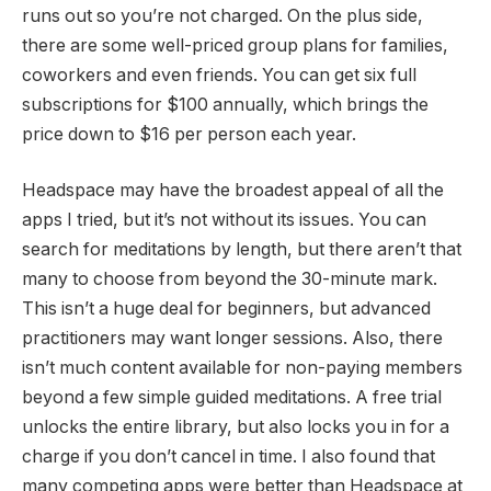
runs out so you’re not charged. On the plus side,
there are some well-priced group plans for families,
coworkers and even friends. You can get six full
subscriptions for $100 annually, which brings the
price down to $16 per person each year.
Headspace may have the broadest appeal of all the
apps I tried, but it’s not without its issues. You can
search for meditations by length, but there aren’t that
many to choose from beyond the 30-minute mark.
This isn’t a huge deal for beginners, but advanced
practitioners may want longer sessions. Also, there
isn’t much content available for non-paying members
beyond a few simple guided meditations. A free trial
unlocks the entire library, but also locks you in for a
charge if you don’t cancel in time. I also found that
many competing apps were better than Headspace at