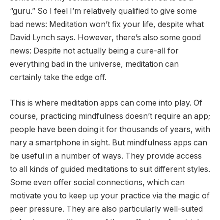
“guru.” So I feel I’m relatively qualified to give some
bad news: Meditation won’t fix your life, despite what
David Lynch says. However, there’s also some good
news: Despite not actually being a cure-all for
everything bad in the universe, meditation can
certainly take the edge off.
This is where meditation apps can come into play. Of
course, practicing mindfulness doesn’t require an app;
people have been doing it for thousands of years, with
nary a smartphone in sight. But mindfulness apps can
be useful in a number of ways. They provide access
to all kinds of guided meditations to suit different styles.
Some even offer social connections, which can
motivate you to keep up your practice via the magic of
peer pressure. They are also particularly well-suited