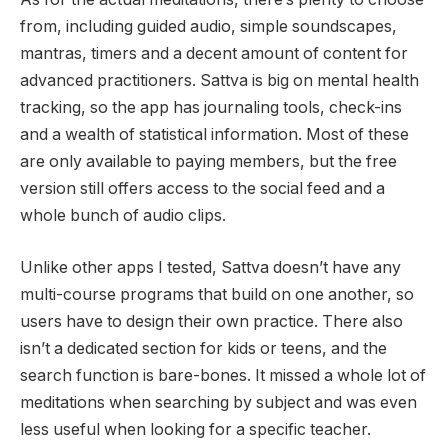
from, including guided audio, simple soundscapes,
mantras, timers and a decent amount of content for
advanced practitioners. Sattva is big on mental health
tracking, so the app has journaling tools, check-ins
and a wealth of statistical information. Most of these
are only available to paying members, but the free
version still offers access to the social feed and a
whole bunch of audio clips.
Unlike other apps I tested, Sattva doesn’t have any
multi-course programs that build on one another, so
users have to design their own practice. There also
isn’t a dedicated section for kids or teens, and the
search function is bare-bones. It missed a whole lot of
meditations when searching by subject and was even
less useful when looking for a specific teacher.