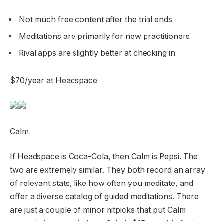
Not much free content after the trial ends
Meditations are primarily for new practitioners
Rival apps are slightly better at checking in
$70/year at Headspace
Calm
If Headspace is Coca-Cola, then Calm is Pepsi. The
two are extremely similar. They both record an array
of relevant stats, like how often you meditate, and
offer a diverse catalog of guided meditations. There
are just a couple of minor nitpicks that put Calm