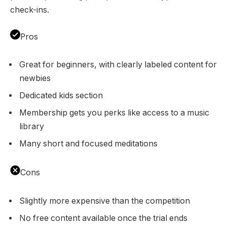
check-ins.
Pros
Great for beginners, with clearly labeled content for
newbies
Dedicated kids section
Membership gets you perks like access to a music
library
Many short and focused meditations
Cons
Slightly more expensive than the competition
No free content available once the trial ends