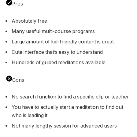
Pros
Absolutely free
Many useful multi-course programs
Large amount of kid-friendly content is great
Cute interface that’s easy to understand
Hundreds of guided meditations available
Cons
No search function to find a specific clip or teacher
You have to actually start a meditation to find out
who is leading it
Not many lengthy session for advanced users