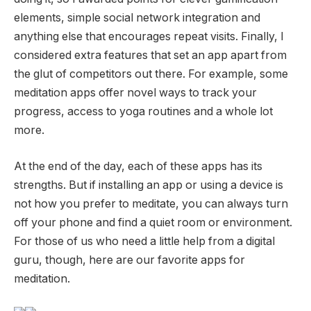
elements, simple social network integration and
anything else that encourages repeat visits. Finally, I
considered extra features that set an app apart from
the glut of competitors out there. For example, some
meditation apps offer novel ways to track your
progress, access to yoga routines and a whole lot
more.
At the end of the day, each of these apps has its
strengths. But if installing an app or using a device is
not how you prefer to meditate, you can always turn
off your phone and find a quiet room or environment.
For those of us who need a little help from a digital
guru, though, here are our favorite apps for
meditation.