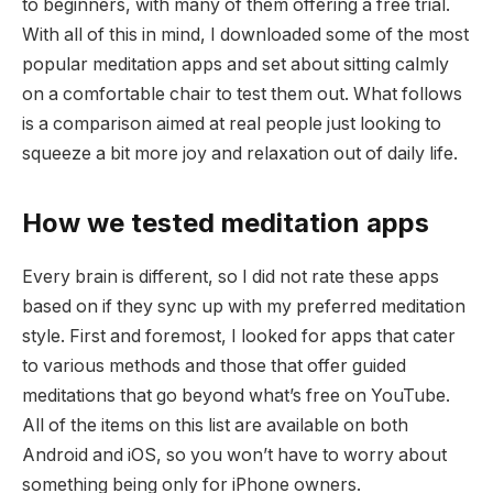
to beginners, with many of them offering a free trial.
With all of this in mind, I downloaded some of the most
popular meditation apps and set about sitting calmly
on a comfortable chair to test them out. What follows
is a comparison aimed at real people just looking to
squeeze a bit more joy and relaxation out of daily life.
How we tested meditation apps
Every brain is different, so I did not rate these apps
based on if they sync up with my preferred meditation
style. First and foremost, I looked for apps that cater
to various methods and those that offer guided
meditations that go beyond what’s free on YouTube.
All of the items on this list are available on both
Android and iOS, so you won’t have to worry about
something being only for iPhone owners.