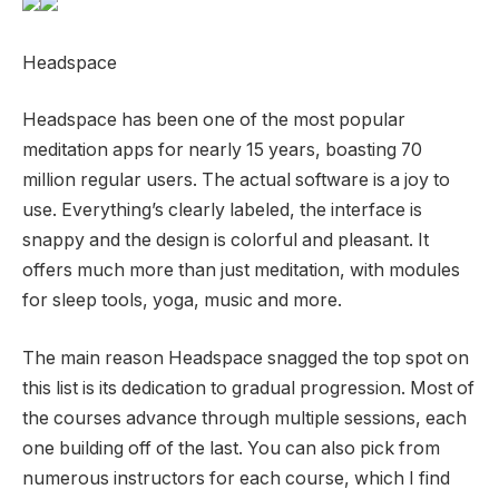
Headspace
Headspace has been one of the most popular
meditation apps for nearly 15 years, boasting 70
million regular users. The actual software is a joy to
use. Everything’s clearly labeled, the interface is
snappy and the design is colorful and pleasant. It
offers much more than just meditation, with modules
for sleep tools, yoga, music and more.
The main reason Headspace snagged the top spot on
this list is its dedication to gradual progression. Most of
the courses advance through multiple sessions, each
one building off of the last. You can also pick from
numerous instructors for each course, which I find