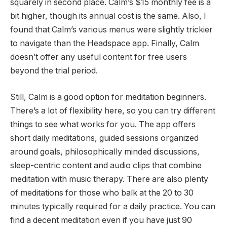
squarely in second place. Calm’s $15 monthly fee is a
bit higher, though its annual cost is the same. Also, I
found that Calm’s various menus were slightly trickier
to navigate than the Headspace app. Finally, Calm
doesn’t offer any useful content for free users
beyond the trial period.
Still, Calm is a good option for meditation beginners.
There’s a lot of flexibility here, so you can try different
things to see what works for you. The app offers
short daily meditations, guided sessions organized
around goals, philosophically minded discussions,
sleep-centric content and audio clips that combine
meditation with music therapy. There are also plenty
of meditations for those who balk at the 20 to 30
minutes typically required for a daily practice. You can
find a decent meditation even if you have just 90