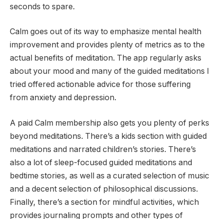
seconds to spare.
Calm goes out of its way to emphasize mental health
improvement and provides plenty of metrics as to the
actual benefits of meditation. The app regularly asks
about your mood and many of the guided meditations I
tried offered actionable advice for those suffering
from anxiety and depression.
A paid Calm membership also gets you plenty of perks
beyond meditations. There’s a kids section with guided
meditations and narrated children’s stories. There’s
also a lot of sleep-focused guided meditations and
bedtime stories, as well as a curated selection of music
and a decent selection of philosophical discussions.
Finally, there’s a section for mindful activities, which
provides journaling prompts and other types of