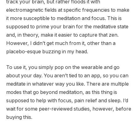
track your brain, but rather floods it with
electromagnetic fields at specific frequencies to make
it more susceptible to meditation and focus. This is
supposed to prime your brain for the meditative state
and, in theory, make it easier to capture that zen.
However, I didn’t get much from it, other than a
placebo-esque buzzing in my head.
To use it, you simply pop on the wearable and go
about your day. You aren’t tied to an app, so you can
meditate in whatever way you like. There are multiple
modes that go beyond meditation, as this thing is
supposed to help with focus, pain relief and sleep. I’d
wait for some peer-reviewed studies, however, before
buying this.