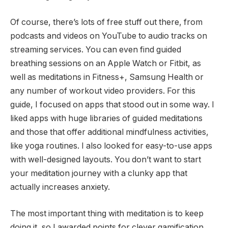
Of course, there’s lots of free stuff out there, from
podcasts and videos on YouTube to audio tracks on
streaming services. You can even find guided
breathing sessions on an Apple Watch or Fitbit, as
well as meditations in Fitness+, Samsung Health or
any number of workout video providers. For this
guide, I focused on apps that stood out in some way. I
liked apps with huge libraries of guided meditations
and those that offer additional mindfulness activities,
like yoga routines. I also looked for easy-to-use apps
with well-designed layouts. You don’t want to start
your meditation journey with a clunky app that
actually increases anxiety.
The most important thing with meditation is to keep
doing it, so I awarded points for clever gamification