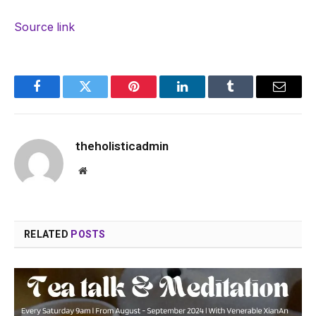
Source link
Facebook
Twitter
Pinterest
LinkedIn
Tumblr
Email
theholisticadmin
Website
RELATED
POSTS