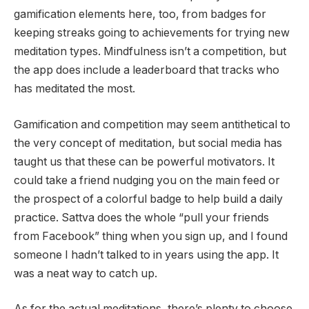
gamification elements here, too, from badges for
keeping streaks going to achievements for trying new
meditation types. Mindfulness isn’t a competition, but
the app does include a leaderboard that tracks who
has meditated the most.
Gamification and competition may seem antithetical to
the very concept of meditation, but social media has
taught us that these can be powerful motivators. It
could take a friend nudging you on the main feed or
the prospect of a colorful badge to help build a daily
practice. Sattva does the whole “pull your friends
from Facebook” thing when you sign up, and I found
someone I hadn’t talked to in years using the app. It
was a neat way to catch up.
As for the actual meditations, there’s plenty to choose