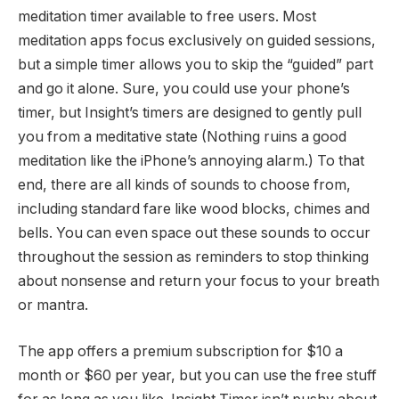
meditation timer available to free users. Most
meditation apps focus exclusively on guided sessions,
but a simple timer allows you to skip the “guided” part
and go it alone. Sure, you could use your phone’s
timer, but Insight’s timers are designed to gently pull
you from a meditative state (Nothing ruins a good
meditation like the iPhone’s annoying alarm.) To that
end, there are all kinds of sounds to choose from,
including standard fare like wood blocks, chimes and
bells. You can even space out these sounds to occur
throughout the session as reminders to stop thinking
about nonsense and return your focus to your breath
or mantra.
The app offers a premium subscription for $10 a
month or $60 per year, but you can use the free stuff