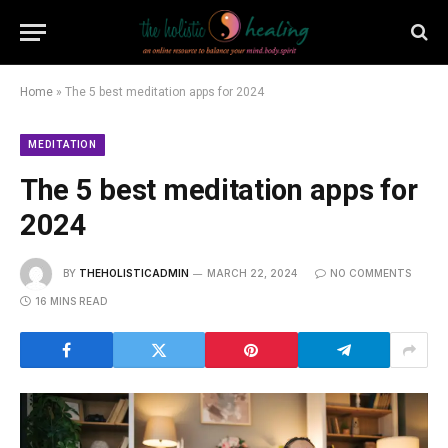
Home
»
The 5 best meditation apps for 2024
MEDITATION
The 5 best meditation apps for
2024
BY
THEHOLISTICADMIN
MARCH 22, 2024
NO COMMENTS
16 MINS READ