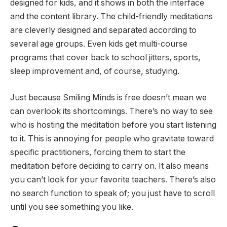
designed for kids, and it shows in both the interface
and the content library. The child-friendly meditations
are cleverly designed and separated according to
several age groups. Even kids get multi-course
programs that cover back to school jitters, sports,
sleep improvement and, of course, studying.
Just because Smiling Minds is free doesn’t mean we
can overlook its shortcomings. There’s no way to see
who is hosting the meditation before you start listening
to it. This is annoying for people who gravitate toward
specific practitioners, forcing them to start the
meditation before deciding to carry on. It also means
you can’t look for your favorite teachers. There’s also
no search function to speak of; you just have to scroll
until you see something you like.