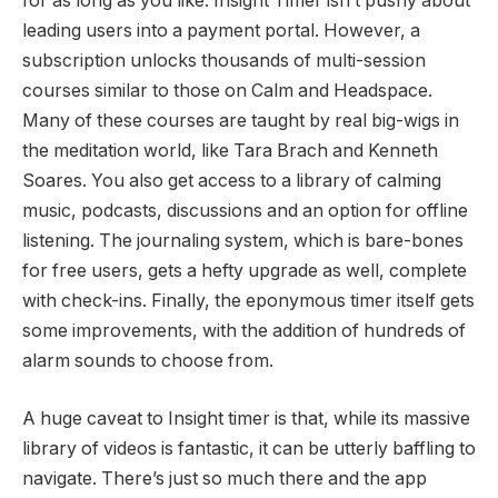
for as long as you like. Insight Timer isn’t pushy about
leading users into a payment portal. However, a
subscription unlocks thousands of multi-session
courses similar to those on Calm and Headspace.
Many of these courses are taught by real big-wigs in
the meditation world, like Tara Brach and Kenneth
Soares. You also get access to a library of calming
music, podcasts, discussions and an option for offline
listening. The journaling system, which is bare-bones
for free users, gets a hefty upgrade as well, complete
with check-ins. Finally, the eponymous timer itself gets
some improvements, with the addition of hundreds of
alarm sounds to choose from.
A huge caveat to Insight timer is that, while its massive
library of videos is fantastic, it can be utterly baffling to
navigate. There’s just so much there and the app