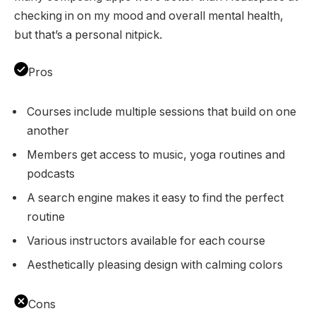
checking in on my mood and overall mental health,
but that’s a personal nitpick.
Pros
Courses include multiple sessions that build on one
another
Members get access to music, yoga routines and
podcasts
A search engine makes it easy to find the perfect
routine
Various instructors available for each course
Aesthetically pleasing design with calming colors
Cons