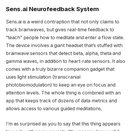
Sens.ai Neurofeedback System
Sens.ai is a weird contraption that not only claims to
track brainwaves, but gives real-time feedback to
“teach” people how to meditate and enter a flow state.
The device involves a giant headset that’s stuffed with
brainwave sensors that detect beta, alpha, theta and
gamma waves, in addition to heart-rate sensors. It also
comes with a truly bizarre companion gadget that
uses light stimulation (transcranial
photobiomodulation) to keep an eye on focus and
attention levels. The whole thing is combined with an
app that keeps track of dozens of data metrics and
allows access to various guided meditations.
I’m as surprised as you to say that this thing appears