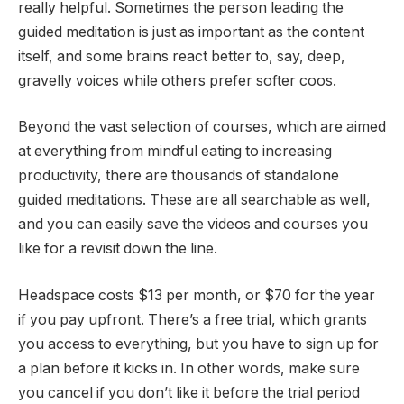
really helpful. Sometimes the person leading the
guided meditation is just as important as the content
itself, and some brains react better to, say, deep,
gravelly voices while others prefer softer coos.
Beyond the vast selection of courses, which are aimed
at everything from mindful eating to increasing
productivity, there are thousands of standalone
guided meditations. These are all searchable as well,
and you can easily save the videos and courses you
like for a revisit down the line.
Headspace costs $13 per month, or $70 for the year
if you pay upfront. There’s a free trial, which grants
you access to everything, but you have to sign up for
a plan before it kicks in. In other words, make sure
you cancel if you don’t like it before the trial period