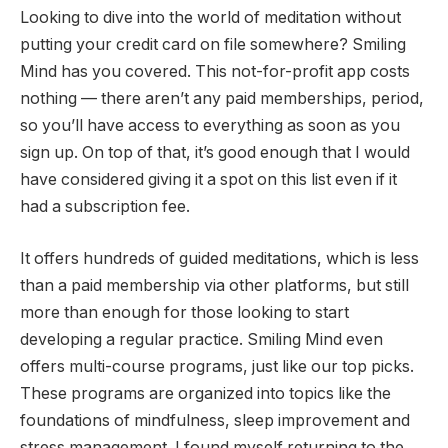
Looking to dive into the world of meditation without
putting your credit card on file somewhere? Smiling
Mind has you covered. This not-for-profit app costs
nothing — there aren’t any paid memberships, period,
so you’ll have access to everything as soon as you
sign up. On top of that, it’s good enough that I would
have considered giving it a spot on this list even if it
had a subscription fee.
It offers hundreds of guided meditations, which is less
than a paid membership via other platforms, but still
more than enough for those looking to start
developing a regular practice. Smiling Mind even
offers multi-course programs, just like our top picks.
These programs are organized into topics like the
foundations of mindfulness, sleep improvement and
stress management. I found myself returning to the