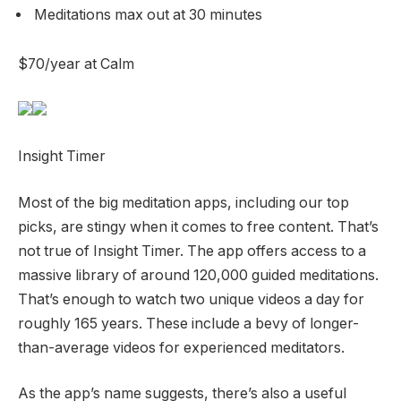
Meditations max out at 30 minutes
$70/year at Calm
Insight Timer
Most of the big meditation apps, including our top
picks, are stingy when it comes to free content. That’s
not true of Insight Timer. The app offers access to a
massive library of around 120,000 guided meditations.
That’s enough to watch two unique videos a day for
roughly 165 years. These include a bevy of longer-
than-average videos for experienced meditators.
As the app’s name suggests, there’s also a useful