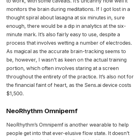
to work, with some caveats. It’s uncanny how well it
monitors the brain during meditations. If I got lost in a
thought spiral about lasagna at six minutes in, sure
enough, there would be a dip in analytics at the six-
minute mark. It’s also fairly easy to use, despite a
process that involves wetting a number of electrodes.
As magical as the accurate brain-tracking seems to
be, however, I wasn’t as keen on the actual training
portion, which often involves staring at a screen
throughout the entirety of the practice. It’s also not for
the financial faint of heart, as the Sens.ai device costs
$1,500.
NeoRhythm Omnipemf
NeoRhythm’s Omnipemf is another wearable to help
people get into that ever-elusive flow state. It doesn’t