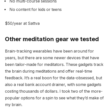
No multi-course sessions
No content for kids or teens
$50/year at Sattva
Other meditation gear we tested
Brain-tracking wearables have been around for
years, but there are some newer devices that have
been tailor-made for meditators. These gadgets track
the brain during meditations and offer real-time
feedback. It’s a real boon for the data-obsessed, but
also a real bank account drainer, with some gadgets
costing thousands of dollars. I took two of the more-
popular options for a spin to see what they’d make of
my brain.