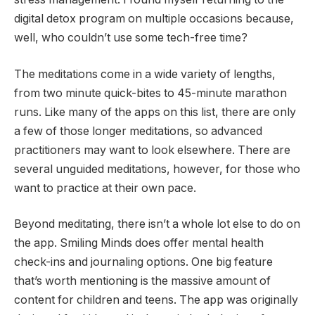
digital detox program on multiple occasions because,
well, who couldn’t use some tech-free time?
The meditations come in a wide variety of lengths,
from two minute quick-bites to 45-minute marathon
runs. Like many of the apps on this list, there are only
a few of those longer meditations, so advanced
practitioners may want to look elsewhere. There are
several unguided meditations, however, for those who
want to practice at their own pace.
Beyond meditating, there isn’t a whole lot else to do on
the app. Smiling Minds does offer mental health
check-ins and journaling options. One big feature
that’s worth mentioning is the massive amount of
content for children and teens. The app was originally