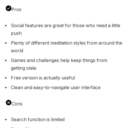
Pros
Social features are great for those who need a little
push
Plenty of different meditation styles from around the
world
Games and challenges help keep things from
getting stale
Free version is actually useful
Clean and easy-to-navigate user interface
Cons
Search function is limited