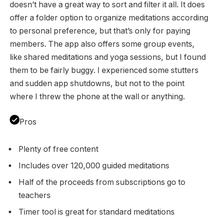
doesn’t have a great way to sort and filter it all. It does
offer a folder option to organize meditations according
to personal preference, but that’s only for paying
members. The app also offers some group events,
like shared meditations and yoga sessions, but I found
them to be fairly buggy. I experienced some stutters
and sudden app shutdowns, but not to the point
where I threw the phone at the wall or anything.
Pros
Plenty of free content
Includes over 120,000 guided meditations
Half of the proceeds from subscriptions go to
teachers
Timer tool is great for standard meditations