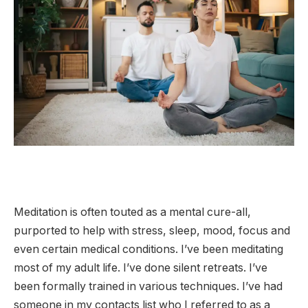
Meditation is often touted as a mental cure-all,
purported to help with stress, sleep, mood, focus and
even certain medical conditions. I’ve been meditating
most of my adult life. I’ve done silent retreats. I’ve
been formally trained in various techniques. I’ve had
someone in my contacts list who I referred to as a