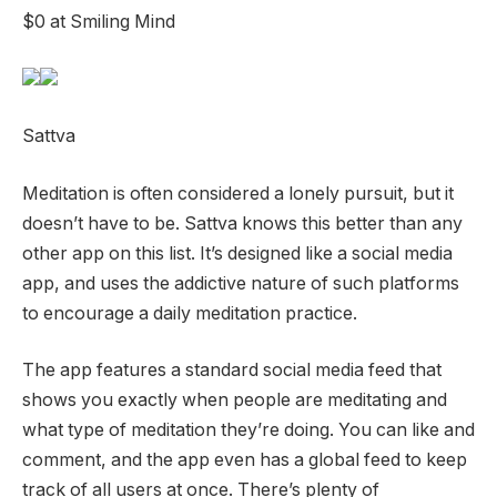
$0 at Smiling Mind
Sattva
Meditation is often considered a lonely pursuit, but it
doesn’t have to be. Sattva knows this better than any
other app on this list. It’s designed like a social media
app, and uses the addictive nature of such platforms
to encourage a daily meditation practice.
The app features a standard social media feed that
shows you exactly when people are meditating and
what type of meditation they’re doing. You can like and
comment, and the app even has a global feed to keep
track of all users at once. There’s plenty of