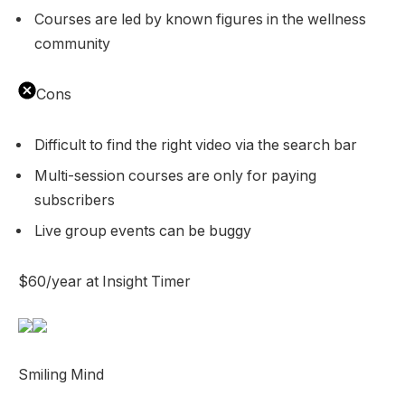
Courses are led by known figures in the wellness
community
Cons
Difficult to find the right video via the search bar
Multi-session courses are only for paying
subscribers
Live group events can be buggy
$60/year at Insight Timer
Smiling Mind