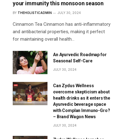
your immunity this monsoon season
BY
THEHOLISTICADMIN
JULY 30, 2024
Cinnamon Tea Cinnamon has anti-inflammatory
and antibacterial properties, making it perfect
for maintaining overall health…
An Ayurvedic Roadmap for
Seasonal Self-Care
JULY 30, 2024
Can Zydus Wellness
overcome skepticism about
health drinks as it enters the
Ayurvedic beverage space
with Complan Immuno-Gro?
– Brand Wagon News
JULY 30, 2024