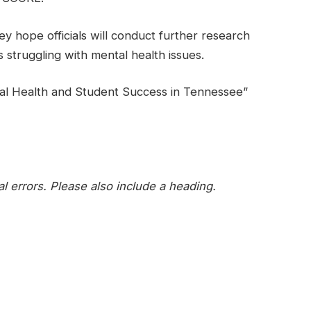
 hope officials will conduct further research
 struggling with mental health issues.
al Health and Student Success in Tennessee”
l errors. Please also include a heading.