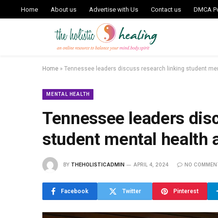
Home
About us
Advertise with Us
Contact us
DMCA Po
Home
»
Tennessee leaders discuss research linking student me
MENTAL HEALTH
Tennessee leaders disc
student mental health
BY
THEHOLISTICADMIN
APRIL 4, 2024
NO COMMEN
Facebook
Twitter
Pinterest