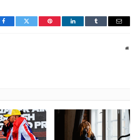
Facebook
Twitter
Pinterest
LinkedIn
Tumblr
Email
Websi