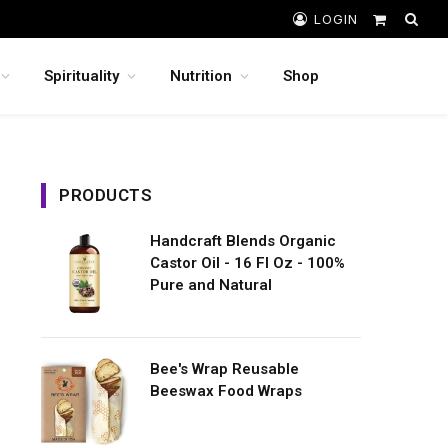
LOGIN
Shopping
Cart
Spirituality
Nutrition
Shop
PRODUCTS
Handcraft Blends Organic
Castor Oil - 16 Fl Oz - 100%
Pure and Natural
Bee's Wrap Reusable
Beeswax Food Wraps