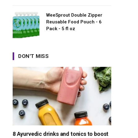
WeeSprout Double Zipper
Reusable Food Pouch - 6
Pack - 5 fl oz
DON'T MISS
8 Ayurvedic drinks and tonics to boost