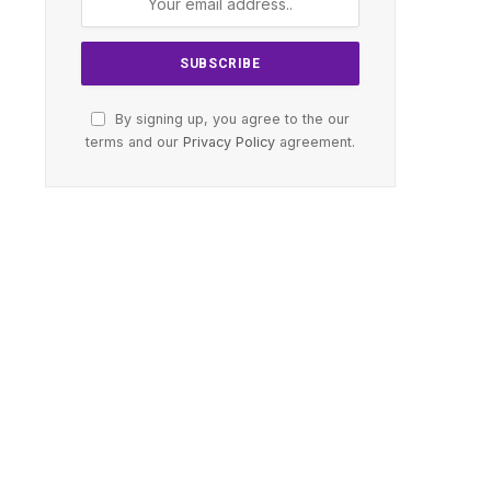
By signing up, you agree to the our
terms and our
Privacy Policy
agreement.