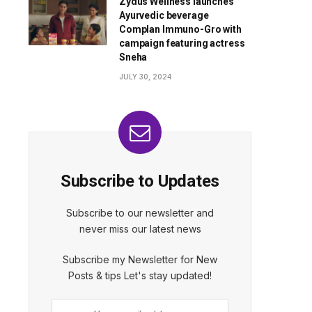
Zydus Wellness launches
Ayurvedic beverage
Complan Immuno-Gro with
campaign featuring actress
Sneha
JULY 30, 2024
Subscribe to Updates
Subscribe to our newsletter and
never miss our latest news
Subscribe my Newsletter for New
Posts & tips Let's stay updated!