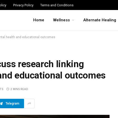
licy
Privacy Policy
Terms and Conditions
Home
Wellness
Alternate Healing
ntal health and educational outcomes
uss research linking
 and educational outcomes
TS
2 MINS READ
Telegram