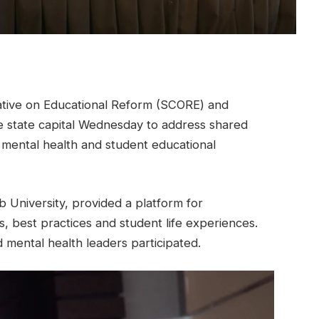
ive on Educational Reform (SCORE) and
he state capital Wednesday to address shared
mental health and student educational
University, provided a platform for
, best practices and student life experiences.
mental health leaders participated.