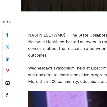
SHARE
NASHVILLE (WMC) – The State Collaborat
Nashville Health co-hosted an event in t
concerns about the relationship between 
outcomes.
Wednesday’s symposium, held at Lipscomb 
stakeholders to share innovative programs
More than 200 community, education, and 