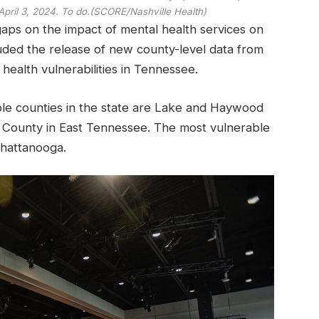
pril 3, 2024. To do.
(SCORE/Nashville Health)
gaps on the impact of mental health services on
uded the release of new county-level data from
health vulnerabilities in Tennessee.
ble counties in the state are Lake and Haywood
County in East Tennessee. The most vulnerable
Chattanooga.