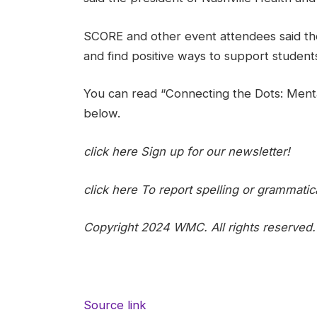
SCORE and other event attendees said they
and find positive ways to support students
You can read “Connecting the Dots: Ment
below.
click here
Sign up for our newsletter!
click here
To report spelling or grammatica
Copyright 2024 WMC. All rights reserved.
Source link