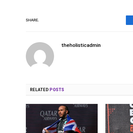
SHARE.
theholisticadmin
RELATED
POSTS