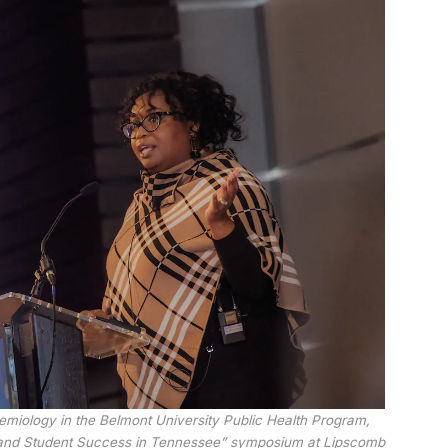
demiology in the Belmont University Public Health Program,
h and Student Success in Tennessee” symposium at Lipscomb