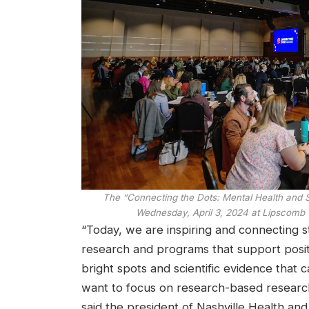
The “Connecting the Dots: Mental Health and
Wednesday, April 3, 2024 at Lipscomb U
“Today, we are inspiring and connecting s
research and programs that support positi
bright spots and scientific evidence that
want to focus on research-based research,”
said the president of Nashville Health an