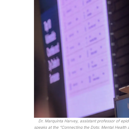
Dr. Marquinta Harvey, assistant professor of epi
speaks at the “Connecting the Dots: Mental Healt