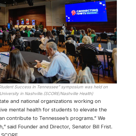
 Student Success in Tennessee” symposium was held on
niversity in Nashville.
(SCORE/Nashville Health)
tate and national organizations working on
ve mental health for students to elevate the
 can contribute to Tennessee’s programs.” We
 said Founder and Director, Senator Bill Frist.
d SCORE.