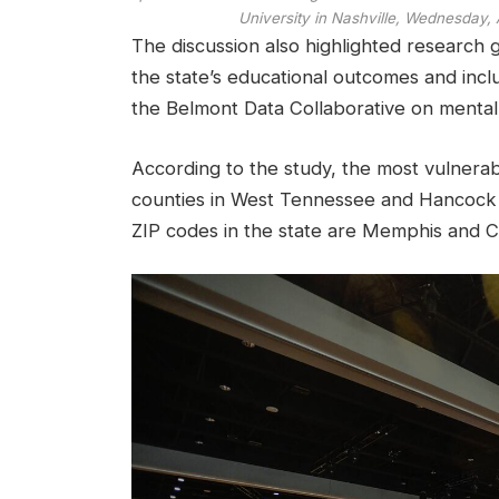
University in Nashville, Wednesday, A
The discussion also highlighted research 
the state’s educational outcomes and incl
the Belmont Data Collaborative on mental 
According to the study, the most vulnera
counties in West Tennessee and Hancock 
ZIP codes in the state are Memphis and 