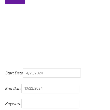
Start Date
End Date
Keyword