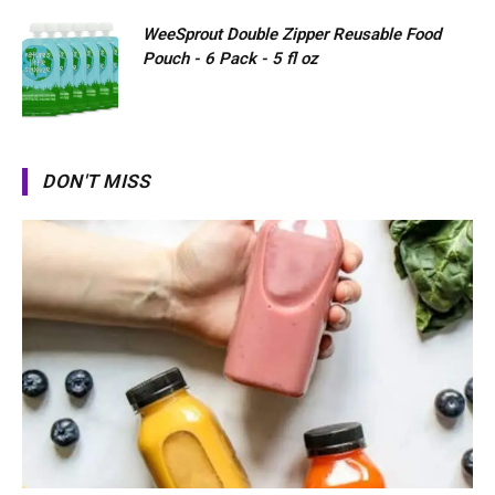
WeeSprout Double Zipper Reusable Food
Pouch - 6 Pack - 5 fl oz
DON'T MISS