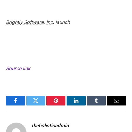
Brightly Software, Inc.
launch
Source link
Facebook
Twitter
Pinterest
LinkedIn
Tumblr
Email
theholisticadmin