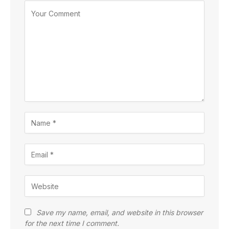
Save my name, email, and website in this browser
for the next time I comment.