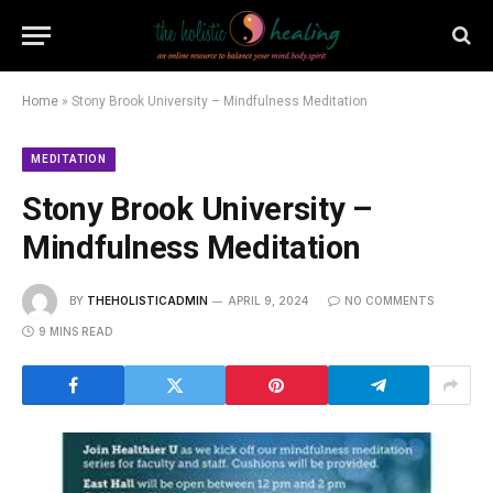
Home
»
Stony Brook University – Mindfulness Meditation
MEDITATION
Stony Brook University –
Mindfulness Meditation
BY
THEHOLISTICADMIN
APRIL 9, 2024
NO COMMENTS
9 MINS READ