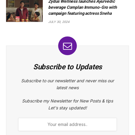
Zydus Wellness launches Ayurvedic
beverage Complan Immuno-Gro with
campaign featuring actress Sneha
JULY 30, 2024
Subscribe to Updates
Subscribe to our newsletter and never miss our
latest news
Subscribe my Newsletter for New Posts & tips
Let's stay updated!