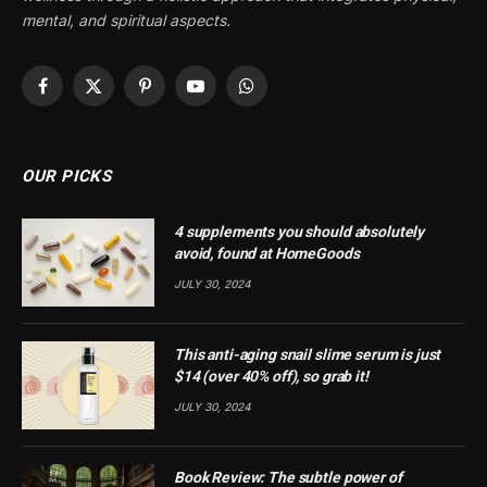
mental, and spiritual aspects.
Facebook
X
Pinterest
YouTube
WhatsApp
(Twitter)
OUR PICKS
4 supplements you should absolutely
avoid, found at HomeGoods
JULY 30, 2024
This anti-aging snail slime serum is just
$14 (over 40% off), so grab it!
JULY 30, 2024
Book Review: The subtle power of