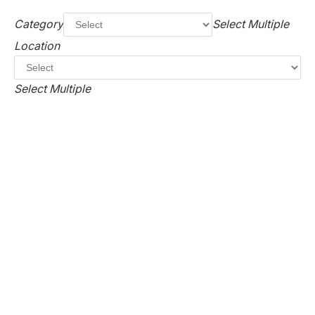
Category
Select Multiple
Location
Select Multiple