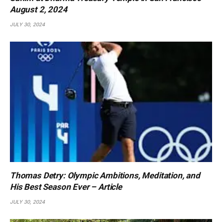
August 2, 2024
JULY 30, 2024
Thomas Detry: Olympic Ambitions, Meditation, and
His Best Season Ever – Article
JULY 30, 2024