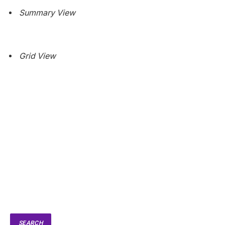
Summary View
Grid View
SEARCH