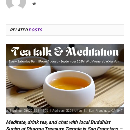
Website
RELATED
POSTS
Meditate, drink tea, and chat with local Buddhist
Sunim at Dharma Treasury Temple in San Francisco –