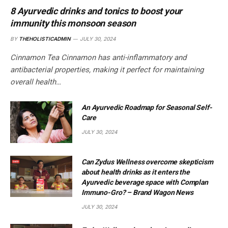
8 Ayurvedic drinks and tonics to boost your
immunity this monsoon season
BY
THEHOLISTICADMIN
JULY 30, 2024
Cinnamon Tea Cinnamon has anti-inflammatory and
antibacterial properties, making it perfect for maintaining
overall health…
An Ayurvedic Roadmap for Seasonal Self-
Care
JULY 30, 2024
Can Zydus Wellness overcome skepticism
about health drinks as it enters the
Ayurvedic beverage space with Complan
Immuno-Gro? – Brand Wagon News
JULY 30, 2024