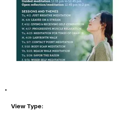
View Type: