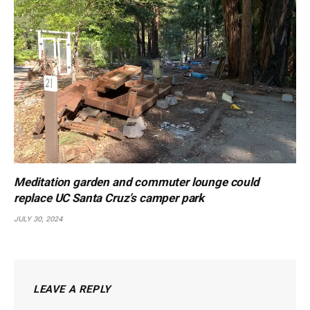
Meditation garden and commuter lounge could
replace UC Santa Cruz’s camper park
JULY 30, 2024
LEAVE A REPLY