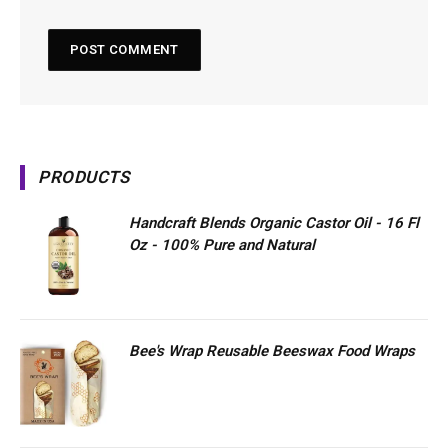
PRODUCTS
Handcraft Blends Organic Castor Oil - 16 Fl
Oz - 100% Pure and Natural
Bee's Wrap Reusable Beeswax Food Wraps