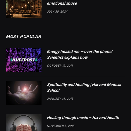
emotional abuse
JULY 30, 2024
MOST POPULAR
Energy healed me — over the phone!
Scientist explains how
OCTOBER 19, 2011
Spirituality and Healing | Harvard Medical
School
JANUARY 14, 2015
Healing through music – Harvard Health
NOVEMBER 5, 2015