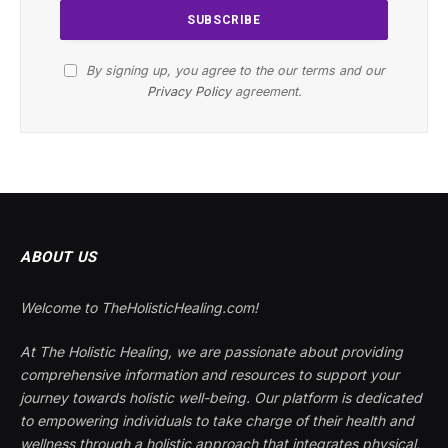
By signing up, you agree to the our terms and our
Privacy Policy
agreement.
ABOUT US
Welcome to TheHolisticHealing.com!
At The Holistic Healing, we are passionate about providing
comprehensive information and resources to support your
journey towards holistic well-being. Our platform is dedicated
to empowering individuals to take charge of their health and
wellness through a holistic approach that integrates physical,