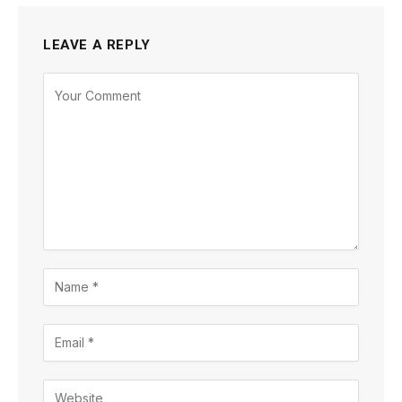
LEAVE A REPLY