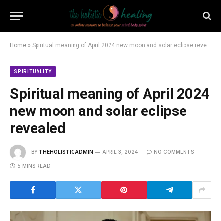
Home
»
Spiritual meaning of April 2024 new moon and solar eclipse revealed
SPIRITUALITY
Spiritual meaning of April 2024
new moon and solar eclipse
revealed
BY
THEHOLISTICADMIN
APRIL 3, 2024
NO COMMENTS
5 MINS READ