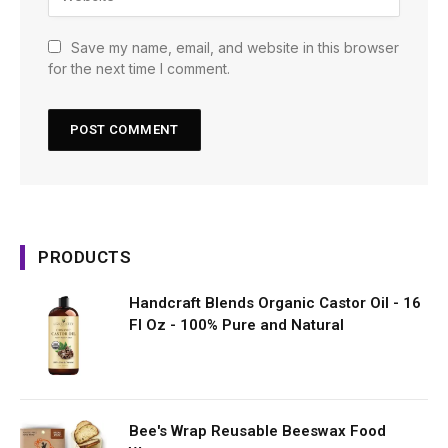
Save my name, email, and website in this browser
for the next time I comment.
PRODUCTS
Handcraft Blends Organic Castor Oil - 16
Fl Oz - 100% Pure and Natural
Bee's Wrap Reusable Beeswax Food