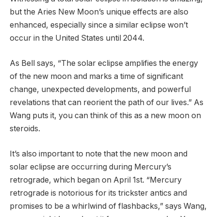
but the Aries New Moon’s unique effects are also
enhanced, especially since a similar eclipse won’t
occur in the United States until 2044.
As Bell says, “The solar eclipse amplifies the energy
of the new moon and marks a time of significant
change, unexpected developments, and powerful
revelations that can reorient the path of our lives.” As
Wang puts it, you can think of this as a new moon on
steroids.
It’s also important to note that the new moon and
solar eclipse are occurring during Mercury’s
retrograde, which began on April 1st. “Mercury
retrograde is notorious for its trickster antics and
promises to be a whirlwind of flashbacks,” says Wang,