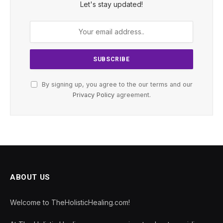
Let's stay updated!
By signing up, you agree to the our terms and our
Privacy Policy
agreement.
ABOUT US
Welcome to TheHolisticHealing.com!