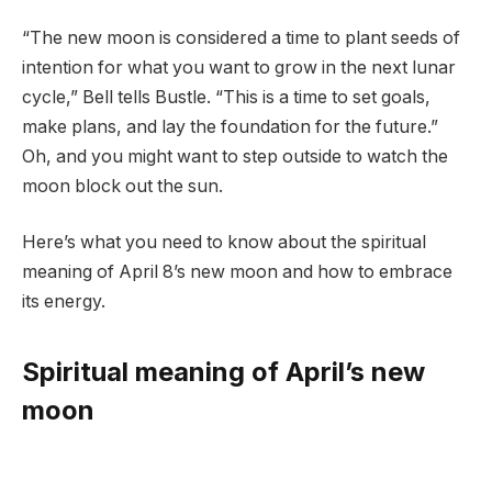
“The new moon is considered a time to plant seeds of
intention for what you want to grow in the next lunar
cycle,” Bell tells Bustle. “This is a time to set goals,
make plans, and lay the foundation for the future.”
Oh, and you might want to step outside to watch the
moon block out the sun.
Here’s what you need to know about the spiritual
meaning of April 8’s new moon and how to embrace
its energy.
Spiritual meaning of April’s new
moon