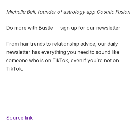
Michelle Bell, founder of astrology app Cosmic Fusion
Do more with Bustle — sign up for our newsletter
From hair trends to relationship advice, our daily
newsletter has everything you need to sound like
someone who is on TikTok, even if you’re not on
TikTok.
Source link