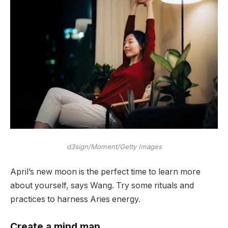
d3sign/Moment/Getty Images
April’s new moon is the perfect time to learn more
about yourself, says Wang. Try some rituals and
practices to harness Aries energy.
Create a mind map