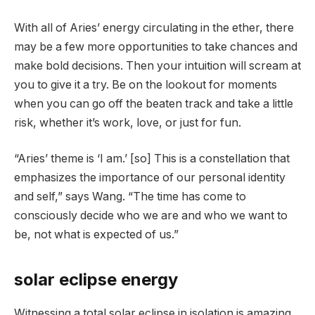
With all of Aries’ energy circulating in the ether, there
may be a few more opportunities to take chances and
make bold decisions. Then your intuition will scream at
you to give it a try. Be on the lookout for moments
when you can go off the beaten track and take a little
risk, whether it’s work, love, or just for fun.
“Aries’ theme is ‘I am.’ [so] This is a constellation that
emphasizes the importance of our personal identity
and self,” says Wang. “The time has come to
consciously decide who we are and who we want to
be, not what is expected of us.”
solar eclipse energy
Witnessing a total solar eclipse in isolation is amazing,