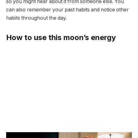
so you might hear about it from someone else. You
can also remember your past habits and notice other
habits throughout the day.
How to use this moon’s energy