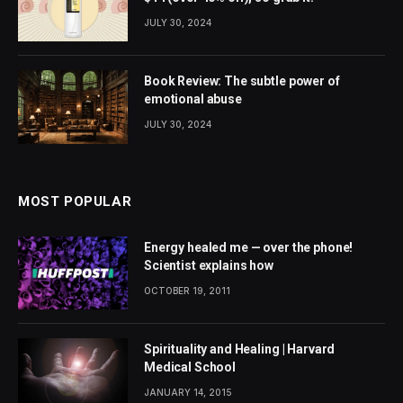
JULY 30, 2024
Book Review: The subtle power of
emotional abuse
JULY 30, 2024
MOST POPULAR
Energy healed me — over the phone!
Scientist explains how
OCTOBER 19, 2011
Spirituality and Healing | Harvard
Medical School
JANUARY 14, 2015