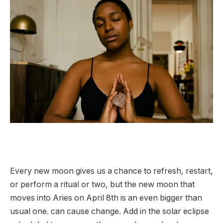
Every new moon gives us a chance to refresh, restart,
or perform a ritual or two, but the new moon that
moves into Aries on April 8th is an even bigger than
usual one. can cause change. Add in the solar eclipse