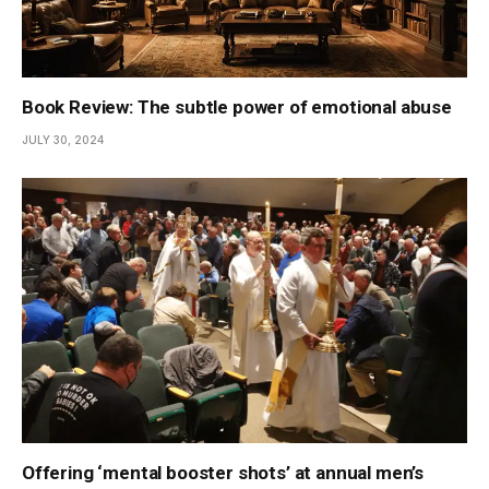
Book Review: The subtle power of emotional abuse
JULY 30, 2024
Offering ‘mental booster shots’ at annual men’s