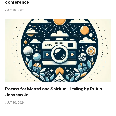
conference
JULY 30, 2024
Poems for Mental and Spiritual Healing by Rufus
Johnson Jr.
JULY 30, 2024