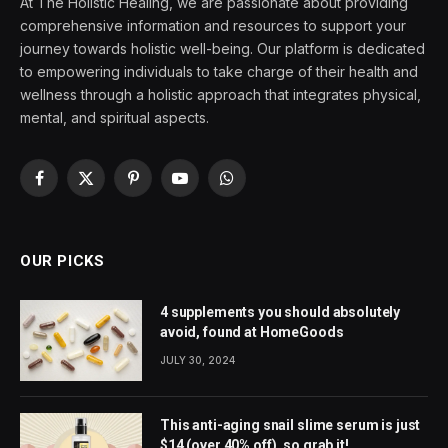
At The Holistic Healing, we are passionate about providing
comprehensive information and resources to support your
journey towards holistic well-being. Our platform is dedicated
to empowering individuals to take charge of their health and
wellness through a holistic approach that integrates physical,
mental, and spiritual aspects.
Facebook
X
Pinterest
YouTube
WhatsApp
(Twitter)
OUR PICKS
4 supplements you should absolutely
avoid, found at HomeGoods
JULY 30, 2024
This anti-aging snail slime serum is just
$14 (over 40% off), so grab it!