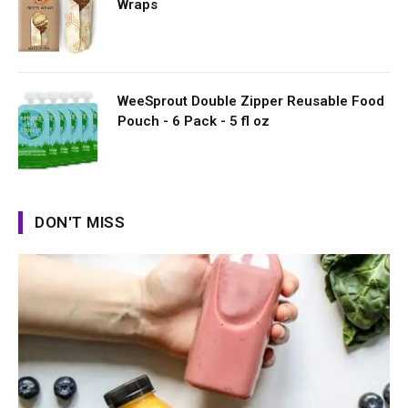
Wraps
WeeSprout Double Zipper Reusable Food
Pouch - 6 Pack - 5 fl oz
DON'T MISS