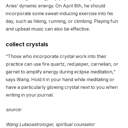
Aries’ dynamic energy. On April 8th, he should
incorporate some sweat-inducing exercise into his
day, such as hiking, running, or climbing. Playing fun
and upbeat music can also be effective.
collect crystals
“Those who incorporate crystal work into their
practice can use fire quartz, red jasper, carnelian, or
garnet to amplify energy during eclipse meditation,”
says Wang. Hold it in your hand while meditating or
have a particularly glowing crystal next to you when
writing in your journal.
source:
Wang Lutao
astrologer, spiritual counselor