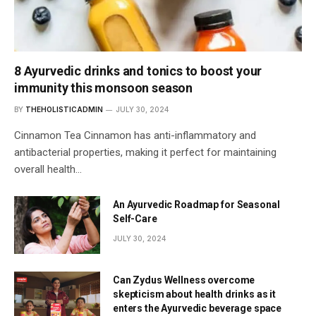
8 Ayurvedic drinks and tonics to boost your
immunity this monsoon season
BY
THEHOLISTICADMIN
JULY 30, 2024
Cinnamon Tea Cinnamon has anti-inflammatory and
antibacterial properties, making it perfect for maintaining
overall health…
An Ayurvedic Roadmap for Seasonal
Self-Care
JULY 30, 2024
Can Zydus Wellness overcome
skepticism about health drinks as it
enters the Ayurvedic beverage space