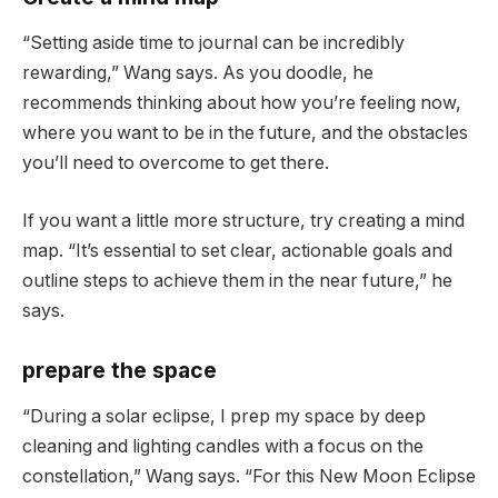
“Setting aside time to journal can be incredibly
rewarding,” Wang says. As you doodle, he
recommends thinking about how you’re feeling now,
where you want to be in the future, and the obstacles
you’ll need to overcome to get there.
If you want a little more structure, try creating a mind
map. “It’s essential to set clear, actionable goals and
outline steps to achieve them in the near future,” he
says.
prepare the space
“During a solar eclipse, I prep my space by deep
cleaning and lighting candles with a focus on the
constellation,” Wang says. “For this New Moon Eclipse