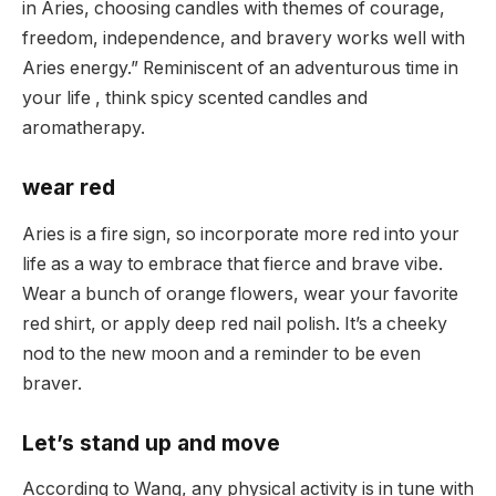
in Aries, choosing candles with themes of courage,
freedom, independence, and bravery works well with
Aries energy.” Reminiscent of an adventurous time in
your life , think spicy scented candles and
aromatherapy.
wear red
Aries is a fire sign, so incorporate more red into your
life as a way to embrace that fierce and brave vibe.
Wear a bunch of orange flowers, wear your favorite
red shirt, or apply deep red nail polish. It’s a cheeky
nod to the new moon and a reminder to be even
braver.
Let’s stand up and move
According to Wang, any physical activity is in tune with