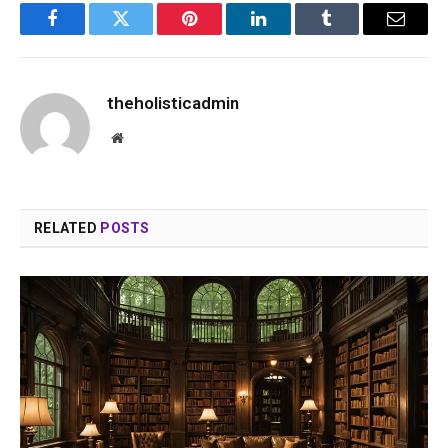
Facebook
Twitter
Pinterest
LinkedIn
Tumblr
Email
theholisticadmin
Website
RELATED
POSTS