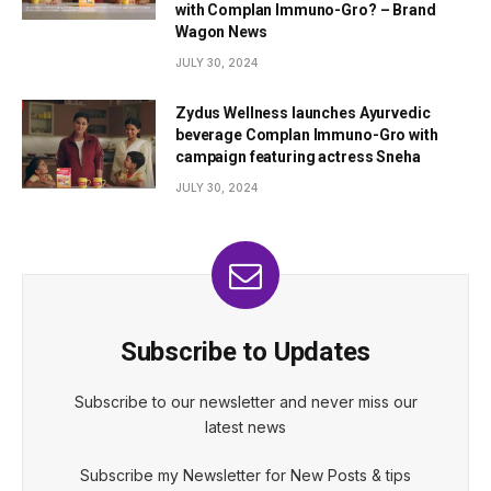
with Complan Immuno-Gro? – Brand
Wagon News
JULY 30, 2024
Zydus Wellness launches Ayurvedic
beverage Complan Immuno-Gro with
campaign featuring actress Sneha
JULY 30, 2024
Subscribe to Updates
Subscribe to our newsletter and never miss our
latest news
Subscribe my Newsletter for New Posts & tips