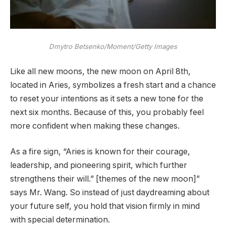
Dmytro Betsenko/Moment/Getty Images
Like all new moons, the new moon on April 8th,
located in Aries, symbolizes a fresh start and a chance
to reset your intentions as it sets a new tone for the
next six months. Because of this, you probably feel
more confident when making these changes.
As a fire sign, “Aries is known for their courage,
leadership, and pioneering spirit, which further
strengthens their will.” [themes of the new moon]”
says Mr. Wang. So instead of just daydreaming about
your future self, you hold that vision firmly in mind
with special determination.