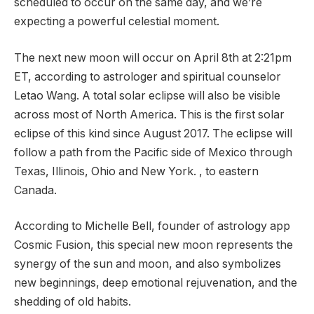
scheduled to occur on the same day, and we’re
expecting a powerful celestial moment.
The next new moon will occur on April 8th at 2:21pm
ET, according to astrologer and spiritual counselor
Letao Wang. A total solar eclipse will also be visible
across most of North America. This is the first solar
eclipse of this kind since August 2017. The eclipse will
follow a path from the Pacific side of Mexico through
Texas, Illinois, Ohio and New York. , to eastern
Canada.
According to Michelle Bell, founder of astrology app
Cosmic Fusion, this special new moon represents the
synergy of the sun and moon, and also symbolizes
new beginnings, deep emotional rejuvenation, and the
shedding of old habits.