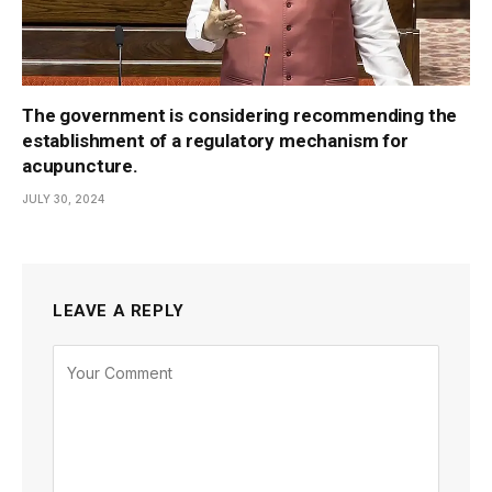
The government is considering recommending the
establishment of a regulatory mechanism for
acupuncture.
JULY 30, 2024
LEAVE A REPLY