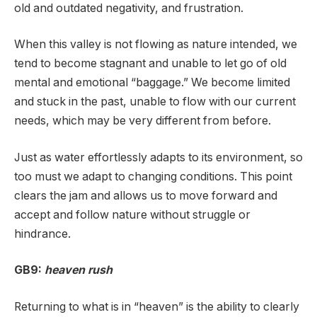
old and outdated negativity, and frustration.
When this valley is not flowing as nature intended, we
tend to become stagnant and unable to let go of old
mental and emotional “baggage.” We become limited
and stuck in the past, unable to flow with our current
needs, which may be very different from before.
Just as water effortlessly adapts to its environment, so
too must we adapt to changing conditions. This point
clears the jam and allows us to move forward and
accept and follow nature without struggle or
hindrance.
GB9:
heaven rush
Returning to what is in “heaven” is the ability to clearly