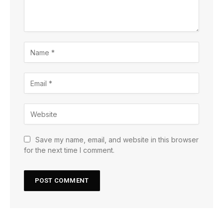
Save my name, email, and website in this browser
for the next time I comment.