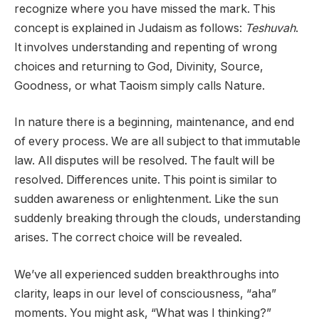
recognize where you have missed the mark. This
concept is explained in Judaism as follows:
Teshuvah
.
It involves understanding and repenting of wrong
choices and returning to God, Divinity, Source,
Goodness, or what Taoism simply calls Nature.
In nature there is a beginning, maintenance, and end
of every process. We are all subject to that immutable
law. All disputes will be resolved. The fault will be
resolved. Differences unite. This point is similar to
sudden awareness or enlightenment. Like the sun
suddenly breaking through the clouds, understanding
arises. The correct choice will be revealed.
We’ve all experienced sudden breakthroughs into
clarity, leaps in our level of consciousness, “aha”
moments. You might ask, “What was I thinking?”