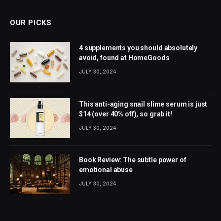
OUR PICKS
4 supplements you should absolutely
avoid, found at HomeGoods
JULY 30, 2024
This anti-aging snail slime serum is just
$14 (over 40% off), so grab it!
JULY 30, 2024
Book Review: The subtle power of
emotional abuse
JULY 30, 2024