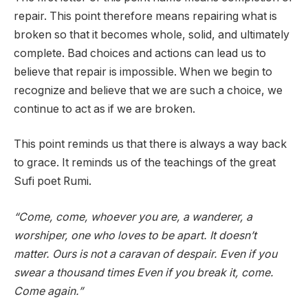
repair. This point therefore means repairing what is
broken so that it becomes whole, solid, and ultimately
complete. Bad choices and actions can lead us to
believe that repair is impossible. When we begin to
recognize and believe that we are such a choice, we
continue to act as if we are broken.
This point reminds us that there is always a way back
to grace. It reminds us of the teachings of the great
Sufi poet Rumi.
“Come, come, whoever you are, a wanderer, a
worshiper, one who loves to be apart. It doesn’t
matter. Ours is not a caravan of despair. Even if you
swear a thousand times Even if you break it, come.
Come again.”