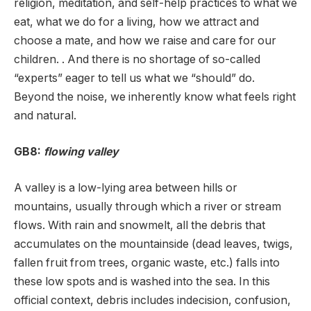
religion, meditation, and self-help practices to what we
eat, what we do for a living, how we attract and
choose a mate, and how we raise and care for our
children. . And there is no shortage of so-called
“experts” eager to tell us what we “should” do.
Beyond the noise, we inherently know what feels right
and natural.
GB8:
flowing valley
A valley is a low-lying area between hills or
mountains, usually through which a river or stream
flows. With rain and snowmelt, all the debris that
accumulates on the mountainside (dead leaves, twigs,
fallen fruit from trees, organic waste, etc.) falls into
these low spots and is washed into the sea. In this
official context, debris includes indecision, confusion,