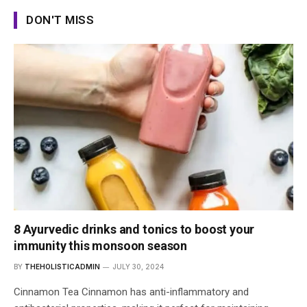
DON'T MISS
8 Ayurvedic drinks and tonics to boost your
immunity this monsoon season
BY
THEHOLISTICADMIN
JULY 30, 2024
Cinnamon Tea Cinnamon has anti-inflammatory and