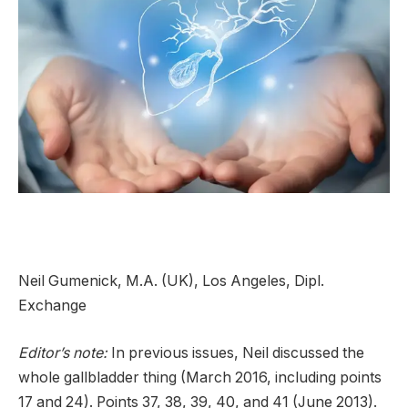
Neil Gumenick, M.A. (UK), Los Angeles, Dipl.
Exchange
Editor’s note:
In previous issues, Neil discussed the
whole gallbladder thing (March 2016, including points
17 and 24). Points 37, 38, 39, 40, and 41 (June 2013).