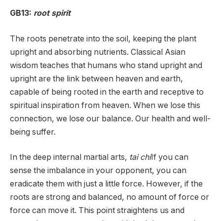
GB13:
root spirit
The roots penetrate into the soil, keeping the plant
upright and absorbing nutrients. Classical Asian
wisdom teaches that humans who stand upright and
upright are the link between heaven and earth,
capable of being rooted in the earth and receptive to
spiritual inspiration from heaven. When we lose this
connection, we lose our balance. Our health and well-
being suffer.
In the deep internal martial arts,
tai chi
If you can
sense the imbalance in your opponent, you can
eradicate them with just a little force. However, if the
roots are strong and balanced, no amount of force or
force can move it. This point straightens us and