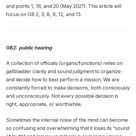
and points 1, 16, and 20 (May 2021). This article will
focus on GB 2, 3, 8, 9, 12, and 13.
GB2:
public hearing
A collection of officials (organs/functions) relies on
gallbladder clarity and sound judgment to organize
and decide how to best perform a mission. We are
constantly forced to make decisions, both consciously
and unconsciously. Not every possible decision is
right, appropriate, or worthwhile.
Sometimes the internal noise of the mind can become
so confusing and overwhelming that it loses its “sound