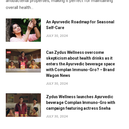
antibacterial properties, making it perfect for maintaining
overall health…
An Ayurvedic Roadmap for Seasonal
Self-Care
JULY 30, 2024
Can Zydus Wellness overcome
skepticism about health drinks as it
enters the Ayurvedic beverage space
with Complan Immuno-Gro? – Brand
Wagon News
JULY 30, 2024
Zydus Wellness launches Ayurvedic
beverage Complan Immuno-Gro with
campaign featuring actress Sneha
JULY 30, 2024