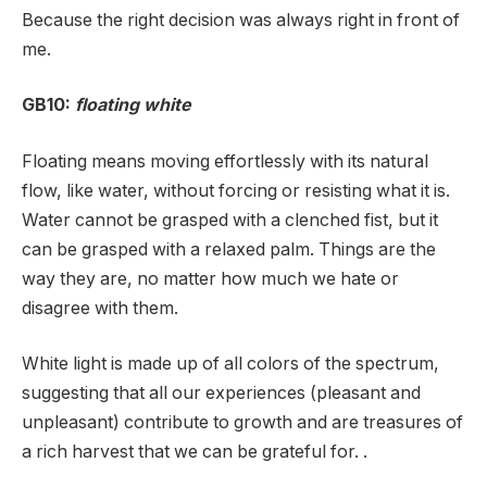
Because the right decision was always right in front of
me.
GB10:
floating white
Floating means moving effortlessly with its natural
flow, like water, without forcing or resisting what it is.
Water cannot be grasped with a clenched fist, but it
can be grasped with a relaxed palm. Things are the
way they are, no matter how much we hate or
disagree with them.
White light is made up of all colors of the spectrum,
suggesting that all our experiences (pleasant and
unpleasant) contribute to growth and are treasures of
a rich harvest that we can be grateful for. .