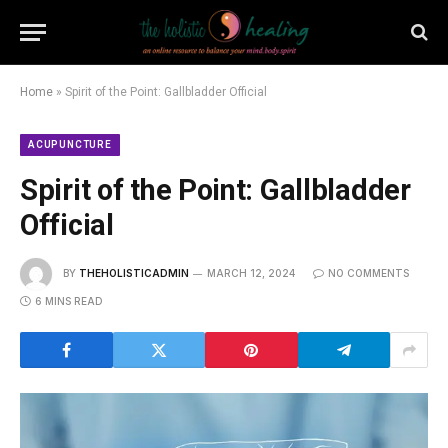
Home
»
Spirit of the Point: Gallbladder Official
ACUPUNCTURE
Spirit of the Point: Gallbladder
Official
BY
THEHOLISTICADMIN
MARCH 12, 2024
NO COMMENTS
6 MINS READ