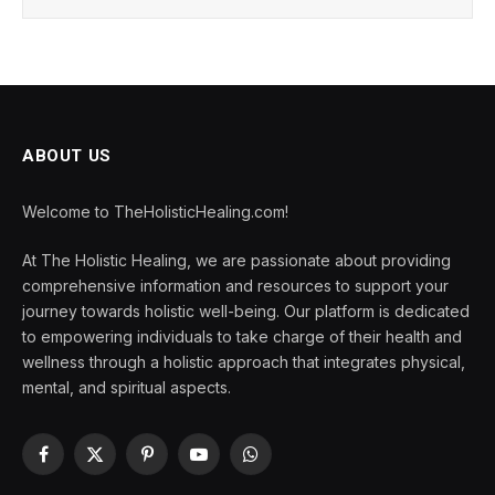
ABOUT US
Welcome to TheHolisticHealing.com!
At The Holistic Healing, we are passionate about providing
comprehensive information and resources to support your
journey towards holistic well-being. Our platform is dedicated
to empowering individuals to take charge of their health and
wellness through a holistic approach that integrates physical,
mental, and spiritual aspects.
Facebook
X
Pinterest
YouTube
WhatsApp
(Twitter)