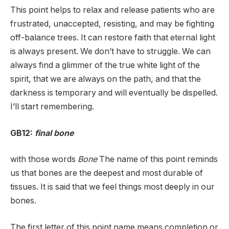
This point helps to relax and release patients who are
frustrated, unaccepted, resisting, and may be fighting
off-balance trees. It can restore faith that eternal light
is always present. We don’t have to struggle. We can
always find a glimmer of the true white light of the
spirit, that we are always on the path, and that the
darkness is temporary and will eventually be dispelled.
I’ll start remembering.
GB12:
final bone
with those words
Bone
The name of this point reminds
us that bones are the deepest and most durable of
tissues. It is said that we feel things most deeply in our
bones.
The first letter of this point name means completion or