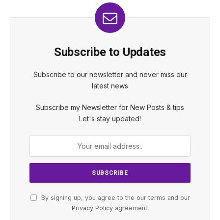
Subscribe to Updates
Subscribe to our newsletter and never miss our
latest news
Subscribe my Newsletter for New Posts & tips
Let's stay updated!
By signing up, you agree to the our terms and our
Privacy Policy
agreement.