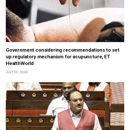
Government considering recommendations to set
up regulatory mechanism for acupuncture, ET
HealthWorld
JULY 30, 2024