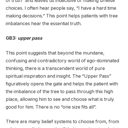
of truth” and leaves us indecisive or making unwise
choices. I often hear people say, “I have a hard time
making decisions.” This point helps patients with tree
imbalances hear the essential truth.
GB3:
upper pass
This point suggests that beyond the mundane,
confusing and contradictory world of ego-dominated
thinking, there is a transcendent world of pure
spiritual inspiration and insight. The “Upper Pass”
figuratively opens the gate and helps the patient with
the imbalance of the tree to pass through this high
place, allowing him to see and choose what is truly
good for him. There is no “one size fits all”.
There are many belief systems to choose from, from