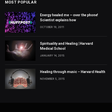
MOST POPULAR
Energy healed me — over the phone!
Scientist explains how
OCTOBER 19, 2011
Spirituality and Healing | Harvard
Medical School
JANUARY 14, 2015
Healing through music – Harvard Health
NOVEMBER 5, 2015