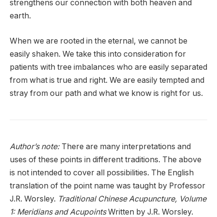
strengthens our connection with both heaven and
earth.
When we are rooted in the eternal, we cannot be
easily shaken. We take this into consideration for
patients with tree imbalances who are easily separated
from what is true and right. We are easily tempted and
stray from our path and what we know is right for us.
Author’s note:
There are many interpretations and
uses of these points in different traditions. The above
is not intended to cover all possibilities. The English
translation of the point name was taught by Professor
J.R. Worsley.
Traditional Chinese Acupuncture, Volume
1: Meridians and Acupoints
Written by J.R. Worsley.