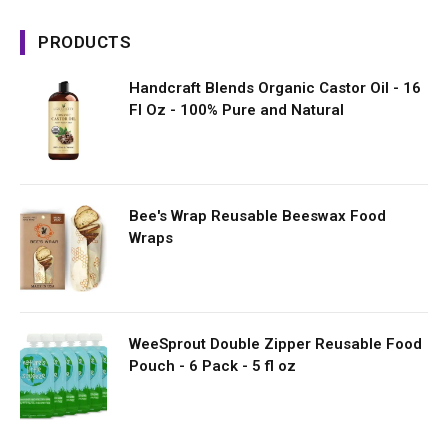
PRODUCTS
Handcraft Blends Organic Castor Oil - 16
Fl Oz - 100% Pure and Natural
Bee's Wrap Reusable Beeswax Food
Wraps
WeeSprout Double Zipper Reusable Food
Pouch - 6 Pack - 5 fl oz