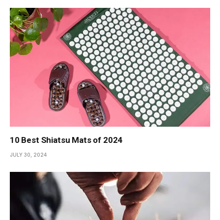
10 Best Shiatsu Mats of 2024
JULY 30, 2024