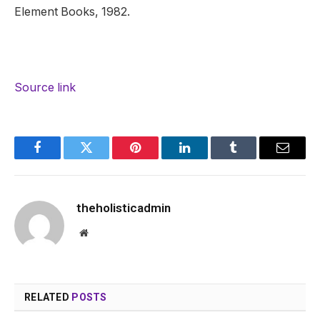
Element Books, 1982.
Source link
Facebook
Twitter
Pinterest
LinkedIn
Tumblr
Email
theholisticadmin
Website
RELATED
POSTS