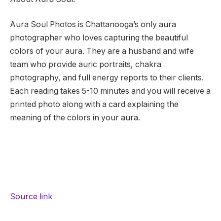
Aura Soul Photos is Chattanooga’s only aura
photographer who loves capturing the beautiful
colors of your aura. They are a husband and wife
team who provide auric portraits, chakra
photography, and full energy reports to their clients.
Each reading takes 5-10 minutes and you will receive a
printed photo along with a card explaining the
meaning of the colors in your aura.
Source link