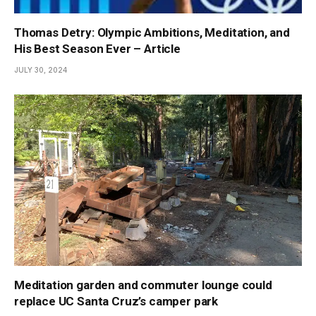
Thomas Detry: Olympic Ambitions, Meditation, and
His Best Season Ever – Article
JULY 30, 2024
Meditation garden and commuter lounge could
replace UC Santa Cruz’s camper park