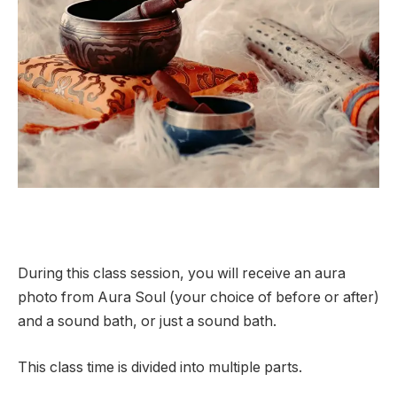
During this class session, you will receive an aura
photo from Aura Soul (your choice of before or after)
and a sound bath, or just a sound bath.
This class time is divided into multiple parts.