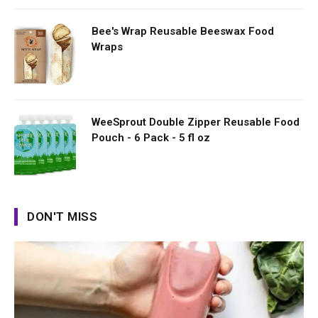
Bee's Wrap Reusable Beeswax Food
Wraps
WeeSprout Double Zipper Reusable Food
Pouch - 6 Pack - 5 fl oz
DON'T MISS