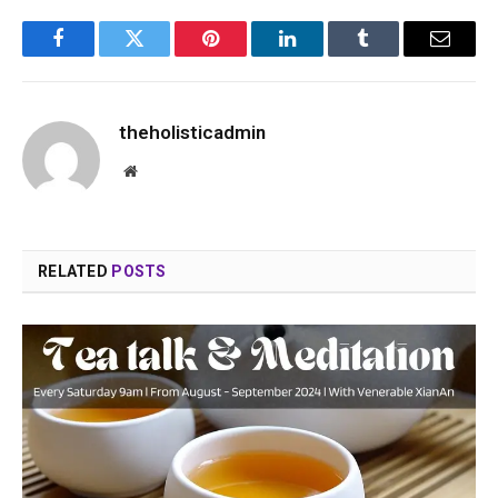
Facebook
Twitter
Pinterest
LinkedIn
Tumblr
Email
theholisticadmin
Website
RELATED
POSTS