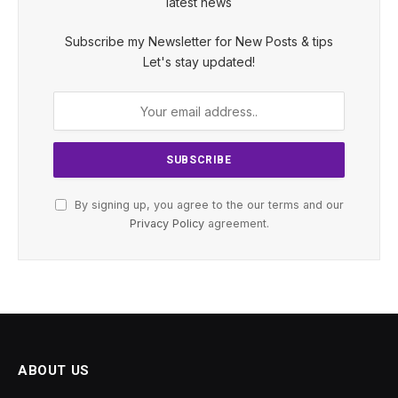
latest news
Subscribe my Newsletter for New Posts & tips
Let's stay updated!
By signing up, you agree to the our terms and our
Privacy Policy
agreement.
ABOUT US