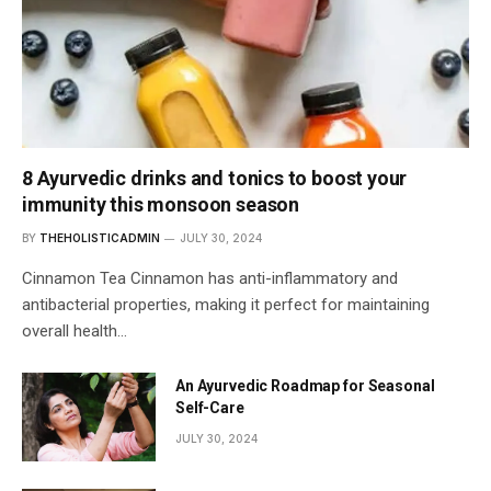
8 Ayurvedic drinks and tonics to boost your
immunity this monsoon season
BY
THEHOLISTICADMIN
JULY 30, 2024
Cinnamon Tea Cinnamon has anti-inflammatory and
antibacterial properties, making it perfect for maintaining
overall health…
An Ayurvedic Roadmap for Seasonal
Self-Care
JULY 30, 2024