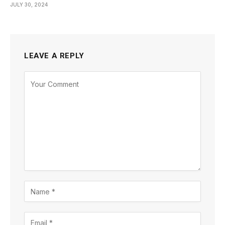
JULY 30, 2024
LEAVE A REPLY