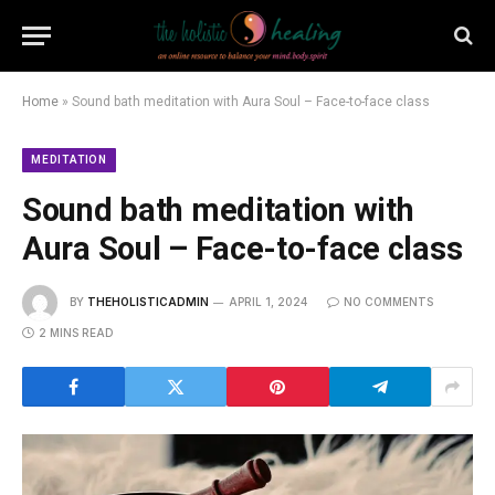
Home
»
Sound bath meditation with Aura Soul – Face-to-face class
MEDITATION
Sound bath meditation with
Aura Soul – Face-to-face class
BY
THEHOLISTICADMIN
APRIL 1, 2024
NO COMMENTS
2 MINS READ