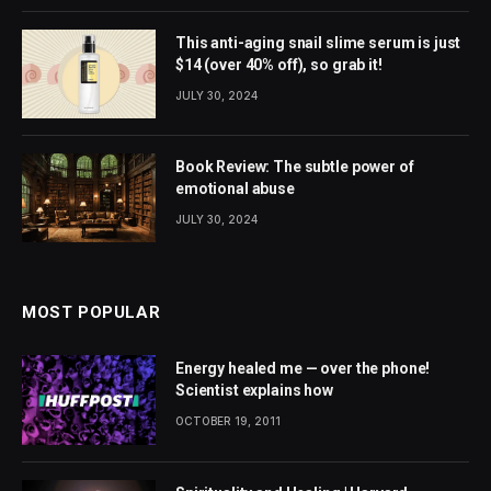
This anti-aging snail slime serum is just
$14 (over 40% off), so grab it!
JULY 30, 2024
Book Review: The subtle power of
emotional abuse
JULY 30, 2024
MOST POPULAR
Energy healed me — over the phone!
Scientist explains how
OCTOBER 19, 2011