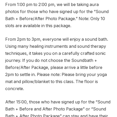
From 1:00 pm to 2:00 pm, we will be taking aura
photos for those who have signed up for the “Sound
Bath + Before/After Photo Package.” Note: Only 10
slots are available in this package.
From 2pm to 3pm, everyone will enjoy a sound bath.
Using many healing instruments and sound therapy
techniques, it takes you on a carefully crafted sonic
journey. If you do not choose the Soundbath +
Before/After Package, please arrive a little before
2pm to settle in. Please note: Please bring your yoga
mat and pillow/blanket to this class. The floor is
concrete.
After 15:00, those who have signed up for the “Sound
Bath + Before and After Photo Package” or “Sound
Bath + After Photo Package” can stay and have their