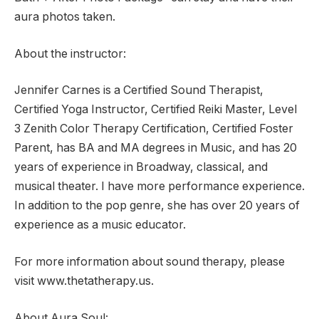
aura photos taken.
About the instructor:
Jennifer Carnes is a Certified Sound Therapist,
Certified Yoga Instructor, Certified Reiki Master, Level
3 Zenith Color Therapy Certification, Certified Foster
Parent, has BA and MA degrees in Music, and has 20
years of experience in Broadway, classical, and
musical theater. I have more performance experience.
In addition to the pop genre, she has over 20 years of
experience as a music educator.
For more information about sound therapy, please
visit www.thetatherapy.us.
About Aura Soul: