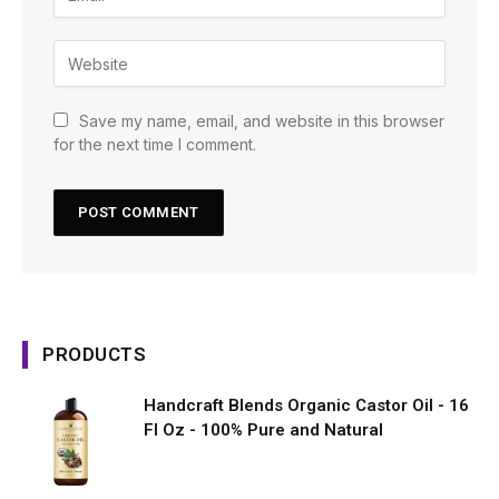
Save my name, email, and website in this browser
for the next time I comment.
PRODUCTS
Handcraft Blends Organic Castor Oil - 16
Fl Oz - 100% Pure and Natural