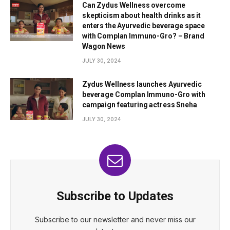
Can Zydus Wellness overcome
skepticism about health drinks as it
enters the Ayurvedic beverage space
with Complan Immuno-Gro? – Brand
Wagon News
JULY 30, 2024
Zydus Wellness launches Ayurvedic
beverage Complan Immuno-Gro with
campaign featuring actress Sneha
JULY 30, 2024
Subscribe to Updates
Subscribe to our newsletter and never miss our