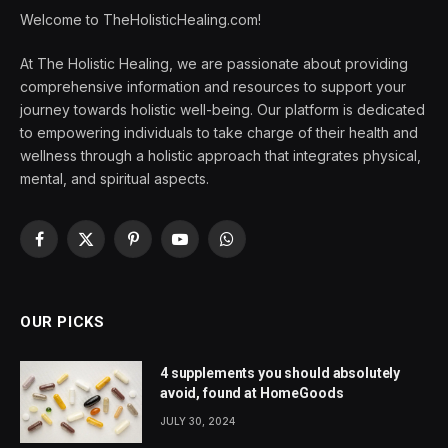
Welcome to TheHolisticHealing.com!
At The Holistic Healing, we are passionate about providing
comprehensive information and resources to support your
journey towards holistic well-being. Our platform is dedicated
to empowering individuals to take charge of their health and
wellness through a holistic approach that integrates physical,
mental, and spiritual aspects.
Facebook
X
Pinterest
YouTube
WhatsApp
(Twitter)
OUR PICKS
4 supplements you should absolutely
avoid, found at HomeGoods
JULY 30, 2024