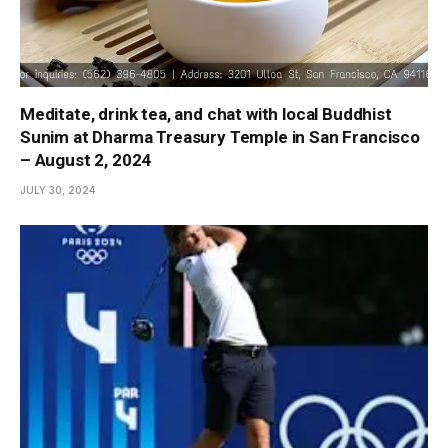
Meditate, drink tea, and chat with local Buddhist
Sunim at Dharma Treasury Temple in San Francisco
– August 2, 2024
JULY 30, 2024