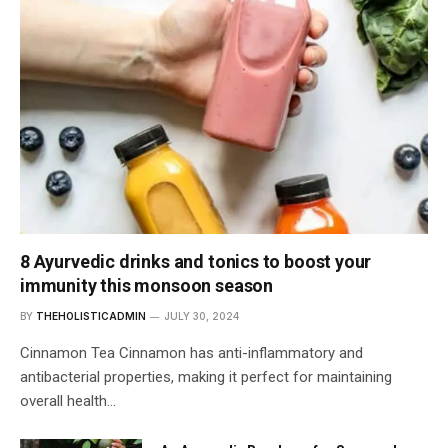
8 Ayurvedic drinks and tonics to boost your
immunity this monsoon season
BY
THEHOLISTICADMIN
JULY 30, 2024
Cinnamon Tea Cinnamon has anti-inflammatory and
antibacterial properties, making it perfect for maintaining
overall health…