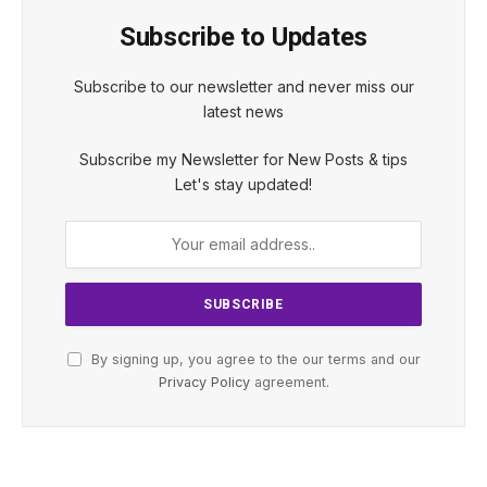
Subscribe to Updates
Subscribe to our newsletter and never miss our
latest news
Subscribe my Newsletter for New Posts & tips
Let's stay updated!
By signing up, you agree to the our terms and our
Privacy Policy
agreement.