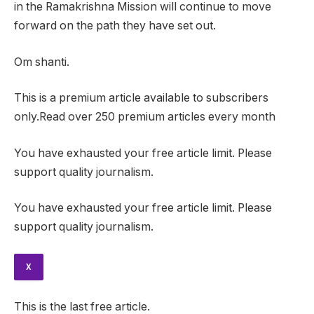
in the Ramakrishna Mission will continue to move
forward on the path they have set out.
Om shanti.
This is a premium article available to subscribers
only.Read over 250 premium articles every month
You have exhausted your free article limit. Please
support quality journalism.
You have exhausted your free article limit. Please
support quality journalism.
X
This is the last free article.