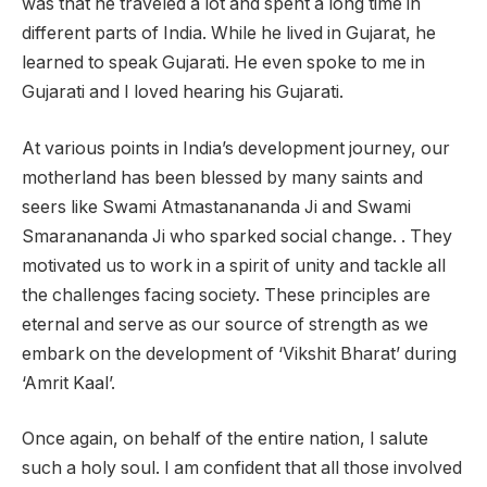
was that he traveled a lot and spent a long time in
different parts of India. While he lived in Gujarat, he
learned to speak Gujarati. He even spoke to me in
Gujarati and I loved hearing his Gujarati.
At various points in India’s development journey, our
motherland has been blessed by many saints and
seers like Swami Atmastanananda Ji and Swami
Smaranananda Ji who sparked social change. . They
motivated us to work in a spirit of unity and tackle all
the challenges facing society. These principles are
eternal and serve as our source of strength as we
embark on the development of ‘Vikshit Bharat’ during
‘Amrit Kaal’.
Once again, on behalf of the entire nation, I salute
such a holy soul. I am confident that all those involved