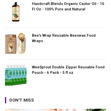
Handcraft Blends Organic Castor Oil - 16
Fl Oz - 100% Pure and Natural
Bee's Wrap Reusable Beeswax Food
Wraps
WeeSprout Double Zipper Reusable Food
Pouch - 6 Pack - 5 fl oz
DON'T MISS