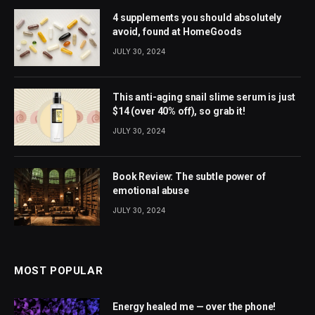
4 supplements you should absolutely
avoid, found at HomeGoods
JULY 30, 2024
This anti-aging snail slime serum is just
$14 (over 40% off), so grab it!
JULY 30, 2024
Book Review: The subtle power of
emotional abuse
JULY 30, 2024
MOST POPULAR
Energy healed me — over the phone!