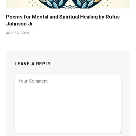
Poems for Mental and Spiritual Healing by Rufus
Johnson Jr.
JULY 30, 2024
LEAVE A REPLY