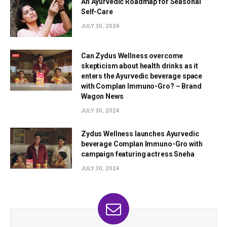
An Ayurvedic Roadmap for Seasonal
Self-Care
JULY 30, 2024
Can Zydus Wellness overcome
skepticism about health drinks as it
enters the Ayurvedic beverage space
with Complan Immuno-Gro? – Brand
Wagon News
JULY 30, 2024
Zydus Wellness launches Ayurvedic
beverage Complan Immuno-Gro with
campaign featuring actress Sneha
JULY 30, 2024