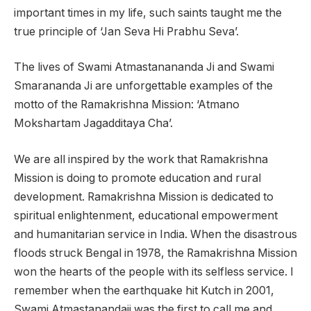
important times in my life, such saints taught me the
true principle of ‘Jan Seva Hi Prabhu Seva’.
The lives of Swami Atmastanananda Ji and Swami
Smarananda Ji are unforgettable examples of the
motto of the Ramakrishna Mission: ‘Atmano
Mokshartam Jagadditaya Cha’.
We are all inspired by the work that Ramakrishna
Mission is doing to promote education and rural
development. Ramakrishna Mission is dedicated to
spiritual enlightenment, educational empowerment
and humanitarian service in India. When the disastrous
floods struck Bengal in 1978, the Ramakrishna Mission
won the hearts of the people with its selfless service. I
remember when the earthquake hit Kutch in 2001,
Swami Atmastanandaji was the first to call me and