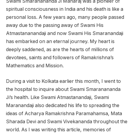
Swami Smaranananda Ji Maharaj was a pioneer of
spiritual consciousness in India and his death is like a
personal loss. A few years ago, many people passed
away due to the passing away of Swami His
Atmastananandaji and now Swami His Smaranandaji
has embarked on an eternal journey. My heart is
deeply saddened, as are the hearts of millions of
devotees, saints and followers of Ramakrishna’s
Mathematics and Mission.
During a visit to Kolkata earlier this month, I went to
the hospital to inquire about Swami Smaranananda
Ji’s health. Like Swami Atmastanandaji, Swami
Maranandaji also dedicated his life to spreading the
ideas of Acharya Ramakrishna Paramahamsa, Mata
Sharada Devi and Swami Vivekananda throughout the
world. As I was writing this article, memories of