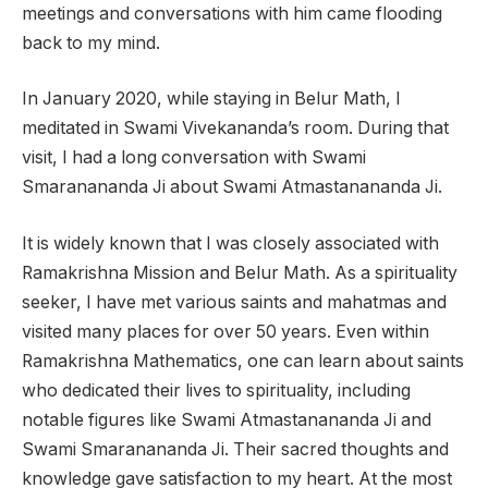
meetings and conversations with him came flooding
back to my mind.
In January 2020, while staying in Belur Math, I
meditated in Swami Vivekananda’s room. During that
visit, I had a long conversation with Swami
Smaranananda Ji about Swami Atmastanananda Ji.
It is widely known that I was closely associated with
Ramakrishna Mission and Belur Math. As a spirituality
seeker, I have met various saints and mahatmas and
visited many places for over 50 years. Even within
Ramakrishna Mathematics, one can learn about saints
who dedicated their lives to spirituality, including
notable figures like Swami Atmastanananda Ji and
Swami Smaranananda Ji. Their sacred thoughts and
knowledge gave satisfaction to my heart. At the most