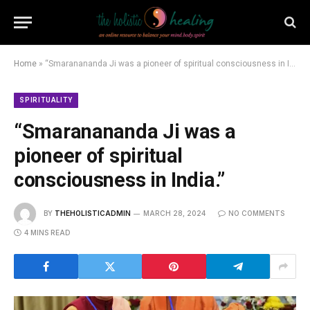
Home
»
“Smaranananda Ji was a pioneer of spiritual consciousness in India.”
SPIRITUALITY
“Smaranananda Ji was a
pioneer of spiritual
consciousness in India.”
BY
THEHOLISTICADMIN
MARCH 28, 2024
NO COMMENTS
4 MINS READ