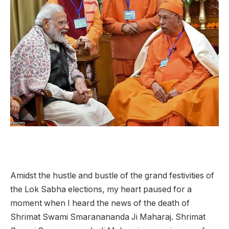
Amidst the hustle and bustle of the grand festivities of
the Lok Sabha elections, my heart paused for a
moment when I heard the news of the death of
Shrimat Swami Smaranananda Ji Maharaj. Shrimat