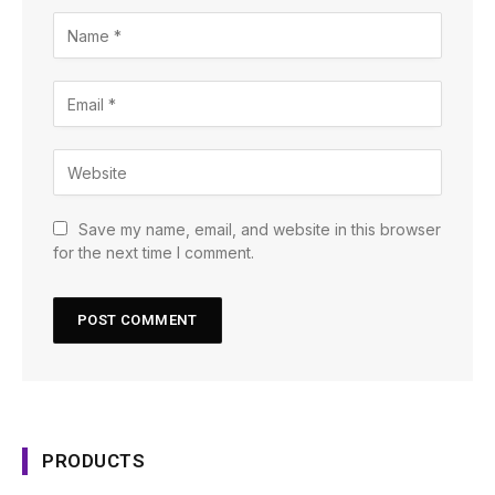
Save my name, email, and website in this browser
for the next time I comment.
PRODUCTS