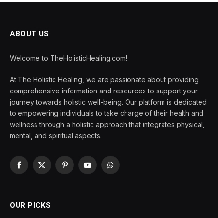
ABOUT US
Welcome to TheHolisticHealing.com!
At The Holistic Healing, we are passionate about providing
comprehensive information and resources to support your
journey towards holistic well-being. Our platform is dedicated
to empowering individuals to take charge of their health and
wellness through a holistic approach that integrates physical,
mental, and spiritual aspects.
Facebook
X
Pinterest
YouTube
WhatsApp
(Twitter)
OUR PICKS