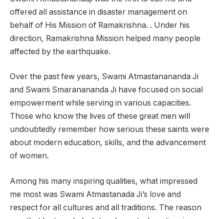
offered all assistance in disaster management on
behalf of His Mission of Ramakrishna. . Under his
direction, Ramakrishna Mission helped many people
affected by the earthquake.
Over the past few years, Swami Atmastanananda Ji
and Swami Smaranananda Ji have focused on social
empowerment while serving in various capacities.
Those who know the lives of these great men will
undoubtedly remember how serious these saints were
about modern education, skills, and the advancement
of women.
Among his many inspiring qualities, what impressed
me most was Swami Atmastanada Ji’s love and
respect for all cultures and all traditions. The reason