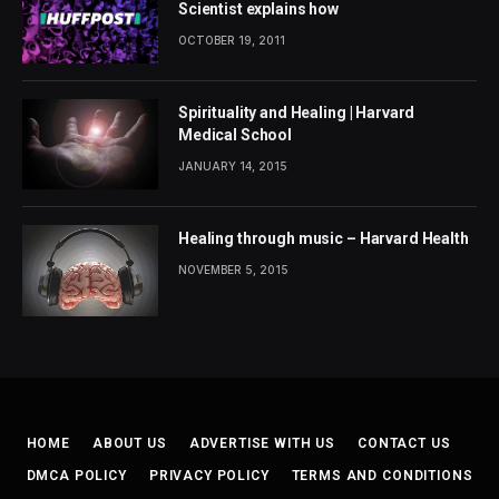
Scientist explains how
OCTOBER 19, 2011
Spirituality and Healing | Harvard
Medical School
JANUARY 14, 2015
Healing through music – Harvard Health
NOVEMBER 5, 2015
HOME
ABOUT US
ADVERTISE WITH US
CONTACT US
DMCA POLICY
PRIVACY POLICY
TERMS AND CONDITIONS