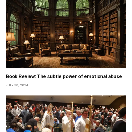
Book Review: The subtle power of emotional abuse
JULY 30, 2024