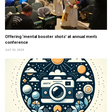
Offering ‘mental booster shots’ at annual men’s
conference
JULY 30, 2024