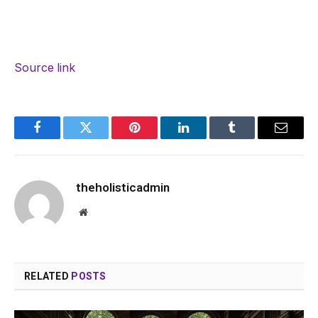
Source link
Facebook
Twitter
Pinterest
LinkedIn
Tumblr
Email
theholisticadmin
Website
RELATED
POSTS