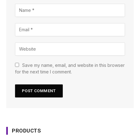
Save my name, email, and website in this browser
for the next time I comment.
PRODUCTS