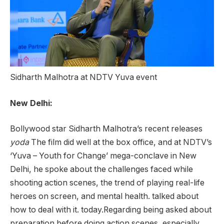
Sidharth Malhotra at NDTV Yuva event
New Delhi:
Bollywood star Sidharth Malhotra’s recent releases
yoda
The film did well at the box office, and at NDTV’s
‘Yuva – Youth for Change’ mega-conclave in New
Delhi, he spoke about the challenges faced while
shooting action scenes, the trend of playing real-life
heroes on screen, and mental health. talked about
how to deal with it. today.Regarding being asked about
preparation before doing action scenes, especially