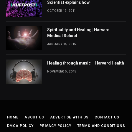
Scientist explains how
OCTOBER 19, 2011
Spirituality and Healing | Harvard
Medical School
JANUARY 14, 2015
Healing through music – Harvard Health
NOVEMBER 5, 2015
HOME
ABOUT US
ADVERTISE WITH US
CONTACT US
DMCA POLICY
PRIVACY POLICY
TERMS AND CONDITIONS