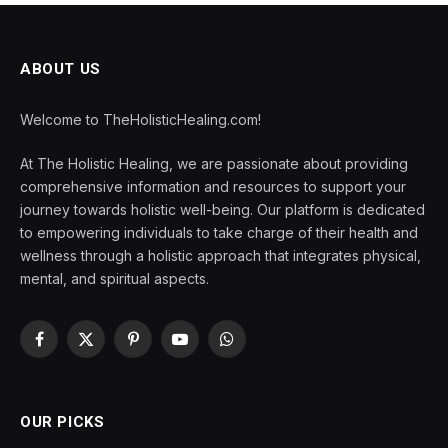
ABOUT US
Welcome to TheHolisticHealing.com!
At The Holistic Healing, we are passionate about providing
comprehensive information and resources to support your
journey towards holistic well-being. Our platform is dedicated
to empowering individuals to take charge of their health and
wellness through a holistic approach that integrates physical,
mental, and spiritual aspects.
Facebook
X
Pinterest
YouTube
WhatsApp
(Twitter)
OUR PICKS