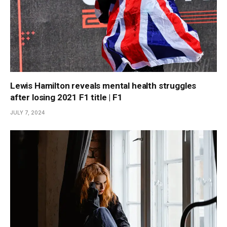
Lewis Hamilton reveals mental health struggles
after losing 2021 F1 title | F1
JULY 7, 2024