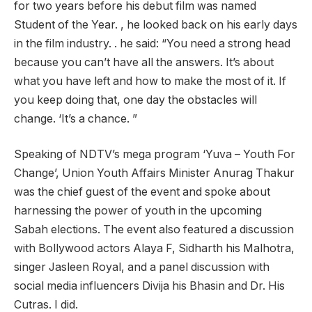
for two years before his debut film was named
Student of the Year. , he looked back on his early days
in the film industry. . he said: “You need a strong head
because you can’t have all the answers. It’s about
what you have left and how to make the most of it. If
you keep doing that, one day the obstacles will
change. ‘It’s a chance. ”
Speaking of NDTV’s mega program ‘Yuva – Youth For
Change’, Union Youth Affairs Minister Anurag Thakur
was the chief guest of the event and spoke about
harnessing the power of youth in the upcoming
Sabah elections. The event also featured a discussion
with Bollywood actors Alaya F, Sidharth his Malhotra,
singer Jasleen Royal, and a panel discussion with
social media influencers Divija his Bhasin and Dr. His
Cutras. I did.