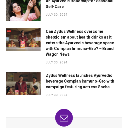
An Ayurvedic Roadmap for Seasonal
Self-Care
JULY 30, 2024
Can Zydus Wellness overcome
skepticism about health drinks as it
enters the Ayurvedic beverage space
with Complan Immuno-Gro? – Brand
Wagon News
JULY 30, 2024
Zydus Wellness launches Ayurvedic
beverage Complan Immuno-Gro with
campaign featuring actress Sneha
JULY 30, 2024