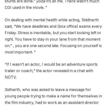
stunts are done.”
yoda
It’s all me. There wasn’t much
CGI used in the movie. ”
On dealing with mental health while acting, Siddharth
said, “We have deadlines and (box office) exams every
Friday. Stress is inevitable, but you start looking left or
right. You have to stay in your lane from that moment
on.” , you are one second late. Focusing on yourself is
most important. ”
“If I wasn’t an actor, I would be an adventure sports
trailer or coach,” the actor revealed in a chat with
NDTV.
Sidharth, who was asked to leave a message for
young people trying to make a name for themselves in
the film industry, had to work as an assistant director