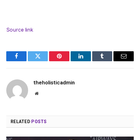
Source link
Facebook
Twitter
Pinterest
LinkedIn
Tumblr
Email
theholisticadmin
Website
RELATED
POSTS