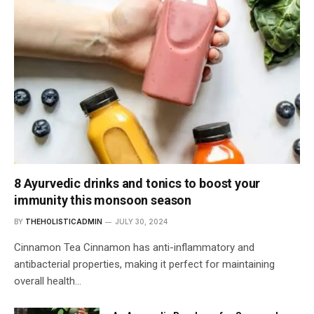
8 Ayurvedic drinks and tonics to boost your
immunity this monsoon season
BY
THEHOLISTICADMIN
JULY 30, 2024
Cinnamon Tea Cinnamon has anti-inflammatory and
antibacterial properties, making it perfect for maintaining
overall health…