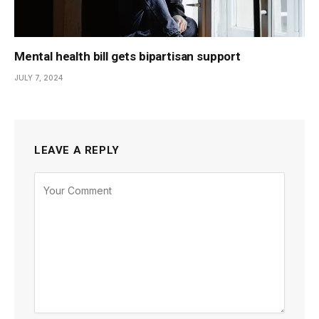
Mental health bill gets bipartisan support
JULY 7, 2024
LEAVE A REPLY