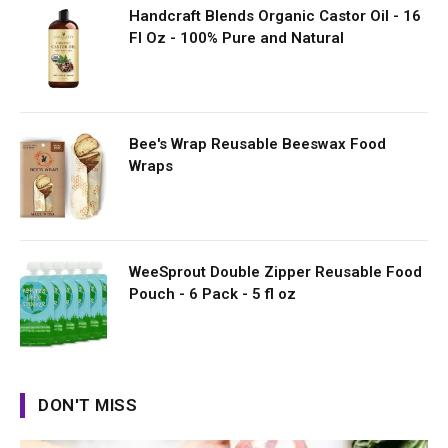
Handcraft Blends Organic Castor Oil - 16
Fl Oz - 100% Pure and Natural
Bee's Wrap Reusable Beeswax Food
Wraps
WeeSprout Double Zipper Reusable Food
Pouch - 6 Pack - 5 fl oz
DON'T MISS