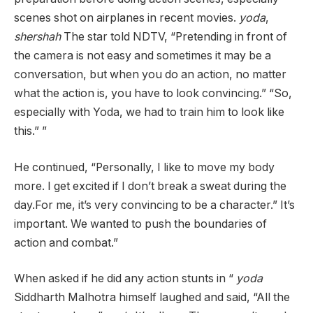
scenes shot on airplanes in recent movies.
yoda
,
shershah
The star told NDTV, “Pretending in front of
the camera is not easy and sometimes it may be a
conversation, but when you do an action, no matter
what the action is, you have to look convincing.” “So,
especially with Yoda, we had to train him to look like
this.” ”
He continued, “Personally, I like to move my body
more. I get excited if I don’t break a sweat during the
day.For me, it’s very convincing to be a character.” It’s
important. We wanted to push the boundaries of
action and combat.”
When asked if he did any action stunts in “
yoda
Siddharth Malhotra himself laughed and said, “All the