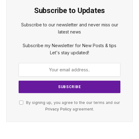
Subscribe to Updates
Subscribe to our newsletter and never miss our
latest news
Subscribe my Newsletter for New Posts & tips
Let's stay updated!
By signing up, you agree to the our terms and our
Privacy Policy
agreement.