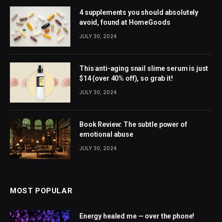
4 supplements you should absolutely
avoid, found at HomeGoods
JULY 30, 2024
This anti-aging snail slime serum is just
$14 (over 40% off), so grab it!
JULY 30, 2024
Book Review: The subtle power of
emotional abuse
JULY 30, 2024
MOST POPULAR
Energy healed me — over the phone!