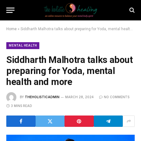
Home
»
Siddharth Malhotra talks about preparing for Yoda, mental health and more
MENTAL HEALTH
Siddharth Malhotra talks about
preparing for Yoda, mental
health and more
BY
THEHOLISTICADMIN
MARCH 28, 2024
NO COMMENTS
3 MINS READ