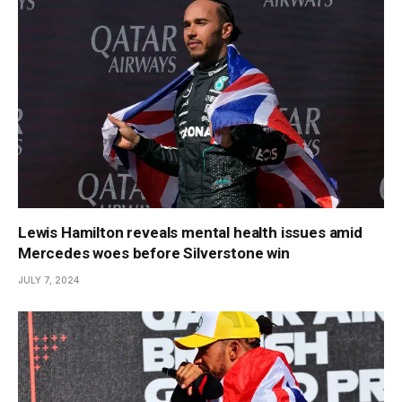
Lewis Hamilton reveals mental health issues amid
Mercedes woes before Silverstone win
JULY 7, 2024