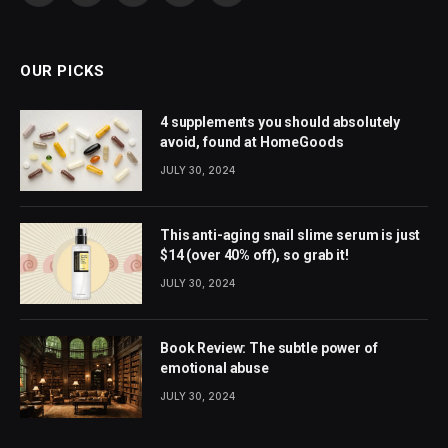
(Twitter)
OUR PICKS
4 supplements you should absolutely
avoid, found at HomeGoods
JULY 30, 2024
This anti-aging snail slime serum is just
$14 (over 40% off), so grab it!
JULY 30, 2024
Book Review: The subtle power of
emotional abuse
JULY 30, 2024