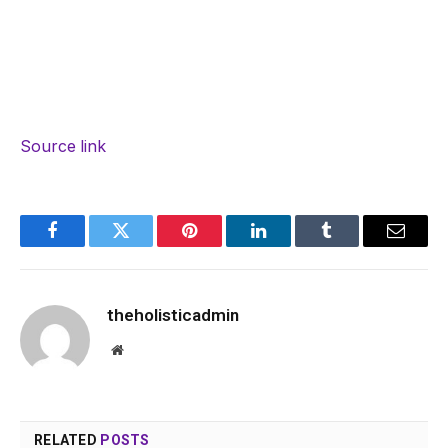
Source link
Facebook
Twitter
Pinterest
LinkedIn
Tumblr
Email
theholisticadmin
Website
RELATED
POSTS