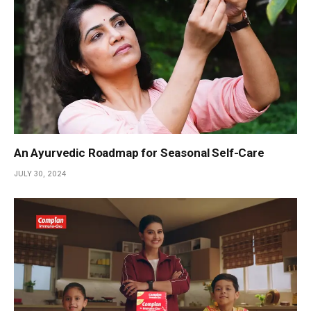
An Ayurvedic Roadmap for Seasonal Self-Care
JULY 30, 2024