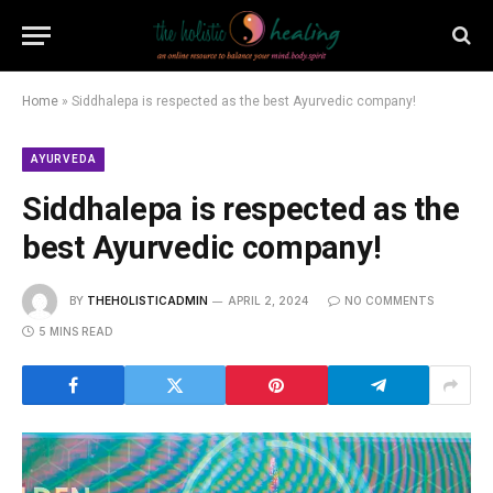
Home
»
Siddhalepa is respected as the best Ayurvedic company!
AYURVEDA
Siddhalepa is respected as the
best Ayurvedic company!
BY
THEHOLISTICADMIN
APRIL 2, 2024
NO COMMENTS
5 MINS READ