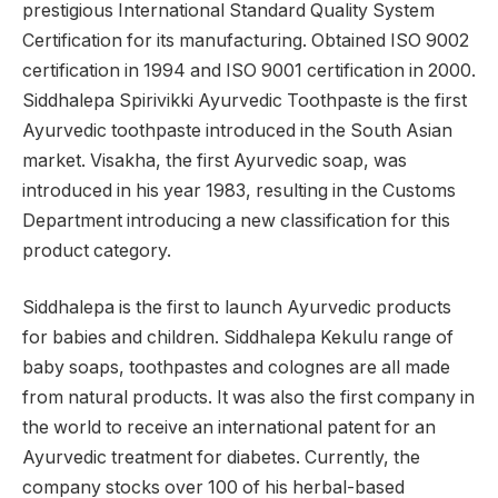
prestigious International Standard Quality System
Certification for its manufacturing. Obtained ISO 9002
certification in 1994 and ISO 9001 certification in 2000.
Siddhalepa Spirivikki Ayurvedic Toothpaste is the first
Ayurvedic toothpaste introduced in the South Asian
market. Visakha, the first Ayurvedic soap, was
introduced in his year 1983, resulting in the Customs
Department introducing a new classification for this
product category.
Siddhalepa is the first to launch Ayurvedic products
for babies and children. Siddhalepa Kekulu range of
baby soaps, toothpastes and colognes are all made
from natural products. It was also the first company in
the world to receive an international patent for an
Ayurvedic treatment for diabetes. Currently, the
company stocks over 100 of his herbal-based