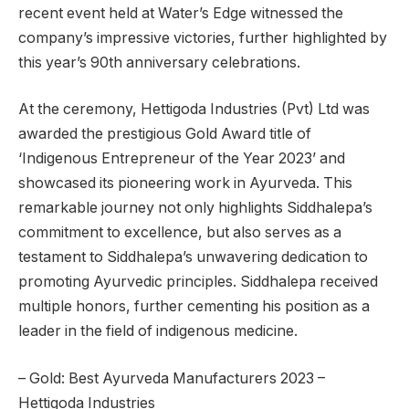
recent event held at Water’s Edge witnessed the
company’s impressive victories, further highlighted by
this year’s 90th anniversary celebrations.
At the ceremony, Hettigoda Industries (Pvt) Ltd was
awarded the prestigious Gold Award title of
‘Indigenous Entrepreneur of the Year 2023’ and
showcased its pioneering work in Ayurveda. This
remarkable journey not only highlights Siddhalepa’s
commitment to excellence, but also serves as a
testament to Siddhalepa’s unwavering dedication to
promoting Ayurvedic principles. Siddhalepa received
multiple honors, further cementing his position as a
leader in the field of indigenous medicine.
– Gold: Best Ayurveda Manufacturers 2023 –
Hettigoda Industries