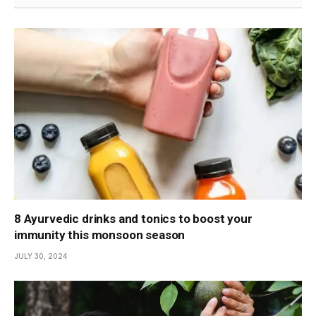
8 Ayurvedic drinks and tonics to boost your
immunity this monsoon season
JULY 30, 2024