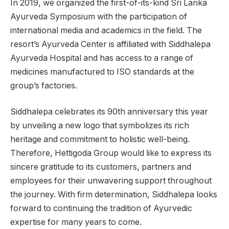
In 2019, we organized the first-of-its-kind Sri Lanka
Ayurveda Symposium with the participation of
international media and academics in the field. The
resort’s Ayurveda Center is affiliated with Siddhalepa
Ayurveda Hospital and has access to a range of
medicines manufactured to ISO standards at the
group’s factories.
Siddhalepa celebrates its 90th anniversary this year
by unveiling a new logo that symbolizes its rich
heritage and commitment to holistic well-being.
Therefore, Hettigoda Group would like to express its
sincere gratitude to its customers, partners and
employees for their unwavering support throughout
the journey. With firm determination, Siddhalepa looks
forward to continuing the tradition of Ayurvedic
expertise for many years to come.