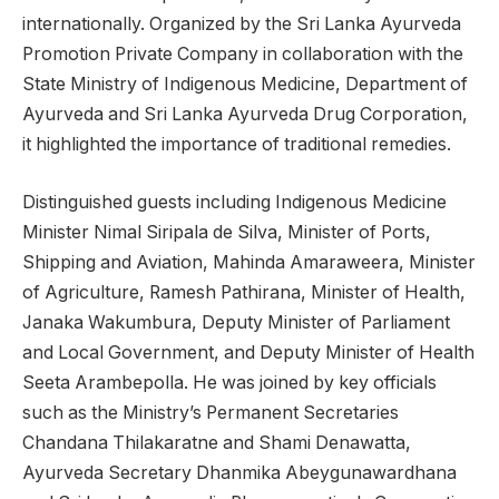
internationally. Organized by the Sri Lanka Ayurveda
Promotion Private Company in collaboration with the
State Ministry of Indigenous Medicine, Department of
Ayurveda and Sri Lanka Ayurveda Drug Corporation,
it highlighted the importance of traditional remedies.
Distinguished guests including Indigenous Medicine
Minister Nimal Siripala de Silva, Minister of Ports,
Shipping and Aviation, Mahinda Amaraweera, Minister
of Agriculture, Ramesh Pathirana, Minister of Health,
Janaka Wakumbura, Deputy Minister of Parliament
and Local Government, and Deputy Minister of Health
Seeta Arambepolla. He was joined by key officials
such as the Ministry’s Permanent Secretaries
Chandana Thilakaratne and Shami Denawatta,
Ayurveda Secretary Dhanmika Abeygunawardhana