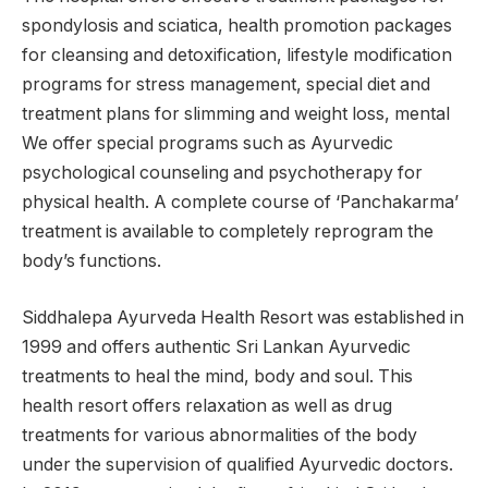
spondylosis and sciatica, health promotion packages
for cleansing and detoxification, lifestyle modification
programs for stress management, special diet and
treatment plans for slimming and weight loss, mental
We offer special programs such as Ayurvedic
psychological counseling and psychotherapy for
physical health. A complete course of ‘Panchakarma’
treatment is available to completely reprogram the
body’s functions.
Siddhalepa Ayurveda Health Resort was established in
1999 and offers authentic Sri Lankan Ayurvedic
treatments to heal the mind, body and soul. This
health resort offers relaxation as well as drug
treatments for various abnormalities of the body
under the supervision of qualified Ayurvedic doctors.