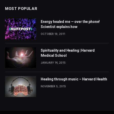
MOST POPULAR
Energy healed me — over the phone!
Scientist explains how
OCTOBER 19, 2011
Spirituality and Healing | Harvard
Medical School
JANUARY 14, 2015
Healing through music – Harvard Health
NOVEMBER 5, 2015