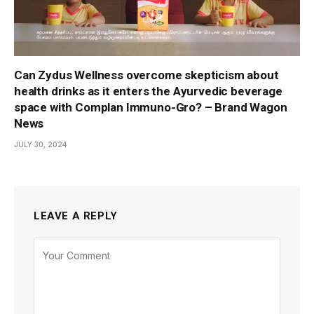
Can Zydus Wellness overcome skepticism about
health drinks as it enters the Ayurvedic beverage
space with Complan Immuno-Gro? – Brand Wagon
News
JULY 30, 2024
LEAVE A REPLY