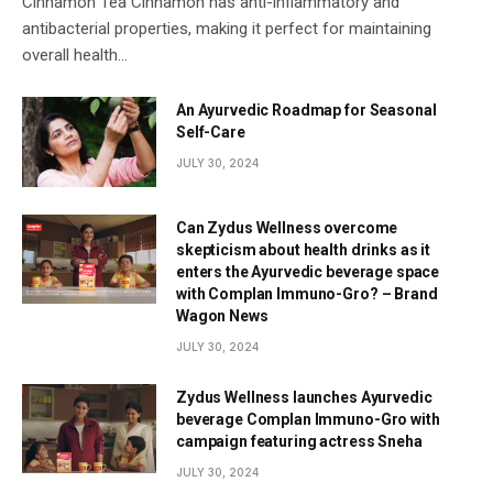
Cinnamon Tea Cinnamon has anti-inflammatory and
antibacterial properties, making it perfect for maintaining
overall health…
An Ayurvedic Roadmap for Seasonal
Self-Care
JULY 30, 2024
Can Zydus Wellness overcome
skepticism about health drinks as it
enters the Ayurvedic beverage space
with Complan Immuno-Gro? – Brand
Wagon News
JULY 30, 2024
Zydus Wellness launches Ayurvedic
beverage Complan Immuno-Gro with
campaign featuring actress Sneha
JULY 30, 2024