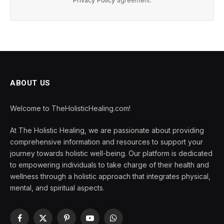
Privacy Policy
agreement.
ABOUT US
Welcome to TheHolisticHealing.com!
At The Holistic Healing, we are passionate about providing
comprehensive information and resources to support your
journey towards holistic well-being. Our platform is dedicated
to empowering individuals to take charge of their health and
wellness through a holistic approach that integrates physical,
mental, and spiritual aspects.
Facebook
X
Pinterest
YouTube
WhatsApp