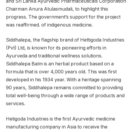
and Sri Lanka Ayurvedic Pharmaceuticals Corporation
Chairman Anura Atulasmudali, to highlight this
progress. The government’s support for the project
was reaffirmed. of indigenous medicine.
Siddhalepa, the flagship brand of Hettigoda Industries
(Pvt) Ltd, is known for its pioneering efforts in
Ayurveda and traditional wellness solutions.
Siddhalepa Balm is an herbal product based on a
formula that is over 4,000 years old. This was first
developed in his 1934 year. With a heritage spanning
90 years, Siddhalepa remains committed to providing
total well-being through a wide range of products and
services.
Hetigoda Industries is the first Ayurvedic medicine
manufacturing company in Asia to receive the