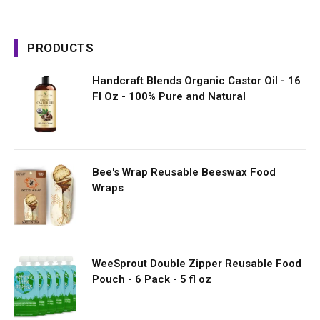
PRODUCTS
Handcraft Blends Organic Castor Oil - 16
Fl Oz - 100% Pure and Natural
Bee's Wrap Reusable Beeswax Food
Wraps
WeeSprout Double Zipper Reusable Food
Pouch - 6 Pack - 5 fl oz