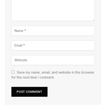
Save my name, email, and website in this browser
for the next time I comment.