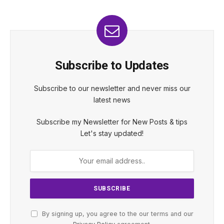
Subscribe to Updates
Subscribe to our newsletter and never miss our
latest news
Subscribe my Newsletter for New Posts & tips
Let's stay updated!
By signing up, you agree to the our terms and our