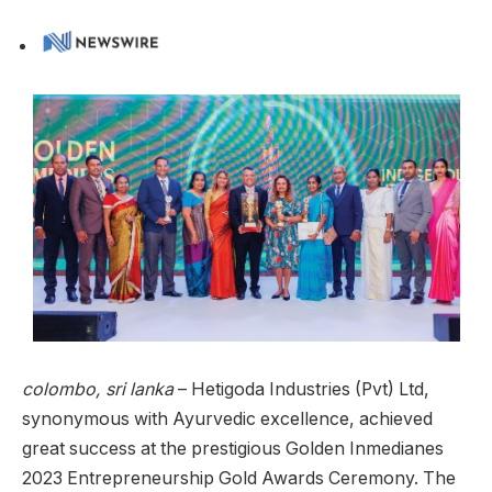
colombo, sri lanka
– Hetigoda Industries (Pvt) Ltd,
synonymous with Ayurvedic excellence, achieved
great success at the prestigious Golden Inmedianes
2023 Entrepreneurship Gold Awards Ceremony. The