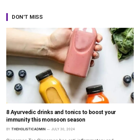
DON'T MISS
8 Ayurvedic drinks and tonics to boost your
immunity this monsoon season
BY
THEHOLISTICADMIN
JULY 30, 2024