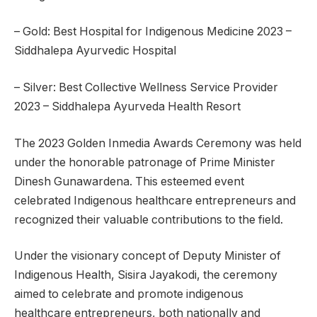
– Gold: Best Hospital for Indigenous Medicine 2023 –
Siddhalepa Ayurvedic Hospital
– Silver: Best Collective Wellness Service Provider
2023 – Siddhalepa Ayurveda Health Resort
The 2023 Golden Inmedia Awards Ceremony was held
under the honorable patronage of Prime Minister
Dinesh Gunawardena. This esteemed event
celebrated Indigenous healthcare entrepreneurs and
recognized their valuable contributions to the field.
Under the visionary concept of Deputy Minister of
Indigenous Health, Sisira Jayakodi, the ceremony
aimed to celebrate and promote indigenous
healthcare entrepreneurs, both nationally and