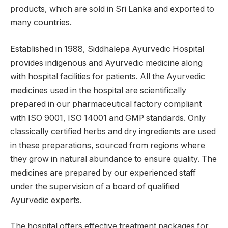
products, which are sold in Sri Lanka and exported to
many countries.
Established in 1988, Siddhalepa Ayurvedic Hospital
provides indigenous and Ayurvedic medicine along
with hospital facilities for patients. All the Ayurvedic
medicines used in the hospital are scientifically
prepared in our pharmaceutical factory compliant
with ISO 9001, ISO 14001 and GMP standards. Only
classically certified herbs and dry ingredients are used
in these preparations, sourced from regions where
they grow in natural abundance to ensure quality. The
medicines are prepared by our experienced staff
under the supervision of a board of qualified
Ayurvedic experts.
The hospital offers effective treatment packages for