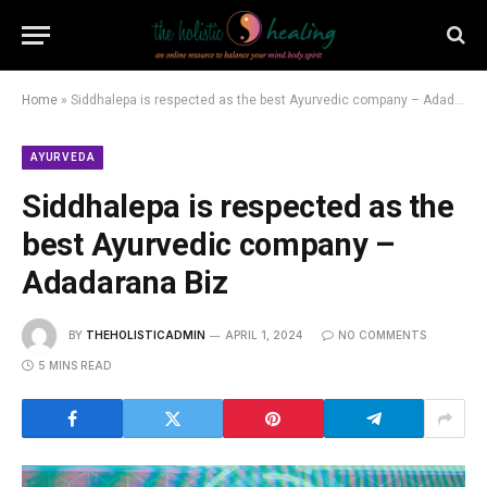
Home
»
Siddhalepa is respected as the best Ayurvedic company – Adadarana Biz
AYURVEDA
Siddhalepa is respected as the
best Ayurvedic company –
Adadarana Biz
BY
THEHOLISTICADMIN
APRIL 1, 2024
NO COMMENTS
5 MINS READ