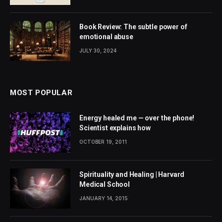
Book Review: The subtle power of
emotional abuse
JULY 30, 2024
MOST POPULAR
Energy healed me — over the phone!
Scientist explains how
OCTOBER 19, 2011
Spirituality and Healing | Harvard
Medical School
JANUARY 14, 2015