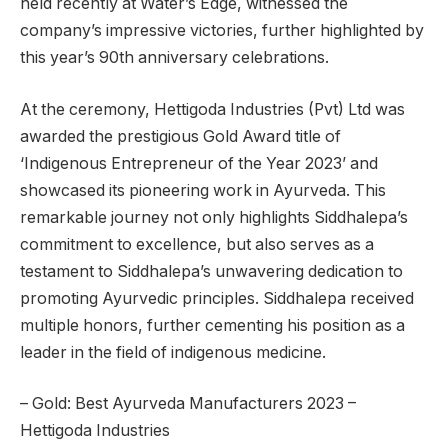
held recently at Water’s Edge, witnessed the
company’s impressive victories, further highlighted by
this year’s 90th anniversary celebrations.
At the ceremony, Hettigoda Industries (Pvt) Ltd was
awarded the prestigious Gold Award title of
‘Indigenous Entrepreneur of the Year 2023’ and
showcased its pioneering work in Ayurveda. This
remarkable journey not only highlights Siddhalepa’s
commitment to excellence, but also serves as a
testament to Siddhalepa’s unwavering dedication to
promoting Ayurvedic principles. Siddhalepa received
multiple honors, further cementing his position as a
leader in the field of indigenous medicine.
– Gold: Best Ayurveda Manufacturers 2023 –
Hettigoda Industries