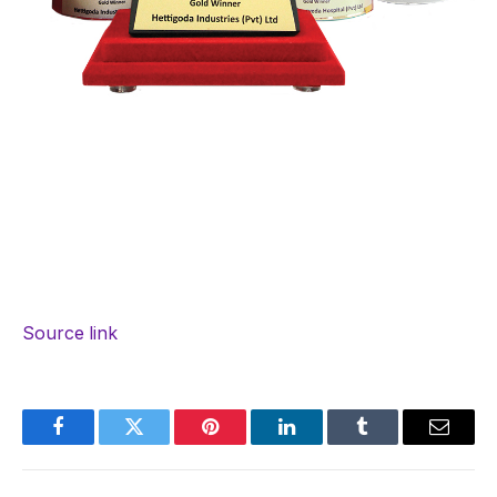
Source link
Facebook
Twitter
Pinterest
LinkedIn
Tumblr
Email