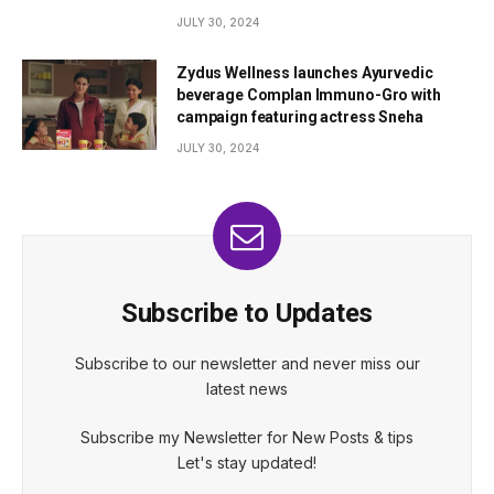
JULY 30, 2024
Zydus Wellness launches Ayurvedic
beverage Complan Immuno-Gro with
campaign featuring actress Sneha
JULY 30, 2024
Subscribe to Updates
Subscribe to our newsletter and never miss our
latest news
Subscribe my Newsletter for New Posts & tips
Let's stay updated!