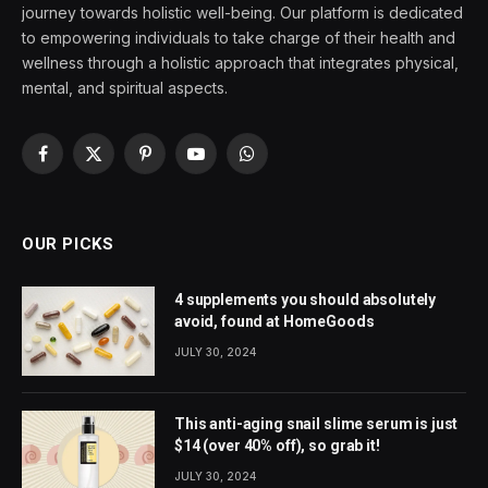
journey towards holistic well-being. Our platform is dedicated
to empowering individuals to take charge of their health and
wellness through a holistic approach that integrates physical,
mental, and spiritual aspects.
Facebook
X
Pinterest
YouTube
WhatsApp
(Twitter)
OUR PICKS
4 supplements you should absolutely
avoid, found at HomeGoods
JULY 30, 2024
This anti-aging snail slime serum is just
$14 (over 40% off), so grab it!
JULY 30, 2024