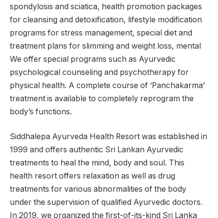
spondylosis and sciatica, health promotion packages
for cleansing and detoxification, lifestyle modification
programs for stress management, special diet and
treatment plans for slimming and weight loss, mental
We offer special programs such as Ayurvedic
psychological counseling and psychotherapy for
physical health. A complete course of ‘Panchakarma’
treatment is available to completely reprogram the
body’s functions.
Siddhalepa Ayurveda Health Resort was established in
1999 and offers authentic Sri Lankan Ayurvedic
treatments to heal the mind, body and soul. This
health resort offers relaxation as well as drug
treatments for various abnormalities of the body
under the supervision of qualified Ayurvedic doctors.
In 2019, we organized the first-of-its-kind Sri Lanka