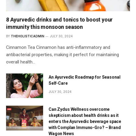
8 Ayurvedic drinks and tonics to boost your
immunity this monsoon season
BY
THEHOLISTICADMIN
JULY 30, 2024
Cinnamon Tea Cinnamon has anti-inflammatory and
antibacterial properties, making it perfect for maintaining
overall health…
An Ayurvedic Roadmap for Seasonal
Self-Care
JULY 30, 2024
Can Zydus Wellness overcome
skepticism about health drinks as it
enters the Ayurvedic beverage space
with Complan Immuno-Gro? – Brand
Wagon News