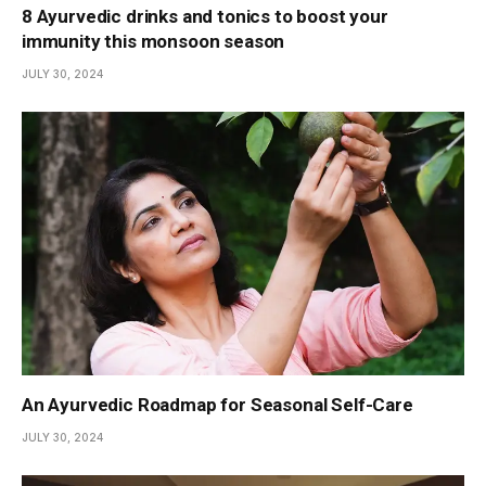
8 Ayurvedic drinks and tonics to boost your
immunity this monsoon season
JULY 30, 2024
An Ayurvedic Roadmap for Seasonal Self-Care
JULY 30, 2024