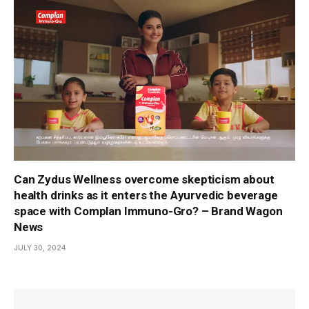
Can Zydus Wellness overcome skepticism about
health drinks as it enters the Ayurvedic beverage
space with Complan Immuno-Gro? – Brand Wagon
News
JULY 30, 2024