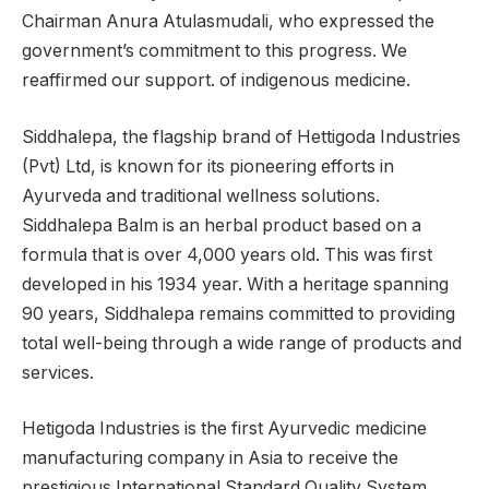
Chairman Anura Atulasmudali, who expressed the
government’s commitment to this progress. We
reaffirmed our support. of indigenous medicine.
Siddhalepa, the flagship brand of Hettigoda Industries
(Pvt) Ltd, is known for its pioneering efforts in
Ayurveda and traditional wellness solutions.
Siddhalepa Balm is an herbal product based on a
formula that is over 4,000 years old. This was first
developed in his 1934 year. With a heritage spanning
90 years, Siddhalepa remains committed to providing
total well-being through a wide range of products and
services.
Hetigoda Industries is the first Ayurvedic medicine
manufacturing company in Asia to receive the
prestigious International Standard Quality System