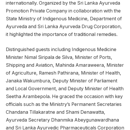
internationally. Organized by the Sri Lanka Ayurveda
Promotion Private Company in collaboration with the
State Ministry of Indigenous Medicine, Department of
Ayurveda and Sri Lanka Ayurveda Drug Corporation,
it highlighted the importance of traditional remedies.
Distinguished guests including Indigenous Medicine
Minister Nimal Siripala de Silva, Minister of Ports,
Shipping and Aviation, Mahinda Amaraweera, Minister
of Agriculture, Ramesh Pathirana, Minister of Health,
Janaka Wakumbura, Deputy Minister of Parliament
and Local Government, and Deputy Minister of Health
Seetha Arambepola. He graced the occasion with key
officials such as the Ministry’s Permanent Secretaries
Chandana Tillakaratne and Shami Denawatta,
Ayurveda Secretary Dhanmika Abeygunawardhana
and Sri Lanka Ayurvedic Pharmaceuticals Corporation