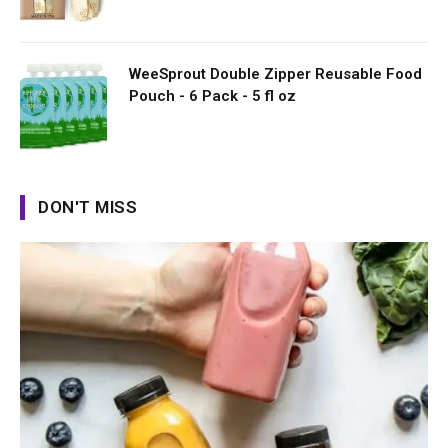
WeeSprout Double Zipper Reusable Food
Pouch - 6 Pack - 5 fl oz
DON'T MISS