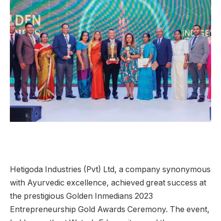
Hetigoda Industries (Pvt) Ltd, a company synonymous
with Ayurvedic excellence, achieved great success at
the prestigious Golden Inmedians 2023
Entrepreneurship Gold Awards Ceremony. The event,