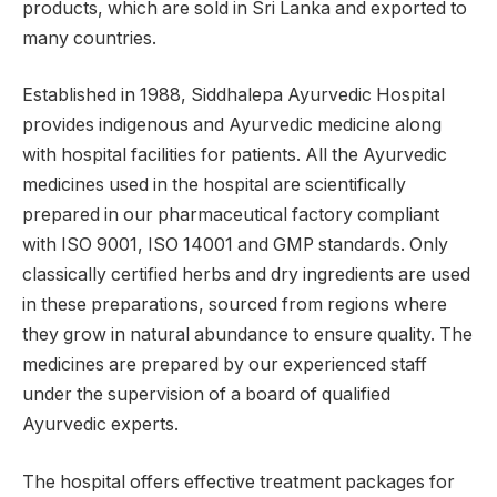
products, which are sold in Sri Lanka and exported to
many countries.
Established in 1988, Siddhalepa Ayurvedic Hospital
provides indigenous and Ayurvedic medicine along
with hospital facilities for patients. All the Ayurvedic
medicines used in the hospital are scientifically
prepared in our pharmaceutical factory compliant
with ISO 9001, ISO 14001 and GMP standards. Only
classically certified herbs and dry ingredients are used
in these preparations, sourced from regions where
they grow in natural abundance to ensure quality. The
medicines are prepared by our experienced staff
under the supervision of a board of qualified
Ayurvedic experts.
The hospital offers effective treatment packages for