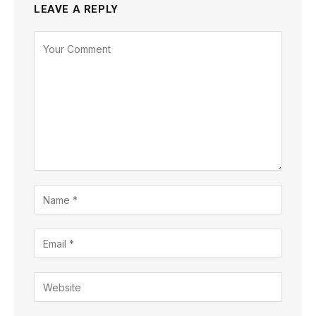
LEAVE A REPLY