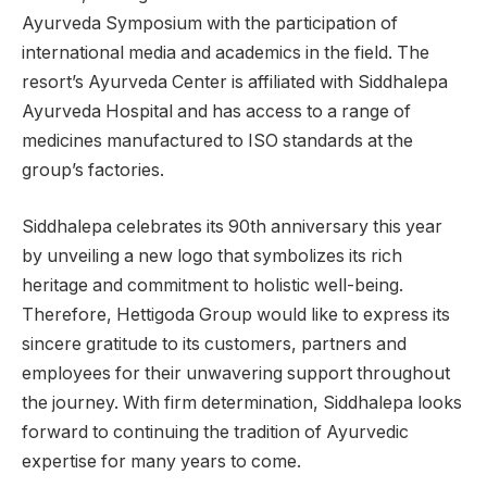
Ayurveda Symposium with the participation of
international media and academics in the field. The
resort’s Ayurveda Center is affiliated with Siddhalepa
Ayurveda Hospital and has access to a range of
medicines manufactured to ISO standards at the
group’s factories.
Siddhalepa celebrates its 90th anniversary this year
by unveiling a new logo that symbolizes its rich
heritage and commitment to holistic well-being.
Therefore, Hettigoda Group would like to express its
sincere gratitude to its customers, partners and
employees for their unwavering support throughout
the journey. With firm determination, Siddhalepa looks
forward to continuing the tradition of Ayurvedic
expertise for many years to come.