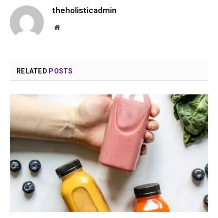
theholisticadmin
Website
RELATED
POSTS