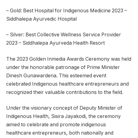
– Gold: Best Hospital for Indigenous Medicine 2023 –
Siddhalepa Ayurvedic Hospital
– Silver: Best Collective Wellness Service Provider
2023 – Siddhalepa Ayurveda Health Resort
The 2023 Golden Inmedia Awards Ceremony was held
under the honorable patronage of Prime Minister
Dinesh Gunawardena. This esteemed event
celebrated Indigenous healthcare entrepreneurs and
recognized their valuable contributions to the field.
Under the visionary concept of Deputy Minister of
Indigenous Health, Sisira Jayakodi, the ceremony
aimed to celebrate and promote indigenous
healthcare entrepreneurs, both nationally and