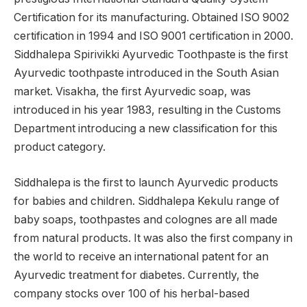
Certification for its manufacturing. Obtained ISO 9002
certification in 1994 and ISO 9001 certification in 2000.
Siddhalepa Spirivikki Ayurvedic Toothpaste is the first
Ayurvedic toothpaste introduced in the South Asian
market. Visakha, the first Ayurvedic soap, was
introduced in his year 1983, resulting in the Customs
Department introducing a new classification for this
product category.
Siddhalepa is the first to launch Ayurvedic products
for babies and children. Siddhalepa Kekulu range of
baby soaps, toothpastes and colognes are all made
from natural products. It was also the first company in
the world to receive an international patent for an
Ayurvedic treatment for diabetes. Currently, the
company stocks over 100 of his herbal-based