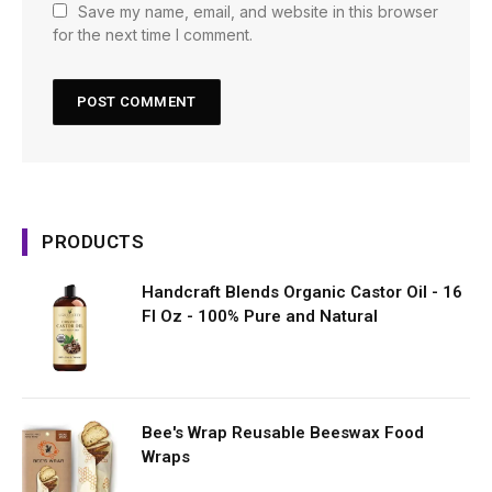
Save my name, email, and website in this browser
for the next time I comment.
PRODUCTS
Handcraft Blends Organic Castor Oil - 16
Fl Oz - 100% Pure and Natural
Bee's Wrap Reusable Beeswax Food
Wraps