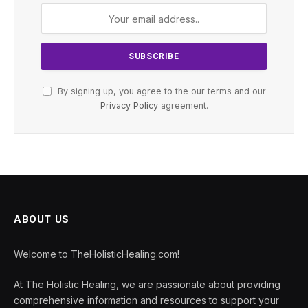
By signing up, you agree to the our terms and our
Privacy Policy
agreement.
ABOUT US
Welcome to TheHolisticHealing.com!
At The Holistic Healing, we are passionate about providing
comprehensive information and resources to support your