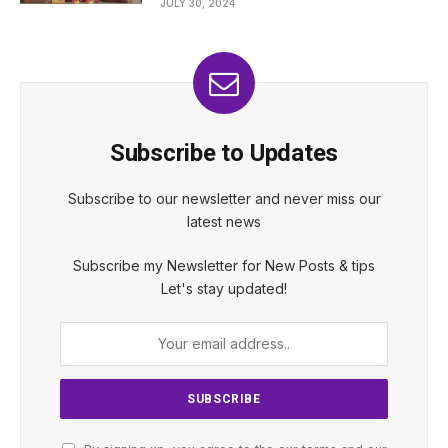
JULY 30, 2024
Subscribe to Updates
Subscribe to our newsletter and never miss our
latest news
Subscribe my Newsletter for New Posts & tips
Let's stay updated!