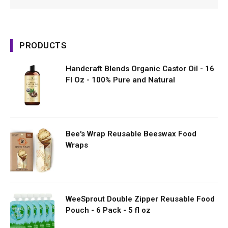
PRODUCTS
Handcraft Blends Organic Castor Oil - 16
Fl Oz - 100% Pure and Natural
Bee's Wrap Reusable Beeswax Food
Wraps
WeeSprout Double Zipper Reusable Food
Pouch - 6 Pack - 5 fl oz