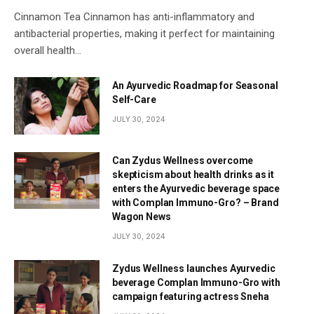
Cinnamon Tea Cinnamon has anti-inflammatory and
antibacterial properties, making it perfect for maintaining
overall health…
An Ayurvedic Roadmap for Seasonal
Self-Care
JULY 30, 2024
Can Zydus Wellness overcome
skepticism about health drinks as it
enters the Ayurvedic beverage space
with Complan Immuno-Gro? – Brand
Wagon News
JULY 30, 2024
Zydus Wellness launches Ayurvedic
beverage Complan Immuno-Gro with
campaign featuring actress Sneha