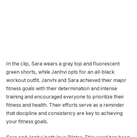
In the clip, Sara wears a gray top and fluorescent
green shorts, while Janhvi opts for an all-black
workout outfit. Janvhi and Sara achieved their major
fitness goals with their determination and intense
training and encouraged everyone to prioritize their
fitness and health. Their efforts serve as a reminder
that discipline and consistency are key to achieving
your fitness goals.