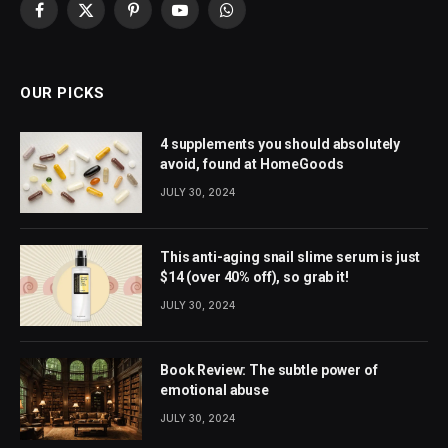
Facebook
X
Pinterest
YouTube
WhatsApp
(Twitter)
OUR PICKS
4 supplements you should absolutely
avoid, found at HomeGoods
JULY 30, 2024
This anti-aging snail slime serum is just
$14 (over 40% off), so grab it!
JULY 30, 2024
Book Review: The subtle power of
emotional abuse
JULY 30, 2024