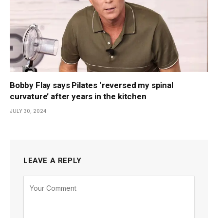
Bobby Flay says Pilates ‘reversed my spinal
curvature’ after years in the kitchen
JULY 30, 2024
LEAVE A REPLY