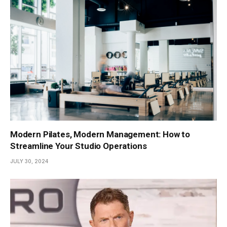
Modern Pilates, Modern Management: How to
Streamline Your Studio Operations
JULY 30, 2024