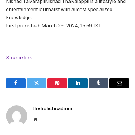
Nishad Taivarapil
Nishad Thaivalappil is a lifestyle and
entertainment journalist with almost specialized
knowledge.
First published:
March 29, 2024, 15:59 IST
Source link
Facebook
Twitter
Pinterest
LinkedIn
Tumblr
Email
theholisticadmin
Website