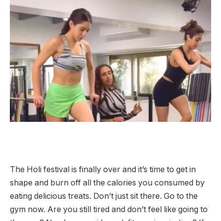
The Holi festival is finally over and it’s time to get in
shape and burn off all the calories you consumed by
eating delicious treats. Don’t just sit there. Go to the
gym now. Are you still tired and don’t feel like going to