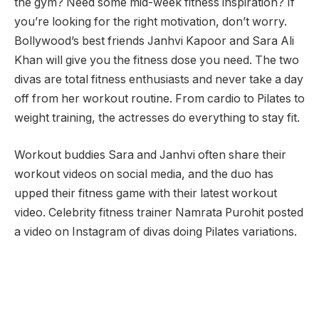
the gym? Need some mid-week fitness inspiration? If
you’re looking for the right motivation, don’t worry.
Bollywood’s best friends Janhvi Kapoor and Sara Ali
Khan will give you the fitness dose you need. The two
divas are total fitness enthusiasts and never take a day
off from her workout routine. From cardio to Pilates to
weight training, the actresses do everything to stay fit.
Workout buddies Sara and Janhvi often share their
workout videos on social media, and the duo has
upped their fitness game with their latest workout
video. Celebrity fitness trainer Namrata Purohit posted
a video on Instagram of divas doing Pilates variations.