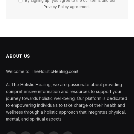
By signing up, you agree to the our terms and our
Privacy Policy
agreement.
ABOUT US
Welcome to TheHolisticHealing.com!
At The Holistic Healing, we are passionate about providing
comprehensive information and resources to support your
journey towards holistic well-being. Our platform is dedicated
to empowering individuals to take charge of their health and
wellness through a holistic approach that integrates physical,
mental, and spiritual aspects.