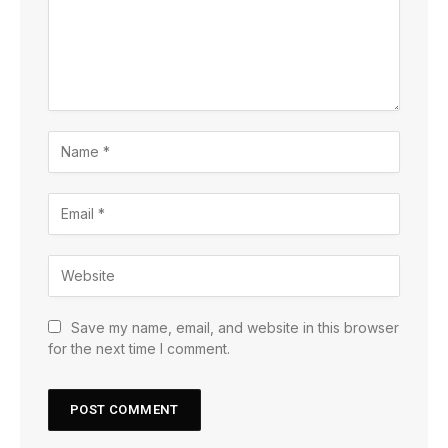
Save my name, email, and website in this browser
for the next time I comment.