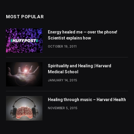
MOST POPULAR
Energy healed me — over the phone!
Scientist explains how
OCTOBER 19, 2011
Spirituality and Healing | Harvard
Medical School
JANUARY 14, 2015
Healing through music – Harvard Health
NOVEMBER 5, 2015