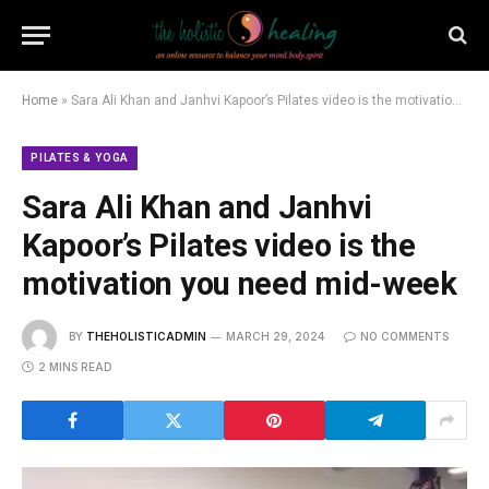
Home
»
Sara Ali Khan and Janhvi Kapoor’s Pilates video is the motivation you need mid-week
PILATES & YOGA
Sara Ali Khan and Janhvi
Kapoor’s Pilates video is the
motivation you need mid-week
BY
THEHOLISTICADMIN
MARCH 29, 2024
NO COMMENTS
2 MINS READ