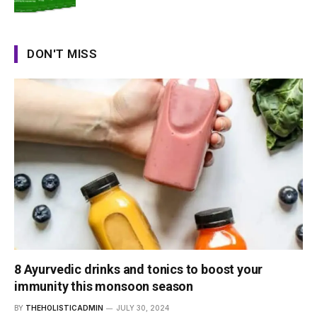
DON'T MISS
8 Ayurvedic drinks and tonics to boost your
immunity this monsoon season
BY
THEHOLISTICADMIN
JULY 30, 2024