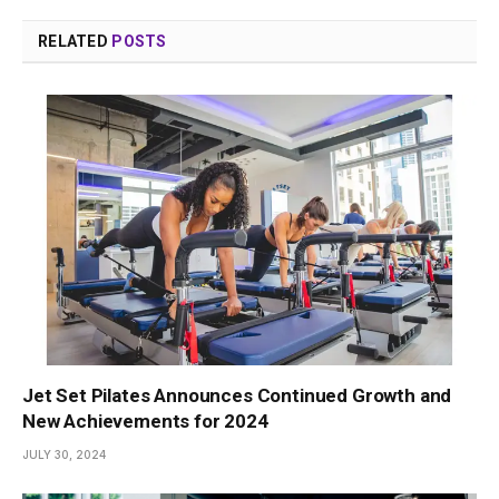
RELATED
POSTS
Jet Set Pilates Announces Continued Growth and
New Achievements for 2024
JULY 30, 2024