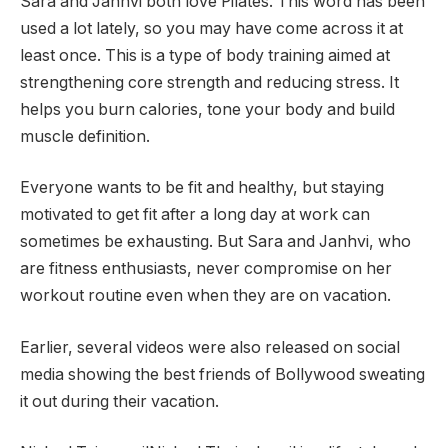
Sara and Janhvi both love Pilates. This word has been
used a lot lately, so you may have come across it at
least once. This is a type of body training aimed at
strengthening core strength and reducing stress. It
helps you burn calories, tone your body and build
muscle definition.
Everyone wants to be fit and healthy, but staying
motivated to get fit after a long day at work can
sometimes be exhausting. But Sara and Janhvi, who
are fitness enthusiasts, never compromise on her
workout routine even when they are on vacation.
Earlier, several videos were also released on social
media showing the best friends of Bollywood sweating
it out during their vacation.