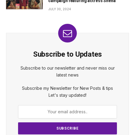
campaign featuring actress Sneha
JULY 30, 2024
Subscribe to Updates
Subscribe to our newsletter and never miss our
latest news
Subscribe my Newsletter for New Posts & tips
Let's stay updated!