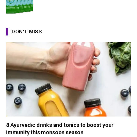
DON'T MISS
8 Ayurvedic drinks and tonics to boost your
immunity this monsoon season