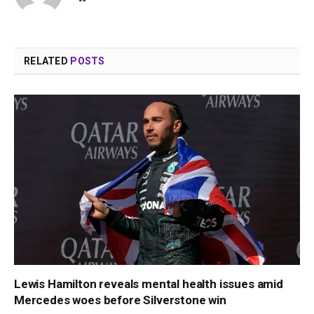
RELATED
POSTS
Lewis Hamilton reveals mental health issues amid
Mercedes woes before Silverstone win