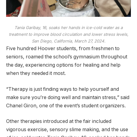
Tania Garibay, 16, soaks her hands in ice-cold water as a
treatment to improve blood circulation and lower stress levels,
San Diego, California, March 27, 2024.
Five hundred Hoover students, from freshmen to
seniors, roamed the school’s gymnasium throughout
the day, experiencing options for healing and help
when they needed it most.
“Therapy is just finding ways to help yourself and
make sure you’re doing well and maintain stress,” said
Chanel Giron, one of the event’s student organizers.
Other therapies introduced at the fair included
vigorous exercise, sensory slime making, and the use