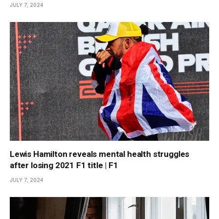
JULY 7, 2024
Lewis Hamilton reveals mental health struggles
after losing 2021 F1 title | F1
JULY 7, 2024