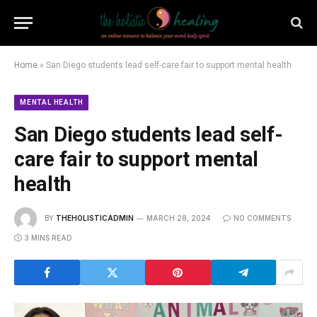
Home
»
San Diego students lead self-care fair to support mental health
MENTAL HEALTH
San Diego students lead self-
care fair to support mental
health
BY
THEHOLISTICADMIN
MARCH 28, 2024
NO COMMENTS
3 MINS READ