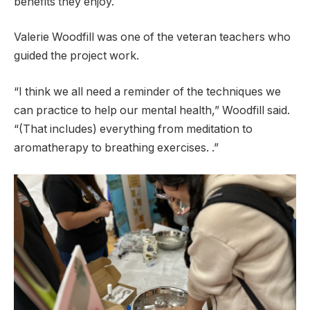
benefits they enjoy.
Valerie Woodfill was one of the veteran teachers who
guided the project work.
“I think we all need a reminder of the techniques we
can practice to help our mental health,” Woodfill said.
“(That includes) everything from meditation to
aromatherapy to breathing exercises. .”