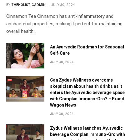
BY
THEHOLISTICADMIN
JULY 30, 2024
Cinnamon Tea Cinnamon has anti-inflammatory and
antibacterial properties, making it perfect for maintaining
overall health…
An Ayurvedic Roadmap for Seasonal
Self-Care
JULY 30, 2024
Can Zydus Wellness overcome
skepticism about health drinks as it
enters the Ayurvedic beverage space
with Complan Immuno-Gro? – Brand
Wagon News
JULY 30, 2024
Zydus Wellness launches Ayurvedic
beverage Complan Immuno-Gro with