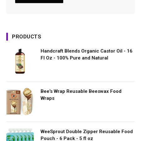
PRODUCTS
Handcraft Blends Organic Castor Oil - 16
Fl Oz - 100% Pure and Natural
Bee's Wrap Reusable Beeswax Food
Wraps
WeeSprout Double Zipper Reusable Food
Pouch - 6 Pack - 5 fl oz