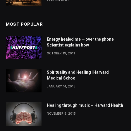
MOST POPULAR
Energy healed me — over the phone!
Scientist explains how
OCTOBER 19, 2011
Spirituality and Healing | Harvard
Medical School
JANUARY 14, 2015
Healing through music – Harvard Health
NOVEMBER 5, 2015