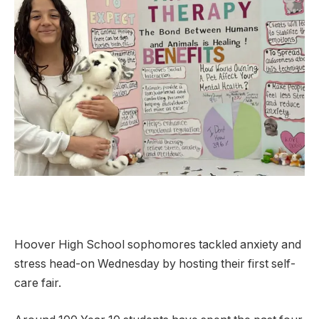
Hoover High School sophomores tackled anxiety and
stress head-on Wednesday by hosting their first self-
care fair.