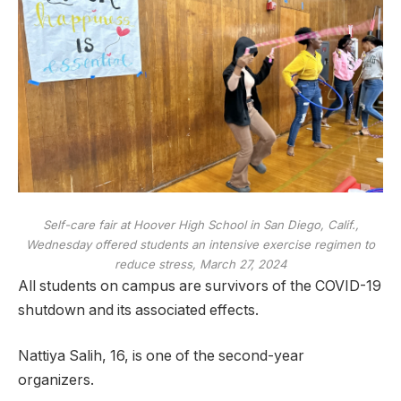
Self-care fair at Hoover High School in San Diego, Calif.,
Wednesday offered students an intensive exercise regimen to
reduce stress, March 27, 2024
All students on campus are survivors of the COVID-19
shutdown and its associated effects.
Nattiya Salih, 16, is one of the second-year
organizers.