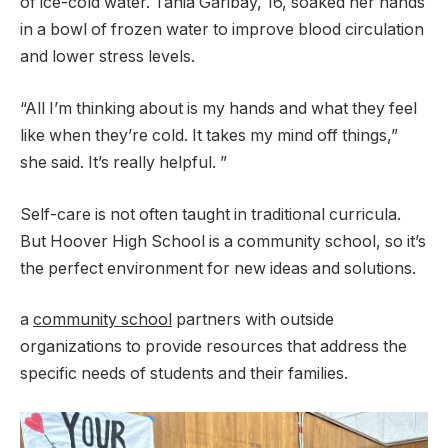
of ice-cold water. Tania Garibay, 16, soaked her hands
in a bowl of frozen water to improve blood circulation
and lower stress levels.
“All I’m thinking about is my hands and what they feel
like when they’re cold. It takes my mind off things,”
she said. It’s really helpful. ”
Self-care is not often taught in traditional curricula.
But Hoover High School is a community school, so it’s
the perfect environment for new ideas and solutions.
a
community school
partners with outside
organizations to provide resources that address the
specific needs of students and their families.