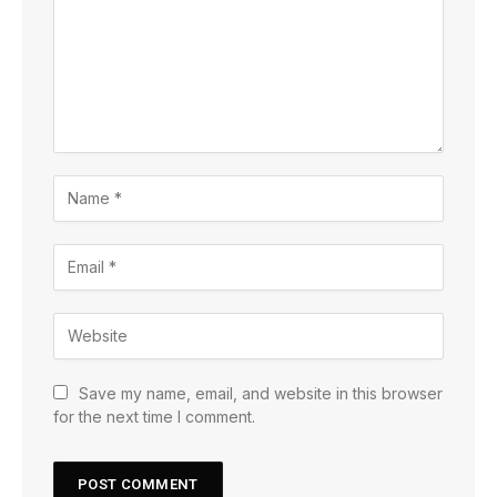
Save my name, email, and website in this browser
for the next time I comment.