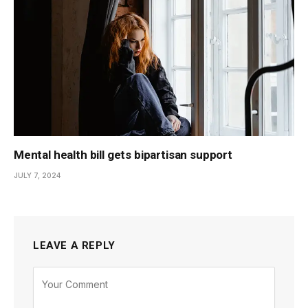
Mental health bill gets bipartisan support
JULY 7, 2024
LEAVE A REPLY