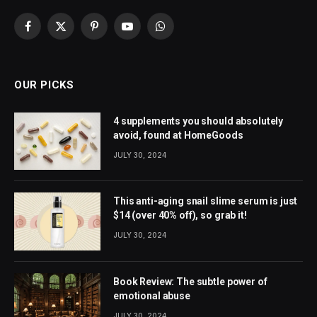
Facebook
X
Pinterest
YouTube
WhatsApp
(Twitter)
OUR PICKS
4 supplements you should absolutely
avoid, found at HomeGoods
JULY 30, 2024
This anti-aging snail slime serum is just
$14 (over 40% off), so grab it!
JULY 30, 2024
Book Review: The subtle power of
emotional abuse
JULY 30, 2024