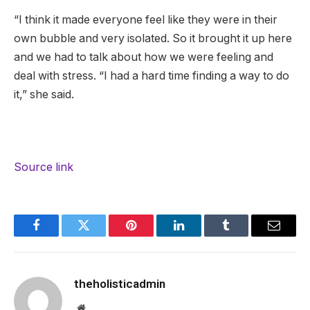
“I think it made everyone feel like they were in their
own bubble and very isolated. So it brought it up here
and we had to talk about how we were feeling and
deal with stress. “I had a hard time finding a way to do
it,” she said.
Source link
Facebook
Twitter
Pinterest
LinkedIn
Tumblr
Email
theholisticadmin
Website