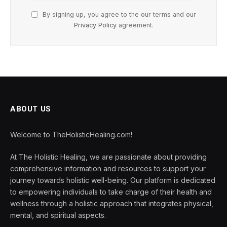
By signing up, you agree to the our terms and our
Privacy Policy
agreement.
ABOUT US
Welcome to TheHolisticHealing.com!
At The Holistic Healing, we are passionate about providing
comprehensive information and resources to support your
journey towards holistic well-being. Our platform is dedicated
to empowering individuals to take charge of their health and
wellness through a holistic approach that integrates physical,
mental, and spiritual aspects.