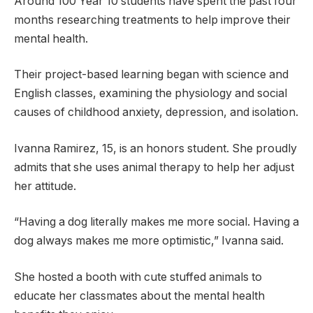
Around 100 Year 10 students have spent the past four
months researching treatments to help improve their
mental health.
Their project-based learning began with science and
English classes, examining the physiology and social
causes of childhood anxiety, depression, and isolation.
Ivanna Ramirez, 15, is an honors student. She proudly
admits that she uses animal therapy to help her adjust
her attitude.
“Having a dog literally makes me more social. Having a
dog always makes me more optimistic,” Ivanna said.
She hosted a booth with cute stuffed animals to
educate her classmates about the mental health