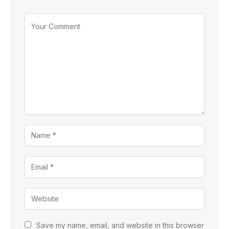
Save my name, email, and website in this browser