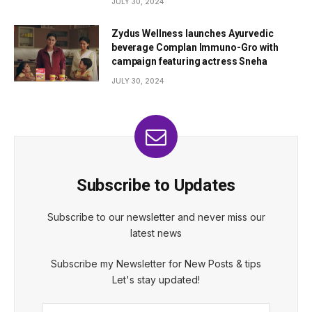
JULY 30, 2024
Zydus Wellness launches Ayurvedic
beverage Complan Immuno-Gro with
campaign featuring actress Sneha
JULY 30, 2024
Subscribe to Updates
Subscribe to our newsletter and never miss our
latest news
Subscribe my Newsletter for New Posts & tips
Let's stay updated!