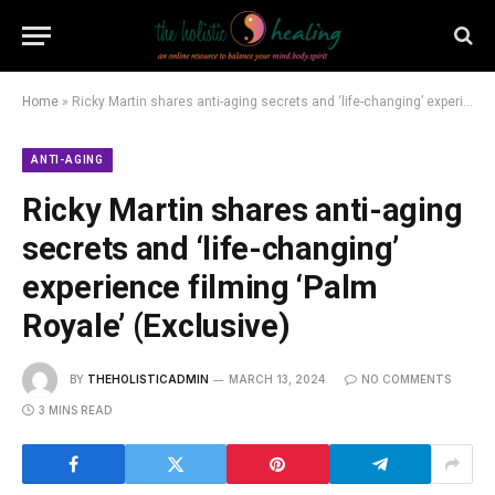
Home
»
Ricky Martin shares anti-aging secrets and ‘life-changing’ experience filming ‘Palm Royale’ (Exclusive)
ANTI-AGING
Ricky Martin shares anti-aging
secrets and ‘life-changing’
experience filming ‘Palm
Royale’ (Exclusive)
BY
THEHOLISTICADMIN
MARCH 13, 2024
NO COMMENTS
3 MINS READ