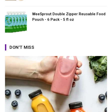
WeeSprout Double Zipper Reusable Food
Pouch - 6 Pack - 5 fl oz
DON'T MISS