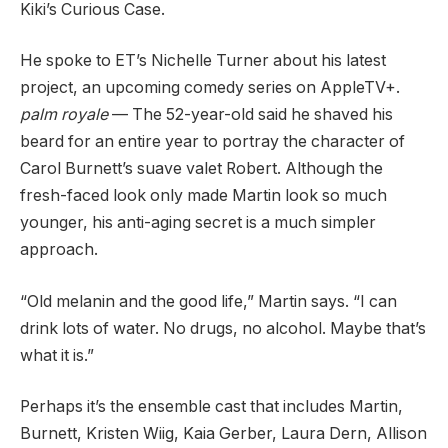
Kiki’s Curious Case.
He spoke to ET’s Nichelle Turner about his latest
project, an upcoming comedy series on AppleTV+.
palm royale
— The 52-year-old said he shaved his
beard for an entire year to portray the character of
Carol Burnett’s suave valet Robert. Although the
fresh-faced look only made Martin look so much
younger, his anti-aging secret is a much simpler
approach.
“Old melanin and the good life,” Martin says. “I can
drink lots of water. No drugs, no alcohol. Maybe that’s
what it is.”
Perhaps it’s the ensemble cast that includes Martin,
Burnett, Kristen Wiig, Kaia Gerber, Laura Dern, Allison