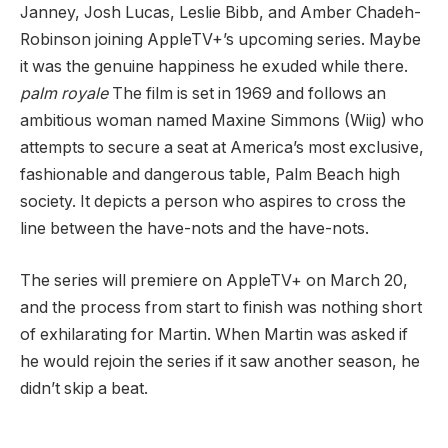
Janney, Josh Lucas, Leslie Bibb, and Amber Chadeh-
Robinson joining AppleTV+’s upcoming series. Maybe
it was the genuine happiness he exuded while there.
palm royale
The film is set in 1969 and follows an
ambitious woman named Maxine Simmons (Wiig) who
attempts to secure a seat at America’s most exclusive,
fashionable and dangerous table, Palm Beach high
society. It depicts a person who aspires to cross the
line between the have-nots and the have-nots.
The series will premiere on AppleTV+ on March 20,
and the process from start to finish was nothing short
of exhilarating for Martin. When Martin was asked if
he would rejoin the series if it saw another season, he
didn’t skip a beat.