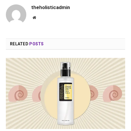
theholisticadmin
Website
RELATED
POSTS