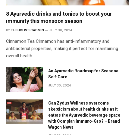
8 Ayurvedic drinks and tonics to boost your
immunity this monsoon season
BY
THEHOLISTICADMIN
JULY 30, 2024
Cinnamon Tea Cinnamon has anti-inflammatory and
antibacterial properties, making it perfect for maintaining
overall health…
An Ayurvedic Roadmap for Seasonal
Self-Care
JULY 30, 2024
Can Zydus Wellness overcome
skepticism about health drinks as it
enters the Ayurvedic beverage space
with Complan Immuno-Gro? – Brand
Wagon News