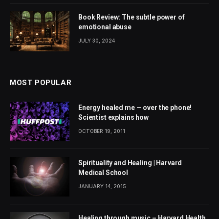
Book Review: The subtle power of
emotional abuse
JULY 30, 2024
MOST POPULAR
Energy healed me — over the phone!
Scientist explains how
OCTOBER 19, 2011
Spirituality and Healing | Harvard
Medical School
JANUARY 14, 2015
Healing through music – Harvard Health