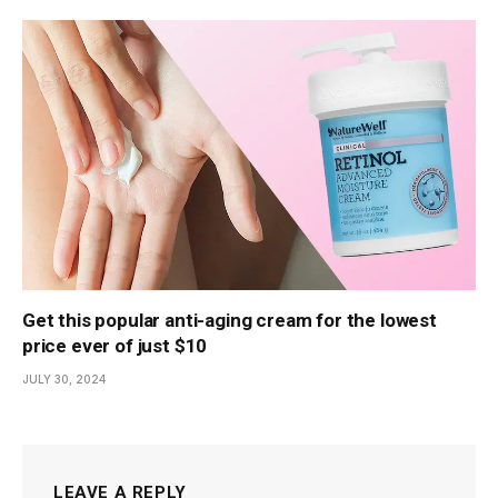
Get this popular anti-aging cream for the lowest
price ever of just $10
JULY 30, 2024
LEAVE A REPLY