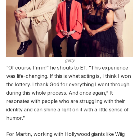
getty
“Of course I’m in!” he shouts to ET. “This experience
was life-changing. If this is what acting is, I think I won
the lottery. I thank God for everything I went through
during this whole process. And once again,” It
resonates with people who are struggling with their
identity and can shine a light on it with a little sense of
humor.”
For Martin, working with Hollywood giants like Wiig