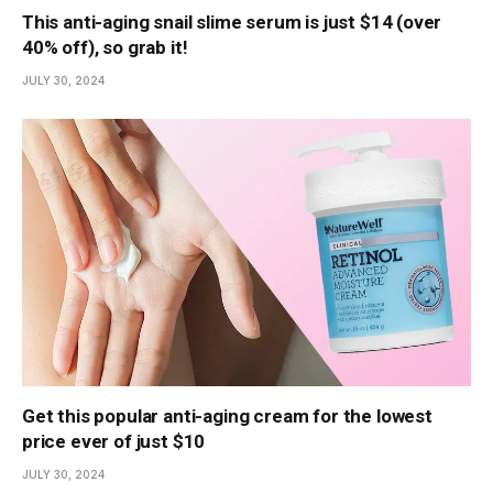
This anti-aging snail slime serum is just $14 (over
40% off), so grab it!
JULY 30, 2024
Get this popular anti-aging cream for the lowest
price ever of just $10
JULY 30, 2024