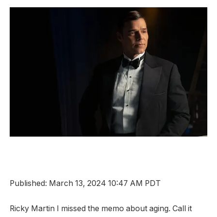
Published: March 13, 2024 10:47 AM PDT
Ricky Martin
I missed the memo about aging. Call it