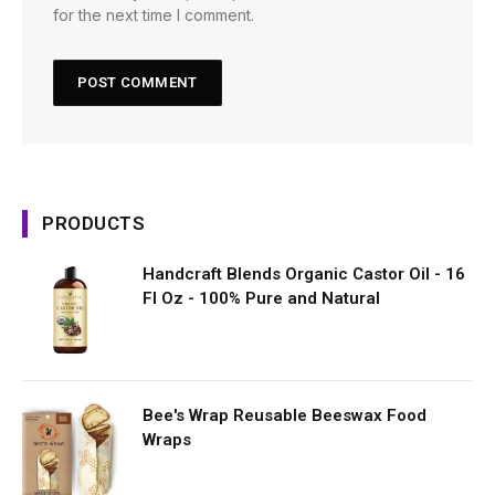
for the next time I comment.
PRODUCTS
Handcraft Blends Organic Castor Oil - 16
Fl Oz - 100% Pure and Natural
Bee's Wrap Reusable Beeswax Food
Wraps