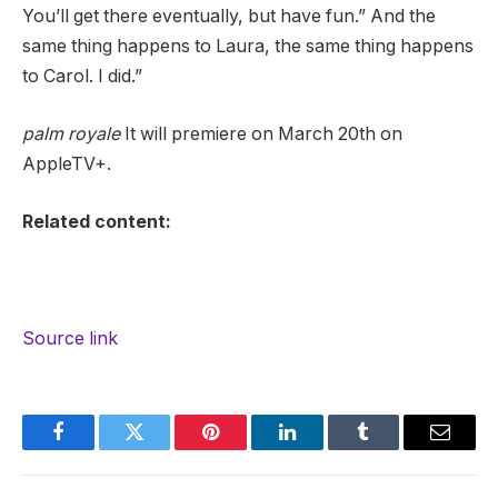
You’ll get there eventually, but have fun.” And the
same thing happens to Laura, the same thing happens
to Carol. I did.”
palm royale
It will premiere on March 20th on
AppleTV+.
Related content:
Source link
Facebook
Twitter
Pinterest
LinkedIn
Tumblr
Email