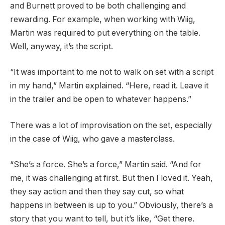
and Burnett proved to be both challenging and
rewarding. For example, when working with Wiig,
Martin was required to put everything on the table.
Well, anyway, it’s the script.
“It was important to me not to walk on set with a script
in my hand,” Martin explained. “Here, read it. Leave it
in the trailer and be open to whatever happens.”
There was a lot of improvisation on the set, especially
in the case of Wiig, who gave a masterclass.
“She’s a force. She’s a force,” Martin said. “And for
me, it was challenging at first. But then I loved it. Yeah,
they say action and then they say cut, so what
happens in between is up to you.” Obviously, there’s a
story that you want to tell, but it’s like, “Get there.