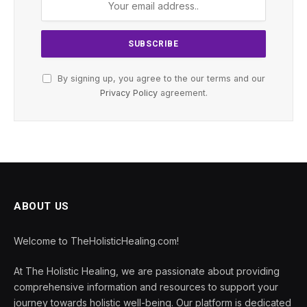
By signing up, you agree to the our terms and our
Privacy Policy
agreement.
ABOUT US
Welcome to TheHolisticHealing.com!
At The Holistic Healing, we are passionate about providing
comprehensive information and resources to support your
journey towards holistic well-being. Our platform is dedicated