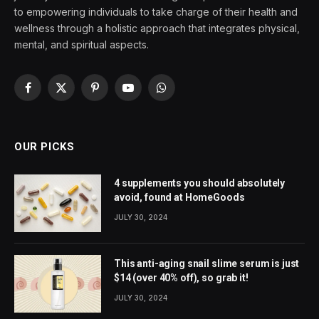
to empowering individuals to take charge of their health and
wellness through a holistic approach that integrates physical,
mental, and spiritual aspects.
Facebook
X
Pinterest
YouTube
WhatsApp
(Twitter)
OUR PICKS
4 supplements you should absolutely
avoid, found at HomeGoods
JULY 30, 2024
This anti-aging snail slime serum is just
$14 (over 40% off), so grab it!
JULY 30, 2024