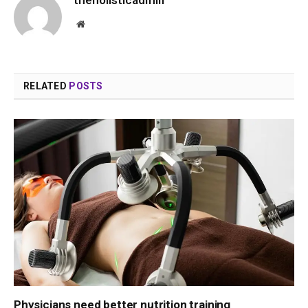
Website
RELATED
POSTS
Physicians need better nutrition training