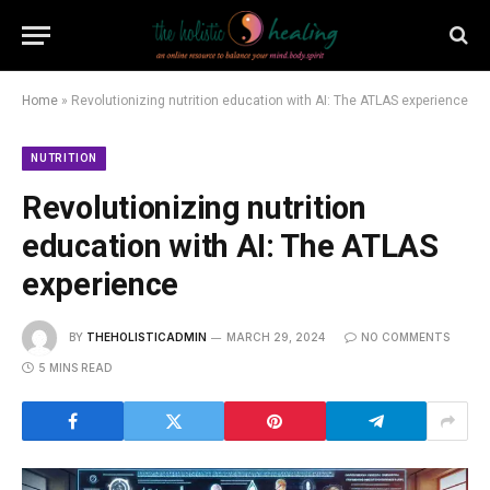
Home
»
Revolutionizing nutrition education with AI: The ATLAS experience
NUTRITION
Revolutionizing nutrition
education with AI: The ATLAS
experience
BY
THEHOLISTICADMIN
MARCH 29, 2024
NO COMMENTS
5 MINS READ