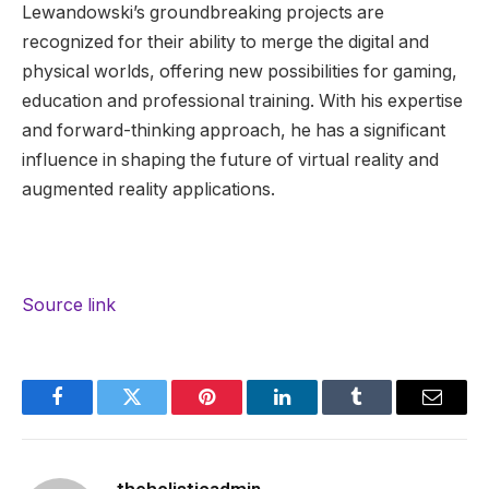
Lewandowski’s groundbreaking projects are
recognized for their ability to merge the digital and
physical worlds, offering new possibilities for gaming,
education and professional training. With his expertise
and forward-thinking approach, he has a significant
influence in shaping the future of virtual reality and
augmented reality applications.
Source link
Facebook
Twitter
Pinterest
LinkedIn
Tumblr
Email
theholisticadmin