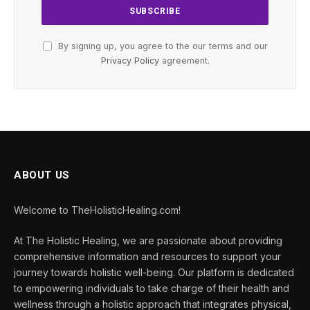
By signing up, you agree to the our terms and our
Privacy Policy
agreement.
ABOUT US
Welcome to TheHolisticHealing.com!
At The Holistic Healing, we are passionate about providing
comprehensive information and resources to support your
journey towards holistic well-being. Our platform is dedicated
to empowering individuals to take charge of their health and
wellness through a holistic approach that integrates physical,