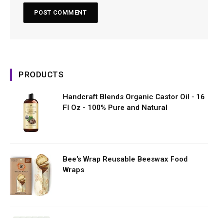
PRODUCTS
Handcraft Blends Organic Castor Oil - 16
Fl Oz - 100% Pure and Natural
Bee's Wrap Reusable Beeswax Food
Wraps