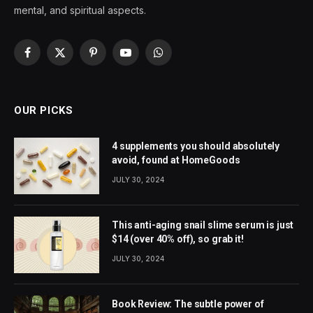
mental, and spiritual aspects.
Facebook
X
Pinterest
YouTube
WhatsApp
(Twitter)
OUR PICKS
4 supplements you should absolutely
avoid, found at HomeGoods
JULY 30, 2024
This anti-aging snail slime serum is just
$14 (over 40% off), so grab it!
JULY 30, 2024
Book Review: The subtle power of