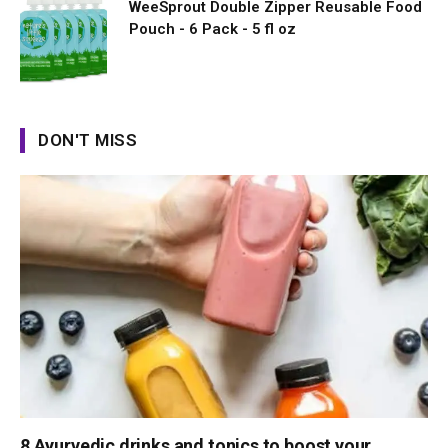
WeeSprout Double Zipper Reusable Food
Pouch - 6 Pack - 5 fl oz
DON'T MISS
8 Ayurvedic drinks and tonics to boost your