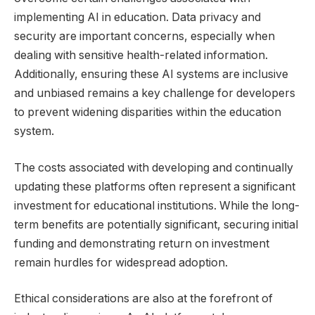
implementing AI in education. Data privacy and
security are important concerns, especially when
dealing with sensitive health-related information.
Additionally, ensuring these AI systems are inclusive
and unbiased remains a key challenge for developers
to prevent widening disparities within the education
system.
The costs associated with developing and continually
updating these platforms often represent a significant
investment for educational institutions. While the long-
term benefits are potentially significant, securing initial
funding and demonstrating return on investment
remain hurdles for widespread adoption.
Ethical considerations are also at the forefront of