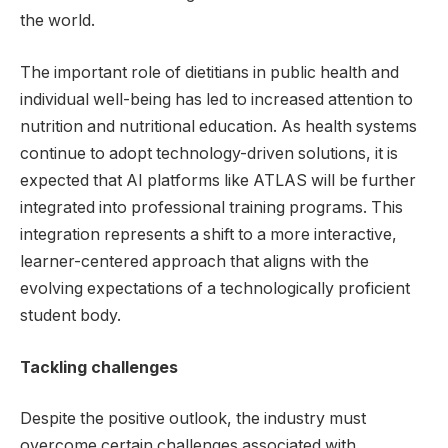
the world.
The important role of dietitians in public health and
individual well-being has led to increased attention to
nutrition and nutritional education. As health systems
continue to adopt technology-driven solutions, it is
expected that AI platforms like ATLAS will be further
integrated into professional training programs. This
integration represents a shift to a more interactive,
learner-centered approach that aligns with the
evolving expectations of a technologically proficient
student body.
Tackling challenges
Despite the positive outlook, the industry must
overcome certain challenges associated with