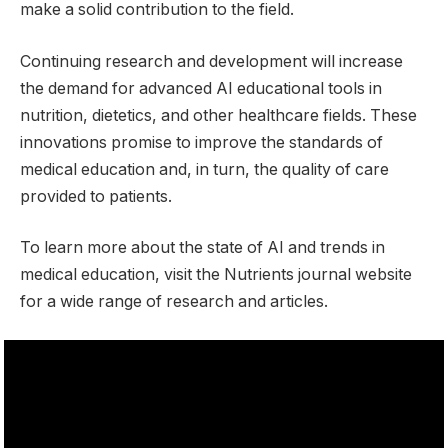
make a solid contribution to the field.
Continuing research and development will increase
the demand for advanced AI educational tools in
nutrition, dietetics, and other healthcare fields. These
innovations promise to improve the standards of
medical education and, in turn, the quality of care
provided to patients.
To learn more about the state of AI and trends in
medical education, visit the Nutrients journal website
for a wide range of research and articles.