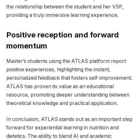
the relationship between the student and her VSP,
providing a truly immersive learning experience.
Positive reception and forward
momentum
Master’s students using the ATLAS platform report
positive experiences, highlighting the instant,
personalized feedback that fosters self-improvement.
ATLAS has proven its value as an educational
resource, promoting deeper understanding between
theoretical knowledge and practical application.
In conclusion, ATLAS stands out as an important step
forward for experiential learning in nutrition and
dietetics. The ability to blend AI and academic