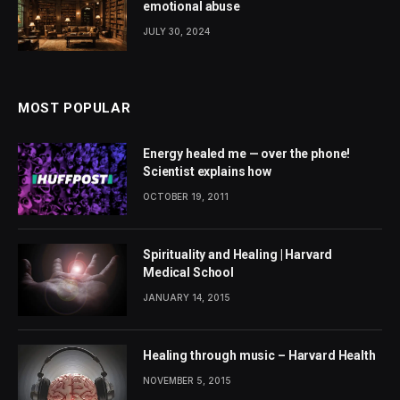
emotional abuse
JULY 30, 2024
MOST POPULAR
Energy healed me — over the phone!
Scientist explains how
OCTOBER 19, 2011
Spirituality and Healing | Harvard
Medical School
JANUARY 14, 2015
Healing through music – Harvard Health
NOVEMBER 5, 2015