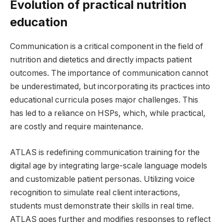
Evolution of practical nutrition
education
Communication is a critical component in the field of
nutrition and dietetics and directly impacts patient
outcomes. The importance of communication cannot
be underestimated, but incorporating its practices into
educational curricula poses major challenges. This
has led to a reliance on HSPs, which, while practical,
are costly and require maintenance.
ATLAS is redefining communication training for the
digital age by integrating large-scale language models
and customizable patient personas. Utilizing voice
recognition to simulate real client interactions,
students must demonstrate their skills in real time.
ATLAS goes further and modifies responses to reflect