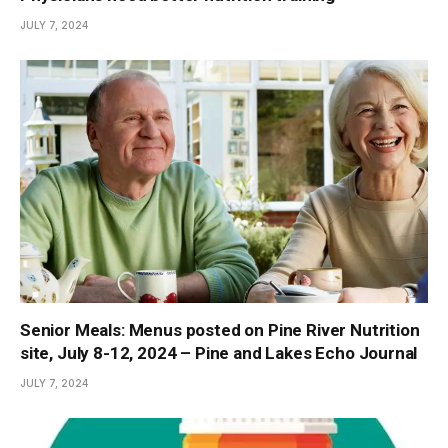
JULY 7, 2024
Senior Meals: Menus posted on Pine River Nutrition
site, July 8-12, 2024 – Pine and Lakes Echo Journal
JULY 7, 2024