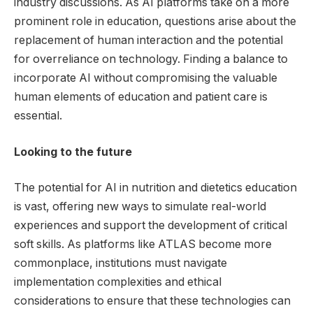
industry discussions. As AI platforms take on a more
prominent role in education, questions arise about the
replacement of human interaction and the potential
for overreliance on technology. Finding a balance to
incorporate AI without compromising the valuable
human elements of education and patient care is
essential.
Looking to the future
The potential for AI in nutrition and dietetics education
is vast, offering new ways to simulate real-world
experiences and support the development of critical
soft skills. As platforms like ATLAS become more
commonplace, institutions must navigate
implementation complexities and ethical
considerations to ensure that these technologies can