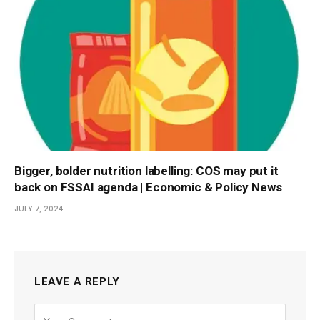
Bigger, bolder nutrition labelling: COS may put it
back on FSSAI agenda | Economic & Policy News
JULY 7, 2024
LEAVE A REPLY