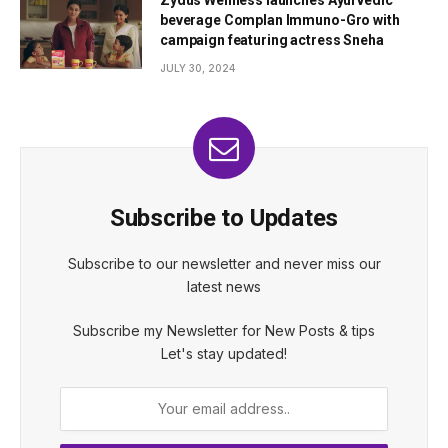
beverage Complan Immuno-Gro with
campaign featuring actress Sneha
JULY 30, 2024
Subscribe to Updates
Subscribe to our newsletter and never miss our
latest news
Subscribe my Newsletter for New Posts & tips
Let's stay updated!