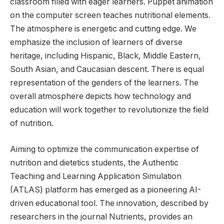
Aiming to optimize the communication expertise of
nutrition and dietetics students, the Authentic
Teaching and Learning Application Simulation
(ATLAS) platform has emerged as a pioneering AI-
driven educational tool. The innovation, described by
researchers in the journal Nutrients, provides an