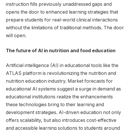
instruction fills previously unaddressed gaps and
opens the door to enhanced learning strategies that
prepare students for real-world clinical interactions
without the limitations of traditional methods. The door
will open.
The future of AI in nutrition and food education
Artificial intelligence (AI) in educational tools like the
ATLAS platform is revolutionizing the nutrition and
nutrition education industry. Market forecasts for
educational AI systems suggest a surge in demand as
educational institutions realize the enhancements
these technologies bring to their learning and
development strategies. AI-driven education not only
offers scalability, but also introduces cost-effective
and accessible learning solutions to students around