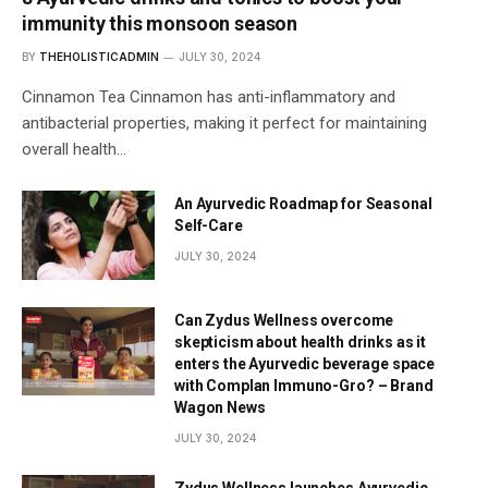
immunity this monsoon season
BY
THEHOLISTICADMIN
JULY 30, 2024
Cinnamon Tea Cinnamon has anti-inflammatory and
antibacterial properties, making it perfect for maintaining
overall health…
An Ayurvedic Roadmap for Seasonal
Self-Care
JULY 30, 2024
Can Zydus Wellness overcome
skepticism about health drinks as it
enters the Ayurvedic beverage space
with Complan Immuno-Gro? – Brand
Wagon News
JULY 30, 2024
Zydus Wellness launches Ayurvedic