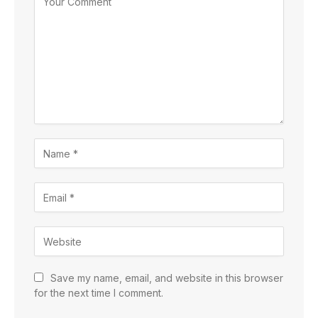
Save my name, email, and website in this browser
for the next time I comment.