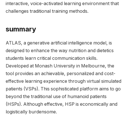
interactive, voice-activated learning environment that
challenges traditional training methods.
summary
ATLAS, a generative artificial intelligence model, is
designed to enhance the way nutrition and dietetics
students learn critical communication skills.
Developed at Monash University in Melbourne, the
tool provides an achievable, personalized and cost-
effective learning experience through virtual simulated
patients (VSPs). This sophisticated platform aims to go
beyond the traditional use of humanoid patients
(HSPs). Although effective, HSP is economically and
logistically burdensome.