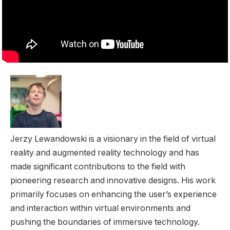
Jerzy Lewandowski is a visionary in the field of virtual
reality and augmented reality technology and has
made significant contributions to the field with
pioneering research and innovative designs. His work
primarily focuses on enhancing the user’s experience
and interaction within virtual environments and
pushing the boundaries of immersive technology.