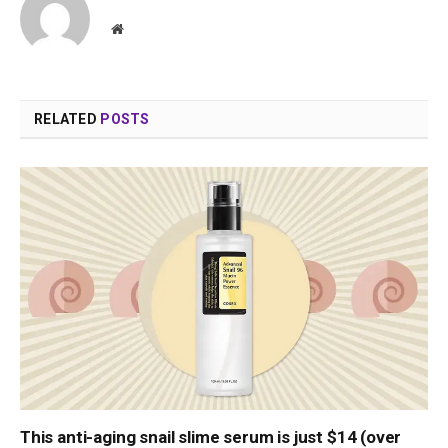
Website
RELATED
POSTS
This anti-aging snail slime serum is just $14 (over