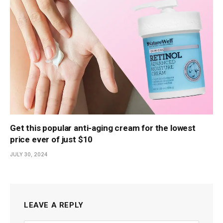
Get this popular anti-aging cream for the lowest
price ever of just $10
JULY 30, 2024
LEAVE A REPLY