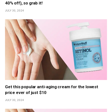
40% off), so grab it!
JULY 30, 2024
Get this popular anti-aging cream for the lowest
price ever of just $10
JULY 30, 2024