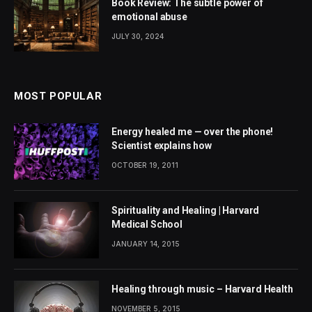
Book Review: The subtle power of
emotional abuse
JULY 30, 2024
MOST POPULAR
Energy healed me — over the phone!
Scientist explains how
OCTOBER 19, 2011
Spirituality and Healing | Harvard
Medical School
JANUARY 14, 2015
Healing through music – Harvard Health
NOVEMBER 5, 2015