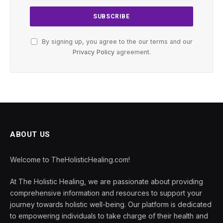
By signing up, you agree to the our terms and our
Privacy Policy
agreement.
ABOUT US
Welcome to TheHolisticHealing.com!
At The Holistic Healing, we are passionate about providing
comprehensive information and resources to support your
journey towards holistic well-being. Our platform is dedicated
to empowering individuals to take charge of their health and