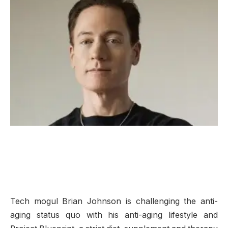
Tech mogul Brian Johnson is challenging the anti-
aging status quo with his anti-aging lifestyle and