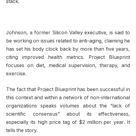
stack.
Johnson, a former Silicon Valley executive, is said to
be working on issues related to anti-aging, claiming he
has set his body clock back by more than five years,
citing improved health metrics. Project Blueprint
focuses on diet, medical supervision, therapy, and
exercise.
The fact that Project Blueprint has been successful in
this context and within a network of non-international
organizations speaks volumes about the “lack of
scientific consensus” about its effectiveness,
especially its high price tag of $2 million per year. It
tells the story.