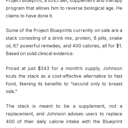
Project Blueprint, a strict diet, supplement and therapy
program that allows him to reverse biological age. He
claims to have done it.
Some of the Project Blueprints currently on sale are a
stack consisting of a drink mix, protein, 8 pills, snake
oil, 67 powerful remedies, and 400 calories, all for $1.
Based on solid clinical evidence.
Priced at just $343 for a month’s supply, Johnson
touts the stack as a cost-effective alternative to fast
food, likening its benefits to “second only to breast
milk.”
The stack is meant to be a supplement, not a
replacement, and Johnson advises users to replace
400 of their daily calorie intake with the Blueprint