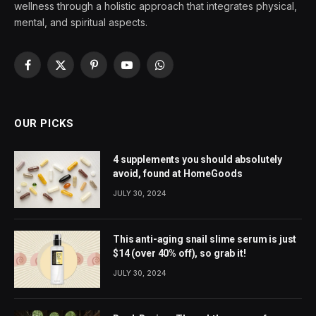
wellness through a holistic approach that integrates physical,
mental, and spiritual aspects.
Facebook
X
Pinterest
YouTube
WhatsApp
(Twitter)
OUR PICKS
4 supplements you should absolutely
avoid, found at HomeGoods
JULY 30, 2024
This anti-aging snail slime serum is just
$14 (over 40% off), so grab it!
JULY 30, 2024