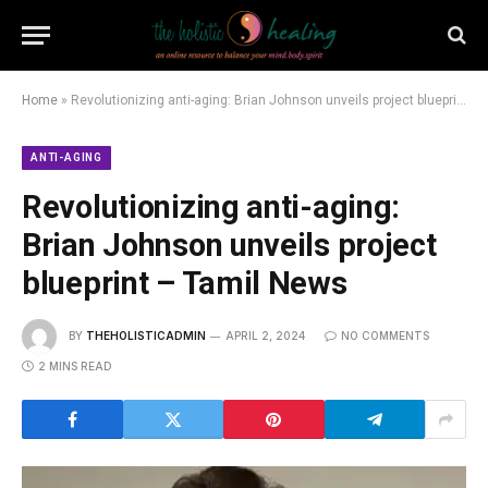
Home
»
Revolutionizing anti-aging: Brian Johnson unveils project blueprint – Tamil News
ANTI-AGING
Revolutionizing anti-aging:
Brian Johnson unveils project
blueprint – Tamil News
BY
THEHOLISTICADMIN
APRIL 2, 2024
NO COMMENTS
2 MINS READ