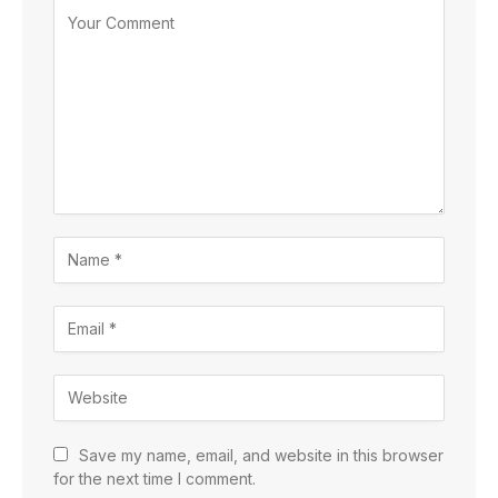
Save my name, email, and website in this browser
for the next time I comment.