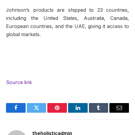
Johnson’s products are shipped to 23 countries,
including the United States, Australia, Canada,
European countries, and the UAE, giving it access to
global markets.
Source link
Facebook
Twitter
Pinterest
LinkedIn
Tumblr
Email
theholisticadmin