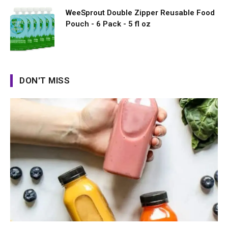
WeeSprout Double Zipper Reusable Food
Pouch - 6 Pack - 5 fl oz
DON'T MISS