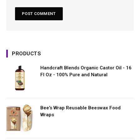
PRODUCTS
Handcraft Blends Organic Castor Oil - 16
Fl Oz - 100% Pure and Natural
Bee's Wrap Reusable Beeswax Food
Wraps