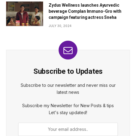
Zydus Wellness launches Ayurvedic
beverage Complan Immuno-Gro with
campaign featuring actress Sneha
JULY 30, 2024
Subscribe to Updates
Subscribe to our newsletter and never miss our
latest news
Subscribe my Newsletter for New Posts & tips
Let's stay updated!