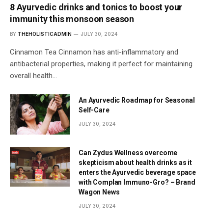
8 Ayurvedic drinks and tonics to boost your
immunity this monsoon season
BY
THEHOLISTICADMIN
JULY 30, 2024
Cinnamon Tea Cinnamon has anti-inflammatory and
antibacterial properties, making it perfect for maintaining
overall health…
An Ayurvedic Roadmap for Seasonal
Self-Care
JULY 30, 2024
Can Zydus Wellness overcome
skepticism about health drinks as it
enters the Ayurvedic beverage space
with Complan Immuno-Gro? – Brand
Wagon News
JULY 30, 2024