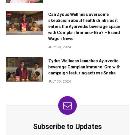
Can Zydus Wellness overcome
skepticism about health drinks as it
enters the Ayurvedic beverage space
with Complan Immuno-Gro? – Brand
Wagon News
JULY 30, 2024
Zydus Wellness launches Ayurvedic
beverage Complan Immuno-Gro with
campaign featuring actress Sneha
JULY 30, 2024
Subscribe to Updates