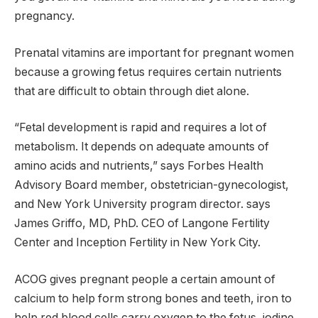
pregnancy.
Prenatal vitamins are important for pregnant women
because a growing fetus requires certain nutrients
that are difficult to obtain through diet alone.
“Fetal development is rapid and requires a lot of
metabolism. It depends on adequate amounts of
amino acids and nutrients,” says Forbes Health
Advisory Board member, obstetrician-gynecologist,
and New York University program director. says
James Griffo, MD, PhD. CEO of Langone Fertility
Center and Inception Fertility in New York City.
ACOG gives pregnant people a certain amount of
calcium to help form strong bones and teeth, iron to
help red blood cells carry oxygen to the fetus, iodine