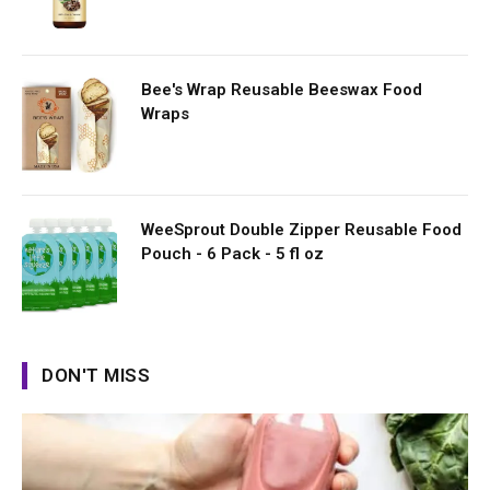
Bee's Wrap Reusable Beeswax Food
Wraps
WeeSprout Double Zipper Reusable Food
Pouch - 6 Pack - 5 fl oz
DON'T MISS