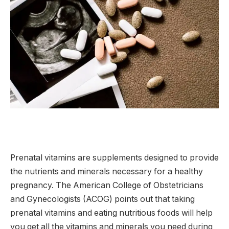
Prenatal vitamins are supplements designed to provide
the nutrients and minerals necessary for a healthy
pregnancy. The American College of Obstetricians
and Gynecologists (ACOG) points out that taking
prenatal vitamins and eating nutritious foods will help
you get all the vitamins and minerals you need during