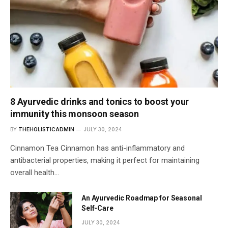
8 Ayurvedic drinks and tonics to boost your
immunity this monsoon season
BY
THEHOLISTICADMIN
JULY 30, 2024
Cinnamon Tea Cinnamon has anti-inflammatory and
antibacterial properties, making it perfect for maintaining
overall health…
An Ayurvedic Roadmap for Seasonal
Self-Care
JULY 30, 2024