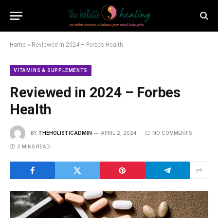
Home
»
Reviewed in 2024 – Forbes Health
VITAMINS & SUPPLEMENTS
Reviewed in 2024 – Forbes
Health
BY
THEHOLISTICADMIN
APRIL 2, 2024
NO COMMENTS
2 MINS READ