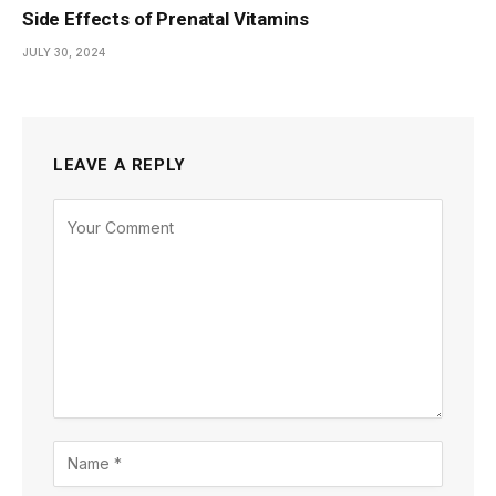
Side Effects of Prenatal Vitamins
JULY 30, 2024
LEAVE A REPLY