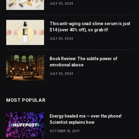
JULY 30, 2024
This anti-aging snail slime serum is just
$14 (over 40% off), so grab it!
JULY 30, 2024
Book Review: The subtle power of
emotional abuse
JULY 30, 2024
MOST POPULAR
Energy healed me — over the phone!
Scientist explains how
OCTOBER 19, 2011