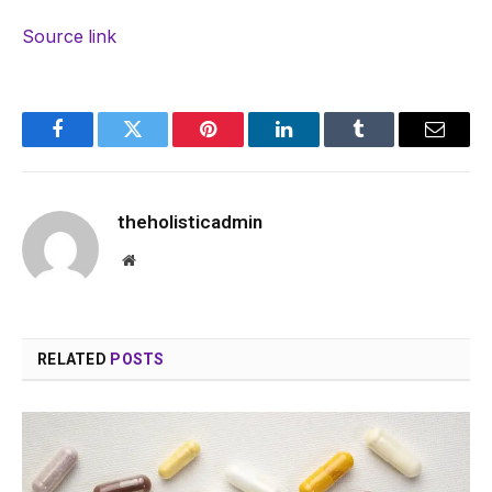
Source link
Facebook
Twitter
Pinterest
LinkedIn
Tumblr
Email
theholisticadmin
Website
RELATED
POSTS