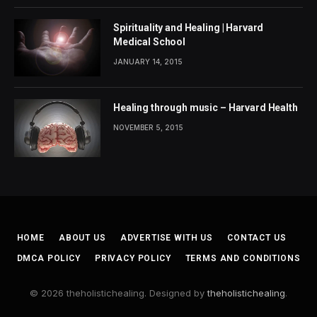
Spirituality and Healing | Harvard
Medical School
JANUARY 14, 2015
Healing through music – Harvard Health
NOVEMBER 5, 2015
HOME
ABOUT US
ADVERTISE WITH US
CONTACT US
DMCA POLICY
PRIVACY POLICY
TERMS AND CONDITIONS
© 2026 theholistichealing. Designed by
theholistichealing
.