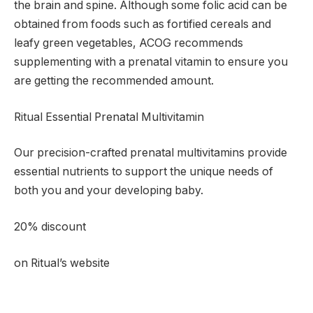
the brain and spine. Although some folic acid can be
obtained from foods such as fortified cereals and
leafy green vegetables, ACOG recommends
supplementing with a prenatal vitamin to ensure you
are getting the recommended amount.
Ritual Essential Prenatal Multivitamin
Our precision-crafted prenatal multivitamins provide
essential nutrients to support the unique needs of
both you and your developing baby.
20% discount
on Ritual’s website