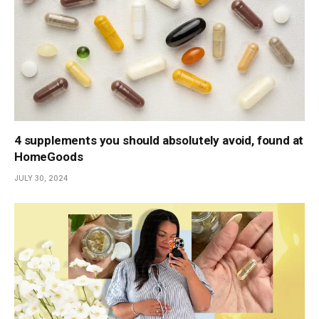
4 supplements you should absolutely avoid, found at
HomeGoods
JULY 30, 2024