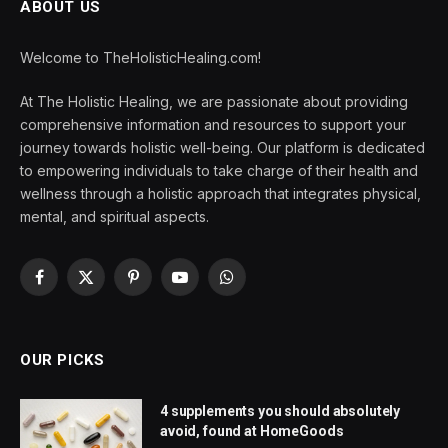
ABOUT US
Welcome to TheHolisticHealing.com!
At The Holistic Healing, we are passionate about providing
comprehensive information and resources to support your
journey towards holistic well-being. Our platform is dedicated
to empowering individuals to take charge of their health and
wellness through a holistic approach that integrates physical,
mental, and spiritual aspects.
Facebook
X
Pinterest
YouTube
WhatsApp
(Twitter)
OUR PICKS
4 supplements you should absolutely
avoid, found at HomeGoods