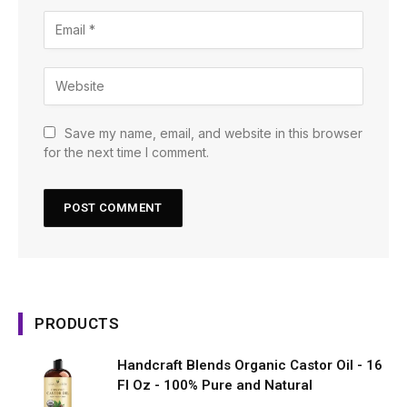
Save my name, email, and website in this browser
for the next time I comment.
PRODUCTS
Handcraft Blends Organic Castor Oil - 16
Fl Oz - 100% Pure and Natural