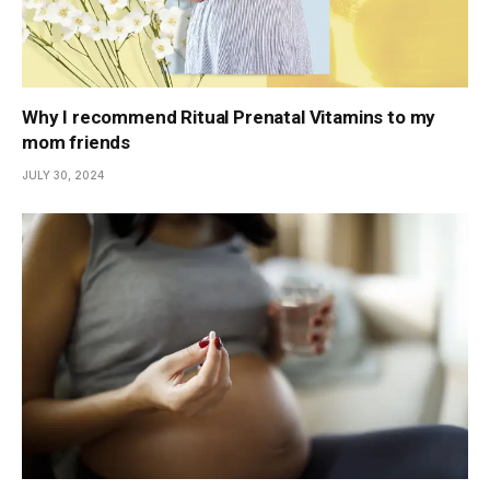
Why I recommend Ritual Prenatal Vitamins to my
mom friends
JULY 30, 2024