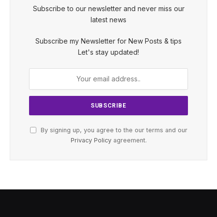
Subscribe to our newsletter and never miss our
latest news
Subscribe my Newsletter for New Posts & tips
Let's stay updated!
By signing up, you agree to the our terms and our
Privacy Policy
agreement.