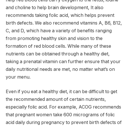
and choline to help brain development, It also
recommends taking folic acid, which helps prevent
birth defects. We also recommend vitamins A, B6, B12,
C, and D, which have a variety of benefits ranging
from promoting healthy skin and vision to the
formation of red blood cells. While many of these
nutrients can be obtained through a healthy diet,
taking a prenatal vitamin can further ensure that your
daily nutritional needs are met, no matter what’s on
your menu.
Even if you eat a healthy diet, it can be difficult to get
the recommended amount of certain nutrients,
especially folic acid. For example, ACOG recommends
that pregnant women take 600 micrograms of folic
acid daily during pregnancy to prevent birth defects of