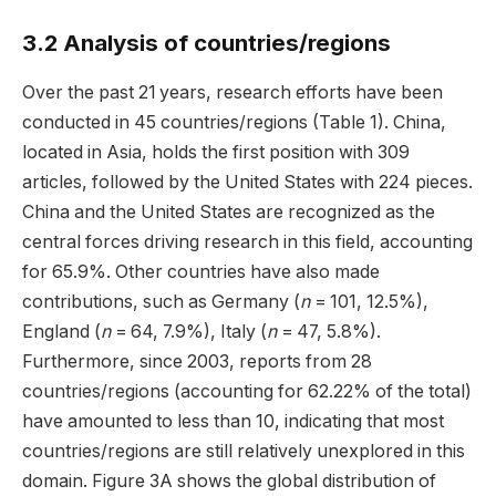
3.2 Analysis of countries/regions
Over the past 21 years, research efforts have been
conducted in 45 countries/regions (Table 1). China,
located in Asia, holds the first position with 309
articles, followed by the United States with 224 pieces.
China and the United States are recognized as the
central forces driving research in this field, accounting
for 65.9%. Other countries have also made
contributions, such as Germany (
n
= 101, 12.5%),
England (
n
= 64, 7.9%), Italy (
n
= 47, 5.8%).
Furthermore, since 2003, reports from 28
countries/regions (accounting for 62.22% of the total)
have amounted to less than 10, indicating that most
countries/regions are still relatively unexplored in this
domain. Figure 3A shows the global distribution of