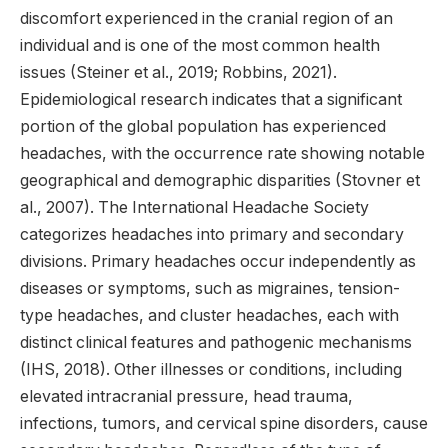
discomfort experienced in the cranial region of an
individual and is one of the most common health
issues (Steiner et al., 2019; Robbins, 2021).
Epidemiological research indicates that a significant
portion of the global population has experienced
headaches, with the occurrence rate showing notable
geographical and demographic disparities (Stovner et
al., 2007). The International Headache Society
categorizes headaches into primary and secondary
divisions. Primary headaches occur independently as
diseases or symptoms, such as migraines, tension-
type headaches, and cluster headaches, each with
distinct clinical features and pathogenic mechanisms
(IHS, 2018). Other illnesses or conditions, including
elevated intracranial pressure, head trauma,
infections, tumors, and cervical spine disorders, cause