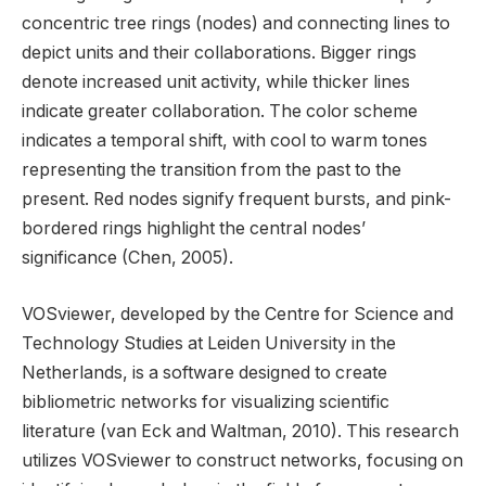
concentric tree rings (nodes) and connecting lines to
depict units and their collaborations. Bigger rings
denote increased unit activity, while thicker lines
indicate greater collaboration. The color scheme
indicates a temporal shift, with cool to warm tones
representing the transition from the past to the
present. Red nodes signify frequent bursts, and pink-
bordered rings highlight the central nodes’
significance (Chen, 2005).
VOSviewer, developed by the Centre for Science and
Technology Studies at Leiden University in the
Netherlands, is a software designed to create
bibliometric networks for visualizing scientific
literature (van Eck and Waltman, 2010). This research
utilizes VOSviewer to construct networks, focusing on