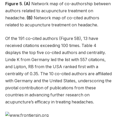
Figure 5
.
(A)
Network map of co-authorship between
authors related to acupuncture treatment on
headache.
(B)
Network map of co-cited authors
related to acupuncture treatment on headache.
Of the 191 co-cited authors (Figure 5B), 13 have
received citations exceeding 100 times. Table 4
displays the top five co-cited authors and centrality.
Linde K from Germany led the list with 557 citations,
and Lipton, RB from the USA ranked first with a
centrality of 0.35. The 10 co-cited authors are affiliated
with Germany and the United States, underscoring the
pivotal contribution of publications from these
countries in advancing further research on
acupuncture’s efficacy in treating headaches.