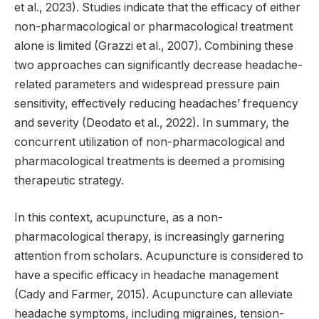
et al., 2023). Studies indicate that the efficacy of either
non-pharmacological or pharmacological treatment
alone is limited (Grazzi et al., 2007). Combining these
two approaches can significantly decrease headache-
related parameters and widespread pressure pain
sensitivity, effectively reducing headaches’ frequency
and severity (Deodato et al., 2022). In summary, the
concurrent utilization of non-pharmacological and
pharmacological treatments is deemed a promising
therapeutic strategy.
In this context, acupuncture, as a non-
pharmacological therapy, is increasingly garnering
attention from scholars. Acupuncture is considered to
have a specific efficacy in headache management
(Cady and Farmer, 2015). Acupuncture can alleviate
headache symptoms, including migraines, tension-