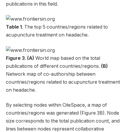
publications in this field.
Table 1
. The top 5 countries/regions related to
acupuncture treatment on headache.
Figure 3
.
(A)
World map based on the total
publications of different countries/regions.
(B)
Network map of co-authorship between
countries/regions related to acupuncture treatment
on headache.
By selecting nodes within CiteSpace, a map of
countries/regions was generated (Figure 3B). Node
size corresponds to the total publication count, and
lines between nodes represent collaborative