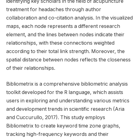
identifying key scholars in the field of acupuncture
treatment for headaches through author
collaboration and co-citation analysis. In the visualized
maps, each node represents a different research
element, and the lines between nodes indicate their
relationships, with these connections weighted
according to their total link strength. Moreover, the
spatial distance between nodes reflects the closeness
of their relationships.
Bibliometrix is a comprehensive bibliometric analysis
toolkit developed for the R language, which assists
users in exploring and understanding various metrics
and development trends in scientific research (Aria
and Cuccurullo, 2017). This study employs
Bibliometrix to create keyword time zone graphs,
tracking high-frequency keywords and their