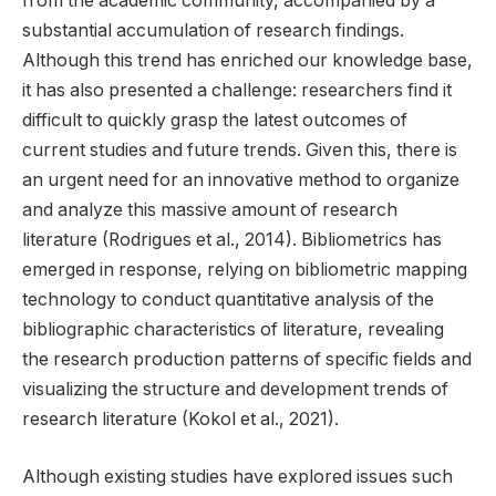
from the academic community, accompanied by a
substantial accumulation of research findings.
Although this trend has enriched our knowledge base,
it has also presented a challenge: researchers find it
difficult to quickly grasp the latest outcomes of
current studies and future trends. Given this, there is
an urgent need for an innovative method to organize
and analyze this massive amount of research
literature (Rodrigues et al., 2014). Bibliometrics has
emerged in response, relying on bibliometric mapping
technology to conduct quantitative analysis of the
bibliographic characteristics of literature, revealing
the research production patterns of specific fields and
visualizing the structure and development trends of
research literature (Kokol et al., 2021).
Although existing studies have explored issues such