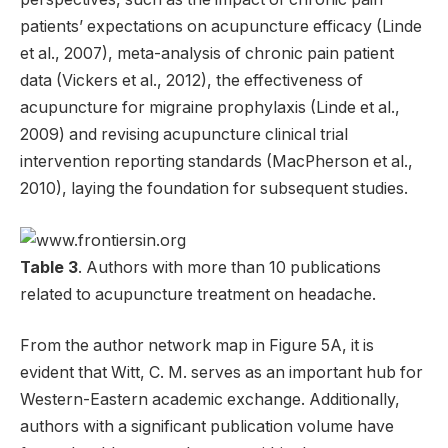
patients’ expectations on acupuncture efficacy (Linde
et al., 2007), meta-analysis of chronic pain patient
data (Vickers et al., 2012), the effectiveness of
acupuncture for migraine prophylaxis (Linde et al.,
2009) and revising acupuncture clinical trial
intervention reporting standards (MacPherson et al.,
2010), laying the foundation for subsequent studies.
Table 3
. Authors with more than 10 publications
related to acupuncture treatment on headache.
From the author network map in Figure 5A, it is
evident that Witt, C. M. serves as an important hub for
Western-Eastern academic exchange. Additionally,
authors with a significant publication volume have