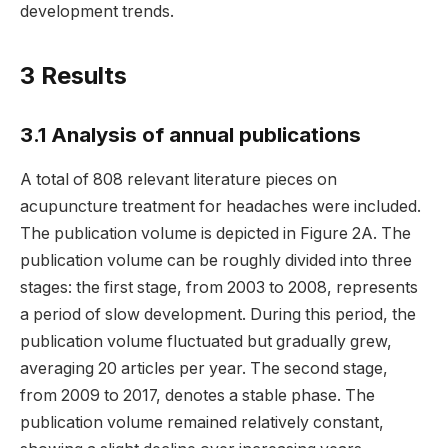
development trends.
3 Results
3.1 Analysis of annual publications
A total of 808 relevant literature pieces on
acupuncture treatment for headaches were included.
The publication volume is depicted in Figure 2A. The
publication volume can be roughly divided into three
stages: the first stage, from 2003 to 2008, represents
a period of slow development. During this period, the
publication volume fluctuated but gradually grew,
averaging 20 articles per year. The second stage,
from 2009 to 2017, denotes a stable phase. The
publication volume remained relatively constant,