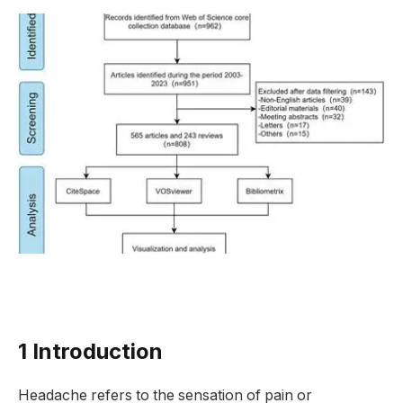
1 Introduction
Headache refers to the sensation of pain or