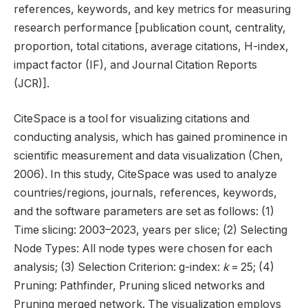
references, keywords, and key metrics for measuring
research performance [publication count, centrality,
proportion, total citations, average citations, H-index,
impact factor (IF), and Journal Citation Reports
(JCR)].
CiteSpace is a tool for visualizing citations and
conducting analysis, which has gained prominence in
scientific measurement and data visualization (Chen,
2006). In this study, CiteSpace was used to analyze
countries/regions, journals, references, keywords,
and the software parameters are set as follows: (1)
Time slicing: 2003–2023, years per slice; (2) Selecting
Node Types: All node types were chosen for each
analysis; (3) Selection Criterion: g-index:
k
= 25; (4)
Pruning: Pathfinder, Pruning sliced networks and
Pruning merged network. The visualization employs