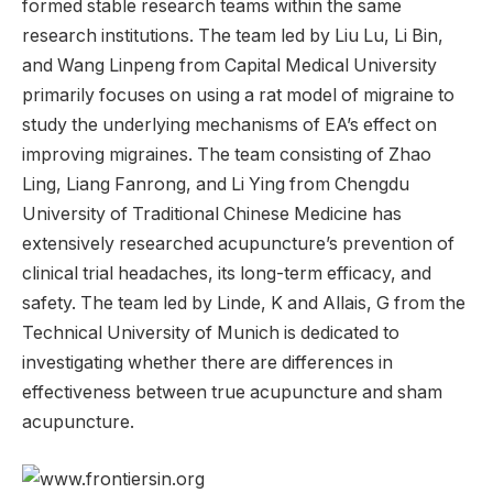
formed stable research teams within the same
research institutions. The team led by Liu Lu, Li Bin,
and Wang Linpeng from Capital Medical University
primarily focuses on using a rat model of migraine to
study the underlying mechanisms of EA’s effect on
improving migraines. The team consisting of Zhao
Ling, Liang Fanrong, and Li Ying from Chengdu
University of Traditional Chinese Medicine has
extensively researched acupuncture’s prevention of
clinical trial headaches, its long-term efficacy, and
safety. The team led by Linde, K and Allais, G from the
Technical University of Munich is dedicated to
investigating whether there are differences in
effectiveness between true acupuncture and sham
acupuncture.