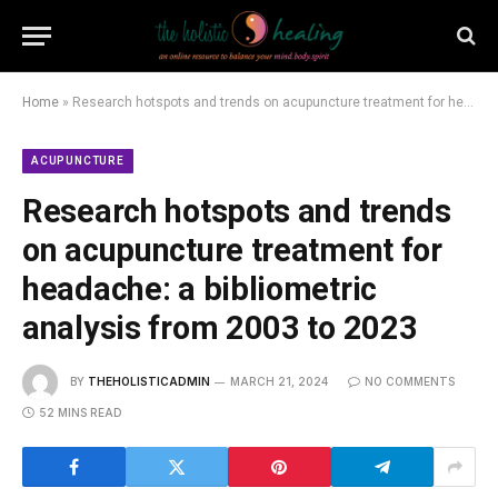
Home
»
Research hotspots and trends on acupuncture treatment for headache: a bibliometric analysis from 2003 to 2023
ACUPUNCTURE
Research hotspots and trends
on acupuncture treatment for
headache: a bibliometric
analysis from 2003 to 2023
BY
THEHOLISTICADMIN
MARCH 21, 2024
NO COMMENTS
52 MINS READ