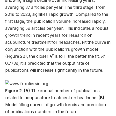
showing a slight decline over increasing years,
averaging 37 articles per year. The third stage, from
2018 to 2023, signifies rapid growth. Compared to the
first stage, the publication volume increased rapidly,
averaging 59 articles per year. This indicates a robust
growth trend in recent years for research on
acupuncture treatment for headaches. Fit the curve in
conjunction with the publication’s growth model
2
2
(Figure 2B); the closer
R
is to 1, the better the fit,
R
=
0.7738; it is predicted that the output rate of
publications will increase significantly in the future.
Figure 2
.
(A)
The annual number of publications
related to acupuncture treatment on headache.
(B)
Model fitting curves of growth trends and prediction
of publications numbers in the future.