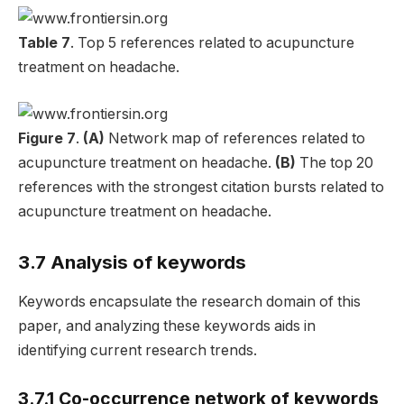
Table 7
. Top 5 references related to acupuncture
treatment on headache.
Figure 7
.
(A)
Network map of references related to
acupuncture treatment on headache.
(B)
The top 20
references with the strongest citation bursts related to
acupuncture treatment on headache.
3.7 Analysis of keywords
Keywords encapsulate the research domain of this
paper, and analyzing these keywords aids in
identifying current research trends.
3.7.1 Co-occurrence network of keywords