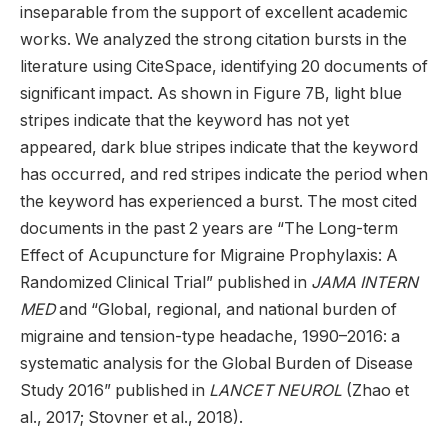
inseparable from the support of excellent academic
works. We analyzed the strong citation bursts in the
literature using CiteSpace, identifying 20 documents of
significant impact. As shown in Figure 7B, light blue
stripes indicate that the keyword has not yet
appeared, dark blue stripes indicate that the keyword
has occurred, and red stripes indicate the period when
the keyword has experienced a burst. The most cited
documents in the past 2 years are “The Long-term
Effect of Acupuncture for Migraine Prophylaxis: A
Randomized Clinical Trial” published in
JAMA INTERN
MED
and “Global, regional, and national burden of
migraine and tension-type headache, 1990–2016: a
systematic analysis for the Global Burden of Disease
Study 2016” published in
LANCET NEUROL
(Zhao et
al., 2017; Stovner et al., 2018).