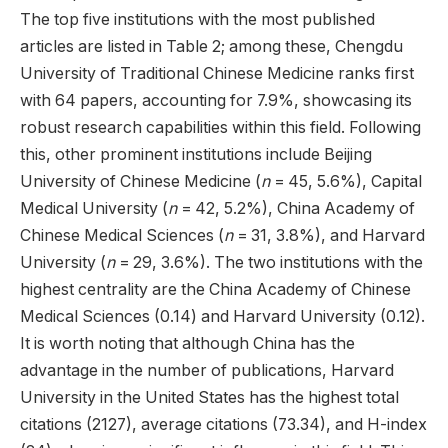
The top five institutions with the most published
articles are listed in Table 2; among these, Chengdu
University of Traditional Chinese Medicine ranks first
with 64 papers, accounting for 7.9%, showcasing its
robust research capabilities within this field. Following
this, other prominent institutions include Beijing
University of Chinese Medicine (
n
= 45, 5.6%), Capital
Medical University (
n
= 42, 5.2%), China Academy of
Chinese Medical Sciences (
n
= 31, 3.8%), and Harvard
University (
n
= 29, 3.6%). The two institutions with the
highest centrality are the China Academy of Chinese
Medical Sciences (0.14) and Harvard University (0.12).
It is worth noting that although China has the
advantage in the number of publications, Harvard
University in the United States has the highest total
citations (2127), average citations (73.34), and H-index