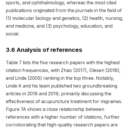
sports, and ophthalmology, whereas the most cited
publications originated from the journals in the field of
(1) molecular biology and genetics, (2) health, nursing,
and medicine, and (3) psychology, education, and
social.
3.6 Analysis of references
Table 7 lists the five research papers with the highest
citation frequencies, with Zhao (2017), Olesen (2018),
and Linde (2005) ranking in the top three. Notably,
Linde K and his team published two groundbreaking
articles in 2016 and 2019, primarily discussing the
effectiveness of acupuncture treatment for migraines.
Figure 7A shows a close relationship between
references with a higher number of citations, further
corroborating that high-quality research papers are