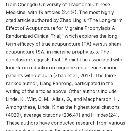
from Chengdu University of Traditional Chinese
Medicine, with 19 articles (2.4%). The most highly
cited article authored by Zhao Ling is “The Long-term
Effect of Acupuncture for Migraine Prophylaxis A
Randomized Clinical Trial,” which explores the long-
term efficacy of true acupuncture (TA) versus sham
acupuncture (SA) in migraine prophylaxis. The
conclusion suggests that TA might be associated with
long-term reduction in migraine recurrence among
patients without aura (Zhao et al., 2017). The third-
ranked author, Liang Fanrong, participated in the
writing of the articles above. Other authors include
Linde, K., Witt, C. M., Allais, G., and Macpherson, H.
Among these, Linde, K has the highest total citations
(4020), average citations (236.47) and H-index(24).
These authors have conducted research from various
perspectives, such as the impact of chronic pain