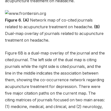
acupuncture treatment on headache.
Figure 6
.
(A)
Network map of co-cited journals
related to acupuncture treatment on headache.
(B)
Dual-map overlay of journals related to acupuncture
treatment on headache.
Figure 6B is a dual-map overlay of the journal and the
cited journal. The left side of the dual map is citing
journals while the right side is cited journals, and the
line in the middle indicates the association between
them, showing the co-occurrence network regarding
acupuncture treatment for depression. There were
five major citation paths on the current map. The
citing matrices of journals focused on two main areas:
(1) medicine, medical, and clinical, and (2) neurology,