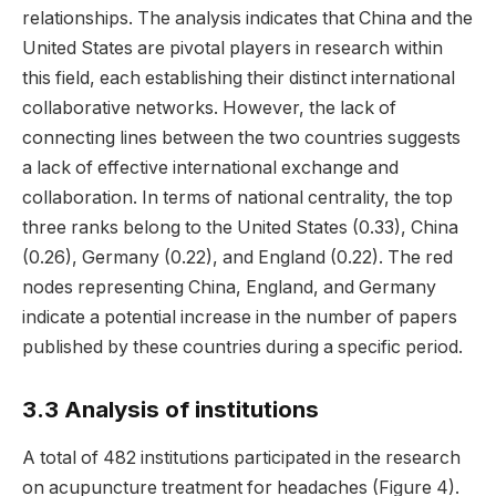
relationships. The analysis indicates that China and the
United States are pivotal players in research within
this field, each establishing their distinct international
collaborative networks. However, the lack of
connecting lines between the two countries suggests
a lack of effective international exchange and
collaboration. In terms of national centrality, the top
three ranks belong to the United States (0.33), China
(0.26), Germany (0.22), and England (0.22). The red
nodes representing China, England, and Germany
indicate a potential increase in the number of papers
published by these countries during a specific period.
3.3 Analysis of institutions
A total of 482 institutions participated in the research
on acupuncture treatment for headaches (Figure 4).