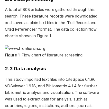
A total of 808 articles were gathered through this
search. These literature records were downloaded
and saved as plain text files in the “Full Record and
Cited References” format. The data collection flow
chart is shown in Figure 1.
Figure 1
. Flow chart of literature screening.
2.3 Data analysis
This study imported text files into CiteSpace 6.1.R6,
VOSviewer 1.6.18, and Bibliometrix 4.1.4 for further
bibliometric analysis and visualization. The software
was used to extract data for analysis, such as
countries/regions, institutions, authors, journals,