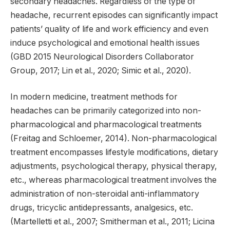
secondary headaches. Regardless of the type of
headache, recurrent episodes can significantly impact
patients’ quality of life and work efficiency and even
induce psychological and emotional health issues
(GBD 2015 Neurological Disorders Collaborator
Group, 2017; Lin et al., 2020; Simic et al., 2020).
In modern medicine, treatment methods for
headaches can be primarily categorized into non-
pharmacological and pharmacological treatments
(Freitag and Schloemer, 2014). Non-pharmacological
treatment encompasses lifestyle modifications, dietary
adjustments, psychological therapy, physical therapy,
etc., whereas pharmacological treatment involves the
administration of non-steroidal anti-inflammatory
drugs, tricyclic antidepressants, analgesics, etc.
(Martelletti et al., 2007; Smitherman et al., 2011; Licina