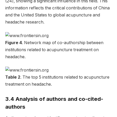
(24), showing a significant influence in this field. This
information reflects the critical contributions of China
and the United States to global acupuncture and
headache research.
Figure 4
. Network map of co-authorship between
institutions related to acupuncture treatment on
headache.
Table 2
. The top 5 institutions related to acupuncture
treatment on headache.
3.4 Analysis of authors and co-cited-
authors