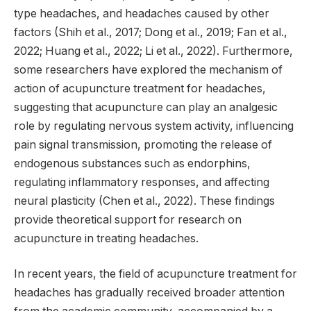
type headaches, and headaches caused by other
factors (Shih et al., 2017; Dong et al., 2019; Fan et al.,
2022; Huang et al., 2022; Li et al., 2022). Furthermore,
some researchers have explored the mechanism of
action of acupuncture treatment for headaches,
suggesting that acupuncture can play an analgesic
role by regulating nervous system activity, influencing
pain signal transmission, promoting the release of
endogenous substances such as endorphins,
regulating inflammatory responses, and affecting
neural plasticity (Chen et al., 2022). These findings
provide theoretical support for research on
acupuncture in treating headaches.
In recent years, the field of acupuncture treatment for
headaches has gradually received broader attention