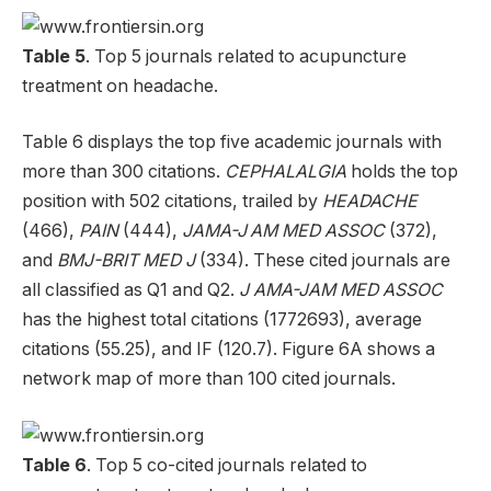
Table 5
. Top 5 journals related to acupuncture
treatment on headache.
Table 6 displays the top five academic journals with
more than 300 citations.
CEPHALALGIA
holds the top
position with 502 citations, trailed by
HEADACHE
(466),
PAIN
(444),
JAMA-J AM MED ASSOC
(372),
and
BMJ-BRIT MED J
(334). These cited journals are
all classified as Q1 and Q2.
J AMA-JAM MED ASSOC
has the highest total citations (1772693), average
citations (55.25), and IF (120.7). Figure 6A shows a
network map of more than 100 cited journals.
Table 6
. Top 5 co-cited journals related to