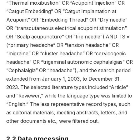
“Thermal moxibustion” OR “Acupoint Injection” OR
“Catgut Embedding” OR “Catgut Implantation at
Acupoint” OR “Embedding Thread” OR “Dry needle”
OR “transcutaneous electrical acupoint stimulation”
OR “Scalp acupuncture” OR “fire needle”) AND TS =
(“primary headache” OR “tension headache” OR
“migraine” OR “cluster headache” OR “cervicogenic
headache” OR “trigeminal autonomic cephalalgias” OR
“Cephalalgia” OR “headache”), and the search period
extended from January 1, 2003, to December 31,
2023. The selected literature types included “Article”
and “Reviewer,” while the language type was limited to
“English.” The less representative record types, such
as editorial materials, meeting abstracts, letters, and
other documents etc., were filtered out.
2.2 Data processing