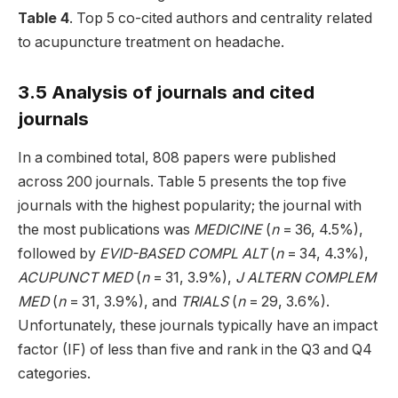
Table 4
. Top 5 co-cited authors and centrality related
to acupuncture treatment on headache.
3.5 Analysis of journals and cited
journals
In a combined total, 808 papers were published
across 200 journals. Table 5 presents the top five
journals with the highest popularity; the journal with
the most publications was
MEDICINE
(
n
= 36, 4.5%),
followed by
EVID-BASED COMPL ALT
(
n
= 34, 4.3%),
ACUPUNCT MED
(
n
= 31, 3.9%),
J ALTERN COMPLEM
MED
(
n
= 31, 3.9%), and
TRIALS
(
n
= 29, 3.6%).
Unfortunately, these journals typically have an impact
factor (IF) of less than five and rank in the Q3 and Q4
categories.