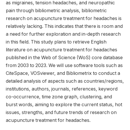
as migraines, tension headaches, and neuropathic
pain through bibliometric analysis, bibliometric
research on acupuncture treatment for headaches is
relatively lacking. This indicates that there is room and
a need for further exploration and in-depth research
in this field. This study plans to retrieve English
literature on acupuncture treatment for headaches
published in the Web of Science (WoS) core database
from 2003 to 2023. We will use software tools such as
CiteSpace, VOSviewer, and Bibliometrix to conduct a
detailed analysis of aspects such as countries/regions,
institutions, authors, journals, references, keyword
co-occurrence, time zone graph, clustering, and
burst words, aiming to explore the current status, hot
issues, strengths, and future trends of research on
acupuncture treatment for headaches.