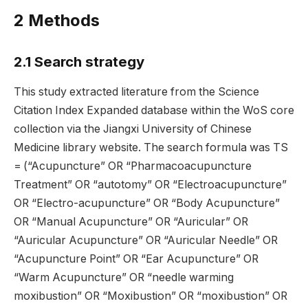
2 Methods
2.1 Search strategy
This study extracted literature from the Science
Citation Index Expanded database within the WoS core
collection via the Jiangxi University of Chinese
Medicine library website. The search formula was TS
= (“Acupuncture” OR “Pharmacoacupuncture
Treatment” OR “autotomy” OR “Electroacupuncture”
OR “Electro-acupuncture” OR “Body Acupuncture”
OR “Manual Acupuncture” OR “Auricular” OR
“Auricular Acupuncture” OR “Auricular Needle” OR
“Acupuncture Point” OR “Ear Acupuncture” OR
“Warm Acupuncture” OR “needle warming
moxibustion” OR “Moxibustion” OR “moxibustion” OR