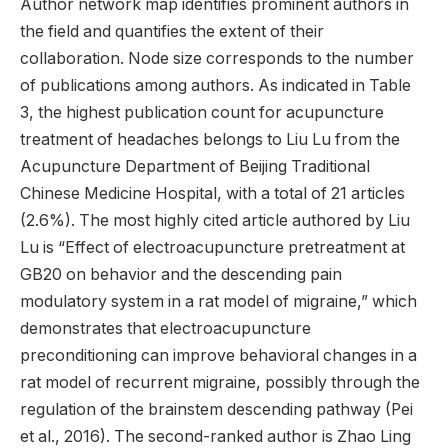
Author network map identifies prominent authors in
the field and quantifies the extent of their
collaboration. Node size corresponds to the number
of publications among authors. As indicated in Table
3, the highest publication count for acupuncture
treatment of headaches belongs to Liu Lu from the
Acupuncture Department of Beijing Traditional
Chinese Medicine Hospital, with a total of 21 articles
(2.6%). The most highly cited article authored by Liu
Lu is “Effect of electroacupuncture pretreatment at
GB20 on behavior and the descending pain
modulatory system in a rat model of migraine,” which
demonstrates that electroacupuncture
preconditioning can improve behavioral changes in a
rat model of recurrent migraine, possibly through the
regulation of the brainstem descending pathway (Pei
et al., 2016). The second-ranked author is Zhao Ling