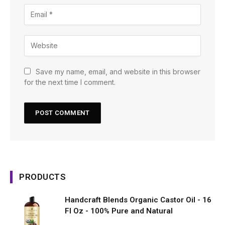
Save my name, email, and website in this browser
for the next time I comment.
PRODUCTS
Handcraft Blends Organic Castor Oil - 16
Fl Oz - 100% Pure and Natural