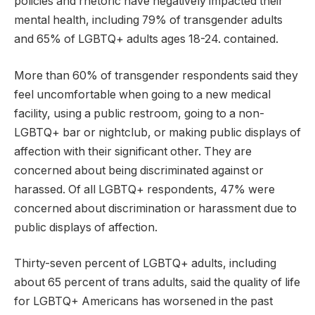
policies and rhetoric have negatively impacted their
mental health, including 79% of transgender adults
and 65% of LGBTQ+ adults ages 18-24. contained.
More than 60% of transgender respondents said they
feel uncomfortable when going to a new medical
facility, using a public restroom, going to a non-
LGBTQ+ bar or nightclub, or making public displays of
affection with their significant other. They are
concerned about being discriminated against or
harassed. Of all LGBTQ+ respondents, 47% were
concerned about discrimination or harassment due to
public displays of affection.
Thirty-seven percent of LGBTQ+ adults, including
about 65 percent of trans adults, said the quality of life
for LGBTQ+ Americans has worsened in the past