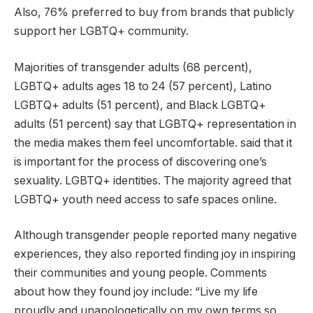
Also, 76% preferred to buy from brands that publicly
support her LGBTQ+ community.
Majorities of transgender adults (68 percent),
LGBTQ+ adults ages 18 to 24 (57 percent), Latino
LGBTQ+ adults (51 percent), and Black LGBTQ+
adults (51 percent) say that LGBTQ+ representation in
the media makes them feel uncomfortable. said that it
is important for the process of discovering one’s
sexuality. LGBTQ+ identities. The majority agreed that
LGBTQ+ youth need access to safe spaces online.
Although transgender people reported many negative
experiences, they also reported finding joy in inspiring
their communities and young people. Comments
about how they found joy include: “Live my life
proudly and unapologetically on my own terms so