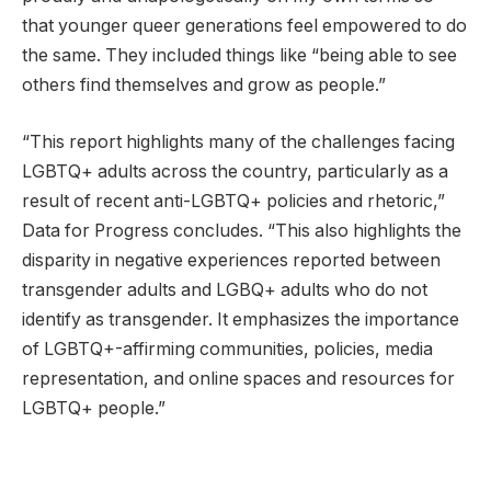
that younger queer generations feel empowered to do
the same. They included things like “being able to see
others find themselves and grow as people.”
“This report highlights many of the challenges facing
LGBTQ+ adults across the country, particularly as a
result of recent anti-LGBTQ+ policies and rhetoric,”
Data for Progress concludes. “This also highlights the
disparity in negative experiences reported between
transgender adults and LGBQ+ adults who do not
identify as transgender. It emphasizes the importance
of LGBTQ+-affirming communities, policies, media
representation, and online spaces and resources for
LGBTQ+ people.”