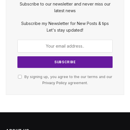
Subscribe to our newsletter and never miss our
latest news
Subscribe my Newsletter for New Posts & tips
Let's stay updated!
By signing up, you agree to the our terms and our
Privacy Policy
agreement.