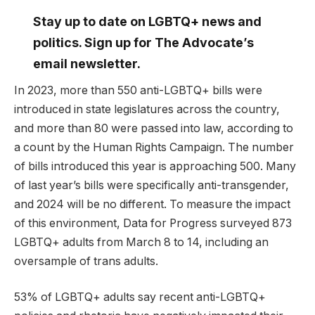
Stay up to date on LGBTQ+ news and
politics. Sign up for The Advocate’s
email newsletter.
In 2023, more than 550 anti-LGBTQ+ bills were
introduced in state legislatures across the country,
and more than 80 were passed into law, according to
a count by the Human Rights Campaign. The number
of bills introduced this year is approaching 500. Many
of last year’s bills were specifically anti-transgender,
and 2024 will be no different. To measure the impact
of this environment, Data for Progress surveyed 873
LGBTQ+ adults from March 8 to 14, including an
oversample of trans adults.
53% of LGBTQ+ adults say recent anti-LGBTQ+