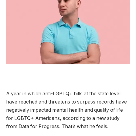
A year in which anti-LGBTQ+ bills at the state level
have reached and threatens to surpass records have
negatively impacted mental health and quality of life
for LGBTQ+ Americans, according to a new study
from Data for Progress. That’s what he feels.