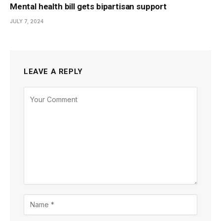
Mental health bill gets bipartisan support
JULY 7, 2024
LEAVE A REPLY