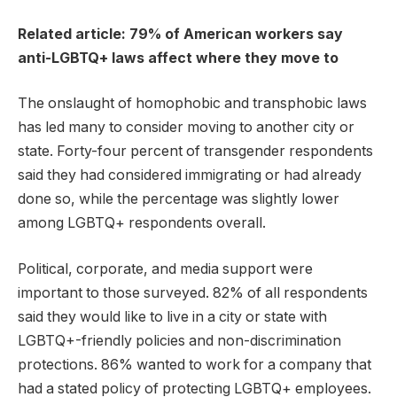
Related article: 79% of American workers say
anti-LGBTQ+ laws affect where they move to
The onslaught of homophobic and transphobic laws
has led many to consider moving to another city or
state. Forty-four percent of transgender respondents
said they had considered immigrating or had already
done so, while the percentage was slightly lower
among LGBTQ+ respondents overall.
Political, corporate, and media support were
important to those surveyed. 82% of all respondents
said they would like to live in a city or state with
LGBTQ+-friendly policies and non-discrimination
protections. 86% wanted to work for a company that
had a stated policy of protecting LGBTQ+ employees.