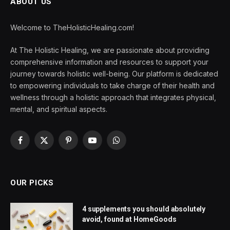
ABOUT US
Welcome to TheHolisticHealing.com!
At The Holistic Healing, we are passionate about providing
comprehensive information and resources to support your
journey towards holistic well-being. Our platform is dedicated
to empowering individuals to take charge of their health and
wellness through a holistic approach that integrates physical,
mental, and spiritual aspects.
Facebook
X
Pinterest
YouTube
WhatsApp
(Twitter)
OUR PICKS
4 supplements you should absolutely
avoid, found at HomeGoods