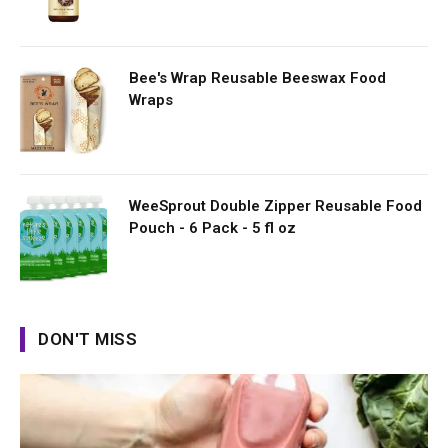
Bee's Wrap Reusable Beeswax Food
Wraps
WeeSprout Double Zipper Reusable Food
Pouch - 6 Pack - 5 fl oz
DON'T MISS