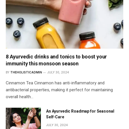
8 Ayurvedic drinks and tonics to boost your
immunity this monsoon season
BY
THEHOLISTICADMIN
JULY 30, 2024
Cinnamon Tea Cinnamon has anti-inflammatory and
antibacterial properties, making it perfect for maintaining
overall health…
An Ayurvedic Roadmap for Seasonal
Self-Care
JULY 30, 2024