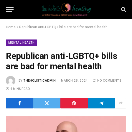
Home
»
Republican anti-LGBTQ+ bills are bad for mental health
MENTAL HEALTH
Republican anti-LGBTQ+ bills
are bad for mental health
BY
THEHOLISTICADMIN
MARCH 28, 2024
NO COMMENTS
4 MINS READ