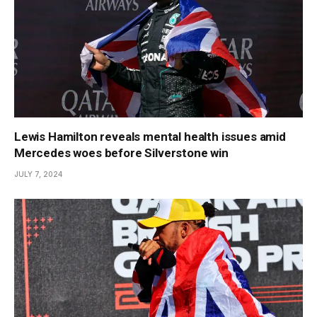
Lewis Hamilton reveals mental health issues amid
Mercedes woes before Silverstone win
JULY 7, 2024