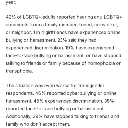
year.
42% of LGBTQ+ adults reported hearing anti-LGBTQ+
comments from a family member, friend, co-worker,
or neighbor. 1 in 4 girlfriends have experienced online
bullying or harassment. 23% said they had
experienced discrimination. 19% have experienced
face-to-face bullying or harassment, or have stopped
talking to friends or family because of homophobia or
transphobia.
The situation was even worse for transgender
respondents. 46% reported cyberbullying or online
harassment. 45% experienced discrimination. 38%
reported face-to-face bullying or harassment.
Additionally, 39% have stopped talking to friends and
family who don’t accept them.