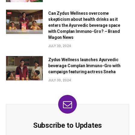
Can Zydus Wellness overcome
skepticism about health drinks as it
enters the Ayurvedic beverage space
with Complan Immuno-Gro? – Brand
Wagon News
JULY 30, 2024
Zydus Wellness launches Ayurvedic
beverage Complan Immuno-Gro with
campaign featuring actress Sneha
JULY 30, 2024
Subscribe to Updates