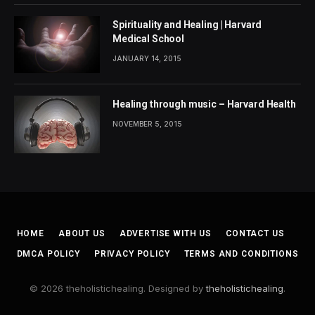
Spirituality and Healing | Harvard
Medical School
JANUARY 14, 2015
Healing through music – Harvard Health
NOVEMBER 5, 2015
HOME
ABOUT US
ADVERTISE WITH US
CONTACT US
DMCA POLICY
PRIVACY POLICY
TERMS AND CONDITIONS
© 2026 theholistichealing. Designed by
theholistichealing
.