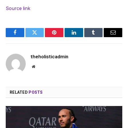
Source link
Facebook
Twitter
Pinterest
LinkedIn
Tumblr
Email
theholisticadmin
Website
RELATED
POSTS