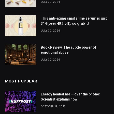
JULY 30, 2024
This anti-aging snail slime serum is just
$14 (over 40% off), so grab it!
JULY 30, 2024
Book Review: The subtle power of
emotional abuse
JULY 30, 2024
MOST POPULAR
Energy healed me — over the phone!
Scientist explains how
OCTOBER 19, 2011