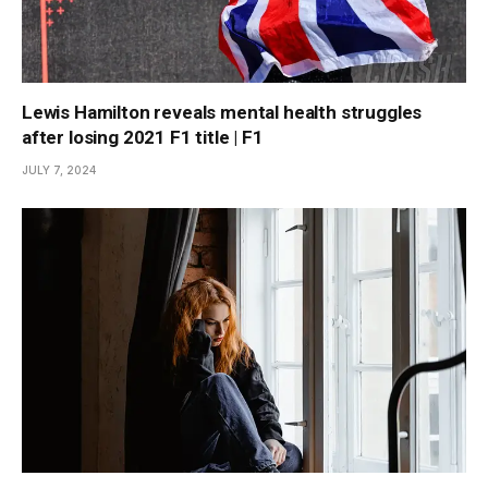
Lewis Hamilton reveals mental health struggles
after losing 2021 F1 title | F1
JULY 7, 2024