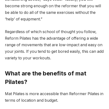
become strong enough on the reformer that you will
be able to do all of the same exercises without the
‘help’ of equipment.”
Regardless of which school of thought you follow,
Reform Pilates has the advantage of offering a wide
range of movements that are low-impact and easy on
your joints. If you tend to get bored easily, this can add
variety to your workouts.
What are the benefits of mat
Pilates?
Mat Pilates is more accessible than Reformer Pilates in
terms of location and budget.