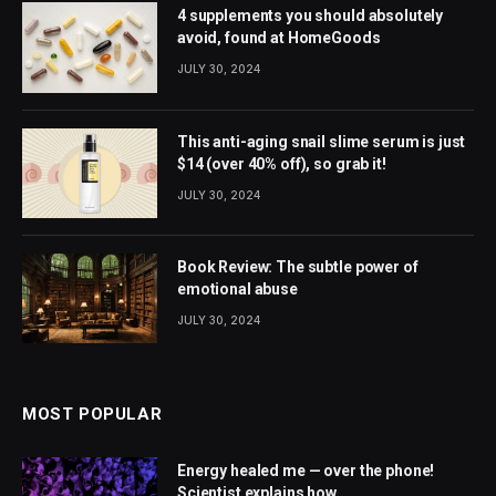
4 supplements you should absolutely
avoid, found at HomeGoods
JULY 30, 2024
This anti-aging snail slime serum is just
$14 (over 40% off), so grab it!
JULY 30, 2024
Book Review: The subtle power of
emotional abuse
JULY 30, 2024
MOST POPULAR
Energy healed me — over the phone!
Scientist explains how