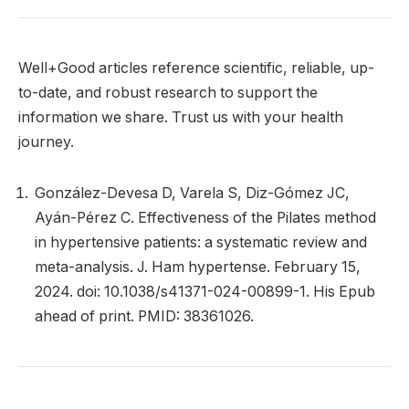
Well+Good articles reference scientific, reliable, up-
to-date, and robust research to support the
information we share. Trust us with your health
journey.
González-Devesa D, Varela S, Diz-Gómez JC,
Ayán-Pérez C. Effectiveness of the Pilates method
in hypertensive patients: a systematic review and
meta-analysis. J. Ham hypertense. February 15,
2024. doi: 10.1038/s41371-024-00899-1. His Epub
ahead of print. PMID: 38361026.