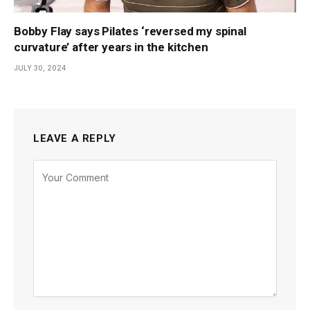
Bobby Flay says Pilates ‘reversed my spinal
curvature’ after years in the kitchen
JULY 30, 2024
LEAVE A REPLY