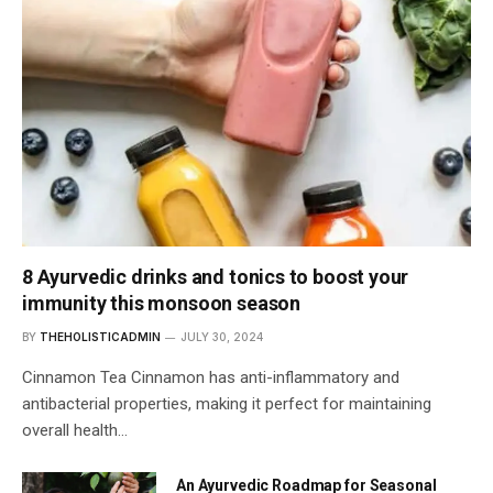
8 Ayurvedic drinks and tonics to boost your
immunity this monsoon season
BY
THEHOLISTICADMIN
JULY 30, 2024
Cinnamon Tea Cinnamon has anti-inflammatory and
antibacterial properties, making it perfect for maintaining
overall health…
An Ayurvedic Roadmap for Seasonal