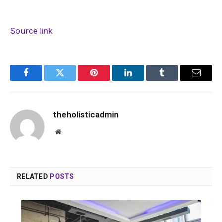
Source link
Facebook
Twitter
Pinterest
LinkedIn
Tumblr
Email
theholisticadmin
Website
RELATED
POSTS