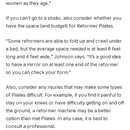
women as they age.”
If you can’t go to a studio, also consider whether you
have the space (and budget) for Reformer Pilates.
“Some reformers are able to fold up and crawl under
a bed, but the average space needed is at least 8 feet
long and 4 feet wide,” Johnson says. “It’s a good idea
to have a mirror on at least one end of the reformer
so you can check your form.”
Also, consider any injuries that may make some types
of Pilates difficult. For example, if you find it painful to
stay on your knees or have difficulty getting on and off
the ground, a reformer machine may be a better
option than mat Pilates. In any case, it is best to
consult a professional.