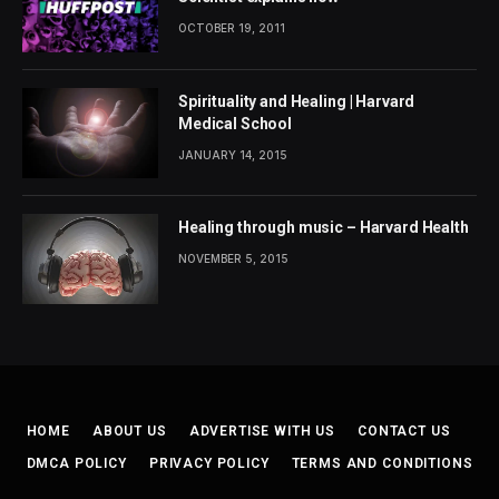
OCTOBER 19, 2011
Spirituality and Healing | Harvard
Medical School
JANUARY 14, 2015
Healing through music – Harvard Health
NOVEMBER 5, 2015
HOME
ABOUT US
ADVERTISE WITH US
CONTACT US
DMCA POLICY
PRIVACY POLICY
TERMS AND CONDITIONS