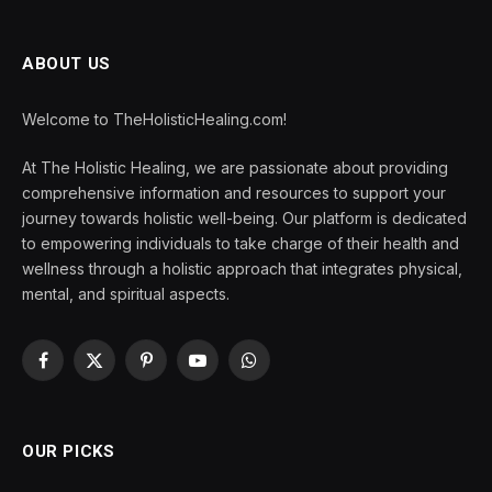
ABOUT US
Welcome to TheHolisticHealing.com!
At The Holistic Healing, we are passionate about providing
comprehensive information and resources to support your
journey towards holistic well-being. Our platform is dedicated
to empowering individuals to take charge of their health and
wellness through a holistic approach that integrates physical,
mental, and spiritual aspects.
Facebook
X
Pinterest
YouTube
WhatsApp
(Twitter)
OUR PICKS