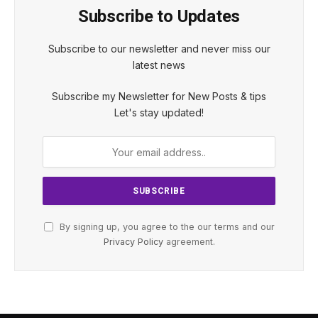
Subscribe to Updates
Subscribe to our newsletter and never miss our
latest news
Subscribe my Newsletter for New Posts & tips
Let's stay updated!
By signing up, you agree to the our terms and our
Privacy Policy
agreement.