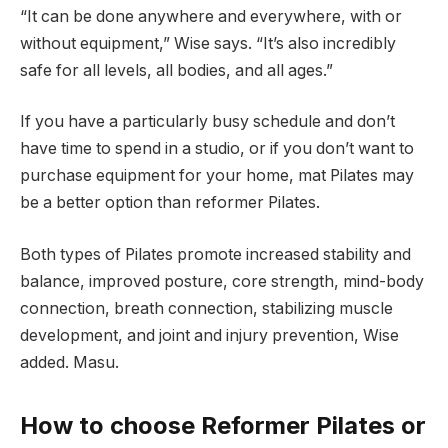
“It can be done anywhere and everywhere, with or
without equipment,” Wise says. “It’s also incredibly
safe for all levels, all bodies, and all ages.”
If you have a particularly busy schedule and don’t
have time to spend in a studio, or if you don’t want to
purchase equipment for your home, mat Pilates may
be a better option than reformer Pilates.
Both types of Pilates promote increased stability and
balance, improved posture, core strength, mind-body
connection, breath connection, stabilizing muscle
development, and joint and injury prevention, Wise
added. Masu.
How to choose Reformer Pilates or