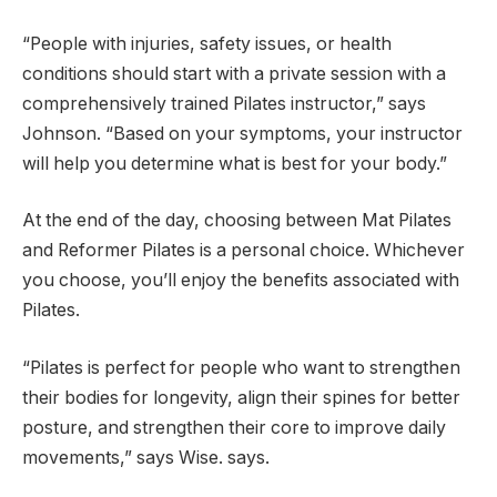
“People with injuries, safety issues, or health
conditions should start with a private session with a
comprehensively trained Pilates instructor,” says
Johnson. “Based on your symptoms, your instructor
will help you determine what is best for your body.”
At the end of the day, choosing between Mat Pilates
and Reformer Pilates is a personal choice. Whichever
you choose, you’ll enjoy the benefits associated with
Pilates.
“Pilates is perfect for people who want to strengthen
their bodies for longevity, align their spines for better
posture, and strengthen their core to improve daily
movements,” says Wise. says.