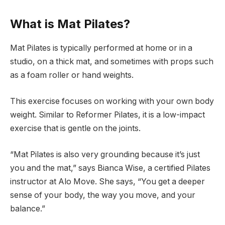
What is Mat Pilates?
Mat Pilates is typically performed at home or in a
studio, on a thick mat, and sometimes with props such
as a foam roller or hand weights.
This exercise focuses on working with your own body
weight. Similar to Reformer Pilates, it is a low-impact
exercise that is gentle on the joints.
“Mat Pilates is also very grounding because it’s just
you and the mat,” says Bianca Wise, a certified Pilates
instructor at Alo Move. She says, “You get a deeper
sense of your body, the way you move, and your
balance.”