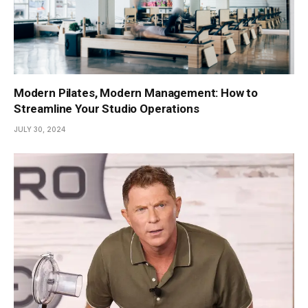
Modern Pilates, Modern Management: How to
Streamline Your Studio Operations
JULY 30, 2024