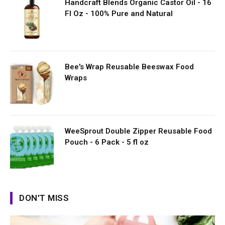
Handcraft Blends Organic Castor Oil - 16
Fl Oz - 100% Pure and Natural
Bee's Wrap Reusable Beeswax Food
Wraps
WeeSprout Double Zipper Reusable Food
Pouch - 6 Pack - 5 fl oz
DON'T MISS