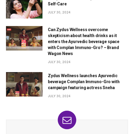
Self-Care
JULY 30, 2024
Can Zydus Wellness overcome
skepticism about health drinks as it
enters the Ayurvedic beverage space
with Complan Immuno-Gro? – Brand
Wagon News
JULY 30, 2024
Zydus Wellness launches Ayurvedic
beverage Complan Immuno-Gro with
campaign featuring actress Sneha
JULY 30, 2024