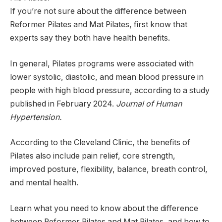
If you’re not sure about the difference between
Reformer Pilates and Mat Pilates, first know that
experts say they both have health benefits.
In general, Pilates programs were associated with
lower systolic, diastolic, and mean blood pressure in
people with high blood pressure, according to a study
published in February 2024.
Journal of Human
Hypertension
.
According to the Cleveland Clinic, the benefits of
Pilates also include pain relief, core strength,
improved posture, flexibility, balance, breath control,
and mental health.
Learn what you need to know about the difference
between Reformer Pilates and Mat Pilates, and how to