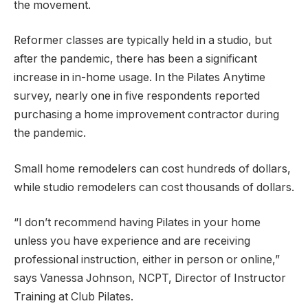
the movement.
Reformer classes are typically held in a studio, but
after the pandemic, there has been a significant
increase in in-home usage. In the Pilates Anytime
survey, nearly one in five respondents reported
purchasing a home improvement contractor during
the pandemic.
Small home remodelers can cost hundreds of dollars,
while studio remodelers can cost thousands of dollars.
“I don’t recommend having Pilates in your home
unless you have experience and are receiving
professional instruction, either in person or online,”
says Vanessa Johnson, NCPT, Director of Instructor
Training at Club Pilates.