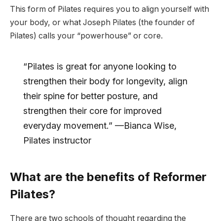
This form of Pilates requires you to align yourself with
your body, or what Joseph Pilates (the founder of
Pilates) calls your “powerhouse” or core.
“Pilates is great for anyone looking to
strengthen their body for longevity, align
their spine for better posture, and
strengthen their core for improved
everyday movement.” —Bianca Wise,
Pilates instructor
What are the benefits of Reformer
Pilates?
There are two schools of thought regarding the