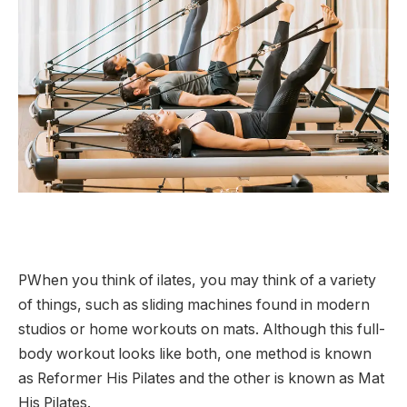
P
When you think of ilates, you may think of a variety
of things, such as sliding machines found in modern
studios or home workouts on mats. Although this full-
body workout looks like both, one method is known
as Reformer His Pilates and the other is known as Mat
His Pilates.