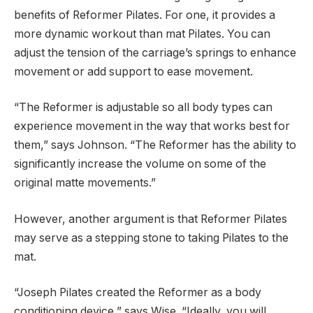
benefits of Reformer Pilates. For one, it provides a
more dynamic workout than mat Pilates. You can
adjust the tension of the carriage’s springs to enhance
movement or add support to ease movement.
“The Reformer is adjustable so all body types can
experience movement in the way that works best for
them,” says Johnson. “The Reformer has the ability to
significantly increase the volume on some of the
original matte movements.”
However, another argument is that Reformer Pilates
may serve as a stepping stone to taking Pilates to the
mat.
“Joseph Pilates created the Reformer as a body
conditioning device,” says Wise. “Ideally, you will