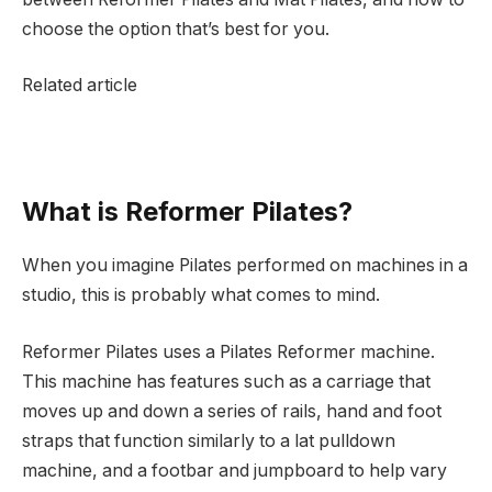
choose the option that’s best for you.
Related article
What is Reformer Pilates?
When you imagine Pilates performed on machines in a
studio, this is probably what comes to mind.
Reformer Pilates uses a Pilates Reformer machine.
This machine has features such as a carriage that
moves up and down a series of rails, hand and foot
straps that function similarly to a lat pulldown
machine, and a footbar and jumpboard to help vary