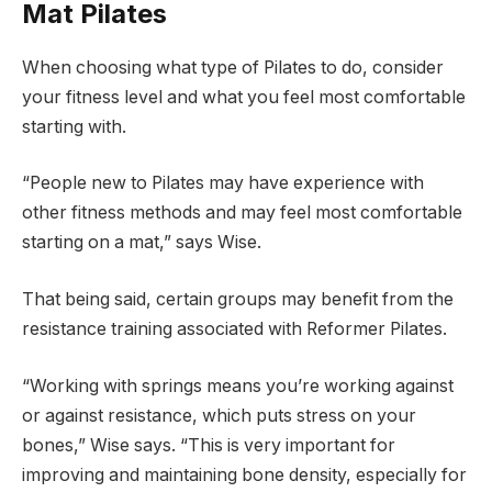
Mat Pilates
When choosing what type of Pilates to do, consider
your fitness level and what you feel most comfortable
starting with.
“People new to Pilates may have experience with
other fitness methods and may feel most comfortable
starting on a mat,” says Wise.
That being said, certain groups may benefit from the
resistance training associated with Reformer Pilates.
“Working with springs means you’re working against
or against resistance, which puts stress on your
bones,” Wise says. “This is very important for
improving and maintaining bone density, especially for