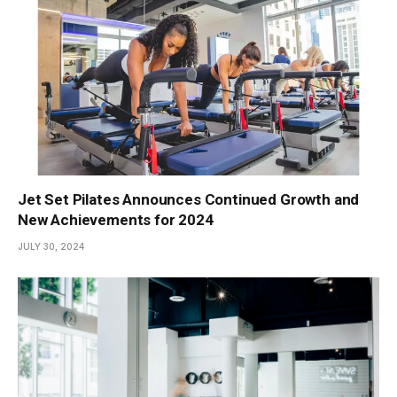
Jet Set Pilates Announces Continued Growth and
New Achievements for 2024
JULY 30, 2024