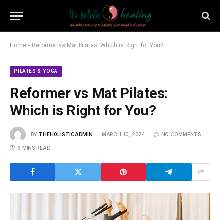
Home
»
Reformer vs Mat Pilates: Which is Right for You?
PILATES & YOGA
Reformer vs Mat Pilates:
Which is Right for You?
BY
THEHOLISTICADMIN
MARCH 10, 2024
NO COMMENTS
6 MINS READ