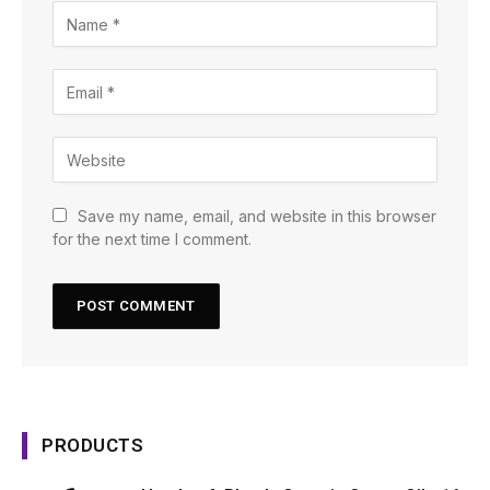
Save my name, email, and website in this browser
for the next time I comment.
PRODUCTS