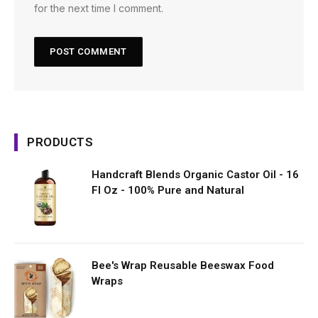
for the next time I comment.
PRODUCTS
Handcraft Blends Organic Castor Oil - 16
Fl Oz - 100% Pure and Natural
Bee's Wrap Reusable Beeswax Food
Wraps