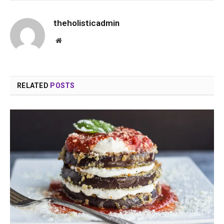
theholisticadmin
Website
RELATED
POSTS