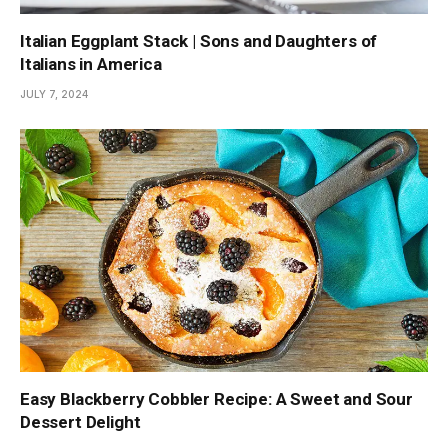
Italian Eggplant Stack | Sons and Daughters of
Italians in America
JULY 7, 2024
Easy Blackberry Cobbler Recipe: A Sweet and Sour
Dessert Delight