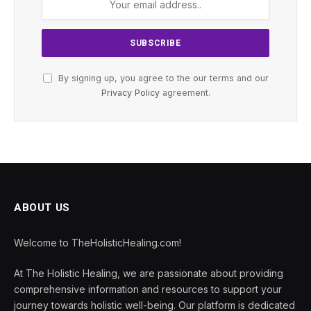
By signing up, you agree to the our terms and our
Privacy Policy
agreement.
ABOUT US
Welcome to TheHolisticHealing.com!
At The Holistic Healing, we are passionate about providing
comprehensive information and resources to support your
journey towards holistic well-being. Our platform is dedicated