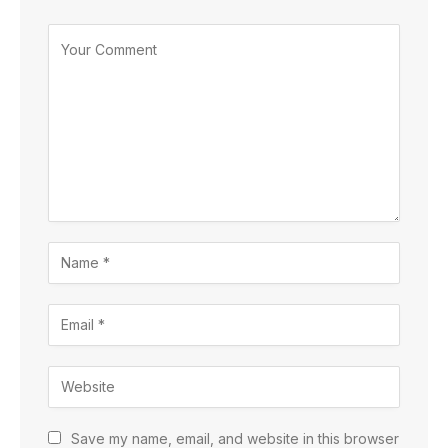
Save my name, email, and website in this browser