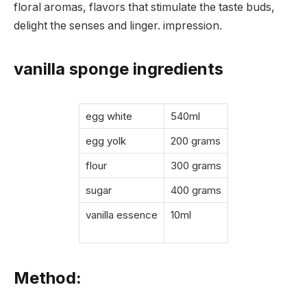
floral aromas, flavors that stimulate the taste buds,
delight the senses and linger. impression.
vanilla sponge ingredients
egg white
540ml
egg yolk
200 grams
flour
300 grams
sugar
400 grams
vanilla essence
10ml
Method: