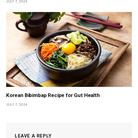
JULY 7, 2024
Korean Bibimbap Recipe for Gut Health
JULY 7, 2024
LEAVE A REPLY