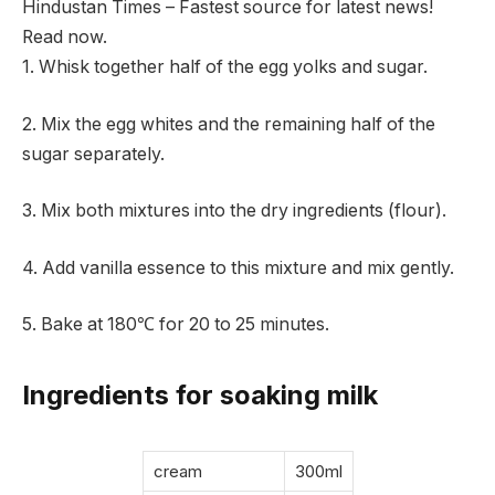
Hindustan Times – Fastest source for latest news!
Read now.
1. Whisk together half of the egg yolks and sugar.
2. Mix the egg whites and the remaining half of the
sugar separately.
3. Mix both mixtures into the dry ingredients (flour).
4. Add vanilla essence to this mixture and mix gently.
5. Bake at 180℃ for 20 to 25 minutes.
Ingredients for soaking milk
cream
300ml