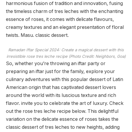
harmonious fusion of tradition and innovation, fusing
the timeless charm of tres leches with the enchanting
essence of roses, it comes with delicate flavours,
creamy textures and an elegant presentation of floral
twists. Masu. classic dessert.
Ramadan Iftar Special 2024: Create a magical dessert with this
irresistible rose tres leche recipe (Photo Credit: Neighbors, Goa)
So, whether you’re throwing an iftar party or
preparing an iftar just for the family, explore your
culinary adventures with this popular dessert of Latin
American origin that has captivated dessert lovers
around the world with its luscious texture and rich
flavor. invite you to celebrate the art of luxury. Check
out the rose tres leche recipe below. This delightful
variation on the delicate essence of roses takes the
classic dessert of tres leches to new heights, adding