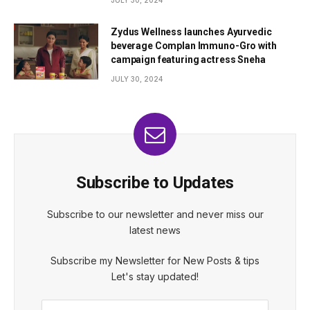
Zydus Wellness launches Ayurvedic
beverage Complan Immuno-Gro with
campaign featuring actress Sneha
JULY 30, 2024
Subscribe to Updates
Subscribe to our newsletter and never miss our
latest news
Subscribe my Newsletter for New Posts & tips
Let's stay updated!