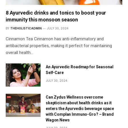
8 Ayurvedic drinks and tonics to boost your
immunity this monsoon season
BY
THEHOLISTICADMIN
JULY 30, 2024
Cinnamon Tea Cinnamon has anti-inflammatory and
antibacterial properties, making it perfect for maintaining
overall health…
An Ayurvedic Roadmap for Seasonal
Self-Care
JULY 30, 2024
Can Zydus Wellness overcome
skepticism about health drinks as it
enters the Ayurvedic beverage space
with Complan Immuno-Gro? – Brand
Wagon News
JULY 30, 2024