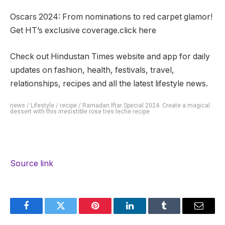
Oscars 2024: From nominations to red carpet glamor!
Get HT’s exclusive coverage.click here
Check out Hindustan Times website and app for daily
updates on fashion, health, festivals, travel,
relationships, recipes and all the latest lifestyle news.
news
/
Lifestyle
/
recipe
/
Ramadan Iftar Special 2024: Create a magical
dessert with this irresistible rose tres leche recipe
Source link
Facebook
Twitter
Pinterest
LinkedIn
Tumblr
Email