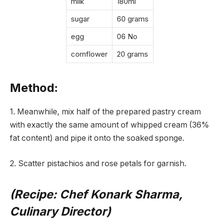
milk
180ml
sugar
60 grams
egg
06 No
cornflower
20 grams
Method:
1. Meanwhile, mix half of the prepared pastry cream
with exactly the same amount of whipped cream (36%
fat content) and pipe it onto the soaked sponge.
2. Scatter pistachios and rose petals for garnish.
(Recipe: Chef Konark Sharma,
Culinary Director)