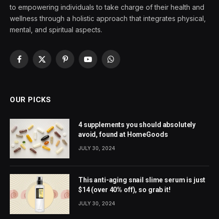
to empowering individuals to take charge of their health and
wellness through a holistic approach that integrates physical,
mental, and spiritual aspects.
Facebook
X
Pinterest
YouTube
WhatsApp
(Twitter)
OUR PICKS
4 supplements you should absolutely
avoid, found at HomeGoods
JULY 30, 2024
This anti-aging snail slime serum is just
$14 (over 40% off), so grab it!
JULY 30, 2024