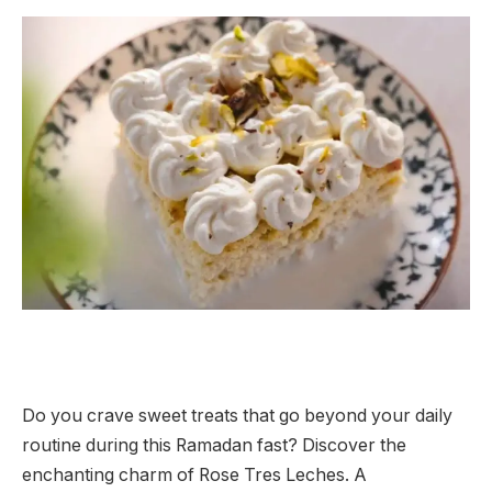
Do you crave sweet treats that go beyond your daily
routine during this Ramadan fast? Discover the
enchanting charm of Rose Tres Leches. A