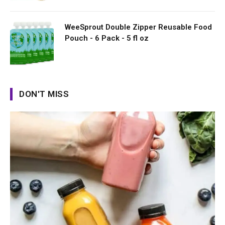
WeeSprout Double Zipper Reusable Food
Pouch - 6 Pack - 5 fl oz
DON'T MISS