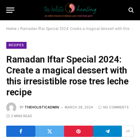
Home
»
Ramadan Iftar Special 2024: Create a magical dessert with this irresistible rose tres leche recipe
RECIPES
Ramadan Iftar Special 2024:
Create a magical dessert with
this irresistible rose tres leche
recipe
BY
THEHOLISTICADMIN
MARCH 28, 2024
NO COMMENTS
2 MINS READ