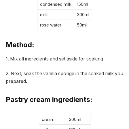
condensed milk
150ml
milk
300ml
rose water
50ml
Method:
1. Mix all ingredients and set aside for soaking
2. Next, soak the vanilla sponge in the soaked milk you
prepared.
Pastry cream ingredients:
cream
300ml