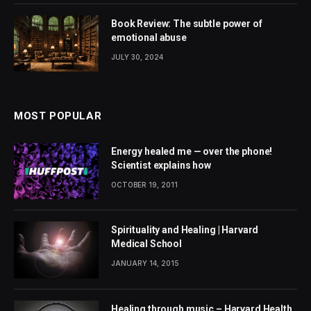
Book Review: The subtle power of
emotional abuse
JULY 30, 2024
MOST POPULAR
Energy healed me — over the phone!
Scientist explains how
OCTOBER 19, 2011
Spirituality and Healing | Harvard
Medical School
JANUARY 14, 2015
Healing through music – Harvard Health