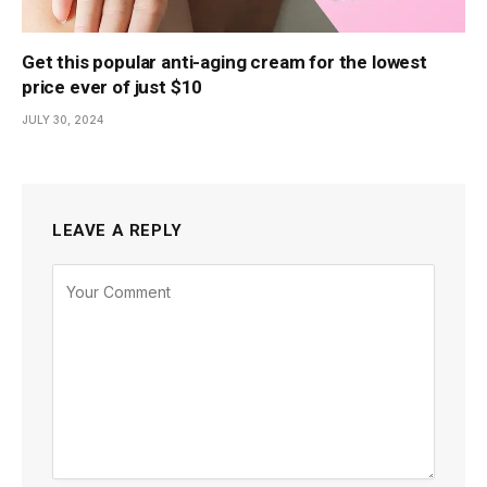
Get this popular anti-aging cream for the lowest
price ever of just $10
JULY 30, 2024
LEAVE A REPLY