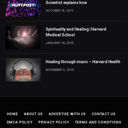
Scientist explains how
OCTOBER 19, 2011
Spirituality and Healing | Harvard
Medical School
JANUARY 14, 2015
Healing through music – Harvard Health
NOVEMBER 5, 2015
HOME
ABOUT US
ADVERTISE WITH US
CONTACT US
DMCA POLICY
PRIVACY POLICY
TERMS AND CONDITIONS