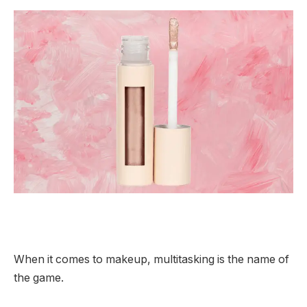
When it comes to makeup, multitasking is the name of
the game.