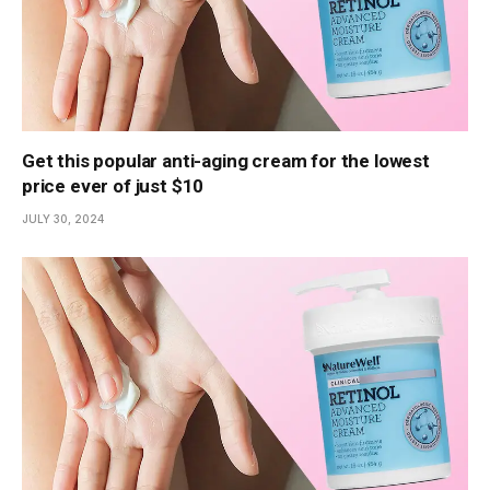
Get this popular anti-aging cream for the lowest
price ever of just $10
JULY 30, 2024