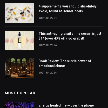
4 supplements you should absolutely
avoid, found at HomeGoods
JULY 30, 2024
This anti-aging snail slime serum is just
$14 (over 40% off), so grab it!
JULY 30, 2024
Book Review: The subtle power of
emotional abuse
JULY 30, 2024
MOST POPULAR
Energy healed me — over the phone!