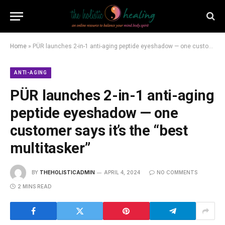
Home
»
PÜR launches 2-in-1 anti-aging peptide eyeshadow — one customer says it’s the “best multitasker”
ANTI-AGING
PÜR launches 2-in-1 anti-aging
peptide eyeshadow — one
customer says it’s the “best
multitasker”
BY
THEHOLISTICADMIN
APRIL 4, 2024
NO COMMENTS
2 MINS READ