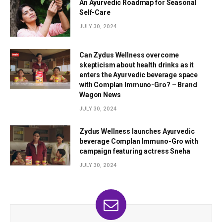
An Ayurvedic Roadmap for Seasonal
Self-Care
JULY 30, 2024
Can Zydus Wellness overcome
skepticism about health drinks as it
enters the Ayurvedic beverage space
with Complan Immuno-Gro? – Brand
Wagon News
JULY 30, 2024
Zydus Wellness launches Ayurvedic
beverage Complan Immuno-Gro with
campaign featuring actress Sneha
JULY 30, 2024