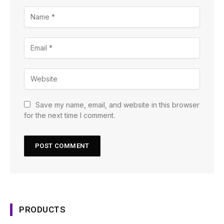
Save my name, email, and website in this browser
for the next time I comment.
PRODUCTS