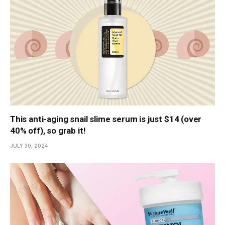
This anti-aging snail slime serum is just $14 (over
40% off), so grab it!
JULY 30, 2024