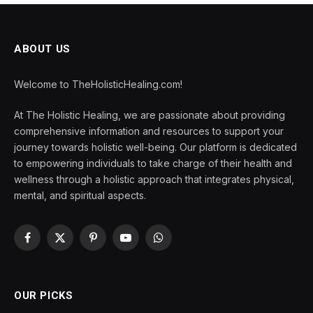
ABOUT US
Welcome to TheHolisticHealing.com!
At The Holistic Healing, we are passionate about providing
comprehensive information and resources to support your
journey towards holistic well-being. Our platform is dedicated
to empowering individuals to take charge of their health and
wellness through a holistic approach that integrates physical,
mental, and spiritual aspects.
Facebook
X
Pinterest
YouTube
WhatsApp
(Twitter)
OUR PICKS