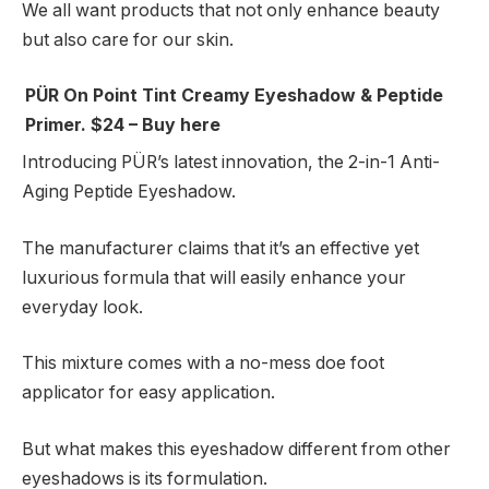
We all want products that not only enhance beauty
but also care for our skin.
PÜR On Point Tint Creamy Eyeshadow & Peptide
Primer. $24 – Buy here
Introducing PÜR’s latest innovation, the 2-in-1 Anti-
Aging Peptide Eyeshadow.
The manufacturer claims that it’s an effective yet
luxurious formula that will easily enhance your
everyday look.
This mixture comes with a no-mess doe foot
applicator for easy application.
But what makes this eyeshadow different from other
eyeshadows is its formulation.