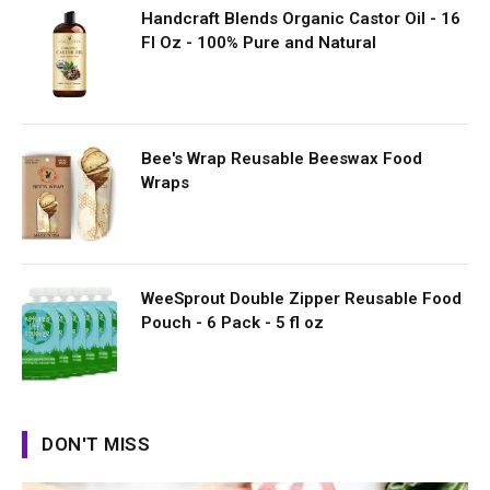
Handcraft Blends Organic Castor Oil - 16
Fl Oz - 100% Pure and Natural
Bee's Wrap Reusable Beeswax Food
Wraps
WeeSprout Double Zipper Reusable Food
Pouch - 6 Pack - 5 fl oz
DON'T MISS