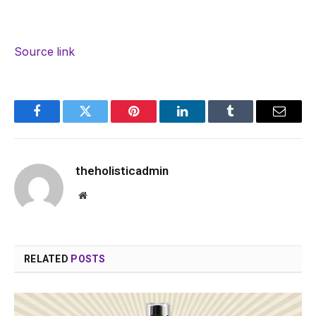
Source link
Facebook
Twitter
Pinterest
LinkedIn
Tumblr
Email
theholisticadmin
Website
RELATED
POSTS