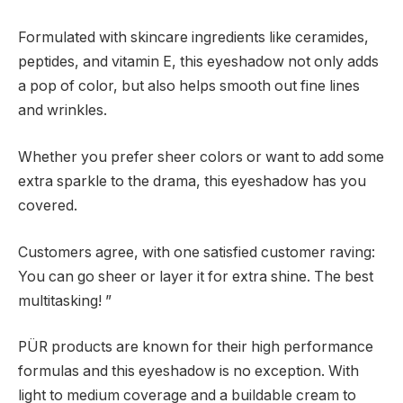
Formulated with skincare ingredients like ceramides,
peptides, and vitamin E, this eyeshadow not only adds
a pop of color, but also helps smooth out fine lines
and wrinkles.
Whether you prefer sheer colors or want to add some
extra sparkle to the drama, this eyeshadow has you
covered.
Customers agree, with one satisfied customer raving:
You can go sheer or layer it for extra shine. The best
multitasking! ”
PÜR products are known for their high performance
formulas and this eyeshadow is no exception. With
light to medium coverage and a buildable cream to