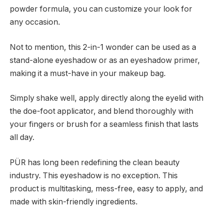
powder formula, you can customize your look for
any occasion.
Not to mention, this 2-in-1 wonder can be used as a
stand-alone eyeshadow or as an eyeshadow primer,
making it a must-have in your makeup bag.
Simply shake well, apply directly along the eyelid with
the doe-foot applicator, and blend thoroughly with
your fingers or brush for a seamless finish that lasts
all day.
PÜR has long been redefining the clean beauty
industry. This eyeshadow is no exception. This
product is multitasking, mess-free, easy to apply, and
made with skin-friendly ingredients.