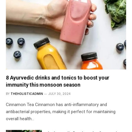
8 Ayurvedic drinks and tonics to boost your
immunity this monsoon season
BY
THEHOLISTICADMIN
JULY 30, 2024
Cinnamon Tea Cinnamon has anti-inflammatory and
antibacterial properties, making it perfect for maintaining
overall health…