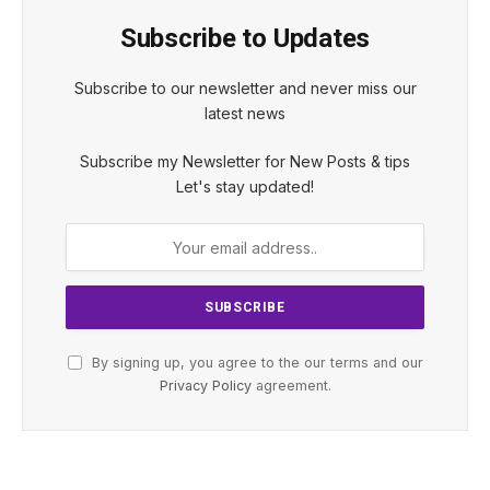
Subscribe to Updates
Subscribe to our newsletter and never miss our
latest news
Subscribe my Newsletter for New Posts & tips
Let's stay updated!
By signing up, you agree to the our terms and our
Privacy Policy
agreement.