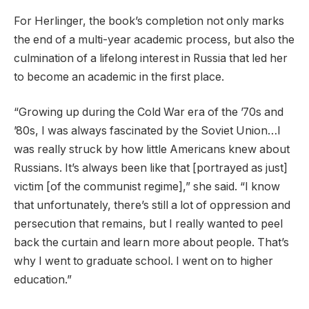
For Herlinger, the book’s completion not only marks
the end of a multi-year academic process, but also the
culmination of a lifelong interest in Russia that led her
to become an academic in the first place.
“Growing up during the Cold War era of the ’70s and
’80s, I was always fascinated by the Soviet Union…I
was really struck by how little Americans knew about
Russians. It’s always been like that [portrayed as just]
victim [of the communist regime],” she said. “I know
that unfortunately, there’s still a lot of oppression and
persecution that remains, but I really wanted to peel
back the curtain and learn more about people. That’s
why I went to graduate school. I went on to higher
education.”