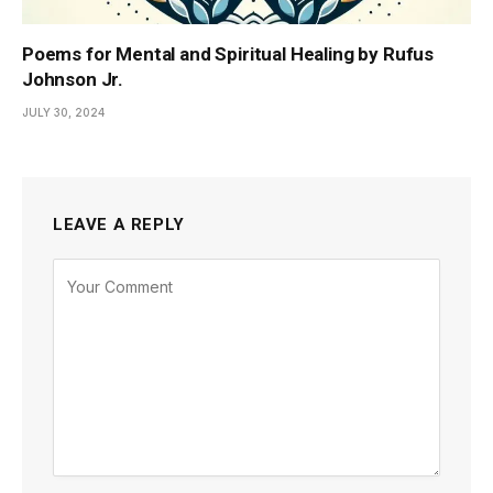
Poems for Mental and Spiritual Healing by Rufus
Johnson Jr.
JULY 30, 2024
LEAVE A REPLY