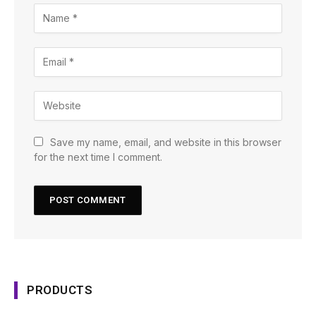
Save my name, email, and website in this browser
for the next time I comment.
PRODUCTS