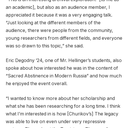
an academic], but also as an audience member, I
appreciated it because it was a very engaging talk.
“Just looking at the different members of the
audience, there were people from the community,
young researchers from different fields, and everyone
was so drawn to this topic,” she said.
Eric Degodny ’24, one of Mr. Hellinger’s students, also
spoke about how interested he was in the content of
“Sacred Abstinence in Modern Russia” and how much
he enjoyed the event overall.
“I wanted to know more about her scholarship and
what she has been researching for a long time. I think
what I’m interested in is how [Churikov’s] The legacy
was able to live on even under very repressive