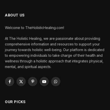
ABOUT US
Welcome to TheHolisticHealing.com!
At The Holistic Healing, we are passionate about providing
comprehensive information and resources to support your
journey towards holistic well-being. Our platform is dedicated
to empowering individuals to take charge of their health and
wellness through a holistic approach that integrates physical,
mental, and spiritual aspects.
Facebook
X
Pinterest
YouTube
WhatsApp
(Twitter)
OUR PICKS