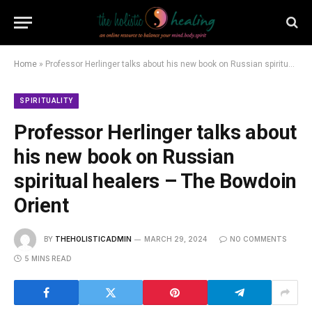
Home
»
Professor Herlinger talks about his new book on Russian spiritual healers – The Bowdoin Orient
SPIRITUALITY
Professor Herlinger talks about
his new book on Russian
spiritual healers – The Bowdoin
Orient
BY
THEHOLISTICADMIN
MARCH 29, 2024
NO COMMENTS
5 MINS READ