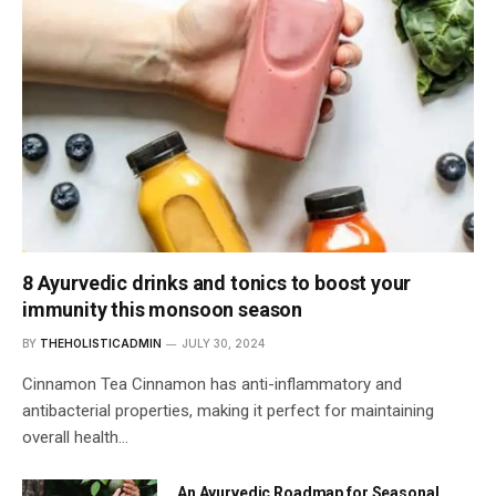
8 Ayurvedic drinks and tonics to boost your
immunity this monsoon season
BY
THEHOLISTICADMIN
JULY 30, 2024
Cinnamon Tea Cinnamon has anti-inflammatory and
antibacterial properties, making it perfect for maintaining
overall health…
An Ayurvedic Roadmap for Seasonal