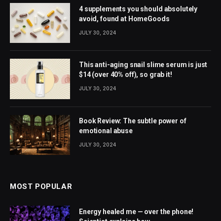
4 supplements you should absolutely
avoid, found at HomeGoods
JULY 30, 2024
This anti-aging snail slime serum is just
$14 (over 40% off), so grab it!
JULY 30, 2024
Book Review: The subtle power of
emotional abuse
JULY 30, 2024
MOST POPULAR
Energy healed me — over the phone!