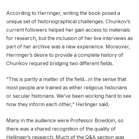
According to Herringer, writing the book posed a
unique set of historiographical challenges. Churikov’s
current followers helped her gain access to materials
for research, but the inclusion of her live interviews as
part of her archive was a new experience. Moreover,
Herringer’s desire to provide a complete history of
Churikov required bridging two different fields.
“This is partly a matter of the field…in the sense that
most people are trained as either religious historians
or secular historians. We’ve been working hard to see
how they inform each other,” Herlinger said.
Many in the audience were Professor Bowdoin, so
there was a shared recognition of the quality of
Hellinger’s research. Much of the Q&A section was