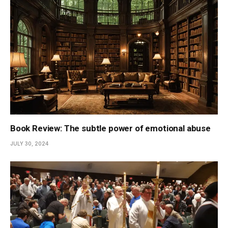
Book Review: The subtle power of emotional abuse
JULY 30, 2024