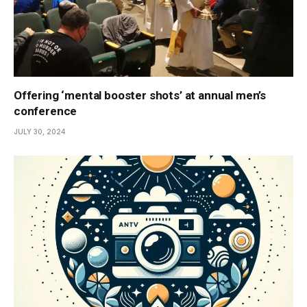
Offering ‘mental booster shots’ at annual men’s
conference
JULY 30, 2024