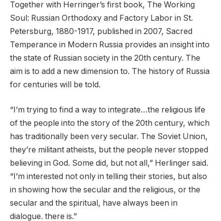
Together with Herringer’s first book, The Working
Soul: Russian Orthodoxy and Factory Labor in St.
Petersburg, 1880-1917, published in 2007, Sacred
Temperance in Modern Russia provides an insight into
the state of Russian society in the 20th century. The
aim is to add a new dimension to. The history of Russia
for centuries will be told.
“I’m trying to find a way to integrate…the religious life
of the people into the story of the 20th century, which
has traditionally been very secular. The Soviet Union,
they’re militant atheists, but the people never stopped
believing in God. Some did, but not all,” Herlinger said.
“I’m interested not only in telling their stories, but also
in showing how the secular and the religious, or the
secular and the spiritual, have always been in
dialogue. there is.”