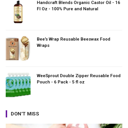
Handcraft Blends Organic Castor Oil - 16
Fl Oz - 100% Pure and Natural
Bee's Wrap Reusable Beeswax Food
Wraps
WeeSprout Double Zipper Reusable Food
Pouch - 6 Pack - 5 fl oz
DON'T MISS