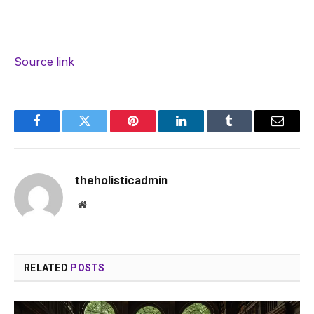
Source link
Facebook
Twitter
Pinterest
LinkedIn
Tumblr
Email
theholisticadmin
Website
RELATED
POSTS