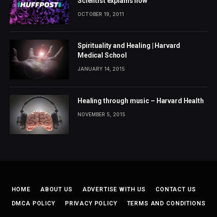
Scientist explains how
OCTOBER 19, 2011
Spirituality and Healing | Harvard
Medical School
JANUARY 14, 2015
Healing through music – Harvard Health
NOVEMBER 5, 2015
HOME
ABOUT US
ADVERTISE WITH US
CONTACT US
DMCA POLICY
PRIVACY POLICY
TERMS AND CONDITIONS