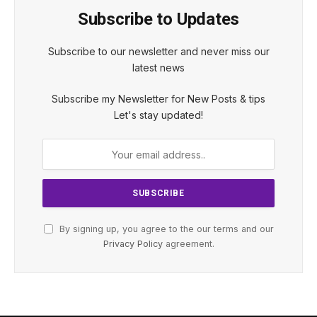
Subscribe to Updates
Subscribe to our newsletter and never miss our
latest news
Subscribe my Newsletter for New Posts & tips
Let's stay updated!
By signing up, you agree to the our terms and our
Privacy Policy
agreement.