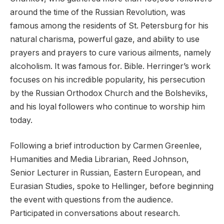
around the time of the Russian Revolution, was
famous among the residents of St. Petersburg for his
natural charisma, powerful gaze, and ability to use
prayers and prayers to cure various ailments, namely
alcoholism. It was famous for. Bible. Herringer’s work
focuses on his incredible popularity, his persecution
by the Russian Orthodox Church and the Bolsheviks,
and his loyal followers who continue to worship him
today.
Following a brief introduction by Carmen Greenlee,
Humanities and Media Librarian, Reed Johnson,
Senior Lecturer in Russian, Eastern European, and
Eurasian Studies, spoke to Hellinger, before beginning
the event with questions from the audience.
Participated in conversations about research.