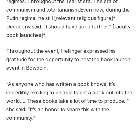
regimes. Throughout the Tsarist era. The era of
communism and totalitarianism.Even now, during the
Putin regime, he still [relevant religious figure]”
Degodony said. “I should have gone further.” [faculty
book launches]”
Throughout the event, Hellinger expressed his
gratitude for the opportunity to host the book launch
event in Bowdoin.
“As anyone who has written a book knows, it’s
incredibly exciting to be able to get a book out into the
world…. These books take a lot of time to produce. ”
she said. “It’s an honor to share this with the
community.”