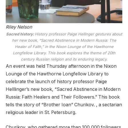
Riley Nelson
Sacred history:
History professor Paige Hellinger gestures about
her new book, “Sacred Abstinence in Modern Russia: The
Healer of Faith,” in the Nixon Lounge of the Hawthorne
Longfellow Library. This book explores the theme of 20th
century Russian religion and its enduring legacy.
An event was held Thursday afternoon in the Nixon
Lounge of the Hawthorne Longfellow Library to
celebrate the launch of history professor Paige
Helllinger’s new book, “Sacred Abstinence in Modern
Russia: Faith Healers and Their Followers.” This book
tells the story of “Brother Ioan” Churikov. , a sectarian
religious leader in St. Petersburg.
Churikov, who gathered more than 100,000 followers