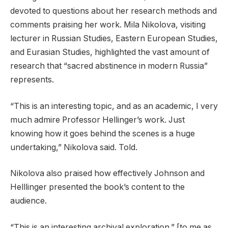
devoted to questions about her research methods and
comments praising her work. Mila Nikolova, visiting
lecturer in Russian Studies, Eastern European Studies,
and Eurasian Studies, highlighted the vast amount of
research that “sacred abstinence in modern Russia”
represents.
“This is an interesting topic, and as an academic, I very
much admire Professor Hellinger’s work. Just
knowing how it goes behind the scenes is a huge
undertaking,” Nikolova said. Told.
Nikolova also praised how effectively Johnson and
Helllinger presented the book’s content to the
audience.
“This is an interesting archival exploration.” [to me as