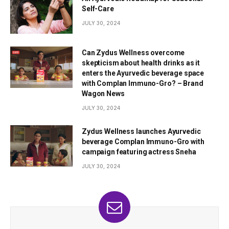
Self-Care
JULY 30, 2024
Can Zydus Wellness overcome
skepticism about health drinks as it
enters the Ayurvedic beverage space
with Complan Immuno-Gro? – Brand
Wagon News
JULY 30, 2024
Zydus Wellness launches Ayurvedic
beverage Complan Immuno-Gro with
campaign featuring actress Sneha
JULY 30, 2024