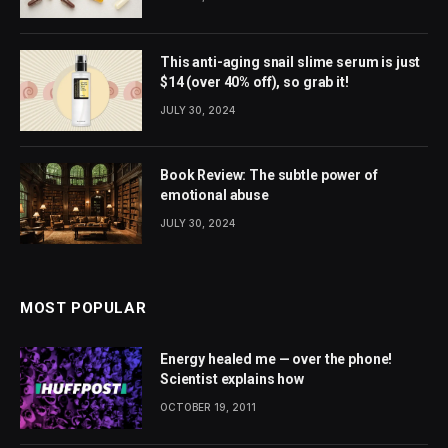
This anti-aging snail slime serum is just
$14 (over 40% off), so grab it!
JULY 30, 2024
Book Review: The subtle power of
emotional abuse
JULY 30, 2024
MOST POPULAR
Energy healed me — over the phone!
Scientist explains how
OCTOBER 19, 2011