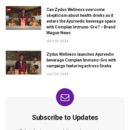
Can Zydus Wellness overcome
skepticism about health drinks as it
enters the Ayurvedic beverage space
with Complan Immuno-Gro? – Brand
Wagon News
JULY 30, 2024
Zydus Wellness launches Ayurvedic
beverage Complan Immuno-Gro with
campaign featuring actress Sneha
JULY 30, 2024
Subscribe to Updates