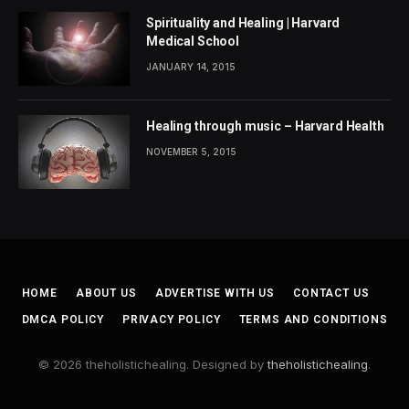
Spirituality and Healing | Harvard
Medical School
JANUARY 14, 2015
Healing through music – Harvard Health
NOVEMBER 5, 2015
HOME
ABOUT US
ADVERTISE WITH US
CONTACT US
DMCA POLICY
PRIVACY POLICY
TERMS AND CONDITIONS
© 2026 theholistichealing. Designed by
theholistichealing
.