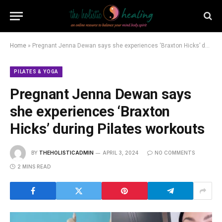
Home
»
Pregnant Jenna Dewan says she experiences ‘Braxton Hicks’ during Pilates workouts
PILATES & YOGA
Pregnant Jenna Dewan says
she experiences ‘Braxton
Hicks’ during Pilates workouts
BY
THEHOLISTICADMIN
APRIL 3, 2024
NO COMMENTS
2 MINS READ