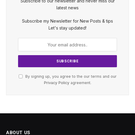
Subscribe to our newsletter and never miss our
latest news
Subscribe my Newsletter for New Posts & tips
Let's stay updated!
By signing up, you agree to the our terms and our
Privacy Policy
agreement.
ABOUT US