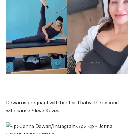
Dewan is pregnant with her third baby, the second
with fiancé Steve Kazee.