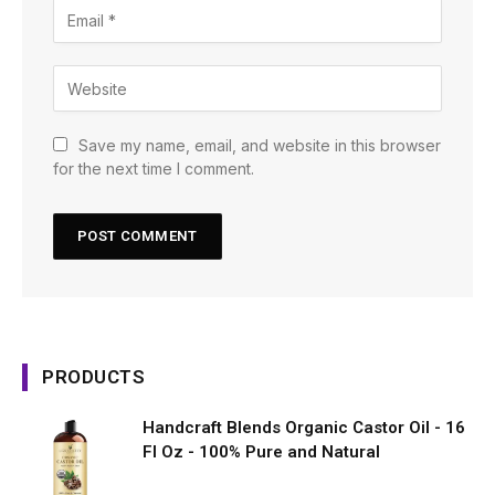
Save my name, email, and website in this browser
for the next time I comment.
PRODUCTS
Handcraft Blends Organic Castor Oil - 16
Fl Oz - 100% Pure and Natural