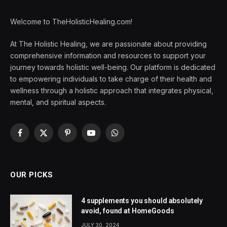
Welcome to TheHolisticHealing.com!
At The Holistic Healing, we are passionate about providing
comprehensive information and resources to support your
journey towards holistic well-being. Our platform is dedicated
to empowering individuals to take charge of their health and
wellness through a holistic approach that integrates physical,
mental, and spiritual aspects.
Facebook
X
Pinterest
YouTube
WhatsApp
(Twitter)
OUR PICKS
4 supplements you should absolutely
avoid, found at HomeGoods
JULY 30, 2024