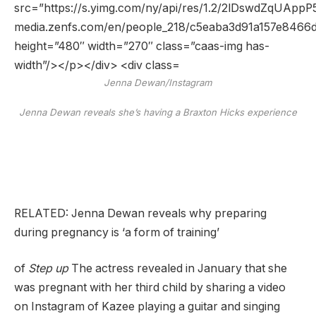
Jenna Dewan/Instagram
Jenna Dewan reveals she’s having a Braxton Hicks experience
RELATED: Jenna Dewan reveals why preparing
during pregnancy is ‘a form of training’
of
Step up
The actress revealed in January that she
was pregnant with her third child by sharing a video
on Instagram of Kazee playing a guitar and singing