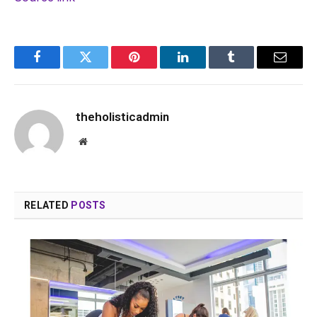
Facebook
Twitter
Pinterest
LinkedIn
Tumblr
Email
theholisticadmin
Website
RELATED
POSTS