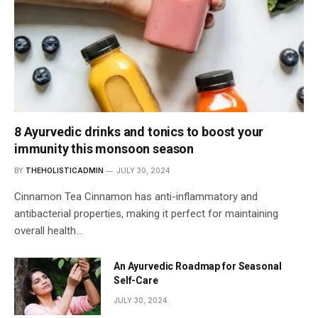
8 Ayurvedic drinks and tonics to boost your
immunity this monsoon season
BY
THEHOLISTICADMIN
JULY 30, 2024
Cinnamon Tea Cinnamon has anti-inflammatory and
antibacterial properties, making it perfect for maintaining
overall health…
An Ayurvedic Roadmap for Seasonal
Self-Care
JULY 30, 2024