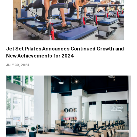
Jet Set Pilates Announces Continued Growth and
New Achievements for 2024
JULY 30, 2024