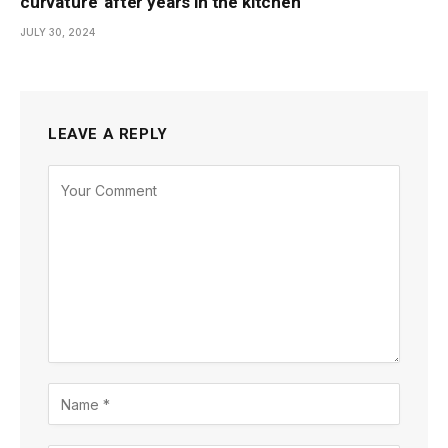
curvature’ after years in the kitchen
JULY 30, 2024
LEAVE A REPLY