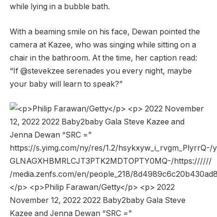
while lying in a bubble bath.
With a beaming smile on his face, Dewan pointed the
camera at Kazee, who was singing while sitting on a
chair in the bathroom. At the time, her caption read:
“If @stevekzee serenades you every night, maybe
your baby will learn to speak?”