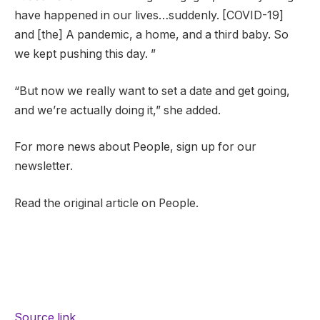
have happened in our lives…suddenly. [COVID-19]
and [the] A pandemic, a home, and a third baby. So
we kept pushing this day. ”
“But now we really want to set a date and get going,
and we’re actually doing it,” she added.
For more news about People, sign up for our
newsletter.
Read the original article on People.
Source link