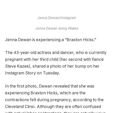
Jenna Dewan/Instagram
Jenna Dewan doing Pilates
Jenna Dewan is experiencing a “Braxton Hicks.”
The 43-year-old actress and dancer, who is currently
pregnant with her third child (her second with fiancé
Steve Kazee), shared a photo of her bump on her
Instagram Story on Tuesday.
In the first photo, Dewan revealed that she was
experiencing Braxton Hicks, which are the
contractions felt during pregnancy, according to the
Cleveland Clinic. Although they are often confused