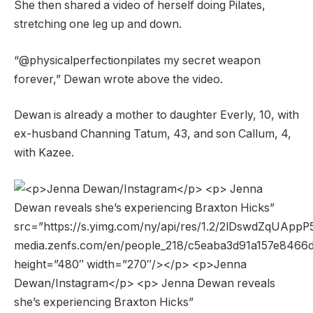
She then shared a video of herself doing Pilates,
stretching one leg up and down.
“@physicalperfectionpilates my secret weapon
forever,” Dewan wrote above the video.
Dewan is already a mother to daughter Everly, 10, with
ex-husband Channing Tatum, 43, and son Callum, 4,
with Kazee.