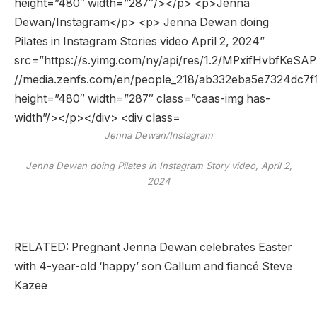
Jenna Dewan/Instagram
Jenna Dewan doing Pilates in Instagram Story video, April 2,
2024
RELATED: Pregnant Jenna Dewan celebrates Easter
with 4-year-old ‘happy’ son Callum and fiancé Steve
Kazee