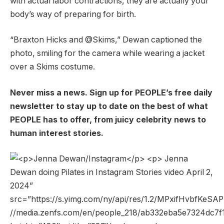
with actual labor contractions, they are actually your
body’s way of preparing for birth.
“Braxton Hicks and @Skims,” ​​Dewan captioned the
photo, smiling for the camera while wearing a jacket
over a Skims costume.
Never miss a news. Sign up for PEOPLE’s free daily
newsletter to stay up to date on the best of what
PEOPLE has to offer, from juicy celebrity news to
human interest stories.