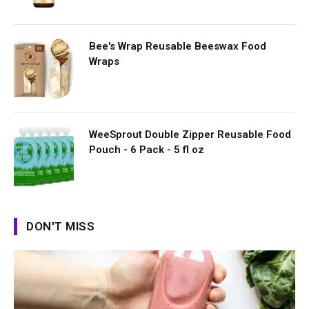
Bee's Wrap Reusable Beeswax Food
Wraps
WeeSprout Double Zipper Reusable Food
Pouch - 6 Pack - 5 fl oz
DON'T MISS