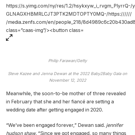
Philip Farawan/Getty
Steve Kazee and Jenna Dewan at the 2022 Baby2Baby Gala on
November 12, 2022
Meanwhile, the soon-to-be mother of three revealed
in February that she and her fiancé are setting a
wedding date after getting engaged in 2020.
“We’ve been engaged forever,” Dewan said.
jennifer
hudson shaw
. “Since we got engaged, so many things