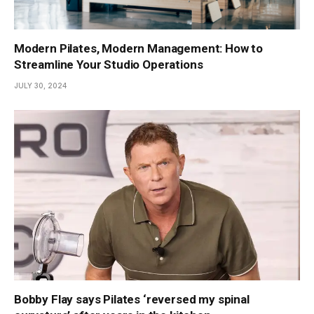
Modern Pilates, Modern Management: How to
Streamline Your Studio Operations
JULY 30, 2024
Bobby Flay says Pilates ‘reversed my spinal