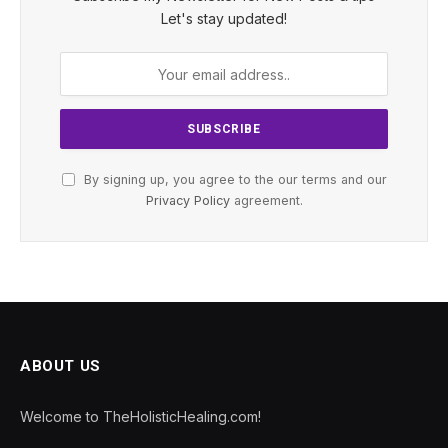
Let's stay updated!
By signing up, you agree to the our terms and our
Privacy Policy
agreement.
ABOUT US
Welcome to TheHolisticHealing.com!