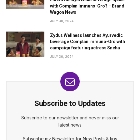
with Complan Immuno-Gro? – Brand
Wagon News
JULY 30, 2024
Zydus Wellness launches Ayurvedic
beverage Complan Immuno-Gro with
campaign featuring actress Sneha
JULY 30, 2024
Subscribe to Updates
Subscribe to our newsletter and never miss our
latest news
Subscribe my Newsletter for New Posts & tips