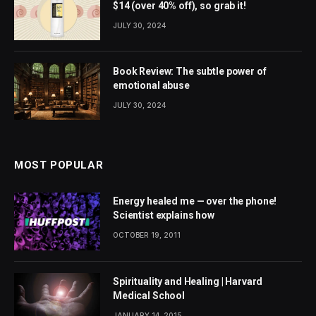
$14 (over 40% off), so grab it!
JULY 30, 2024
Book Review: The subtle power of
emotional abuse
JULY 30, 2024
MOST POPULAR
Energy healed me — over the phone!
Scientist explains how
OCTOBER 19, 2011
Spirituality and Healing | Harvard
Medical School
JANUARY 14, 2015