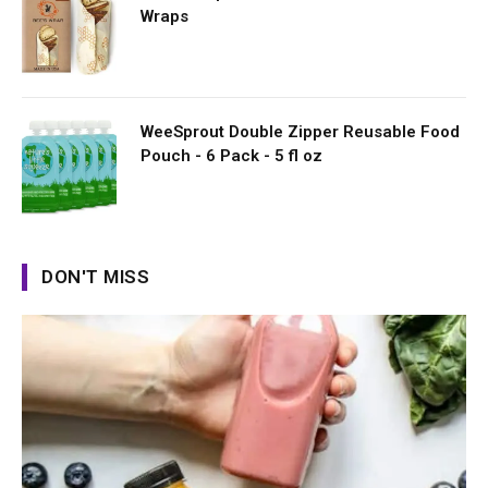
Wraps
WeeSprout Double Zipper Reusable Food
Pouch - 6 Pack - 5 fl oz
DON'T MISS