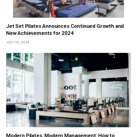
Jet Set Pilates Announces Continued Growth and
New Achievements for 2024
JULY 30, 2024
Modern Pilates, Modern Management: How to