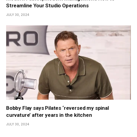
Streamline Your Studio Operations
JULY 30, 2024
Bobby Flay says Pilates ‘reversed my spinal
curvature’ after years in the kitchen
JULY 30, 2024