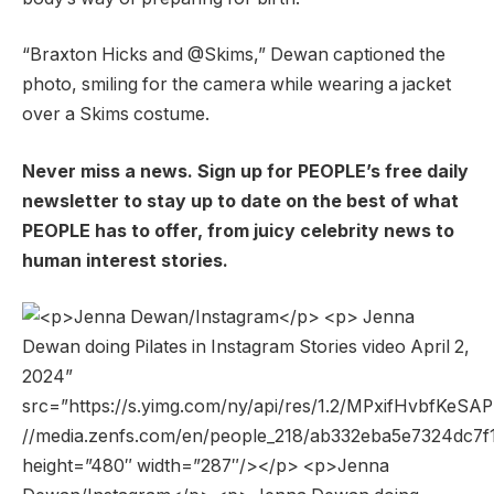
“Braxton Hicks and @Skims,” ​​Dewan captioned the
photo, smiling for the camera while wearing a jacket
over a Skims costume.
Never miss a news. Sign up for PEOPLE’s free daily
newsletter to stay up to date on the best of what
PEOPLE has to offer, from juicy celebrity news to
human interest stories.