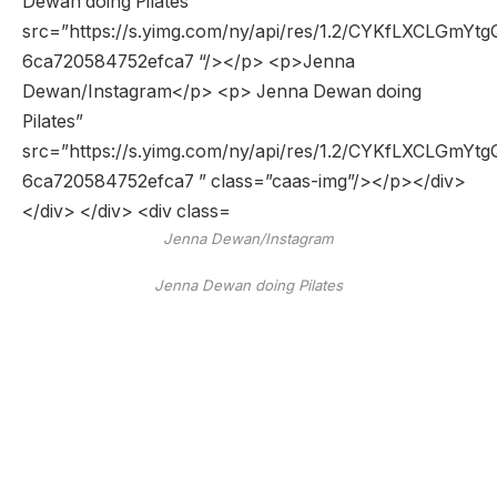
Jenna Dewan/Instagram
Jenna Dewan doing Pilates