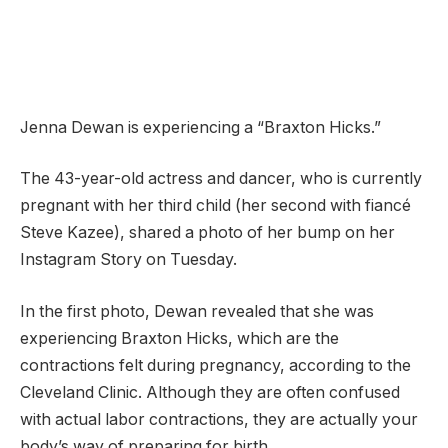
Jenna Dewan is experiencing a “Braxton Hicks.”
The 43-year-old actress and dancer, who is currently
pregnant with her third child (her second with fiancé
Steve Kazee), shared a photo of her bump on her
Instagram Story on Tuesday.
In the first photo, Dewan revealed that she was
experiencing Braxton Hicks, which are the
contractions felt during pregnancy, according to the
Cleveland Clinic. Although they are often confused
with actual labor contractions, they are actually your
body’s way of preparing for birth.