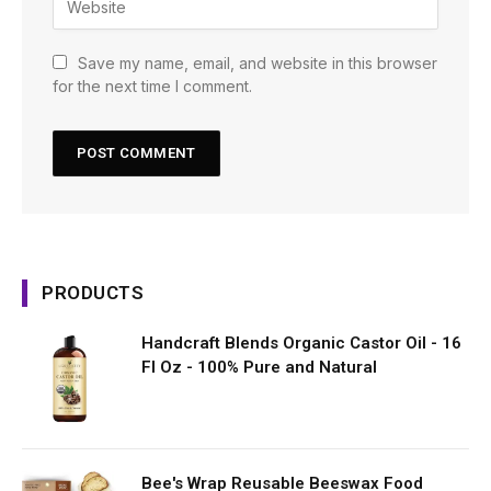
Save my name, email, and website in this browser
for the next time I comment.
PRODUCTS
Handcraft Blends Organic Castor Oil - 16
Fl Oz - 100% Pure and Natural
Bee's Wrap Reusable Beeswax Food