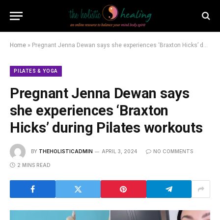
Home
»
Pregnant Jenna Dewan says she experiences ‘Braxton Hicks’ during Pilates workouts
PILATES & YOGA
Pregnant Jenna Dewan says
she experiences ‘Braxton
Hicks’ during Pilates workouts
BY
THEHOLISTICADMIN
APRIL 3, 2024
NO COMMENTS
2 MINS READ