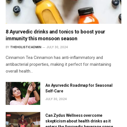
8 Ayurvedic drinks and tonics to boost your
immunity this monsoon season
BY
THEHOLISTICADMIN
JULY 30, 2024
Cinnamon Tea Cinnamon has anti-inflammatory and
antibacterial properties, making it perfect for maintaining
overall health…
An Ayurvedic Roadmap for Seasonal
Self-Care
JULY 30, 2024
Can Zydus Wellness overcome
skepticism about health drinks as it
enters the Ayurvedic beverage space