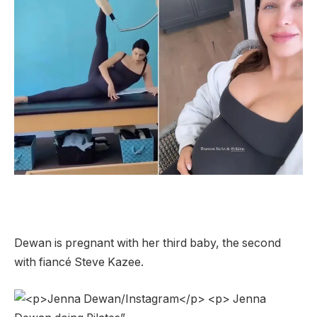
Dewan is pregnant with her third baby, the second
with fiancé Steve Kazee.