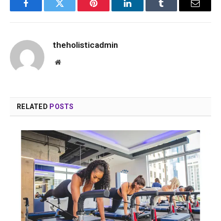
Facebook
Twitter
Pinterest
LinkedIn
Tumblr
Email
theholisticadmin
Website
RELATED
POSTS