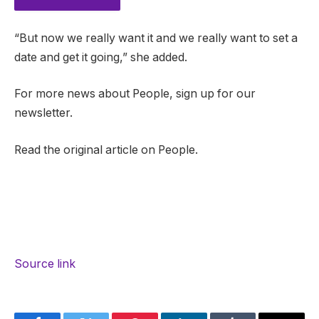
“But now we really want it and we really want to set a
date and get it going,” she added.
For more news about People, sign up for our
newsletter.
Read the original article on People.
Source link