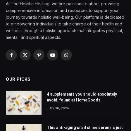
At The Holistic Healing, we are passionate about providing
comprehensive information and resources to support your
journey towards holistic well-being. Our platform is dedicated
to empowering individuals to take charge of their health and
wellness through a holistic approach that integrates physical,
mental, and spiritual aspects.
Facebook
X
Pinterest
YouTube
WhatsApp
(Twitter)
OUR PICKS
4 supplements you should absolutely
avoid, found at HomeGoods
JULY 30, 2024
This anti-aging snail slime serum is just