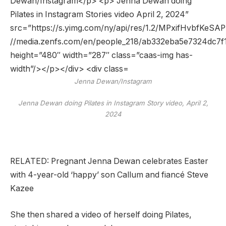
Jenna Dewan/Instagram
Jenna Dewan doing Pilates in Instagram Story video, April 2,
2024
RELATED: Pregnant Jenna Dewan celebrates Easter
with 4-year-old ‘happy’ son Callum and fiancé Steve
Kazee
She then shared a video of herself doing Pilates,