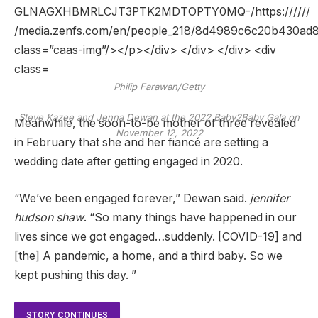
Philip Farawan/Getty
Steve Kazee and Jenna Dewan at the 2022 Baby2Baby Gala on
Meanwhile, the soon-to-be mother of three revealed
November 12, 2022
in February that she and her fiancé are setting a
wedding date after getting engaged in 2020.
“We’ve been engaged forever,” Dewan said.
jennifer
hudson shaw
. “So many things have happened in our
lives since we got engaged…suddenly. [COVID-19] and
[the] A pandemic, a home, and a third baby. So we
kept pushing this day. ”
STORY CONTINUES