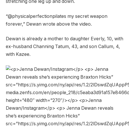
stretching one leg up and down.
“@physicalperfectionpilates my secret weapon
forever,” Dewan wrote above the video.
Dewan is already a mother to daughter Everly, 10, with
ex-husband Channing Tatum, 43, and son Callum, 4,
with Kazee.