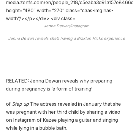
Jenna Dewan/Instagram
Jenna Dewan reveals she’s having a Braxton Hicks experience
RELATED: Jenna Dewan reveals why preparing
during pregnancy is ‘a form of training’
of
Step up
The actress revealed in January that she
was pregnant with her third child by sharing a video
on Instagram of Kazee playing a guitar and singing
while lying in a bubble bath.