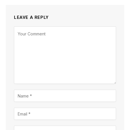
LEAVE A REPLY