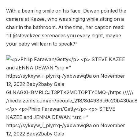
With a beaming smile on his face, Dewan pointed the
camera at Kazee, who was singing while sitting on a
chair in the bathroom. At the time, her caption read:
“If @stevekzee serenades you every night, maybe
your baby will learn to speak?”