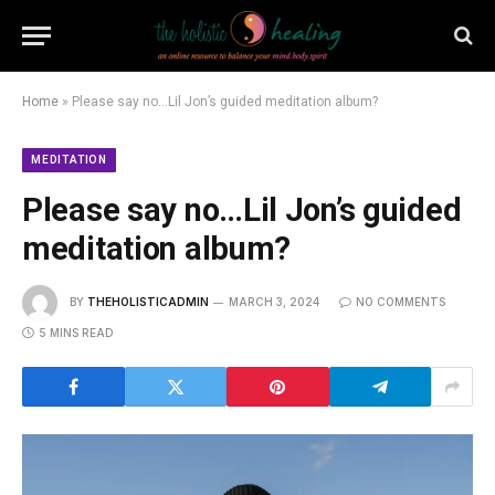
Home
»
Please say no…Lil Jon’s guided meditation album?
MEDITATION
Please say no…Lil Jon’s guided
meditation album?
BY
THEHOLISTICADMIN
MARCH 3, 2024
NO COMMENTS
5 MINS READ