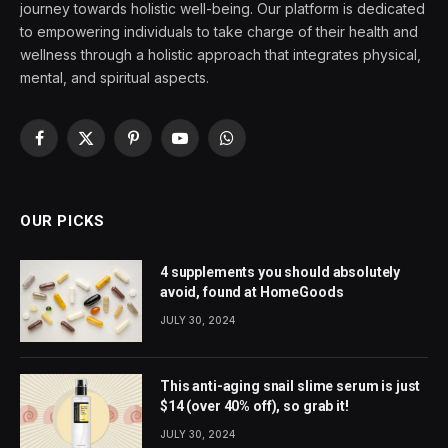
journey towards holistic well-being. Our platform is dedicated
to empowering individuals to take charge of their health and
wellness through a holistic approach that integrates physical,
mental, and spiritual aspects.
Facebook
X
Pinterest
YouTube
WhatsApp
(Twitter)
OUR PICKS
4 supplements you should absolutely
avoid, found at HomeGoods
JULY 30, 2024
This anti-aging snail slime serum is just
$14 (over 40% off), so grab it!
JULY 30, 2024