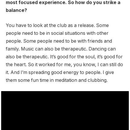
most focused experience. So how do you strike a
balance?
You have to look at the club as a release. Some
people need to be in social situations with other
people. Some people need to be with friends and
family. Music can also be therapeutic. Dancing can
also be therapeutic. It’s good for the soul, it’s good for
the heart. So it worked for me, you know, I can still do
it. And I’m spreading good energy to people. I give
them some fun time in meditation and clubbing.