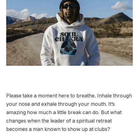
Please take a moment here to breathe. Inhale through
your nose and exhale through your mouth. It’s
amazing how much a little break can do. But what
changes when the leader of a spiritual retreat
becomes a man known to show up at clubs?