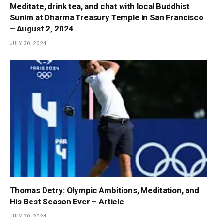
Meditate, drink tea, and chat with local Buddhist
Sunim at Dharma Treasury Temple in San Francisco
– August 2, 2024
JULY 30, 2024
Thomas Detry: Olympic Ambitions, Meditation, and
His Best Season Ever – Article
JULY 30, 2024