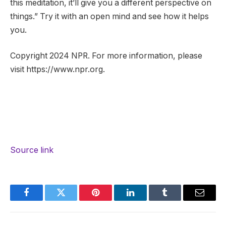
this meditation, it’ll give you a different perspective on
things.” Try it with an open mind and see how it helps
you.
Copyright 2024 NPR. For more information, please
visit https://www.npr.org.
Source link
Facebook
Twitter
Pinterest
LinkedIn
Tumblr
Email