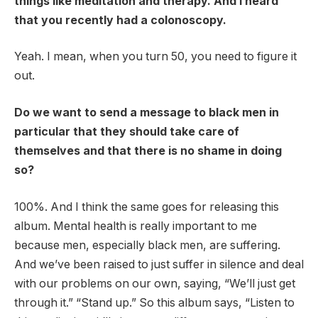
things like meditation and therapy. And I heard
that you recently had a colonoscopy.
Yeah. I mean, when you turn 50, you need to figure it
out.
Do we want to send a message to black men in
particular that they should take care of
themselves and that there is no shame in doing
so?
100%. And I think the same goes for releasing this
album. Mental health is really important to me
because men, especially black men, are suffering.
And we’ve been raised to just suffer in silence and deal
with our problems on our own, saying, “We’ll just get
through it.” “Stand up.” So this album says, “Listen to