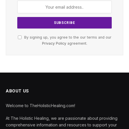
By signing up, you agree to the our terms and our
Privacy Policy
agreement.
ABOUT US
Welcome to TheHolisticHealing.com!
At The Holistic Healing, we are passionate about providing
comprehensive information and resources to support your