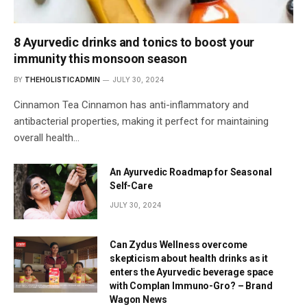
8 Ayurvedic drinks and tonics to boost your
immunity this monsoon season
BY
THEHOLISTICADMIN
JULY 30, 2024
Cinnamon Tea Cinnamon has anti-inflammatory and
antibacterial properties, making it perfect for maintaining
overall health…
An Ayurvedic Roadmap for Seasonal
Self-Care
JULY 30, 2024
Can Zydus Wellness overcome
skepticism about health drinks as it
enters the Ayurvedic beverage space
with Complan Immuno-Gro? – Brand
Wagon News