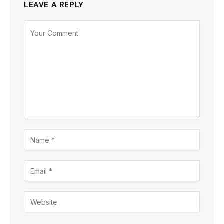
LEAVE A REPLY