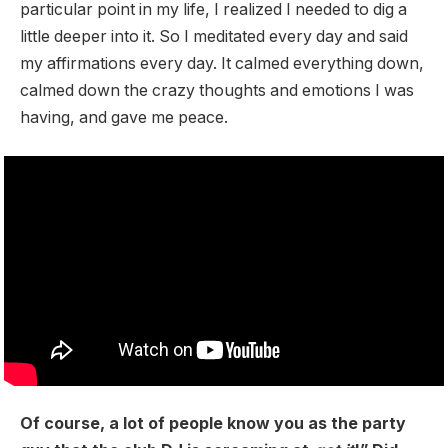
particular point in my life, I realized I needed to dig a
little deeper into it. So I meditated every day and said
my affirmations every day. It calmed everything down,
calmed down the crazy thoughts and emotions I was
having, and gave me peace.
Of course, a lot of people know you as the party