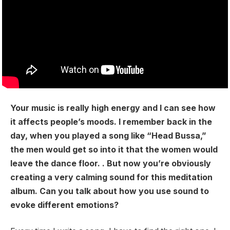
Your music is really high energy and I can see how
it affects people’s moods. I remember back in the
day, when you played a song like “Head Bussa,”
the men would get so into it that the women would
leave the dance floor. . But now you’re obviously
creating a very calming sound for this meditation
album. Can you talk about how you use sound to
evoke different emotions?