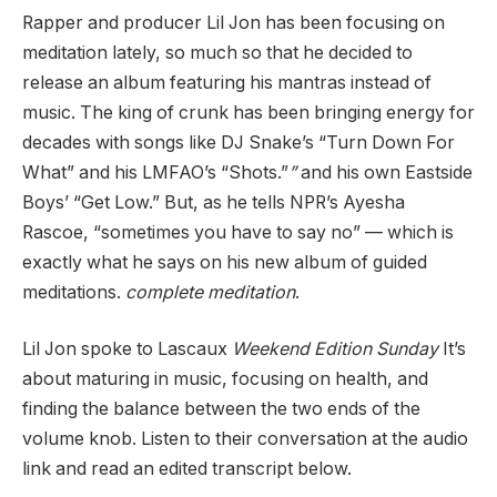
Rapper and producer Lil Jon has been focusing on
meditation lately, so much so that he decided to
release an album featuring his mantras instead of
music. The king of crunk has been bringing energy for
decades with songs like DJ Snake’s “Turn Down For
What” and his LMFAO’s “Shots.”
”
and his own Eastside
Boys’ “Get Low.”
But, as he tells NPR’s Ayesha
Rascoe, “sometimes you have to say no” — which is
exactly what he says on his new album of guided
meditations.
complete meditation
.
Lil Jon spoke to Lascaux
Weekend Edition Sunday
It’s
about maturing in music, focusing on health, and
finding the balance between the two ends of the
volume knob. Listen to their conversation at the audio
link and read an edited transcript below.