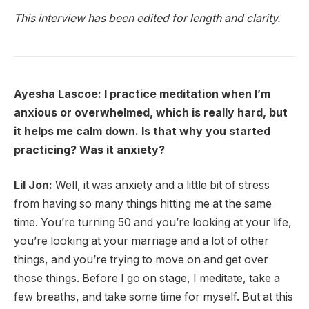
This interview has been edited for length and clarity.
Ayesha Lascoe: I practice meditation when I’m
anxious or overwhelmed, which is really hard, but
it helps me calm down. Is that why you started
practicing? Was it anxiety?
Lil Jon:
Well, it was anxiety and a little bit of stress
from having so many things hitting me at the same
time. You’re turning 50 and you’re looking at your life,
you’re looking at your marriage and a lot of other
things, and you’re trying to move on and get over
those things. Before I go on stage, I meditate, take a
few breaths, and take some time for myself. But at this