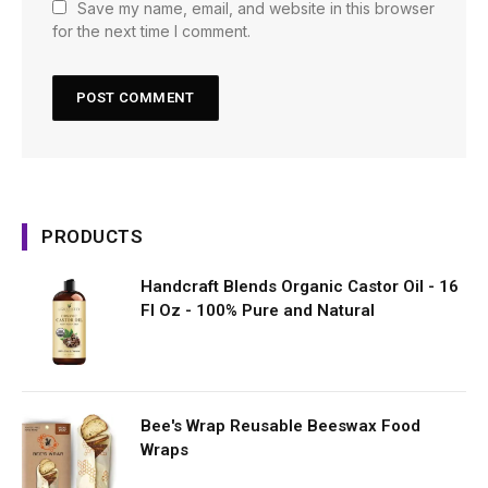
Save my name, email, and website in this browser
for the next time I comment.
PRODUCTS
Handcraft Blends Organic Castor Oil - 16
Fl Oz - 100% Pure and Natural
Bee's Wrap Reusable Beeswax Food
Wraps