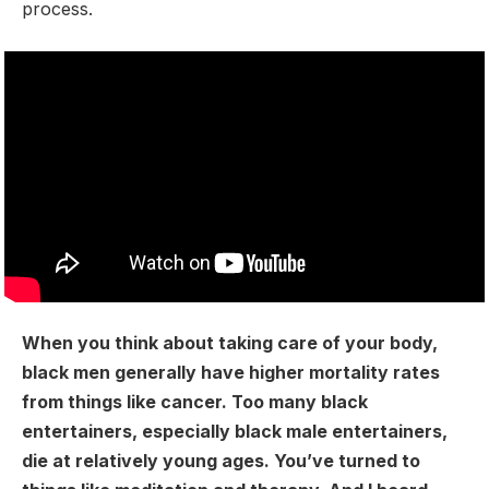
process.
When you think about taking care of your body,
black men generally have higher mortality rates
from things like cancer. Too many black
entertainers, especially black male entertainers,
die at relatively young ages. You’ve turned to