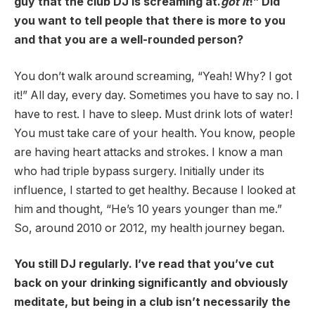
guy that the club DJ is screaming at.
got it
!” Did
you want to tell people that there is more to you
and that you are a well-rounded person?
You don’t walk around screaming, “Yeah! Why? I got
it!” All day, every day. Sometimes you have to say no. I
have to rest. I have to sleep. Must drink lots of water!
You must take care of your health. You know, people
are having heart attacks and strokes. I know a man
who had triple bypass surgery. Initially under its
influence, I started to get healthy. Because I looked at
him and thought, “He’s 10 years younger than me.”
So, around 2010 or 2012, my health journey began.
You still DJ regularly. I’ve read that you’ve cut
back on your drinking significantly and obviously
meditate, but being in a club isn’t necessarily the