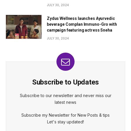
JULY 30, 2024
Zydus Wellness launches Ayurvedic
beverage Complan Immuno-Gro with
campaign featuring actress Sneha
JULY 30, 2024
Subscribe to Updates
Subscribe to our newsletter and never miss our
latest news
Subscribe my Newsletter for New Posts & tips
Let's stay updated!