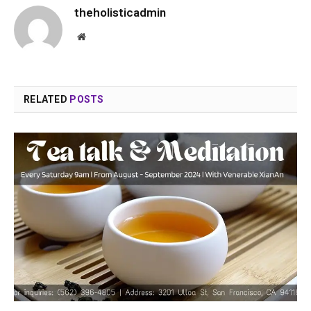
theholisticadmin
Website
RELATED
POSTS