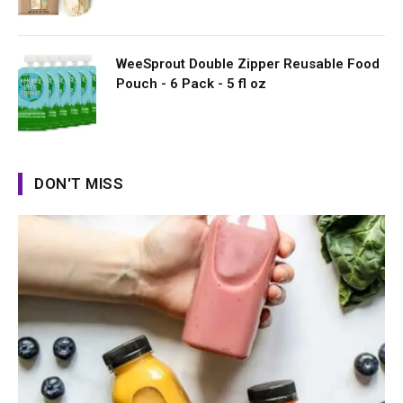
WeeSprout Double Zipper Reusable Food
Pouch - 6 Pack - 5 fl oz
DON'T MISS