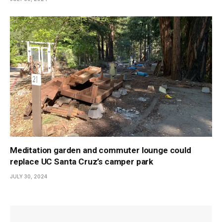
Meditation garden and commuter lounge could
replace UC Santa Cruz’s camper park
JULY 30, 2024