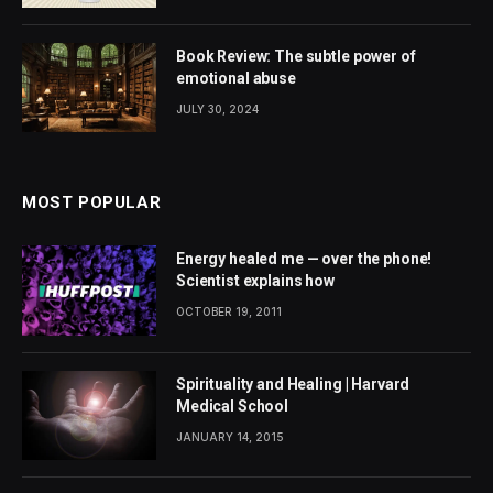
Book Review: The subtle power of
emotional abuse
JULY 30, 2024
MOST POPULAR
Energy healed me — over the phone!
Scientist explains how
OCTOBER 19, 2011
Spirituality and Healing | Harvard
Medical School
JANUARY 14, 2015