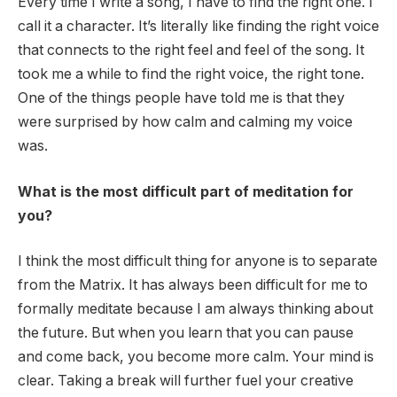
Every time I write a song, I have to find the right one. I
call it a character. It’s literally like finding the right voice
that connects to the right feel and feel of the song. It
took me a while to find the right voice, the right tone.
One of the things people have told me is that they
were surprised by how calm and calming my voice
was.
What is the most difficult part of meditation for
you?
I think the most difficult thing for anyone is to separate
from the Matrix. It has always been difficult for me to
formally meditate because I am always thinking about
the future. But when you learn that you can pause
and come back, you become more calm. Your mind is
clear. Taking a break will further fuel your creative