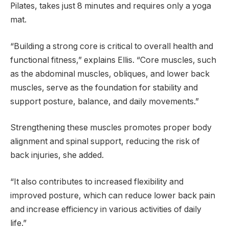
Pilates, takes just 8 minutes and requires only a yoga
mat.
“Building a strong core is critical to overall health and
functional fitness,” explains Ellis. “Core muscles, such
as the abdominal muscles, obliques, and lower back
muscles, serve as the foundation for stability and
support posture, balance, and daily movements.”
Strengthening these muscles promotes proper body
alignment and spinal support, reducing the risk of
back injuries, she added.
“It also contributes to increased flexibility and
improved posture, which can reduce lower back pain
and increase efficiency in various activities of daily
life.”