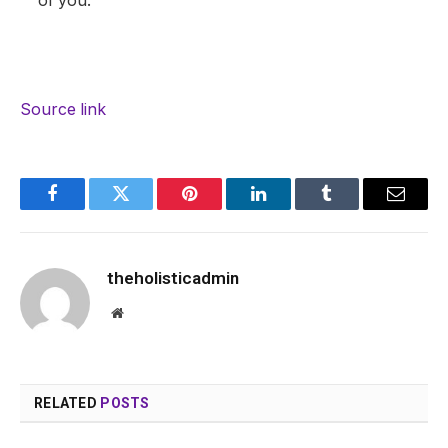
of you.
Source link
Facebook
Twitter
Pinterest
LinkedIn
Tumblr
Email
theholisticadmin
Website
RELATED
POSTS