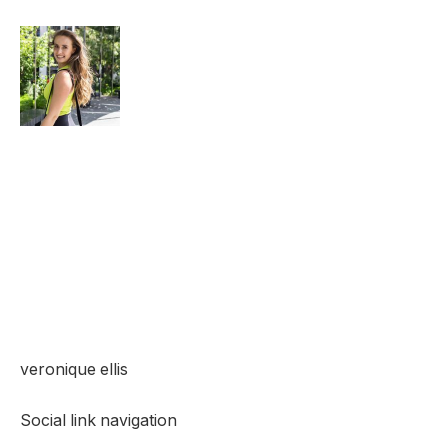
veronique ellis
Social link navigation