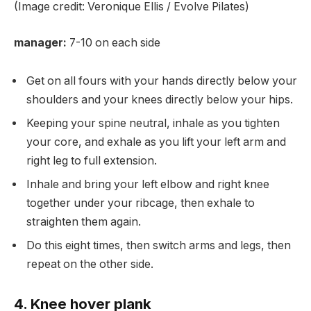
(Image credit: Veronique Ellis / Evolve Pilates)
manager:
7-10 on each side
Get on all fours with your hands directly below your
shoulders and your knees directly below your hips.
Keeping your spine neutral, inhale as you tighten
your core, and exhale as you lift your left arm and
right leg to full extension.
Inhale and bring your left elbow and right knee
together under your ribcage, then exhale to
straighten them again.
Do this eight times, then switch arms and legs, then
repeat on the other side.
4. Knee hover plank