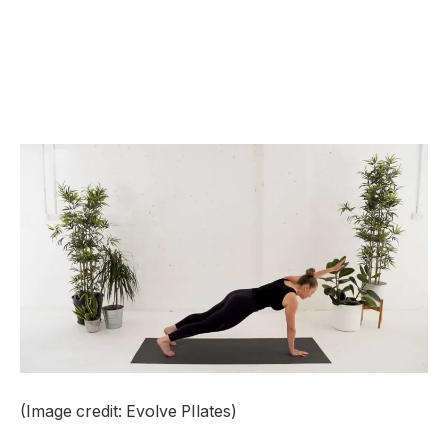
(Image credit: Evolve PIlates)