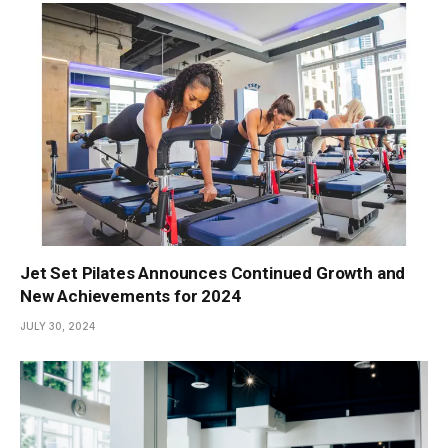
Jet Set Pilates Announces Continued Growth and
New Achievements for 2024
JULY 30, 2024