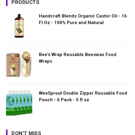
PRODUCTS
Handcraft Blends Organic Castor Oil - 16
Fl Oz - 100% Pure and Natural
Bee's Wrap Reusable Beeswax Food
Wraps
WeeSprout Double Zipper Reusable Food
Pouch - 6 Pack - 5 fl oz
DON'T MISS