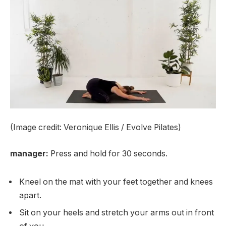
(Image credit: Veronique Ellis / Evolve Pilates)
manager:
Press and hold for 30 seconds.
Kneel on the mat with your feet together and knees
apart.
Sit on your heels and stretch your arms out in front