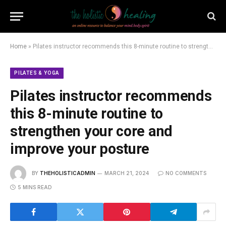
Home
»
Pilates instructor recommends this 8-minute routine to strengthen your core and improve your posture
PILATES & YOGA
Pilates instructor recommends
this 8-minute routine to
strengthen your core and
improve your posture
BY
THEHOLISTICADMIN
MARCH 21, 2024
NO COMMENTS
5 MINS READ