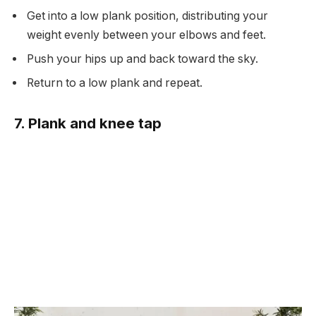
Get into a low plank position, distributing your
weight evenly between your elbows and feet.
Push your hips up and back toward the sky.
Return to a low plank and repeat.
7. Plank and knee tap