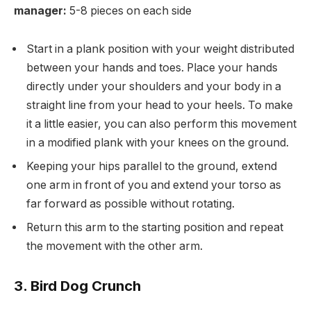
manager:
5-8 pieces on each side
Start in a plank position with your weight distributed
between your hands and toes. Place your hands
directly under your shoulders and your body in a
straight line from your head to your heels. To make
it a little easier, you can also perform this movement
in a modified plank with your knees on the ground.
Keeping your hips parallel to the ground, extend
one arm in front of you and extend your torso as
far forward as possible without rotating.
Return this arm to the starting position and repeat
the movement with the other arm.
3. Bird Dog Crunch