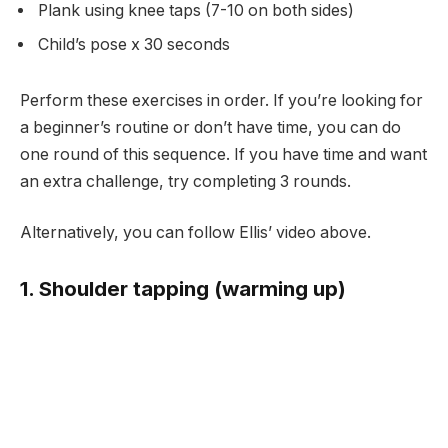
Plank using knee taps (7-10 on both sides)
Child’s pose x 30 seconds
Perform these exercises in order. If you’re looking for
a beginner’s routine or don’t have time, you can do
one round of this sequence. If you have time and want
an extra challenge, try completing 3 rounds.
Alternatively, you can follow Ellis’ video above.
1. Shoulder tapping (warming up)