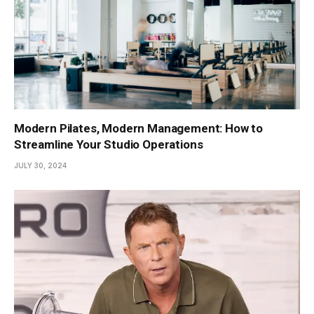
Modern Pilates, Modern Management: How to
Streamline Your Studio Operations
JULY 30, 2024