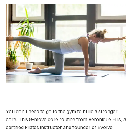
You don’t need to go to the gym to build a stronger
core. This 8-move core routine from Veronique Ellis, a
certified Pilates instructor and founder of Evolve