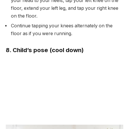
your head to your heels, tap your left knee on the
floor, extend your left leg, and tap your right knee
on the floor.
Continue tapping your knees alternately on the
floor as if you were running.
8. Child’s pose (cool down)