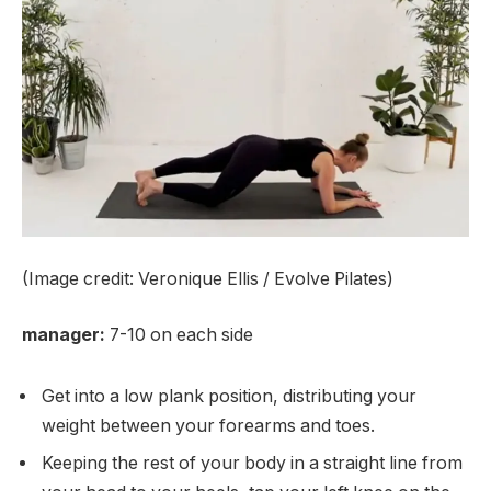
(Image credit: Veronique Ellis / Evolve Pilates)
manager:
7-10 on each side
Get into a low plank position, distributing your
weight between your forearms and toes.
Keeping the rest of your body in a straight line from