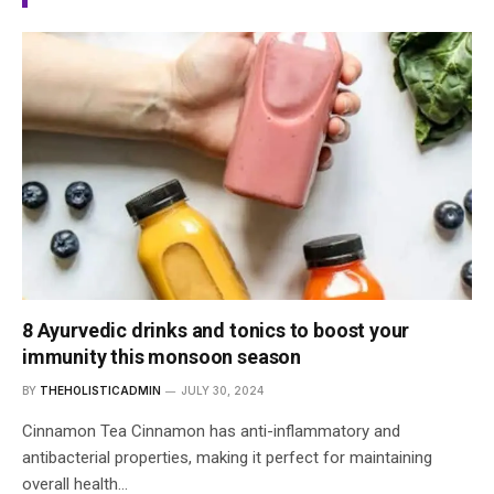
8 Ayurvedic drinks and tonics to boost your
immunity this monsoon season
BY
THEHOLISTICADMIN
JULY 30, 2024
Cinnamon Tea Cinnamon has anti-inflammatory and
antibacterial properties, making it perfect for maintaining
overall health…