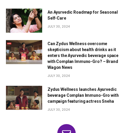
An Ayurvedic Roadmap for Seasonal
Self-Care
JULY 30, 2024
Can Zydus Wellness overcome
skepticism about health drinks as it
enters the Ayurvedic beverage space
with Complan Immuno-Gro? – Brand
Wagon News
JULY 30, 2024
Zydus Wellness launches Ayurvedic
beverage Complan Immuno-Gro with
campaign featuring actress Sneha
JULY 30, 2024