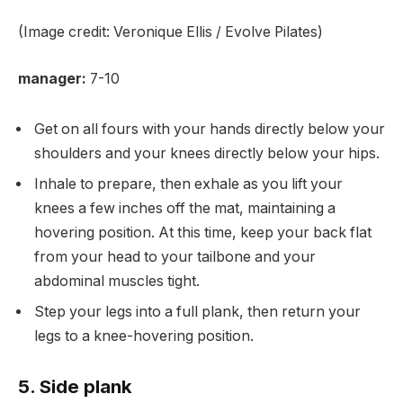
(Image credit: Veronique Ellis / Evolve Pilates)
manager:
7-10
Get on all fours with your hands directly below your
shoulders and your knees directly below your hips.
Inhale to prepare, then exhale as you lift your
knees a few inches off the mat, maintaining a
hovering position. At this time, keep your back flat
from your head to your tailbone and your
abdominal muscles tight.
Step your legs into a full plank, then return your
legs to a knee-hovering position.
5. Side plank