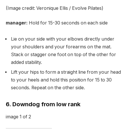
(Image credit: Veronique Ellis / Evolve Pilates)
manager:
Hold for 15-30 seconds on each side
Lie on your side with your elbows directly under
your shoulders and your forearms on the mat.
Stack or stagger one foot on top of the other for
added stability.
Lift your hips to form a straight line from your head
to your heels and hold this position for 15 to 30
seconds. Repeat on the other side.
6. Downdog from low rank
image
1
of
2