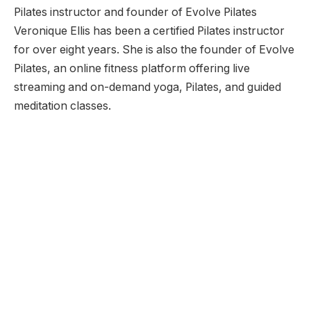
Pilates instructor and founder of Evolve Pilates
Veronique Ellis has been a certified Pilates instructor
for over eight years. She is also the founder of Evolve
Pilates, an online fitness platform offering live
streaming and on-demand yoga, Pilates, and guided
meditation classes.