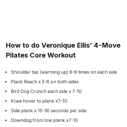
How to do Veronique Ellis’ 4-Move
Pilates Core Workout
Shoulder tap (warming up) 6-8 times on each side
Plank Reach x 5-8 on both sides
Bird Dog Crunch each side x 7-10
Knee hover to plank x7-10
Side plank x 15-30 seconds per side
Downdog from low plank x7-10