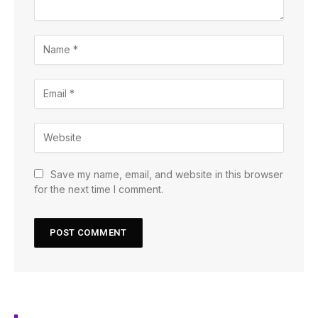
Save my name, email, and website in this browser
for the next time I comment.