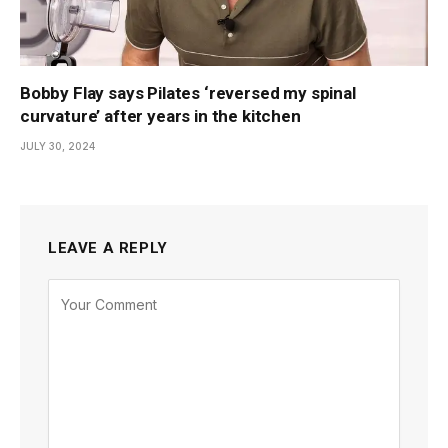
Bobby Flay says Pilates ‘reversed my spinal
curvature’ after years in the kitchen
JULY 30, 2024
LEAVE A REPLY