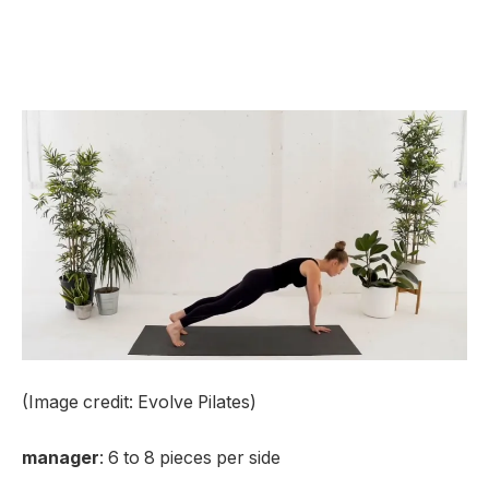
(Image credit: Evolve Pilates)
manager
: 6 to 8 pieces per side