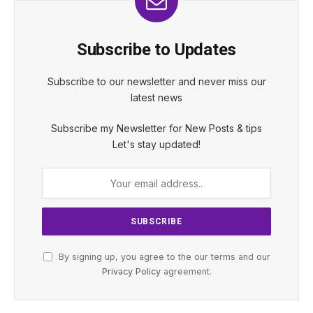
Subscribe to Updates
Subscribe to our newsletter and never miss our
latest news
Subscribe my Newsletter for New Posts & tips
Let's stay updated!
By signing up, you agree to the our terms and our
Privacy Policy
agreement.