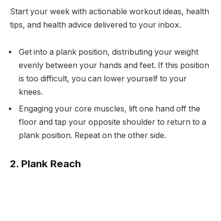
Start your week with actionable workout ideas, health
tips, and health advice delivered to your inbox.
Get into a plank position, distributing your weight
evenly between your hands and feet. If this position
is too difficult, you can lower yourself to your
knees.
Engaging your core muscles, lift one hand off the
floor and tap your opposite shoulder to return to a
plank position. Repeat on the other side.
2. Plank Reach