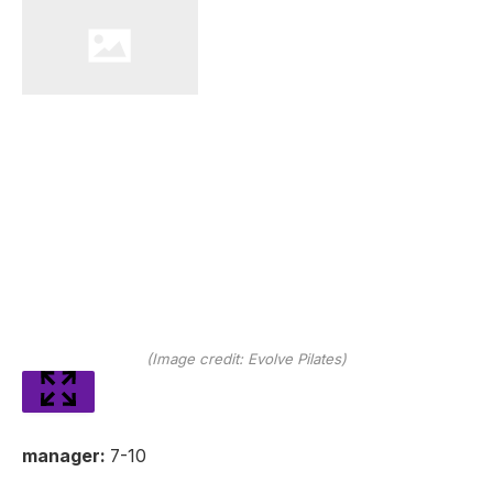
(Image credit: Evolve Pilates)
manager:
7-10