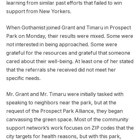
learning from similar past efforts that failed to win
support from New Yorkers.
When Gothamist joined Grant and Timaru in Prospect
Park on Monday, their results were mixed. Some were
not interested in being approached. Some were
grateful for the resources and grateful that someone
cared about their well-being. At least one of her stated
that the referrals she received did not meet her
specific needs.
Mr. Grant and Mr. Timaru were initially tasked with
speaking to neighbors near the park, but at the
request of the Prospect Park Alliance, they began
canvassing the green space. Most of the community
support network’s work focuses on ZIP codes that the
city targets for health reasons, but with this park,