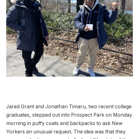
Jared Grant and Jonathan Timaru, two recent college
graduates, stepped out into Prospect Park on Monday
morning in puffy coats and backpacks to ask New
Yorkers an unusual request. The idea was that they