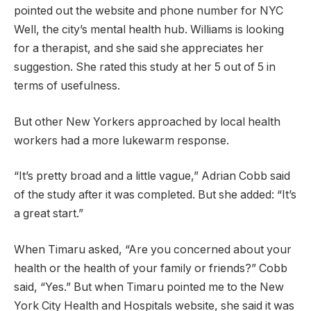
pointed out the website and phone number for NYC
Well, the city’s mental health hub. Williams is looking
for a therapist, and she said she appreciates her
suggestion. She rated this study at her 5 out of 5 in
terms of usefulness.
But other New Yorkers approached by local health
workers had a more lukewarm response.
“It’s pretty broad and a little vague,” Adrian Cobb said
of the study after it was completed. But she added: “It’s
a great start.”
When Timaru asked, “Are you concerned about your
health or the health of your family or friends?” Cobb
said, “Yes.” But when Timaru pointed me to the New
York City Health and Hospitals website, she said it was