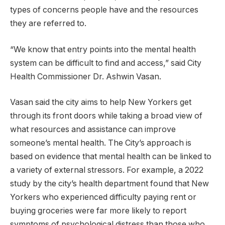
types of concerns people have and the resources
they are referred to.
“We know that entry points into the mental health
system can be difficult to find and access,” said City
Health Commissioner Dr. Ashwin Vasan.
Vasan said the city aims to help New Yorkers get
through its front doors while taking a broad view of
what resources and assistance can improve
someone’s mental health. The City’s approach is
based on evidence that mental health can be linked to
a variety of external stressors. For example, a 2022
study by the city’s health department found that New
Yorkers who experienced difficulty paying rent or
buying groceries were far more likely to report
symptoms of psychological distress than those who