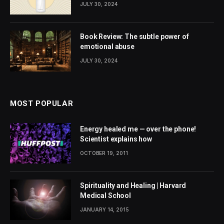
JULY 30, 2024
Book Review: The subtle power of
emotional abuse
JULY 30, 2024
MOST POPULAR
Energy healed me — over the phone!
Scientist explains how
OCTOBER 19, 2011
Spirituality and Healing | Harvard
Medical School
JANUARY 14, 2015