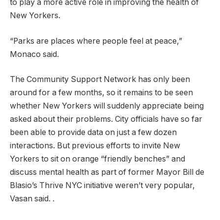
to play a more active role in improving the health of
New Yorkers.
“Parks are places where people feel at peace,”
Monaco said.
The Community Support Network has only been
around for a few months, so it remains to be seen
whether New Yorkers will suddenly appreciate being
asked about their problems. City officials have so far
been able to provide data on just a few dozen
interactions. But previous efforts to invite New
Yorkers to sit on orange “friendly benches” and
discuss mental health as part of former Mayor Bill de
Blasio’s Thrive NYC initiative weren’t very popular,
Vasan said. .