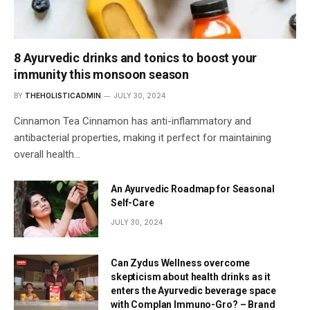
8 Ayurvedic drinks and tonics to boost your
immunity this monsoon season
BY
THEHOLISTICADMIN
JULY 30, 2024
Cinnamon Tea Cinnamon has anti-inflammatory and
antibacterial properties, making it perfect for maintaining
overall health…
An Ayurvedic Roadmap for Seasonal
Self-Care
JULY 30, 2024
Can Zydus Wellness overcome
skepticism about health drinks as it
enters the Ayurvedic beverage space
with Complan Immuno-Gro? – Brand