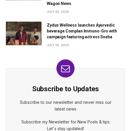
Wagon News
JULY 30, 2024
Zydus Wellness launches Ayurvedic
beverage Complan Immuno-Gro with
campaign featuring actress Sneha
JULY 30, 2024
Subscribe to Updates
Subscribe to our newsletter and never miss our
latest news
Subscribe my Newsletter for New Posts & tips
Let's stay updated!