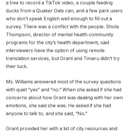
a tree to record a TikTok video, a couple feeding
ducks from a Quaker Oats can, and a few park users
who don’t speak English well enough to fill out a
survey. There was a conflict with the people. Shola
Thompson, director of mental health community
programs for the city’s health department, said
interviewers have the option of using remote
translation services, but Grant and Timaru didn’t try
their luck.
Ms. Williams answered most of the survey questions
with quiet “yes” and “no.” When she asked if she had
concerns about how Grant was dealing with her own
emotions, she said she was. He asked if she had
anyone to talk to, and she said, “No.”
Grant provided her with a list of city resources and