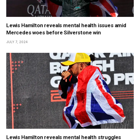
Lewis Hamilton reveals mental health issues amid
Mercedes woes before Silverstone win
JULY 7, 2024
Lewis Hamilton reveals mental health struggles