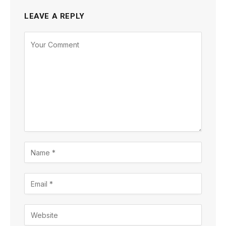
LEAVE A REPLY