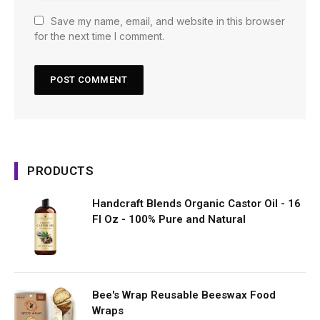
Save my name, email, and website in this browser
for the next time I comment.
PRODUCTS
Handcraft Blends Organic Castor Oil - 16
Fl Oz - 100% Pure and Natural
Bee's Wrap Reusable Beeswax Food
Wraps