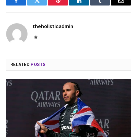
Facebook
Twitter
Pinterest
LinkedIn
Tumblr
Email
theholisticadmin
Website
RELATED
POSTS