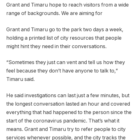
Grant and Timaru hope to reach visitors from a wide
range of backgrounds. We are aiming for
Grant and Timaru go to the park two days a week,
holding a printed list of city resources that people
might hint they need in their conversations.
“Sometimes they just can vent and tell us how they
feel because they don’t have anyone to talk to,”
Timaru said.
He said investigations can last just a few minutes, but
the longest conversation lasted an hour and covered
everything that had happened to the person since the
start of the coronavirus pandemic. That’s what it
means. Grant and Timaru try to refer people to city
services whenever possible, and the city tracks the