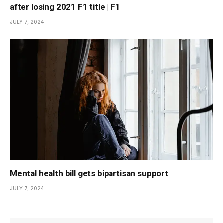
after losing 2021 F1 title | F1
JULY 7, 2024
Mental health bill gets bipartisan support
JULY 7, 2024