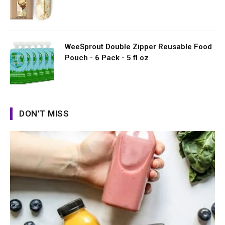
WeeSprout Double Zipper Reusable Food
Pouch - 6 Pack - 5 fl oz
DON'T MISS