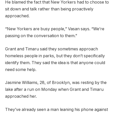
He blamed the fact that New Yorkers had to choose to
sit down and talk rather than being proactively
approached.
“New Yorkers are busy people,” Vasan says. “We’re
passing on the conversation to them.”
Grant and Timaru said they sometimes approach
homeless people in parks, but they don’t specifically
identify them. They said the idea is that anyone could
need some help.
Jasmine Williams, 28, of Brooklyn, was resting by the
lake after a run on Monday when Grant and Timaru
approached her.
They’ve already seen a man leaning his phone against