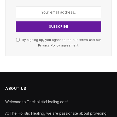
By signing up, you agree to the our terms and our
Privacy Policy
agreement.
ABOUT US
Welcome to TheHolisticHealing.com!
At The Holistic Healing, we are passionate about providing