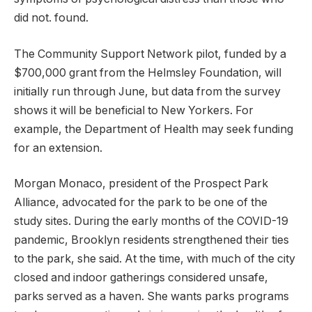
did not. found.
The Community Support Network pilot, funded by a
$700,000 grant from the Helmsley Foundation, will
initially run through June, but data from the survey
shows it will be beneficial to New Yorkers. For
example, the Department of Health may seek funding
for an extension.
Morgan Monaco, president of the Prospect Park
Alliance, advocated for the park to be one of the
study sites. During the early months of the COVID-19
pandemic, Brooklyn residents strengthened their ties
to the park, she said. At the time, with much of the city
closed and indoor gatherings considered unsafe,
parks served as a haven. She wants parks programs