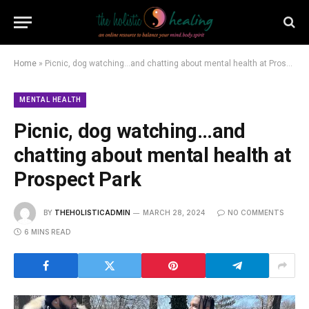
Home
»
Picnic, dog watching…and chatting about mental health at Prospect Park
MENTAL HEALTH
Picnic, dog watching…and
chatting about mental health at
Prospect Park
BY
THEHOLISTICADMIN
MARCH 28, 2024
NO COMMENTS
6 MINS READ