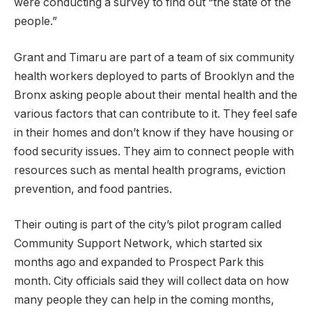
were conducting a survey to find out “the state of the
people.”
Grant and Timaru are part of a team of six community
health workers deployed to parts of Brooklyn and the
Bronx asking people about their mental health and the
various factors that can contribute to it. They feel safe
in their homes and don’t know if they have housing or
food security issues. They aim to connect people with
resources such as mental health programs, eviction
prevention, and food pantries.
Their outing is part of the city’s pilot program called
Community Support Network, which started six
months ago and expanded to Prospect Park this
month. City officials said they will collect data on how
many people they can help in the coming months,