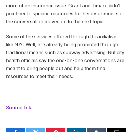
more of an insurance issue. Grant and Timaru didn’t
point her to specific resources for her insurance, so
the conversation moved on to the next topic.
Some of the services offered through this initiative,
like NYC Well, are already being promoted through
traditional means such as subway advertising. But city
health officials say the one-on-one conversations are
meant to bring people out and help them find
resources to meet their needs.
Source link