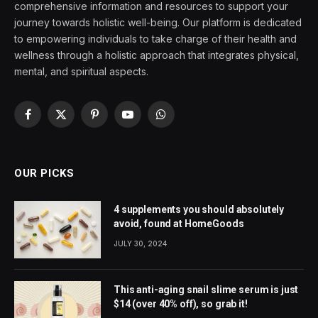
comprehensive information and resources to support your
journey towards holistic well-being. Our platform is dedicated
to empowering individuals to take charge of their health and
wellness through a holistic approach that integrates physical,
mental, and spiritual aspects.
Facebook
X
Pinterest
YouTube
WhatsApp
(Twitter)
OUR PICKS
4 supplements you should absolutely
avoid, found at HomeGoods
JULY 30, 2024
This anti-aging snail slime serum is just
$14 (over 40% off), so grab it!