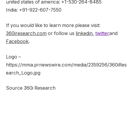
united states of america
: +1-530-264-8485
India
: +91-922-607-7550
If you would like to learn more please visit:
360iresearch.com
or follow us
linkedin
,
twitter
and
Facebook
.
Logo –
https://mma.prnewswire.com/media/2359256/360iRes
earch_Logo.jpg
Source 360i Research