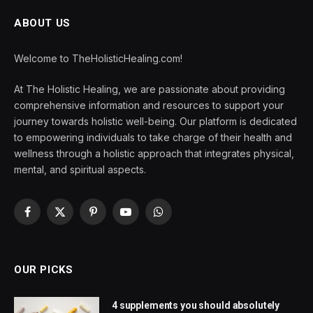
ABOUT US
Welcome to TheHolisticHealing.com!
At The Holistic Healing, we are passionate about providing
comprehensive information and resources to support your
journey towards holistic well-being. Our platform is dedicated
to empowering individuals to take charge of their health and
wellness through a holistic approach that integrates physical,
mental, and spiritual aspects.
Facebook
X
Pinterest
YouTube
WhatsApp
(Twitter)
OUR PICKS
4 supplements you should absolutely