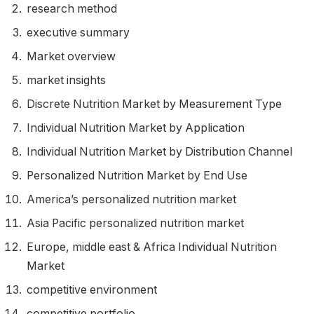
research method
executive summary
Market overview
market insights
Discrete Nutrition Market by Measurement Type
Individual Nutrition Market by Application
Individual Nutrition Market by Distribution Channel
Personalized Nutrition Market by End Use
America’s personalized nutrition market
Asia Pacific personalized nutrition market
Europe
,
middle east
& Africa Individual Nutrition
Market
competitive environment
competitive portfolio