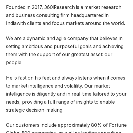
Founded in 2017, 360iResearch is a market research
and business consulting firm headquartered in
India
with clients and focus markets around the world.
We are a dynamic and agile company that believes in
setting ambitious and purposeful goals and achieving
them with the support of our greatest asset: our
people.
He is fast on his feet and always listens when it comes
to market intelligence and volatility. Our market
intelligence is diligently and in real-time tailored to your
needs, providing a full range of insights to enable
strategic decision-making.
Our customers include approximately 80% of Fortune