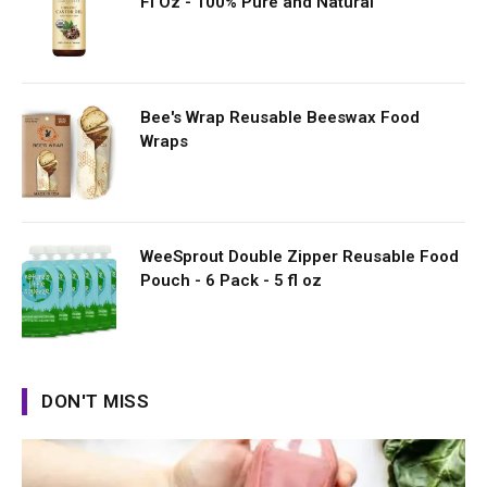
Fl Oz - 100% Pure and Natural
Bee's Wrap Reusable Beeswax Food
Wraps
WeeSprout Double Zipper Reusable Food
Pouch - 6 Pack - 5 fl oz
DON'T MISS