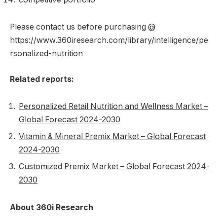
Please contact us before purchasing @
https://www.360iresearch.com/library/intelligence/pe
rsonalized-nutrition
Related reports:
Personalized Retail Nutrition and Wellness Market –
Global Forecast 2024-2030
Vitamin & Mineral Premix Market – Global Forecast
2024-2030
Customized Premix Market – Global Forecast 2024-
2030
About 360i Research