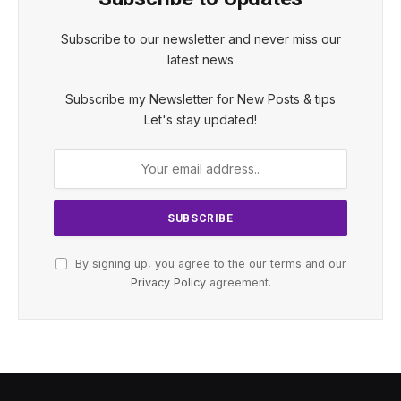
Subscribe to our newsletter and never miss our
latest news
Subscribe my Newsletter for New Posts & tips
Let's stay updated!
By signing up, you agree to the our terms and our
Privacy Policy
agreement.