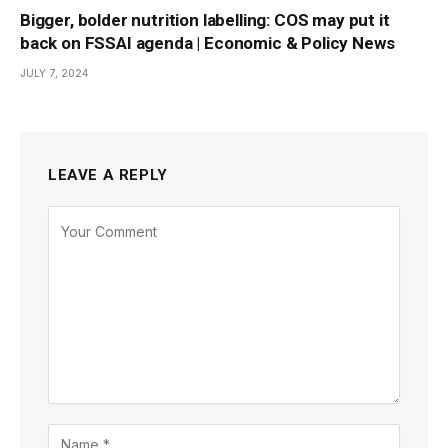
Bigger, bolder nutrition labelling: COS may put it
back on FSSAI agenda | Economic & Policy News
JULY 7, 2024
LEAVE A REPLY