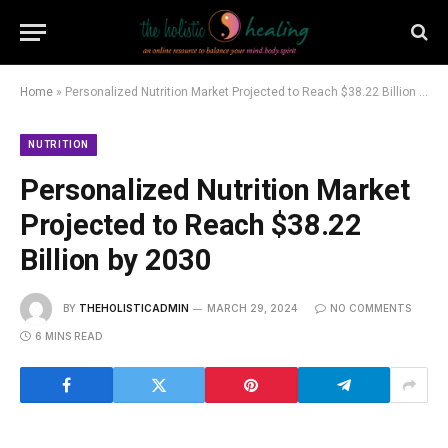
Home
»
Personalized Nutrition Market Projected to Reach $38.22 Billion by 2030
NUTRITION
Personalized Nutrition Market
Projected to Reach $38.22
Billion by 2030
BY
THEHOLISTICADMIN
MARCH 29, 2024
NO COMMENTS
6 MINS READ