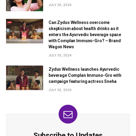
JULY 30, 2024
Can Zydus Wellness overcome
skepticism about health drinks as it
enters the Ayurvedic beverage space
with Complan Immuno-Gro? – Brand
Wagon News
JULY 30, 2024
Zydus Wellness launches Ayurvedic
beverage Complan Immuno-Gro with
campaign featuring actress Sneha
JULY 30, 2024
Subscribe to Updates