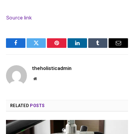
Source link
Facebook
Twitter
Pinterest
LinkedIn
Tumblr
Email
theholisticadmin
Website
RELATED
POSTS