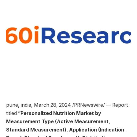
pune, india
,
March 28, 2024
/PRNewswire/ — Report
titled
”
Personalized Nutrition Market by
Measurement Type (Active Measurement,
Standard Measurement), Application (Indication-