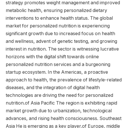
strategy promotes weight management and improved
metabolic health, ensuring personalized dietary
interventions to enhance health status. The global
market for personalized nutrition is experiencing
significant growth due to increased focus on health
and wellness, advent of genetic testing, and growing
interest in nutrition. The sector is witnessing lucrative
horizons with the digital shift towards online
personalized nutrition services and a burgeoning
startup ecosystem. In the Americas, a proactive
approach to health, the prevalence of lifestyle-related
diseases, and the integration of digital health
technologies are driving the need for personalized
nutrition.of
Asia Pacific
The region is exhibiting rapid
market growth due to urbanization, technological
advances, and rising health consciousness.
Southeast
Asia
He is emerging as a key player.of
Europe
,
middle