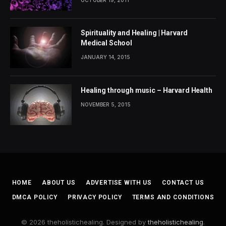
Spirituality and Healing | Harvard
Medical School
JANUARY 14, 2015
Healing through music – Harvard Health
NOVEMBER 5, 2015
HOME
ABOUT US
ADVERTISE WITH US
CONTACT US
DMCA POLICY
PRIVACY POLICY
TERMS AND CONDITIONS
© 2026 theholistichealing. Designed by
theholistichealing
.