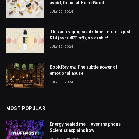
avoid, found at HomeGoods
JULY 30, 2024
This anti-aging snail slime serum is just
$14 (over 40% off), so grab it!
JULY 30, 2024
Book Review: The subtle power of
emotional abuse
JULY 30, 2024
MOST POPULAR
Energy healed me — over the phone!
Scientist explains how
OCTOBER 19, 2011