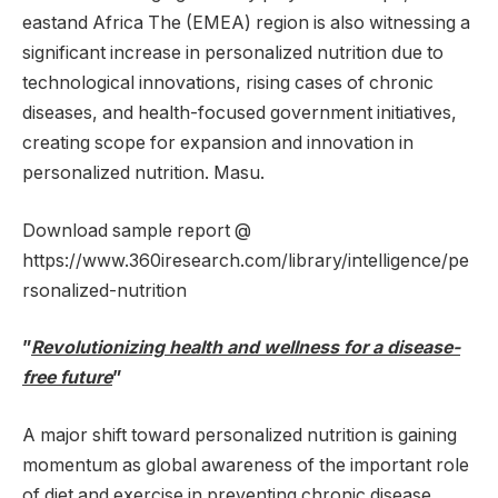
east
and
Africa
The (EMEA) region is also witnessing a
significant increase in personalized nutrition due to
technological innovations, rising cases of chronic
diseases, and health-focused government initiatives,
creating scope for expansion and innovation in
personalized nutrition. Masu.
Download sample report @
https://www.360iresearch.com/library/intelligence/pe
rsonalized-nutrition
”
Revolutionizing health and wellness for a disease-
free future
”
A major shift toward personalized nutrition is gaining
momentum as global awareness of the important role
of diet and exercise in preventing chronic disease