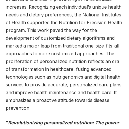
increases. Recognizing each individual’s unique health
needs and dietary preferences, the National Institutes
of Health supported the Nutrition for Precision Health
program. This work paved the way for the
development of customized dietary algorithms and
marked a major leap from traditional one-size-fits-all
approaches to more customized approaches. The
proliferation of personalized nutrition reflects an era
of transformation in healthcare, fusing advanced
technologies such as nutrigenomics and digital health
services to provide accurate, personalized care plans
and improve health maintenance and health care. It
emphasizes a proactive attitude towards disease
prevention.
”
Revolutionizing personalized nutrition: The power