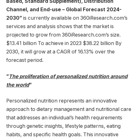
Based, Standard Supplement), Distribution
Channel, and End-use – Global Forecast 2024-
2030
”
is currently available on 360iResearch.com’s
services and analysis shows that the market is
projected to grow from 360iResearch.com’s size.
$13.41 billion
To achieve in 2023
$38.22 billion
By
2030, it will grow at a CAGR of 16.13% over the
forecast period.
”
The proliferation of personalized nutrition around
the world
”
Personalized nutrition represents an innovative
approach to dietary management and nutritional care
that addresses an individual’s health requirements
through genetic insights, lifestyle patterns, eating
habits, and specific health goals. This innovative