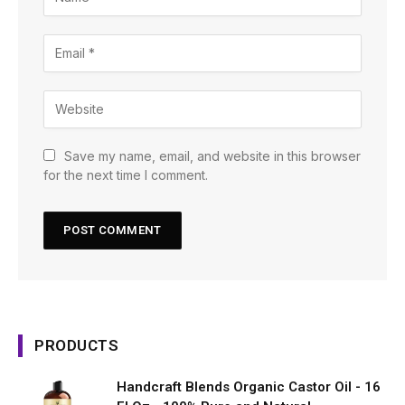
Save my name, email, and website in this browser
for the next time I comment.
PRODUCTS
Handcraft Blends Organic Castor Oil - 16