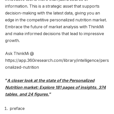
information. This is a strategic asset that supports
decision-making with the latest data, giving you an
edge in the competitive personalized nutrition market.
Embrace the future of market analysis with ThinkMi
and make informed decisions that lead to impressive
growth.
Ask ThinkMi @
https://app.360iresearch.com/library/intelligence/pers
onalized-nutrition
”
A closer look at the state of the Personalized
Nutrition market: Explore 181 pages of insights, 374
tables, and 24 figures.
”
preface