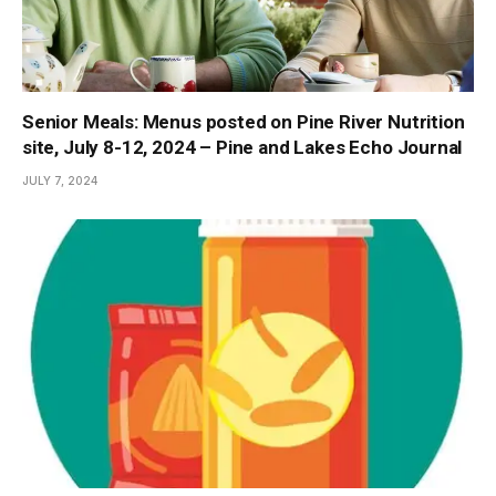
Senior Meals: Menus posted on Pine River Nutrition
site, July 8-12, 2024 – Pine and Lakes Echo Journal
JULY 7, 2024