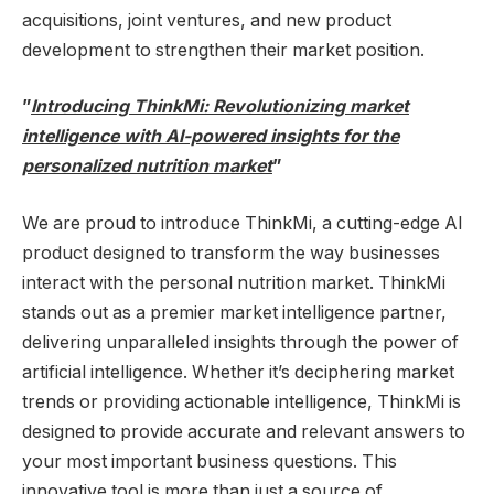
acquisitions, joint ventures, and new product
development to strengthen their market position.
”
Introducing ThinkMi: Revolutionizing market
intelligence with AI-powered insights for the
personalized nutrition market
”
We are proud to introduce ThinkMi, a cutting-edge AI
product designed to transform the way businesses
interact with the personal nutrition market. ThinkMi
stands out as a premier market intelligence partner,
delivering unparalleled insights through the power of
artificial intelligence. Whether it’s deciphering market
trends or providing actionable intelligence, ThinkMi is
designed to provide accurate and relevant answers to
your most important business questions. This
innovative tool is more than just a source of