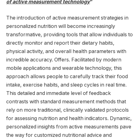
of active measurement technology
”
The introduction of active measurement strategies in
personalized nutrition will become increasingly
transformative, providing tools that allow individuals to
directly monitor and report their dietary habits,
physical activity, and overall health parameters with
incredible accuracy. Offers. Facilitated by modern
mobile applications and wearable technology, this
approach allows people to carefully track their food
intake, exercise habits, and sleep cycles in real time.
This detailed and immediate level of feedback
contrasts with standard measurement methods that
rely on more traditional, clinically validated protocols
for assessing nutrition and health indicators. Dynamic,
personalized insights from active measurements pave
the way for customized nutritional advice and