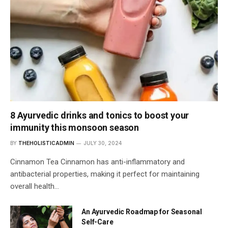
8 Ayurvedic drinks and tonics to boost your
immunity this monsoon season
BY
THEHOLISTICADMIN
JULY 30, 2024
Cinnamon Tea Cinnamon has anti-inflammatory and
antibacterial properties, making it perfect for maintaining
overall health…
An Ayurvedic Roadmap for Seasonal
Self-Care