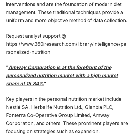
interventions and are the foundation of modern diet
management. These traditional techniques provide a
uniform and more objective method of data collection.
Request analyst support @
https://www.360iresearch.com/library/intelligence/pe
rsonalized-nutrition
”
Amway Corporation is at the forefront of the
personalized nutrition market with a high market
share of 15.34%
”
Key players in the personal nutrition market include
Nestlé SA, Herbalife Nutrition Ltd., Glanbia PLC,
Fonterra Co-Operative Group Limited, Amway
Corporation, and others. These prominent players are
focusing on strategies such as expansion,