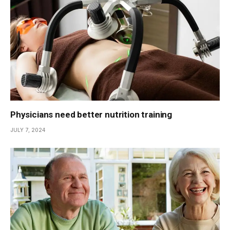
Physicians need better nutrition training
JULY 7, 2024