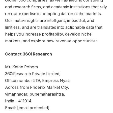
Global 500 companies, as well as leading consulting
and research firms, and academic institutions that rely
on our expertise in compiling data in niche markets.
Our meta-insights are intelligent, impactful, and
limitless, and are translated into actionable data that
helps you increase profitability, develop niche
markets, and explore new revenue opportunities.
Contact 360i Research
Mr. Ketan Rohom
360iResearch Private Limited,
Office number 519, Empress Nyati;
Across from Phoenix Market City.
vimannagar,
pune
maharashtra,
India
– 411014.
Email:
[email protected]