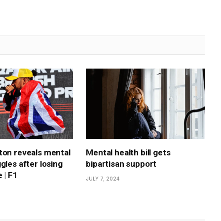
ton reveals mental
Mental health bill gets
gles after losing
bipartisan support
 | F1
JULY 7, 2024