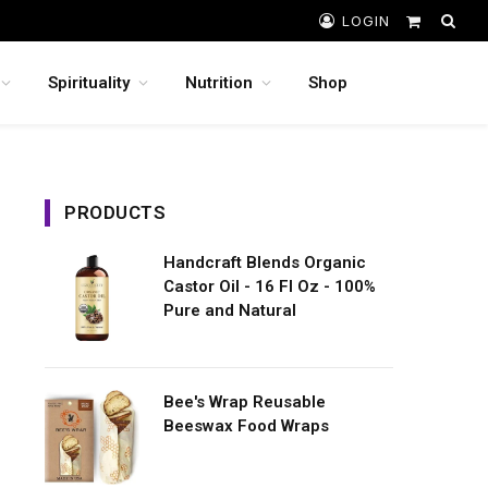
LOGIN
Shopping
Cart
Spirituality
Nutrition
Shop
PRODUCTS
Handcraft Blends Organic
Castor Oil - 16 Fl Oz - 100%
Pure and Natural
Bee's Wrap Reusable
Beeswax Food Wraps