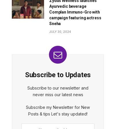
Zydus Wellness launches
Ayurvedic beverage
Complan Immuno-Gro with
campaign featuring actress
Sneha
JULY 30, 2024
Subscribe to Updates
Subscribe to our newsletter and
never miss our latest news
Subscribe my Newsletter for New
Posts & tips Let's stay updated!