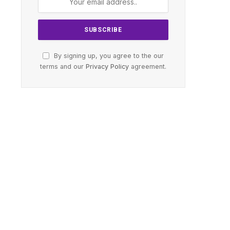
By signing up, you agree to the our
terms and our
Privacy Policy
agreement.