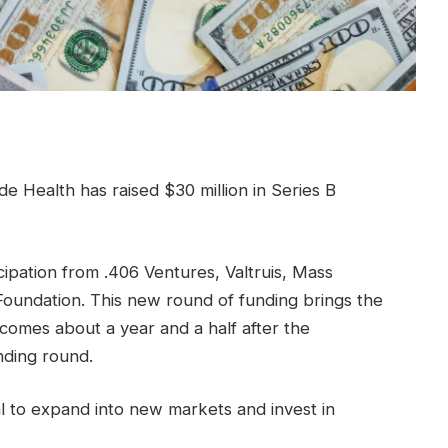
de Health has raised $30 million in Series B
cipation from .406 Ventures, Valtruis, Mass
oundation. This new round of funding brings the
 comes about a year and a half after the
nding round.
 to expand into new markets and invest in