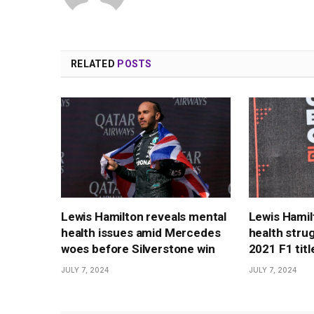
RELATED
POSTS
Lewis Hamilton reveals mental
Lewis Hamil
health issues amid Mercedes
health strug
woes before Silverstone win
2021 F1 title
JULY 7, 2024
JULY 7, 2024