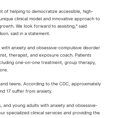
ont of helping to democratize accessible, high-
 unique clinical model and innovative approach to
growth. We look forward to assisting,” said
on. said in a statement.
ns with anxiety and obsessive-compulsive disorder
rist, therapist, and exposure coach. Patients
ncluding one-on-one treatment, group therapy,
ore.
 and teens. According to the CDC, approximately
d 17 suffer from anxiety.
s, and young adults with anxiety and obsessive-
r specialized clinical services and providing the