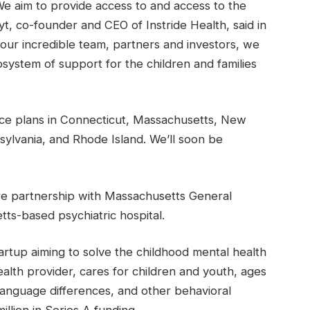
e aim to provide access to and access to the
t, co-founder and CEO of Instride Health, said in
 our incredible team, partners and investors, we
system of support for the children and families
e plans in Connecticut, Massachusetts, New
lvania, and Rhode Island. We’ll soon be
re partnership with Massachusetts General
ts-based psychiatric hospital.
startup aiming to solve the childhood mental health
health provider, cares for children and youth, ages
language differences, and other behavioral