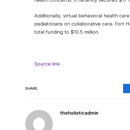
health concerns. It recently secured $17 mi
Additionally, virtual behavioral health ca
pediatricians on collaborative care. Fort H
total funding to $10.5 million.
Source link
SHARE.
theholisticadmin