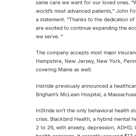
same care we want for our loved ones. “W
world’s most advanced patients,” John Foy
a statement. “Thanks to the dedication of
are excited to continue expanding the eco
we serve. ”
The company accepts most major insuranc
Hampshire, New Jersey, New York, Pennsy
covering Maine as well.
Instride previously announced a healthca
Brigham’s McLean Hospital, a Massachuset
InStride isn’t the only behavioral health 
crisis. Blackbird Health, a hybrid mental 
2 to 26, with anxiety, depression, ADHD, 