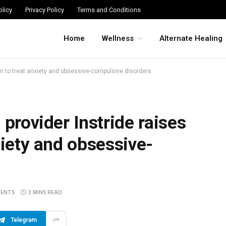
licy
Privacy Policy
Terms and Conditions
Home
Wellness
Alternate Healing
ion to treat anxiety and obsessive-compulsive disorders
 provider Instride raises
xiety and obsessive-
ENTS
3 MINS READ
Telegram