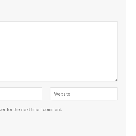
er for the next time I comment.