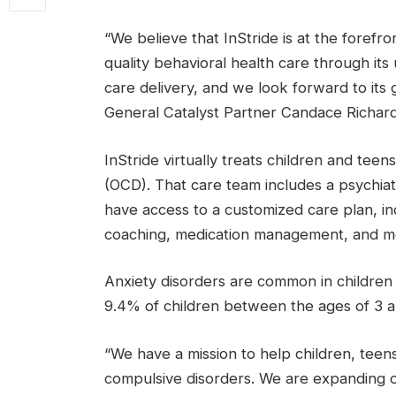
“We believe that InStride is at the forefr
quality behavioral health care through its
care delivery, and we look forward to its 
General Catalyst Partner Candace Richards
InStride virtually treats children and tee
(OCD). That care team includes a psychiat
have access to a customized care plan, i
coaching, medication management, and m
Anxiety disorders are common in children
9.4% of children between the ages of 3 an
“We have a mission to help children, teen
compulsive disorders. We are expanding ou