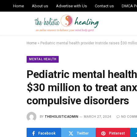
Home
About us
Advertise with Us
Contact us
DMCA Po
Home
»
Pediatric mental health provider Instride raises $30 mill
MENTAL HEALTH
Pediatric mental health
$30 million to treat an
compulsive disorders
BY
THEHOLISTICADMIN
MARCH 27, 2024
NO COMM
Facebook
Twitter
Pinterest