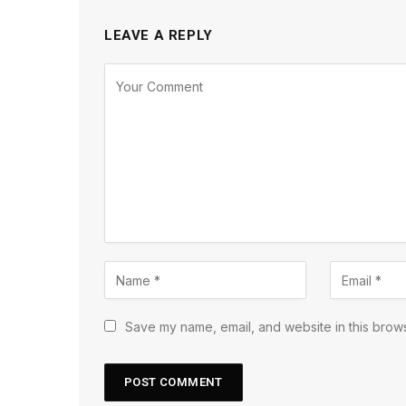
LEAVE A REPLY
Save my name, email, and website in this brows