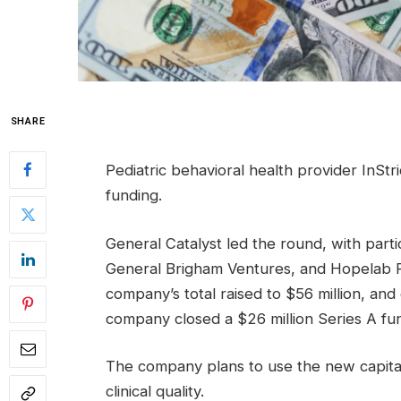
SHARE
Pediatric behavioral health provider InStri
funding.
General Catalyst led the round, with parti
General Brigham Ventures, and Hopelab F
company’s total raised to $56 million, and
company closed a $26 million Series A fu
The company plans to use the new capital
clinical quality.