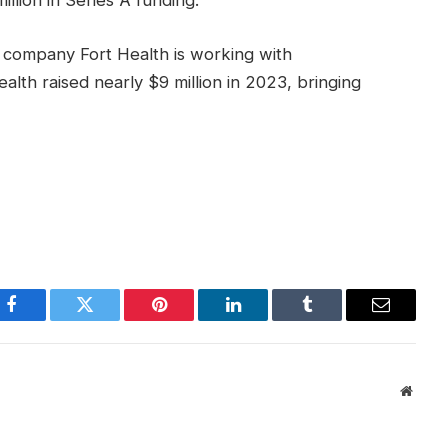
llion in Series A funding.
re company Fort Health is working with
ealth raised nearly $9 million in 2023, bringing
Facebook
Twitter
Pinterest
LinkedIn
Tumblr
Email
Websi