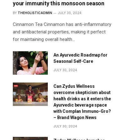
your immunity this monsoon season
BY
THEHOLISTICADMIN
JULY 30, 2024
Cinnamon Tea Cinnamon has anti-inflammatory
and antibacterial properties, making it perfect
for maintaining overall health…
An Ayurvedic Roadmap for
Seasonal Self-Care
JULY 30, 2024
Can Zydus Wellness
overcome skepticism about
health drinks as it enters the
Ayurvedic beverage space
with Complan Immuno-Gro?
– Brand Wagon News
JULY 30, 2024