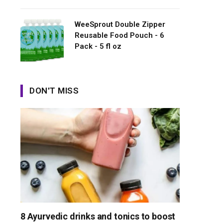
WeeSprout Double Zipper
Reusable Food Pouch - 6
Pack - 5 fl oz
DON'T MISS
8 Ayurvedic drinks and tonics to boost