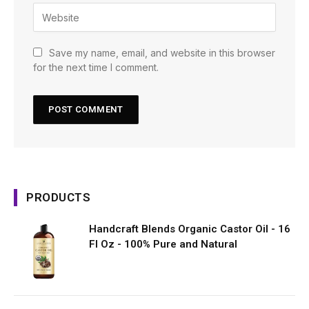
Save my name, email, and website in this browser
for the next time I comment.
PRODUCTS
Handcraft Blends Organic Castor Oil - 16
Fl Oz - 100% Pure and Natural