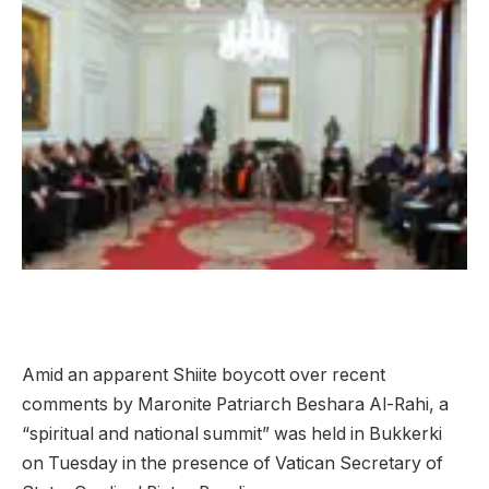
Amid an apparent Shiite boycott over recent
comments by Maronite Patriarch Beshara Al-Rahi, a
“spiritual and national summit” was held in Bukkerki
on Tuesday in the presence of Vatican Secretary of