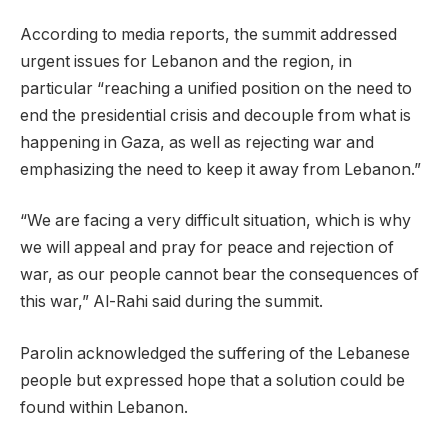
According to media reports, the summit addressed
urgent issues for Lebanon and the region, in
particular “reaching a unified position on the need to
end the presidential crisis and decouple from what is
happening in Gaza, as well as rejecting war and
emphasizing the need to keep it away from Lebanon.”
“We are facing a very difficult situation, which is why
we will appeal and pray for peace and rejection of
war, as our people cannot bear the consequences of
this war,” Al-Rahi said during the summit.
Parolin acknowledged the suffering of the Lebanese
people but expressed hope that a solution could be
found within Lebanon.