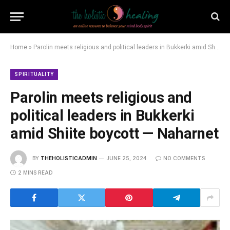
Home
»
Parolin meets religious and political leaders in Bukkerki amid Shiite boycott — Naharnet
SPIRITUALITY
Parolin meets religious and
political leaders in Bukkerki
amid Shiite boycott — Naharnet
BY
THEHOLISTICADMIN
JUNE 25, 2024
NO COMMENTS
2 MINS READ