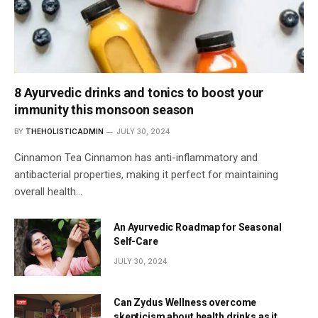
8 Ayurvedic drinks and tonics to boost your
immunity this monsoon season
BY
THEHOLISTICADMIN
JULY 30, 2024
Cinnamon Tea Cinnamon has anti-inflammatory and
antibacterial properties, making it perfect for maintaining
overall health…
An Ayurvedic Roadmap for Seasonal
Self-Care
JULY 30, 2024
Can Zydus Wellness overcome
skepticism about health drinks as it