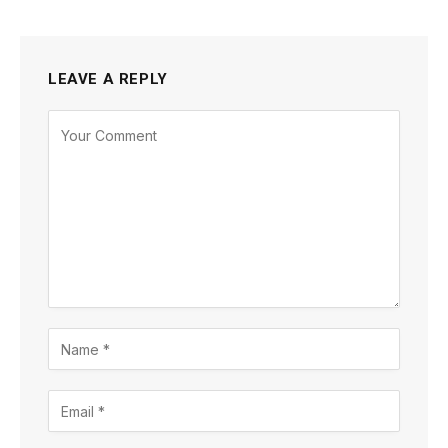
LEAVE A REPLY