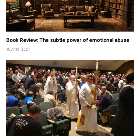
Book Review: The subtle power of emotional abuse
JULY 30, 2024