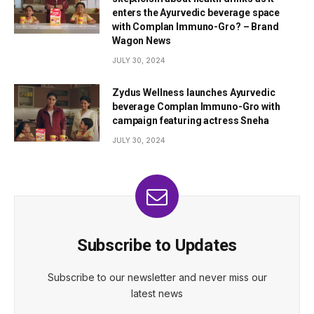
enters the Ayurvedic beverage space
with Complan Immuno-Gro? – Brand
Wagon News
JULY 30, 2024
Zydus Wellness launches Ayurvedic
beverage Complan Immuno-Gro with
campaign featuring actress Sneha
JULY 30, 2024
Subscribe to Updates
Subscribe to our newsletter and never miss our
latest news