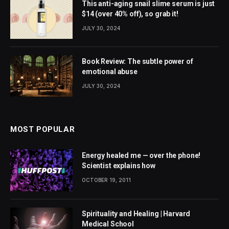
This anti-aging snail slime serum is just
$14 (over 40% off), so grab it!
JULY 30, 2024
Book Review: The subtle power of
emotional abuse
JULY 30, 2024
MOST POPULAR
Energy healed me — over the phone!
Scientist explains how
OCTOBER 19, 2011
Spirituality and Healing | Harvard
Medical School