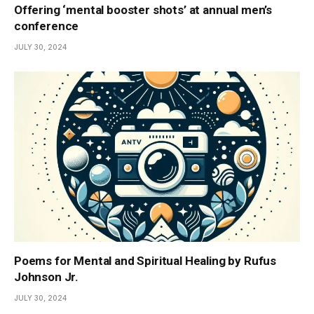
Offering ‘mental booster shots’ at annual men’s
conference
JULY 30, 2024
Poems for Mental and Spiritual Healing by Rufus
Johnson Jr.
JULY 30, 2024