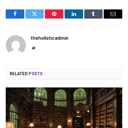
Facebook
Twitter
Pinterest
LinkedIn
Tumblr
Email
theholisticadmin
Website
RELATED
POSTS