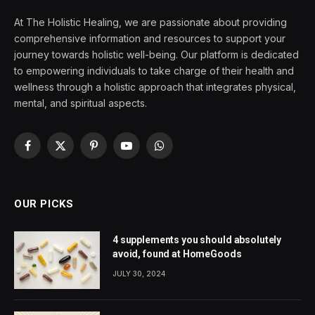
At The Holistic Healing, we are passionate about providing
comprehensive information and resources to support your
journey towards holistic well-being. Our platform is dedicated
to empowering individuals to take charge of their health and
wellness through a holistic approach that integrates physical,
mental, and spiritual aspects.
Facebook
X
Pinterest
YouTube
WhatsApp
(Twitter)
OUR PICKS
4 supplements you should absolutely
avoid, found at HomeGoods
JULY 30, 2024