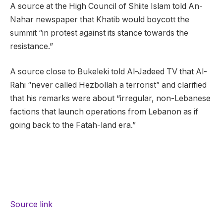
A source at the High Council of Shiite Islam told An-
Nahar newspaper that Khatib would boycott the
summit “in protest against its stance towards the
resistance.”
A source close to Bukeleki told Al-Jadeed TV that Al-
Rahi “never called Hezbollah a terrorist” and clarified
that his remarks were about “irregular, non-Lebanese
factions that launch operations from Lebanon as if
going back to the Fatah-land era.”
Source link