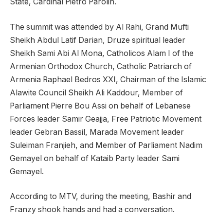
State, Cardinal Pietro Parolin.
The summit was attended by Al Rahi, Grand Mufti
Sheikh Abdul Latif Darian, Druze spiritual leader
Sheikh Sami Abi Al Mona, Catholicos Alam I of the
Armenian Orthodox Church, Catholic Patriarch of
Armenia Raphael Bedros XXI, Chairman of the Islamic
Alawite Council Sheikh Ali Kaddour, Member of
Parliament Pierre Bou Assi on behalf of Lebanese
Forces leader Samir Geajja, Free Patriotic Movement
leader Gebran Bassil, Marada Movement leader
Suleiman Franjieh, and Member of Parliament Nadim
Gemayel on behalf of Kataib Party leader Sami
Gemayel.
According to MTV, during the meeting, Bashir and
Franzy shook hands and had a conversation.