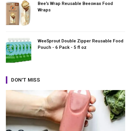
Bee's Wrap Reusable Beeswax Food
Wraps
WeeSprout Double Zipper Reusable Food
Pouch - 6 Pack - 5 fl oz
DON'T MISS