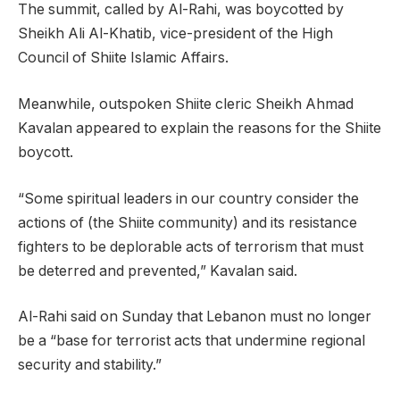
The summit, called by Al-Rahi, was boycotted by
Sheikh Ali Al-Khatib, vice-president of the High
Council of Shiite Islamic Affairs.
Meanwhile, outspoken Shiite cleric Sheikh Ahmad
Kavalan appeared to explain the reasons for the Shiite
boycott.
“Some spiritual leaders in our country consider the
actions of (the Shiite community) and its resistance
fighters to be deplorable acts of terrorism that must
be deterred and prevented,” Kavalan said.
Al-Rahi said on Sunday that Lebanon must no longer
be a “base for terrorist acts that undermine regional
security and stability.”