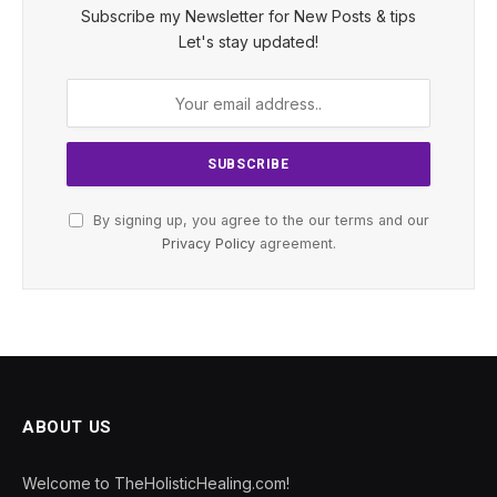
Subscribe my Newsletter for New Posts & tips
Let's stay updated!
By signing up, you agree to the our terms and our
Privacy Policy
agreement.
ABOUT US
Welcome to TheHolisticHealing.com!