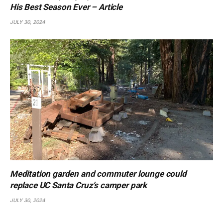
His Best Season Ever – Article
JULY 30, 2024
Meditation garden and commuter lounge could
replace UC Santa Cruz’s camper park
JULY 30, 2024