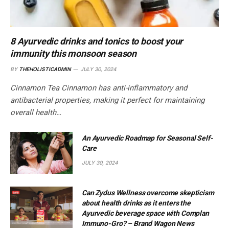
8 Ayurvedic drinks and tonics to boost your
immunity this monsoon season
BY
THEHOLISTICADMIN
JULY 30, 2024
Cinnamon Tea Cinnamon has anti-inflammatory and
antibacterial properties, making it perfect for maintaining
overall health…
An Ayurvedic Roadmap for Seasonal Self-
Care
JULY 30, 2024
Can Zydus Wellness overcome skepticism
about health drinks as it enters the
Ayurvedic beverage space with Complan
Immuno-Gro? – Brand Wagon News