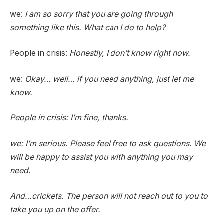
we:
I am so sorry that you are going through
something like this. What can I do to help?
People in crisis:
Honestly, I don’t know right now.
we:
Okay… well… if you need anything, just let me
know.
People in crisis:
I’m fine, thanks.
we:
I’m serious. Please feel free to ask questions. We
will be happy to assist you with anything you may
need.
And…crickets. The person will not reach out to you to
take you up on the offer.