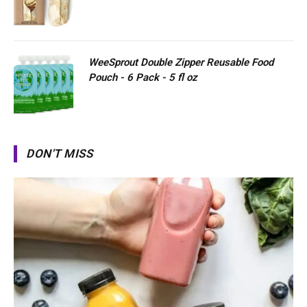
WeeSprout Double Zipper Reusable Food
Pouch - 6 Pack - 5 fl oz
DON'T MISS