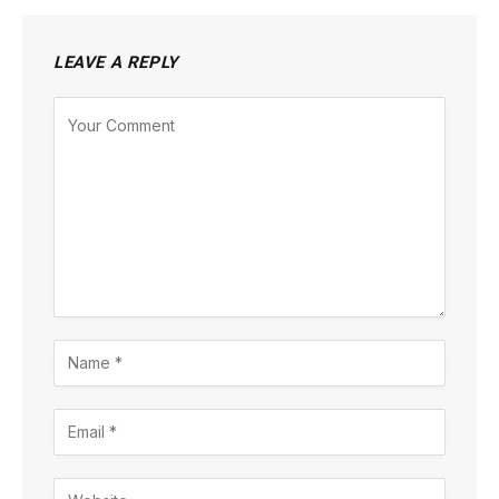
LEAVE A REPLY