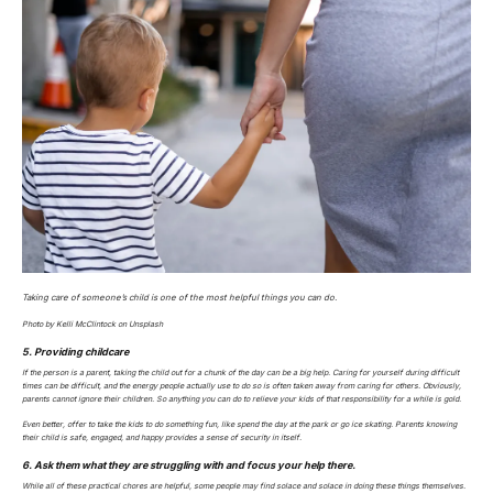
Taking care of someone’s child is one of the most helpful things you can do.
Photo by Kelli McClintock on Unsplash
5. Providing childcare
If the person is a parent, taking the child out for a chunk of the day can be a big help. Caring for yourself during difficult
times can be difficult, and the energy people actually use to do so is often taken away from caring for others. Obviously,
parents cannot ignore their children. So anything you can do to relieve your kids of that responsibility for a while is gold.
Even better, offer to take the kids to do something fun, like spend the day at the park or go ice skating. Parents knowing
their child is safe, engaged, and happy provides a sense of security in itself.
6. Ask them what they are struggling with and focus your help there.
While all of these practical chores are helpful, some people may find solace and solace in doing these things themselves.