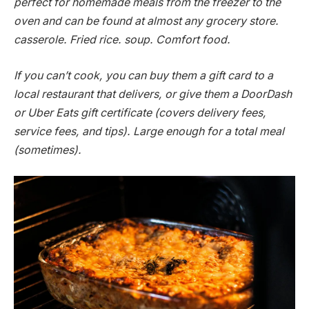
perfect for homemade meals from the freezer to the
oven and can be found at almost any grocery store.
casserole. Fried rice. soup. Comfort food.
If you can’t cook, you can buy them a gift card to a
local restaurant that delivers, or give them a DoorDash
or Uber Eats gift certificate (covers delivery fees,
service fees, and tips). Large enough for a total meal
(sometimes).