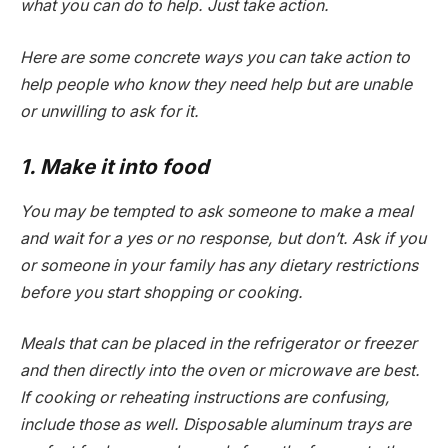
what you can do to help. Just take action.
Here are some concrete ways you can take action to
help people who know they need help but are unable
or unwilling to ask for it.
1. Make it into food
You may be tempted to ask someone to make a meal
and wait for a yes or no response, but don’t. Ask if you
or someone in your family has any dietary restrictions
before you start shopping or cooking.
Meals that can be placed in the refrigerator or freezer
and then directly into the oven or microwave are best.
If cooking or reheating instructions are confusing,
include those as well. Disposable aluminum trays are