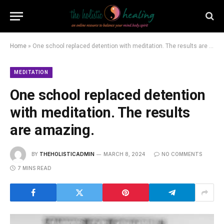
Home
»
One school replaced detention with meditation. The results are amazing.
MEDITATION
One school replaced detention
with meditation. The results
are amazing.
BY
THEHOLISTICADMIN
MARCH 8, 2024
NO COMMENTS
7 MINS READ