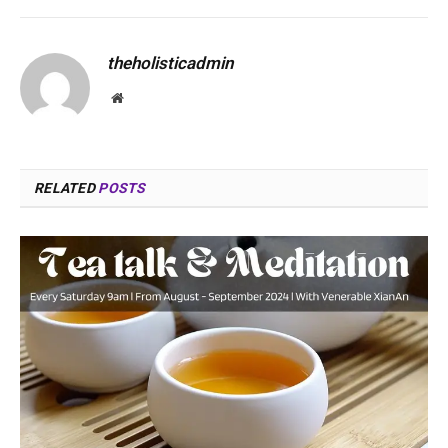
theholisticadmin
Website
RELATED
POSTS