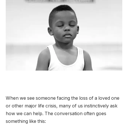
When we see someone facing the loss of a loved one
or other major life crisis, many of us instinctively ask
how we can help. The conversation often goes
something like this: