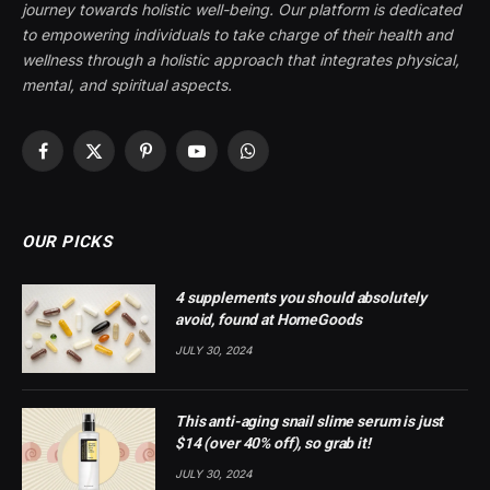
journey towards holistic well-being. Our platform is dedicated
to empowering individuals to take charge of their health and
wellness through a holistic approach that integrates physical,
mental, and spiritual aspects.
Facebook
X
Pinterest
YouTube
WhatsApp
(Twitter)
OUR PICKS
4 supplements you should absolutely
avoid, found at HomeGoods
JULY 30, 2024
This anti-aging snail slime serum is just
$14 (over 40% off), so grab it!
JULY 30, 2024