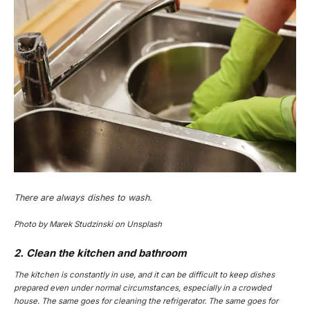
There are always dishes to wash.
Photo by Marek Studzinski on Unsplash
2. Clean the kitchen and bathroom
The kitchen is constantly in use, and it can be difficult to keep dishes
prepared even under normal circumstances, especially in a crowded
house. The same goes for cleaning the refrigerator. The same goes for