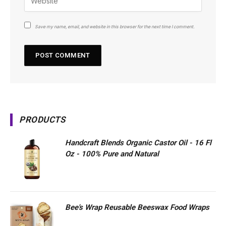
Save my name, email, and website in this browser for the next time I comment.
PRODUCTS
Handcraft Blends Organic Castor Oil - 16 Fl
Oz - 100% Pure and Natural
Bee's Wrap Reusable Beeswax Food Wraps