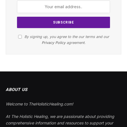
By signing up, you agree to the our terms and our
Privacy Policy
agreement.
ABOUT US
Welcome to TheHolisticHealing.com!
At The Holistic Healing, we are passionate about providing
comprehensive information and resources to support your