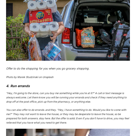
Offer to do the shopping for you when you go grocery shopping.
Photo by Marek Studzinski on Unsplash
4. Run errands
“Hey, I’m going to the store, can you buy me something while you’re at it?” A call or text message is
always welcome. Let them know you will be running your errands and check if they need anything to
drop off at the post office, pick up from the pharmacy, or anything else.
You can also offer to do errands.
and
they. “Hey, I have something to do. Would you like to come with
me?” They may not want to leave the house, or they may be desperate to leave the house, so be
prepared for both answers. stay here. But the offer is solid. Even if you don’t have to drive, you may feel
relieved that you have what you need to get there.