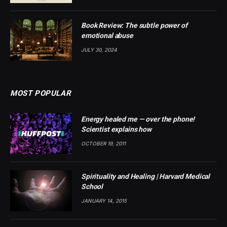
Book Review: The subtle power of
emotional abuse
JULY 30, 2024
MOST POPULAR
Energy healed me — over the phone!
Scientist explains how
OCTOBER 19, 2011
Spirituality and Healing | Harvard Medical
School
JANUARY 14, 2015