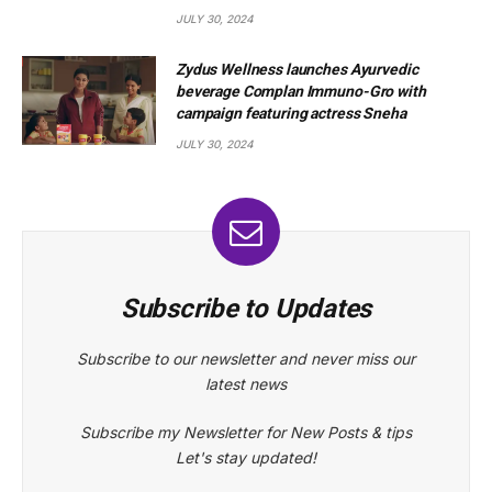
JULY 30, 2024
Zydus Wellness launches Ayurvedic
beverage Complan Immuno-Gro with
campaign featuring actress Sneha
JULY 30, 2024
Subscribe to Updates
Subscribe to our newsletter and never miss our
latest news
Subscribe my Newsletter for New Posts & tips
Let's stay updated!