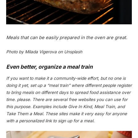
Meals that can be easily prepared in the oven are great.
Photo by Milada Vigerova on Unsplash
Even better, organize a meal train
If you want to make it a community-wide effort, but no one is
doing it yet, set up a “meal train” where different people register
to bring meals on different days to spread food assistance over
time. please. There are several free websites you can use for
this purpose. Examples include Give In Kind, Meal Train, and
Take Them a Meal. These sites make it very easy for anyone
with a personalized link to sign up for a meal.