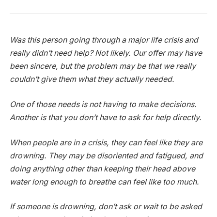
Was this person going through a major life crisis and
really didn’t need help? Not likely. Our offer may have
been sincere, but the problem may be that we really
couldn’t give them what they actually needed.
One of those needs is not having to make decisions.
Another is that you don’t have to ask for help directly.
When people are in a crisis, they can feel like they are
drowning. They may be disoriented and fatigued, and
doing anything other than keeping their head above
water long enough to breathe can feel like too much.
If someone is drowning, don’t ask or wait to be asked