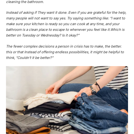
cleaning the bathroom.
Instead of asking
if
They want it done. Even if you are grateful for the help,
many people will not want to say yes. Try saying something like: “I want to
make sure your kitchen is ready so you can cook at any time, and your
bathroom is a clean place to escape to whenever you feel like it.Which is
better on Tuesday or Wednesday? Is it okay?”
The fewer complex decisions a person in crisis has to make, the better.
this
or
that
Instead of offering endless possibilities, it might be helpful to
think, “Couldn’t it be better?”