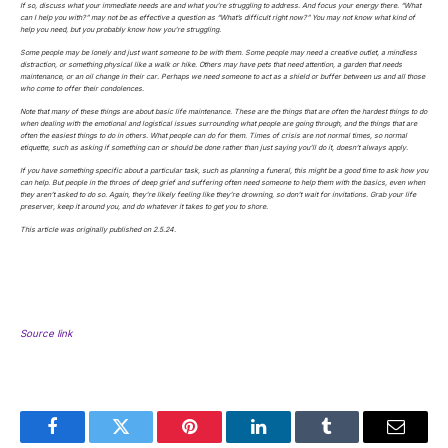
If so, discuss what your immediate needs are and what you’re struggling to address. And focus your energy there. “What
can I help you with?” may not be as effective a question as “What’s difficult right now?” You may not know what kind of
help you need, but you probably know how you’re struggling.
Some people may be lonely and just want someone to be with them. Some people may need a creative outlet, a mindless
distraction, or something physical like a walk or hike. Others may have pets that need attention, a garden that needs
maintenance, or an oil change in their car. Perhaps we need someone to act as a shield or buffer between us and all those
who come to offer their condolences.
Note that many of these things are about basic life maintenance. These are the things that are often the hardest things to do
when dealing with the emotional and logistical issues surrounding what people are going through, and the things that are
often the easiest things to do in others. What people can do for them. Times of crisis are not normal times, so normal
etiquette, such as asking if something can or should be done rather than just saying you’ll do it, doesn’t always apply.
If you have something specific about a particular task, such as planning a funeral, this might be a good time to ask how you
can help. But people in the throes of deep grief and suffering often need someone to help them with the basics, even when
they aren’t asked to do so. Again, they’re likely feeling like they’re drowning, so don’t wait for invitations. Grab your life
preserver, keep it around you, and do whatever it takes to get you to shore.
This article was originally published on 2.5.24.
Source link
Facebook
Twitter
Pinterest
LinkedIn
Tumblr
Email