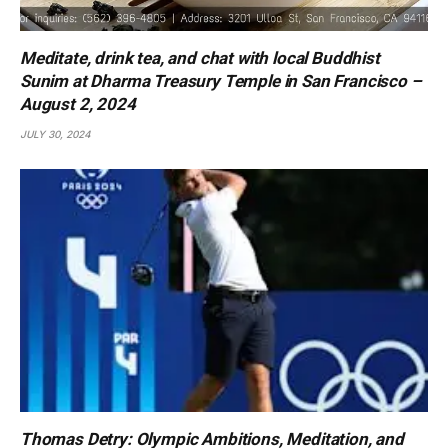
Meditate, drink tea, and chat with local Buddhist
Sunim at Dharma Treasury Temple in San Francisco –
August 2, 2024
JULY 30, 2024
Thomas Detry: Olympic Ambitions, Meditation, and