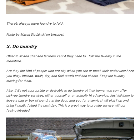
There’s always more laundry to fold.
Photo by Marek Studzinski on Unsplash
3. Do laundry
Offer to sit and chat and let them vent if they need to…fold the laundry in the
meantime.
Are they the kind of people who are shy when you see or touch their underwear? Are
you okay. Instead, wash, dry, and fold towels and bed sheets. Keep the laundry
moving for them.
Also, if it’s not appropriate or desirable to do laundry at their home, you can offer
pick-up laundry services, either yourself or an actually hired service. Just tell them to
leave a bag or box of laundry at the door, and you (or a service) will pick it up and
bring it neatly folded the next day. This is a great way to provide service without
feeling intruded.