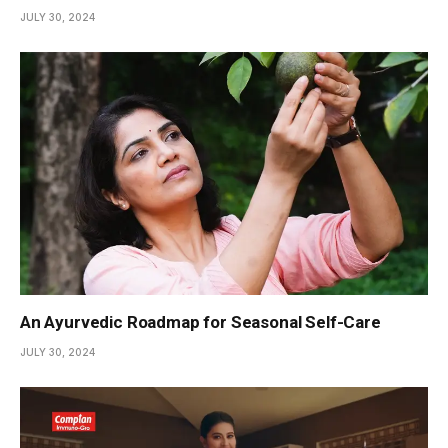
JULY 30, 2024
An Ayurvedic Roadmap for Seasonal Self-Care
JULY 30, 2024