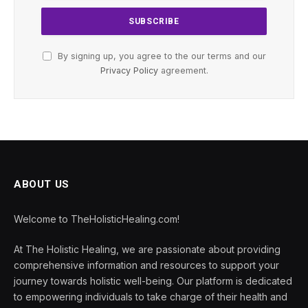
By signing up, you agree to the our terms and our
Privacy Policy
agreement.
ABOUT US
Welcome to TheHolisticHealing.com!
At The Holistic Healing, we are passionate about providing
comprehensive information and resources to support your
journey towards holistic well-being. Our platform is dedicated
to empowering individuals to take charge of their health and