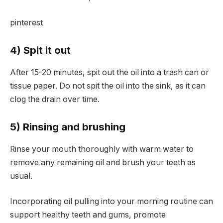
pinterest
4) Spit it out
After 15-20 minutes, spit out the oil into a trash can or
tissue paper. Do not spit the oil into the sink, as it can
clog the drain over time.
5) Rinsing and brushing
Rinse your mouth thoroughly with warm water to
remove any remaining oil and brush your teeth as
usual.
Incorporating oil pulling into your morning routine can
support healthy teeth and gums, promote