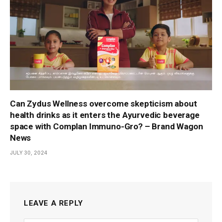
Can Zydus Wellness overcome skepticism about
health drinks as it enters the Ayurvedic beverage
space with Complan Immuno-Gro? – Brand Wagon
News
JULY 30, 2024
LEAVE A REPLY