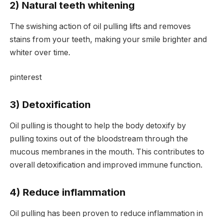
2) Natural teeth whitening
The swishing action of oil pulling lifts and removes
stains from your teeth, making your smile brighter and
whiter over time.
pinterest
3) Detoxification
Oil pulling is thought to help the body detoxify by
pulling toxins out of the bloodstream through the
mucous membranes in the mouth. This contributes to
overall detoxification and improved immune function.
4) Reduce inflammation
Oil pulling has been proven to reduce inflammation in