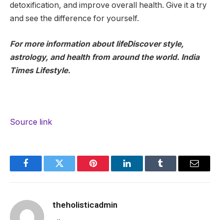
detoxification, and improve overall health. Give it a try
and see the difference for yourself.
For more information about life
Discover style,
astrology, and health from around the world.
India
Times Lifestyle.
Source link
Facebook
Twitter
Pinterest
LinkedIn
Tumblr
Email
theholisticadmin