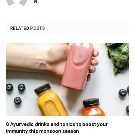
Website
RELATED
POSTS
8 Ayurvedic drinks and tonics to boost your
immunity this monsoon season