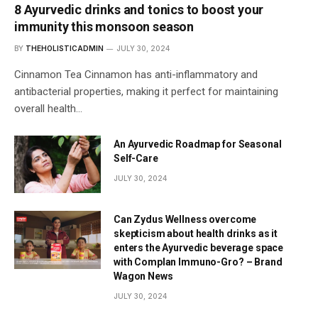
8 Ayurvedic drinks and tonics to boost your
immunity this monsoon season
BY
THEHOLISTICADMIN
JULY 30, 2024
Cinnamon Tea Cinnamon has anti-inflammatory and
antibacterial properties, making it perfect for maintaining
overall health…
An Ayurvedic Roadmap for Seasonal
Self-Care
JULY 30, 2024
Can Zydus Wellness overcome
skepticism about health drinks as it
enters the Ayurvedic beverage space
with Complan Immuno-Gro? – Brand
Wagon News
JULY 30, 2024