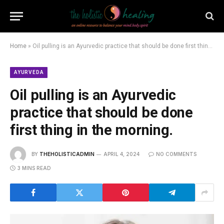
Home
»
Oil pulling is an Ayurvedic practice that should be done first thing in the morning.
AYURVEDA
Oil pulling is an Ayurvedic
practice that should be done
first thing in the morning.
BY
THEHOLISTICADMIN
APRIL 4, 2024
NO COMMENTS
3 MINS READ