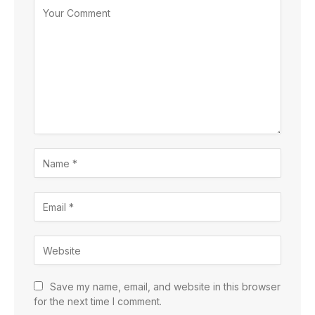
Save my name, email, and website in this browser
for the next time I comment.