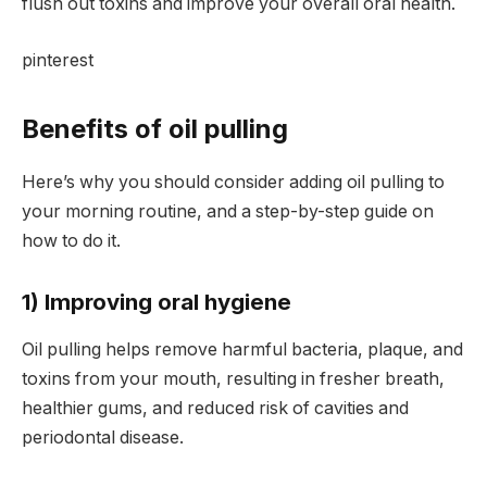
flush out toxins and improve your overall oral health.
pinterest
Benefits of oil pulling
Here’s why you should consider adding oil pulling to
your morning routine, and a step-by-step guide on
how to do it.
1) Improving oral hygiene
Oil pulling helps remove harmful bacteria, plaque, and
toxins from your mouth, resulting in fresher breath,
healthier gums, and reduced risk of cavities and
periodontal disease.