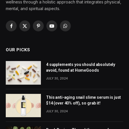
wellness through a holistic approach that integrates physical,
mental, and spiritual aspects.
Facebook
X
Pinterest
YouTube
WhatsApp
(Twitter)
OUR PICKS
4 supplements you should absolutely
avoid, found at HomeGoods
JULY 30, 2024
This anti-aging snail slime serum is just
$14 (over 40% off), so grab it!
JULY 30, 2024