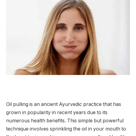
Oil pulling is an ancient Ayurvedic practice that has
grown in popularity in recent years due to its
numerous health benefits. This simple but powerful
technique involves sprinkling the oil in your mouth to