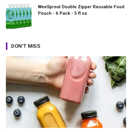
WeeSprout Double Zipper Reusable Food
Pouch - 6 Pack - 5 fl oz
DON'T MISS