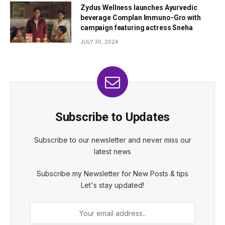
Zydus Wellness launches Ayurvedic
beverage Complan Immuno-Gro with
campaign featuring actress Sneha
JULY 30, 2024
Subscribe to Updates
Subscribe to our newsletter and never miss our
latest news
Subscribe my Newsletter for New Posts & tips
Let's stay updated!