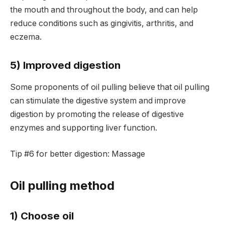
the mouth and throughout the body, and can help
reduce conditions such as gingivitis, arthritis, and
eczema.
5) Improved digestion
Some proponents of oil pulling believe that oil pulling
can stimulate the digestive system and improve
digestion by promoting the release of digestive
enzymes and supporting liver function.
Tip #6 for better digestion: Massage
Oil pulling method
1) Choose oil