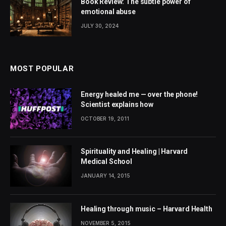
Book Review: The subtle power of
emotional abuse
JULY 30, 2024
MOST POPULAR
Energy healed me — over the phone!
Scientist explains how
OCTOBER 19, 2011
Spirituality and Healing | Harvard
Medical School
JANUARY 14, 2015
Healing through music – Harvard Health
NOVEMBER 5, 2015