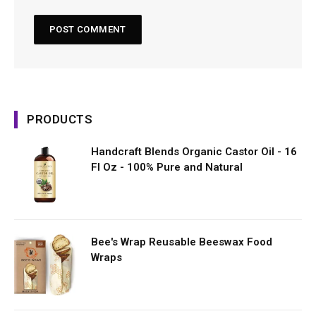
PRODUCTS
Handcraft Blends Organic Castor Oil - 16
Fl Oz - 100% Pure and Natural
Bee's Wrap Reusable Beeswax Food
Wraps