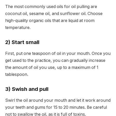
The most commonly used oils for oil pulling are
coconut oil, sesame oil, and sunflower oil. Choose
high-quality organic oils that are liquid at room
temperature.
2) Start small
First, put one teaspoon of oil in your mouth. Once you
get used to the practice, you can gradually increase
the amount of oil you use, up to a maximum of 1
tablespoon.
3) Swish and pull
Swirl the oil around your mouth and let it work around
your teeth and gums for 15 to 20 minutes. Be careful
not to swallow the oil, as it is full of toxins.