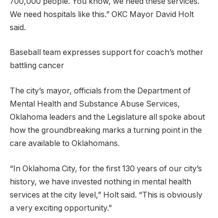
700,000 people. You know, we need these services.
We need hospitals like this.” OKC Mayor David Holt
said.
Baseball team expresses support for coach’s mother
battling cancer
The city’s mayor, officials from the Department of
Mental Health and Substance Abuse Services,
Oklahoma leaders and the Legislature all spoke about
how the groundbreaking marks a turning point in the
care available to Oklahomans.
“In Oklahoma City, for the first 130 years of our city’s
history, we have invested nothing in mental health
services at the city level,” Holt said. “This is obviously
a very exciting opportunity.”