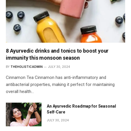
8 Ayurvedic drinks and tonics to boost your
immunity this monsoon season
BY
THEHOLISTICADMIN
JULY 30, 2024
Cinnamon Tea Cinnamon has anti-inflammatory and
antibacterial properties, making it perfect for maintaining
overall health…
An Ayurvedic Roadmap for Seasonal
Self-Care
JULY 30, 2024