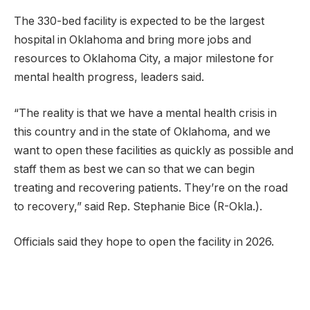
The 330-bed facility is expected to be the largest
hospital in Oklahoma and bring more jobs and
resources to Oklahoma City, a major milestone for
mental health progress, leaders said.
“The reality is that we have a mental health crisis in
this country and in the state of Oklahoma, and we
want to open these facilities as quickly as possible and
staff them as best we can so that we can begin
treating and recovering patients. They’re on the road
to recovery,” said Rep. Stephanie Bice (R-Okla.).
Officials said they hope to open the facility in 2026.