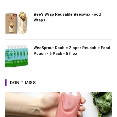
Bee's Wrap Reusable Beeswax Food
Wraps
WeeSprout Double Zipper Reusable Food
Pouch - 6 Pack - 5 fl oz
DON'T MISS