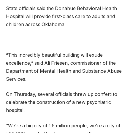
State officials said the Donahue Behavioral Health
Hospital will provide first-class care to adults and
children across Oklahoma.
“This incredibly beautiful building will exude
excellence,” said Ali Friesen, commissioner of the
Department of Mental Health and Substance Abuse
Services.
On Thursday, several officials threw up confetti to
celebrate the construction of a new psychiatric
hospital.
“We’re a big city of 1.5 million people, we’re a city of