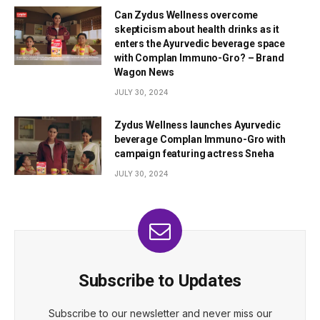
Can Zydus Wellness overcome
skepticism about health drinks as it
enters the Ayurvedic beverage space
with Complan Immuno-Gro? – Brand
Wagon News
JULY 30, 2024
Zydus Wellness launches Ayurvedic
beverage Complan Immuno-Gro with
campaign featuring actress Sneha
JULY 30, 2024
Subscribe to Updates
Subscribe to our newsletter and never miss our