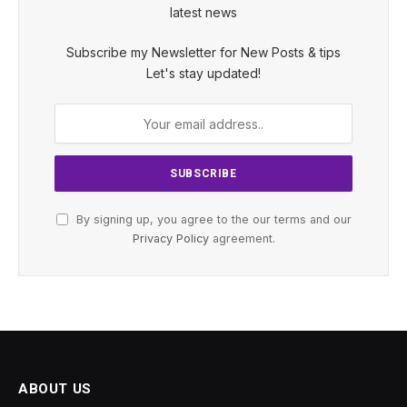
latest news
Subscribe my Newsletter for New Posts & tips
Let's stay updated!
By signing up, you agree to the our terms and our
Privacy Policy
agreement.
ABOUT US