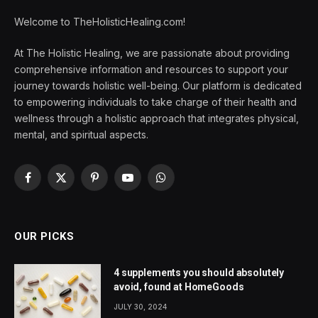
Welcome to TheHolisticHealing.com!
At The Holistic Healing, we are passionate about providing
comprehensive information and resources to support your
journey towards holistic well-being. Our platform is dedicated
to empowering individuals to take charge of their health and
wellness through a holistic approach that integrates physical,
mental, and spiritual aspects.
Facebook
X
Pinterest
YouTube
WhatsApp
(Twitter)
OUR PICKS
4 supplements you should absolutely
avoid, found at HomeGoods
JULY 30, 2024