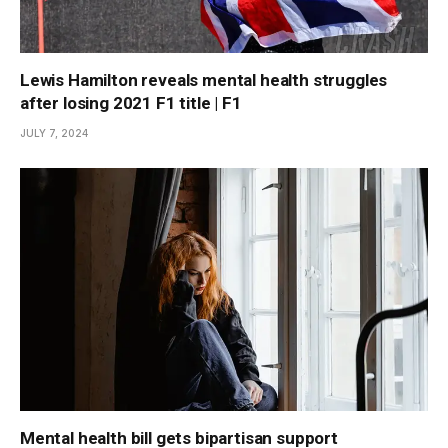
Lewis Hamilton reveals mental health struggles
after losing 2021 F1 title | F1
JULY 7, 2024
Mental health bill gets bipartisan support