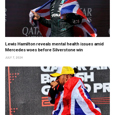
Lewis Hamilton reveals mental health issues amid
Mercedes woes before Silverstone win
JULY 7, 2024