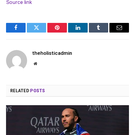
Source link
Facebook
Twitter
Pinterest
LinkedIn
Tumblr
Email
theholisticadmin
Website
RELATED
POSTS