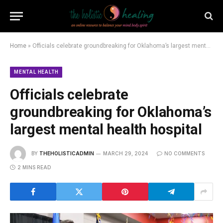
Home
»
Officials celebrate groundbreaking for Oklahoma’s largest mental health hospital
MENTAL HEALTH
Officials celebrate
groundbreaking for Oklahoma’s
largest mental health hospital
BY
THEHOLISTICADMIN
MARCH 29, 2024
NO COMMENTS
2 MINS READ