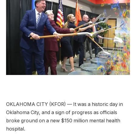
OKLAHOMA CITY (KFOR) — It was a historic day in
Oklahoma City, and a sign of progress as officials
broke ground on a new $150 million mental health
hospital.