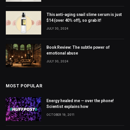
This anti-aging snail slime serum is just
$14 (over 40% off), so grab it!
JULY 30, 2024
Book Review: The subtle power of
emotional abuse
JULY 30, 2024
MOST POPULAR
Energy healed me — over the phone!
Scientist explains how
OCTOBER 19, 2011