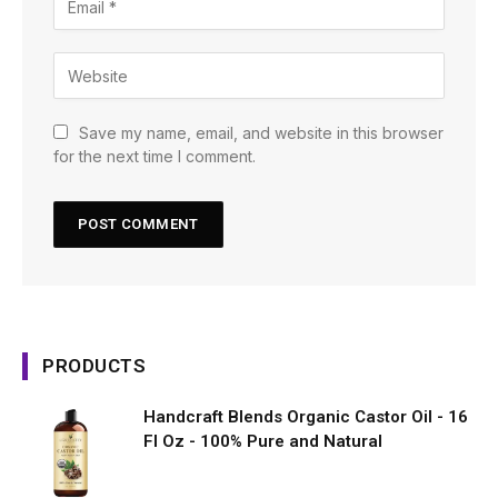
Save my name, email, and website in this browser
for the next time I comment.
PRODUCTS
Handcraft Blends Organic Castor Oil - 16
Fl Oz - 100% Pure and Natural