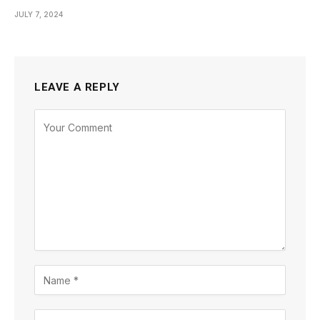
JULY 7, 2024
LEAVE A REPLY