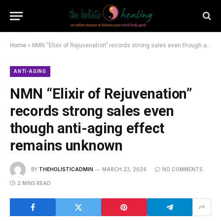
Home
»
NMN “Elixir of Rejuvenation” records strong sales even though anti-aging effect remains unknown
ANTI-AGING
NMN “Elixir of Rejuvenation”
records strong sales even
though anti-aging effect
remains unknown
BY
THEHOLISTICADMIN
MARCH 23, 2024
NO COMMENTS
2 MINS READ