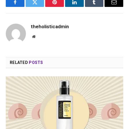
Facebook
Twitter
Pinterest
LinkedIn
Tumblr
Email
theholisticadmin
Website
RELATED
POSTS