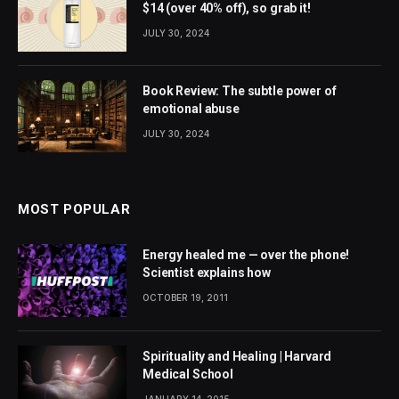
$14 (over 40% off), so grab it!
JULY 30, 2024
Book Review: The subtle power of
emotional abuse
JULY 30, 2024
MOST POPULAR
Energy healed me — over the phone!
Scientist explains how
OCTOBER 19, 2011
Spirituality and Healing | Harvard
Medical School
JANUARY 14, 2015