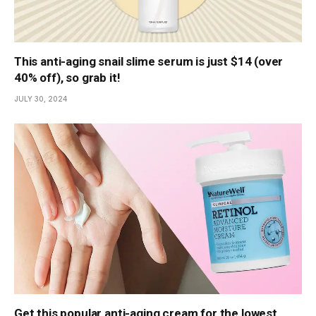
This anti-aging snail slime serum is just $14 (over
40% off), so grab it!
JULY 30, 2024
Get this popular anti-aging cream for the lowest