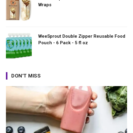
Wraps
WeeSprout Double Zipper Reusable Food
Pouch - 6 Pack - 5 fl oz
DON'T MISS