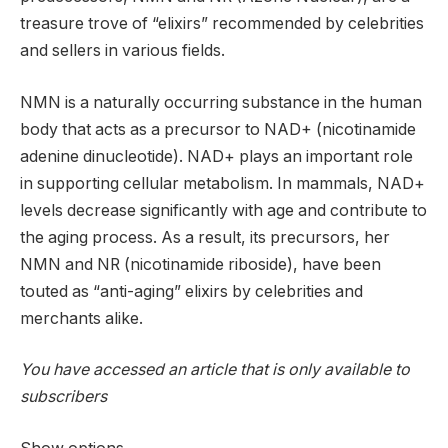
treasure trove of “elixirs” recommended by celebrities
and sellers in various fields.
NMN is a naturally occurring substance in the human
body that acts as a precursor to NAD+ (nicotinamide
adenine dinucleotide). NAD+ plays an important role
in supporting cellular metabolism. In mammals, NAD+
levels decrease significantly with age and contribute to
the aging process. As a result, its precursors, her
NMN and NR (nicotinamide riboside), have been
touted as “anti-aging” elixirs by celebrities and
merchants alike.
You have accessed an article that is only available to
subscribers