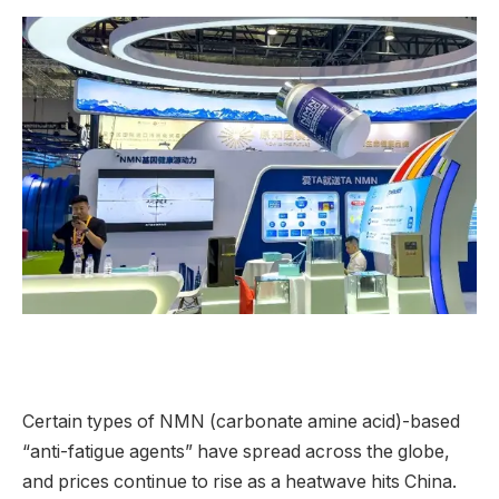
Certain types of NMN (carbonate amine acid)-based
“anti-fatigue agents” have spread across the globe,
and prices continue to rise as a heatwave hits China.