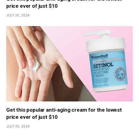
price ever of just $10
JULY 30, 2024
Get this popular anti-aging cream for the lowest
price ever of just $10
JULY 30, 2024