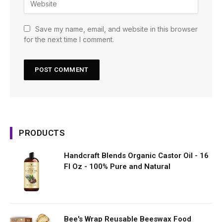
Save my name, email, and website in this browser
for the next time I comment.
PRODUCTS
Handcraft Blends Organic Castor Oil - 16
Fl Oz - 100% Pure and Natural
Bee's Wrap Reusable Beeswax Food