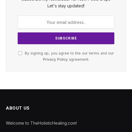
Let's stay updated!
By signing up, you agree to the our terms and our
Privacy Policy
agreement.
ABOUT US
Welcome to TheHolisticHealing.com!