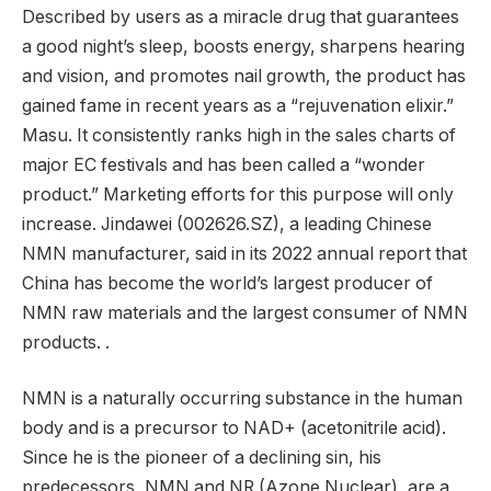
Described by users as a miracle drug that guarantees
a good night’s sleep, boosts energy, sharpens hearing
and vision, and promotes nail growth, the product has
gained fame in recent years as a “rejuvenation elixir.”
Masu. It consistently ranks high in the sales charts of
major EC festivals and has been called a “wonder
product.” Marketing efforts for this purpose will only
increase. Jindawei (002626.SZ), a leading Chinese
NMN manufacturer, said in its 2022 annual report that
China has become the world’s largest producer of
NMN raw materials and the largest consumer of NMN
products. .
NMN is a naturally occurring substance in the human
body and is a precursor to NAD+ (acetonitrile acid).
Since he is the pioneer of a declining sin, his
predecessors, NMN and NR (Azone Nuclear), are a