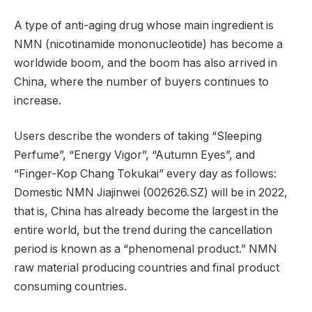
A type of anti-aging drug whose main ingredient is
NMN (nicotinamide mononucleotide) has become a
worldwide boom, and the boom has also arrived in
China, where the number of buyers continues to
increase.
Users describe the wonders of taking “Sleeping
Perfume”, “Energy Vigor”, “Autumn Eyes”, and
“Finger-Kop Chang Tokukai” every day as follows:
Domestic NMN Jiajinwei (002626.SZ) will be in 2022,
that is, China has already become the largest in the
entire world, but the trend during the cancellation
period is known as a “phenomenal product.” NMN
raw material producing countries and final product
consuming countries.