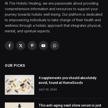
At The Holistic Healing, we are passionate about providing
comprehensive information and resources to support your
journey towards holistic well-being. Our platform is dedicated
to empowering individuals to take charge of their health and
wellness through a holistic approach that integrates physical,
mental, and spiritual aspects.
Facebook
X
Pinterest
YouTube
WhatsApp
(Twitter)
OUR PICKS
4 supplements you should absolutely
avoid, found at HomeGoods
JULY 30, 2024
This anti-aging snail slime serum is just