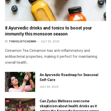
8 Ayurvedic drinks and tonics to boost your
immunity this monsoon season
BY
THEHOLISTICADMIN
JULY 30, 2024
Cinnamon Tea Cinnamon has anti-inflammatory and
antibacterial properties, making it perfect for maintaining
overall health…
An Ayurvedic Roadmap for Seasonal
Self-Care
JULY 30, 2024
Can Zydus Wellness overcome
skepticism about health drinks as it