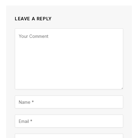
LEAVE A REPLY