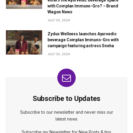
enters the Ayurvedic beverage space
with Complan Immuno-Gro? – Brand
Wagon News
JULY 30, 2024
Zydus Wellness launches Ayurvedic
beverage Complan Immuno-Gro with
campaign featuring actress Sneha
JULY 30, 2024
Subscribe to Updates
Subscribe to our newsletter and never miss our
latest news
Subscribe my Newsletter for New Posts & tips