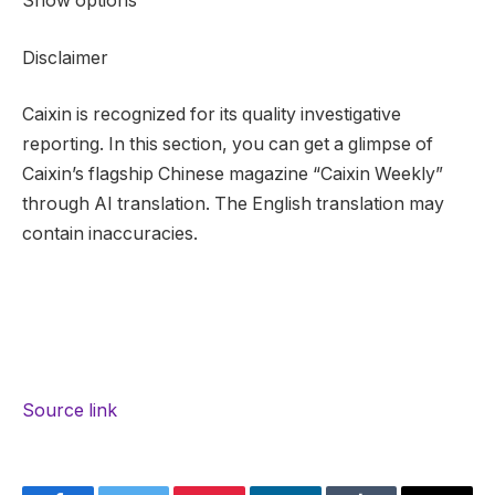
Show options
Disclaimer
Caixin is recognized for its quality investigative
reporting. In this section, you can get a glimpse of
Caixin’s flagship Chinese magazine “Caixin Weekly”
through AI translation. The English translation may
contain inaccuracies.
Source link