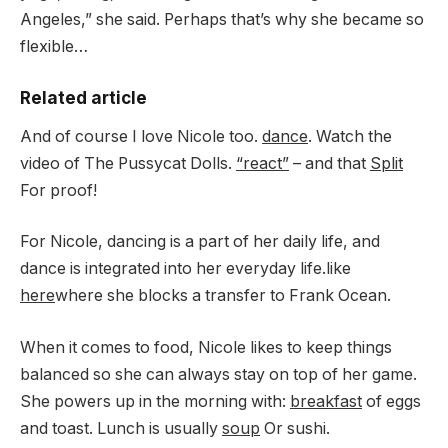
Angeles,” she said. Perhaps that’s why she became so
flexible…
Related article
And of course I love Nicole too.
dance
. Watch the
video of The Pussycat Dolls.
“react”
– and that
Split
For proof!
For Nicole, dancing is a part of her daily life, and
dance is integrated into her everyday life.like
here
where she blocks a transfer to Frank Ocean.
When it comes to food, Nicole likes to keep things
balanced so she can always stay on top of her game.
She powers up in the morning with:
breakfast
of eggs
and toast. Lunch is usually
soup
Or sushi.