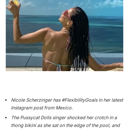
Nicole Scherzinger has #FlexibilityGoals in her latest
Instagram post from Mexico.
The Pussycat Dolls singer shocked her crotch in a
thong bikini as she sat on the edge of the pool, and