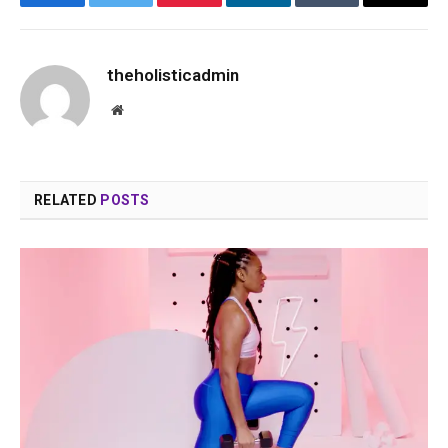
Facebook
Twitter
Pinterest
LinkedIn
Tumblr
Email
theholisticadmin
Website
RELATED
POSTS