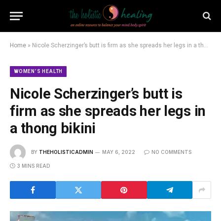
Home
»
Nicole Scherzinger’s butt is firm as she spreads her legs in a thong bikini
WOMEN’S HEALTH
Nicole Scherzinger’s butt is
firm as she spreads her legs in
a thong bikini
BY
THEHOLISTICADMIN
MAY 6, 2022
NO COMMENTS
3 MINS READ