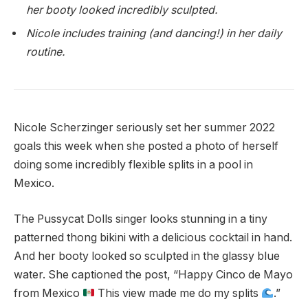
her booty looked incredibly sculpted.
Nicole includes training (and dancing!) in her daily
routine.
Nicole Scherzinger seriously set her summer 2022
goals this week when she posted a photo of herself
doing some incredibly flexible splits in a pool in
Mexico.
The Pussycat Dolls singer looks stunning in a tiny
patterned thong bikini with a delicious cocktail in hand.
And her booty looked so sculpted in the glassy blue
water. She captioned the post, “Happy Cinco de Mayo
from Mexico
This view made me do my splits
.”