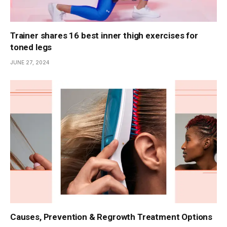
Trainer shares 16 best inner thigh exercises for
toned legs
JUNE 27, 2024
Causes, Prevention & Regrowth Treatment Options