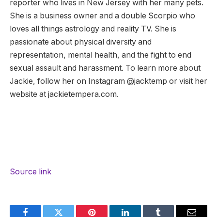
reporter who lives in New Jersey with her many pets.
She is a business owner and a double Scorpio who
loves all things astrology and reality TV. She is
passionate about physical diversity and
representation, mental health, and the fight to end
sexual assault and harassment. To learn more about
Jackie, follow her on Instagram @jacktemp or visit her
website at jackietempera.com.
Source link