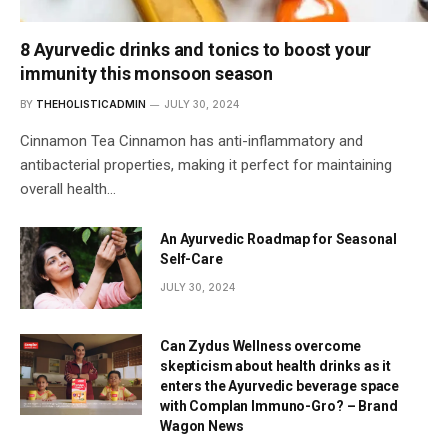
8 Ayurvedic drinks and tonics to boost your
immunity this monsoon season
BY
THEHOLISTICADMIN
JULY 30, 2024
Cinnamon Tea Cinnamon has anti-inflammatory and
antibacterial properties, making it perfect for maintaining
overall health…
An Ayurvedic Roadmap for Seasonal
Self-Care
JULY 30, 2024
Can Zydus Wellness overcome
skepticism about health drinks as it
enters the Ayurvedic beverage space
with Complan Immuno-Gro? – Brand
Wagon News