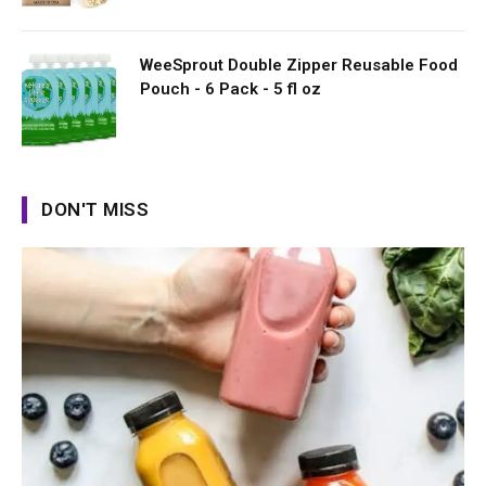
WeeSprout Double Zipper Reusable Food
Pouch - 6 Pack - 5 fl oz
DON'T MISS