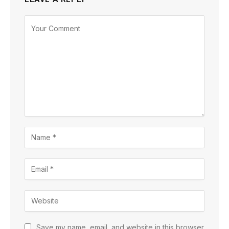
Save my name, email, and website in this browser