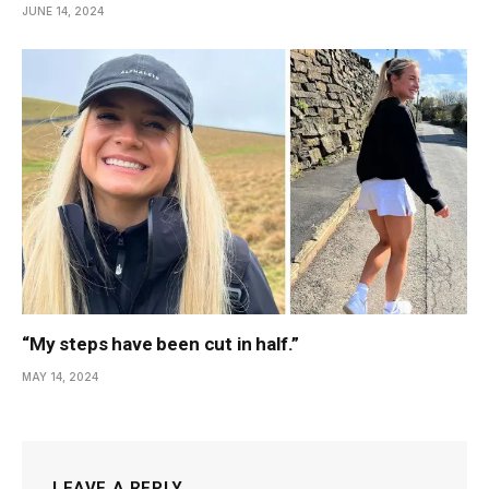
JUNE 14, 2024
“My steps have been cut in half.”
MAY 14, 2024
LEAVE A REPLY