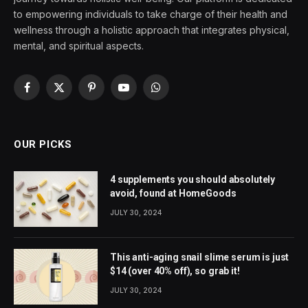
to empowering individuals to take charge of their health and
wellness through a holistic approach that integrates physical,
mental, and spiritual aspects.
Facebook
X
Pinterest
YouTube
WhatsApp
(Twitter)
OUR PICKS
4 supplements you should absolutely
avoid, found at HomeGoods
JULY 30, 2024
This anti-aging snail slime serum is just
$14 (over 40% off), so grab it!
JULY 30, 2024