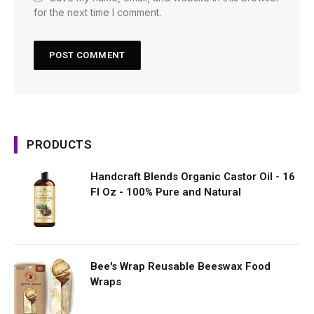
for the next time I comment.
PRODUCTS
Handcraft Blends Organic Castor Oil - 16
Fl Oz - 100% Pure and Natural
Bee's Wrap Reusable Beeswax Food
Wraps