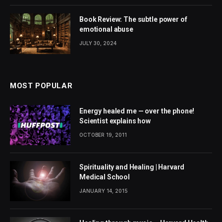
Book Review: The subtle power of
emotional abuse
JULY 30, 2024
MOST POPULAR
Energy healed me — over the phone!
Scientist explains how
OCTOBER 19, 2011
Spirituality and Healing | Harvard
Medical School
JANUARY 14, 2015