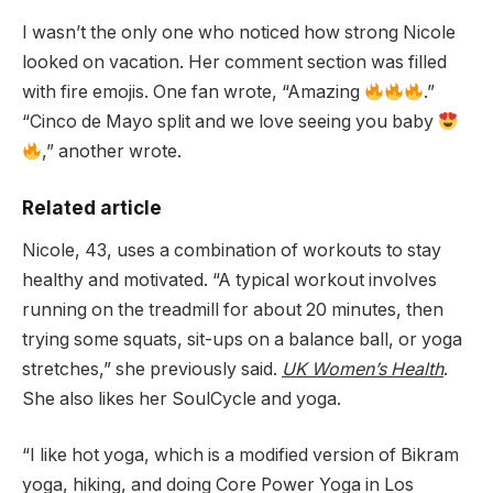
I wasn’t the only one who noticed how strong Nicole
looked on vacation. Her comment section was filled
with fire emojis. One fan wrote, “Amazing
.”
“Cinco de Mayo split and we love seeing you baby
,” another wrote.
Related article
Nicole, 43, uses a combination of workouts to stay
healthy and motivated. “A typical workout involves
running on the treadmill for about 20 minutes, then
trying some squats, sit-ups on a balance ball, or yoga
stretches,” she previously said.
UK Women’s Health
.
She also likes her SoulCycle and yoga.
“I like hot yoga, which is a modified version of Bikram
yoga, hiking, and doing Core Power Yoga in Los