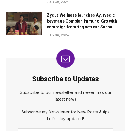
JULY 30, 2024
Zydus Wellness launches Ayurvedic
beverage Complan Immuno-Gro with
campaign featuring actress Sneha
JULY 30, 2024
Subscribe to Updates
Subscribe to our newsletter and never miss our
latest news
Subscribe my Newsletter for New Posts & tips
Let's stay updated!