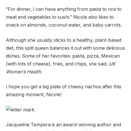
“For dinner, I can have anything from pasta to rice to
meat and vegetables to sushi.” Nicole also likes to
snack on almonds, coconut water, and baby carrots.
Although she usually sticks to a healthy, plant-based
diet, this split queen balances it out with some delicious
dishes. Some of her favorites: pasta, pizza, Mexican
(with lots of cheese), fries, and chips, she said.
UK
Women’s Health.
I hope you get a big plate of cheesy nachos after this
amazing moment, Nicole!
Jacqueline Tempera is an award-winning author and