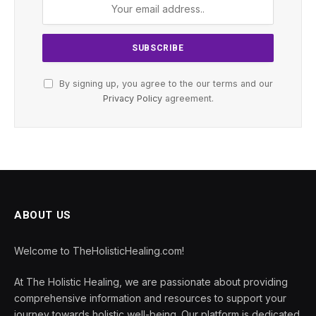
By signing up, you agree to the our terms and our
Privacy Policy
agreement.
ABOUT US
Welcome to TheHolisticHealing.com!
At The Holistic Healing, we are passionate about providing
comprehensive information and resources to support your
journey towards holistic well-being. Our platform is dedicated