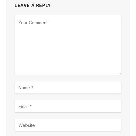
LEAVE A REPLY