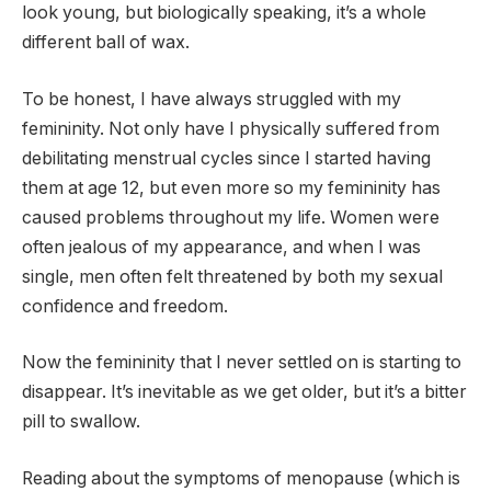
look young, but biologically speaking, it’s a whole
different ball of wax.
To be honest, I have always struggled with my
femininity. Not only have I physically suffered from
debilitating menstrual cycles since I started having
them at age 12, but even more so my femininity has
caused problems throughout my life. Women were
often jealous of my appearance, and when I was
single, men often felt threatened by both my sexual
confidence and freedom.
Now the femininity that I never settled on is starting to
disappear. It’s inevitable as we get older, but it’s a bitter
pill to swallow.
Reading about the symptoms of menopause (which is