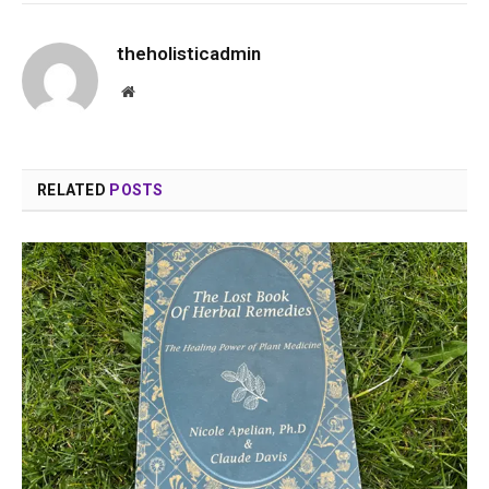
theholisticadmin
Website
RELATED
POSTS