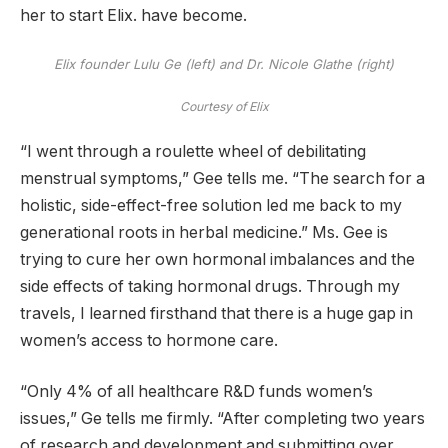
her to start Elix. have become.
Elix founder Lulu Ge (left) and Dr. Nicole Glathe (right)
Courtesy of Elix
“I went through a roulette wheel of debilitating
menstrual symptoms,” Gee tells me. “The search for a
holistic, side-effect-free solution led me back to my
generational roots in herbal medicine.” Ms. Gee is
trying to cure her own hormonal imbalances and the
side effects of taking hormonal drugs. Through my
travels, I learned firsthand that there is a huge gap in
women’s access to hormone care.
“Only 4% of all healthcare R&D funds women’s
issues,” Ge tells me firmly. “After completing two years
of research and development and submitting over