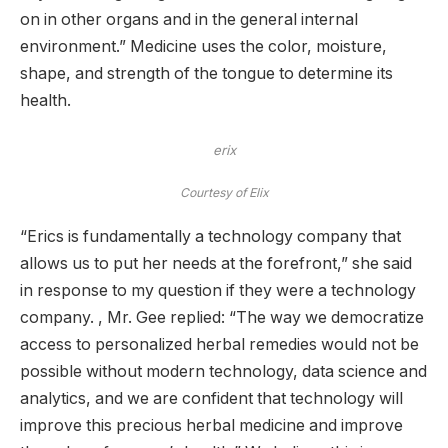
on in other organs and in the general internal
environment.” Medicine uses the color, moisture,
shape, and strength of the tongue to determine its
health.
erix
Courtesy of Elix
“Erics is fundamentally a technology company that
allows us to put her needs at the forefront,” she said
in response to my question if they were a technology
company. , Mr. Gee replied: “The way we democratize
access to personalized herbal remedies would not be
possible without modern technology, data science and
analytics, and we are confident that technology will
improve this precious herbal medicine and improve