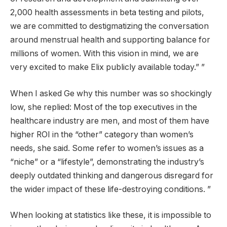
2,000 health assessments in beta testing and pilots,
we are committed to destigmatizing the conversation
around menstrual health and supporting balance for
millions of women. With this vision in mind, we are
very excited to make Elix publicly available today.” ”
When I asked Ge why this number was so shockingly
low, she replied: Most of the top executives in the
healthcare industry are men, and most of them have
higher ROI in the “other” category than women’s
needs, she said. Some refer to women’s issues as a
“niche” or a “lifestyle”, demonstrating the industry’s
deeply outdated thinking and dangerous disregard for
the wider impact of these life-destroying conditions. ”
When looking at statistics like these, it is impossible to