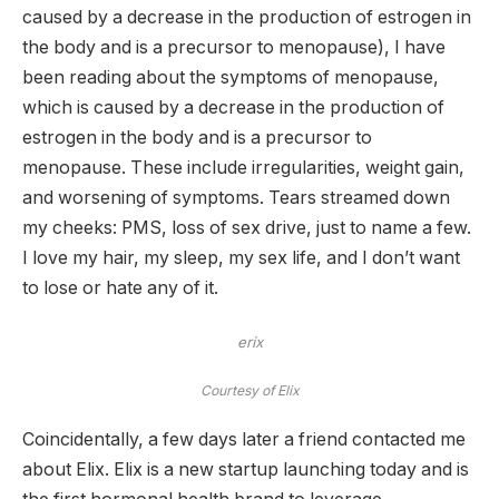
caused by a decrease in the production of estrogen in
the body and is a precursor to menopause), I have
been reading about the symptoms of menopause,
which is caused by a decrease in the production of
estrogen in the body and is a precursor to
menopause. These include irregularities, weight gain,
and worsening of symptoms. Tears streamed down
my cheeks: PMS, loss of sex drive, just to name a few.
I love my hair, my sleep, my sex life, and I don’t want
to lose or hate any of it.
erix
Courtesy of Elix
Coincidentally, a few days later a friend contacted me
about Elix. Elix is ​​a new startup launching today and is