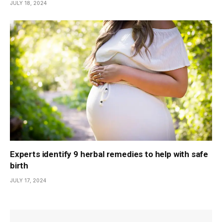
JULY 18, 2024
Experts identify 9 herbal remedies to help with safe
birth
JULY 17, 2024