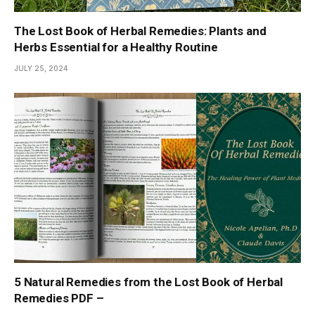
The Lost Book of Herbal Remedies: Plants and
Herbs Essential for a Healthy Routine
JULY 25, 2024
5 Natural Remedies from the Lost Book of Herbal
Remedies PDF –