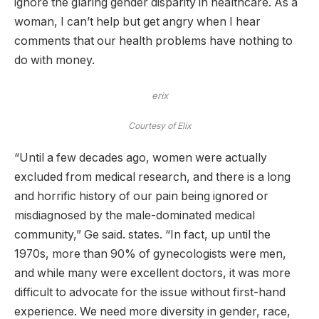
ignore the glaring gender disparity in healthcare. As a
woman, I can’t help but get angry when I hear
comments that our health problems have nothing to
do with money.
erix
Courtesy of Elix
“Until a few decades ago, women were actually
excluded from medical research, and there is a long
and horrific history of our pain being ignored or
misdiagnosed by the male-dominated medical
community,” Ge said. states. “In fact, up until the
1970s, more than 90% of gynecologists were men,
and while many were excellent doctors, it was more
difficult to advocate for the issue without first-hand
experience. We need more diversity in gender, race,