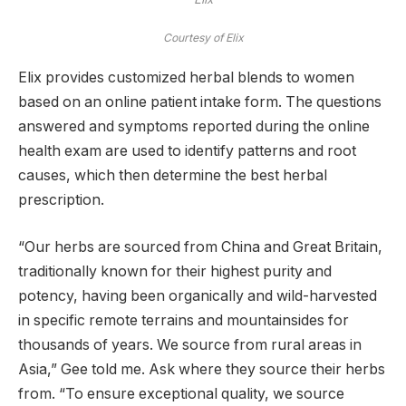
Courtesy of Elix
Elix provides customized herbal blends to women
based on an online patient intake form. The questions
answered and symptoms reported during the online
health exam are used to identify patterns and root
causes, which then determine the best herbal
prescription.
“Our herbs are sourced from China and Great Britain,
traditionally known for their highest purity and
potency, having been organically and wild-harvested
in specific remote terrains and mountainsides for
thousands of years. We source from rural areas in
Asia,” Gee told me. Ask where they source their herbs
from. “To ensure exceptional quality, we source