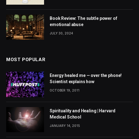
Book Review: The subtle power of
emotional abuse
JULY 30, 2024
MOST POPULAR
Energy healed me — over the phone!
Scientist explains how
OCTOBER 19, 2011
Spirituality and Healing | Harvard
Medical School
JANUARY 14, 2015