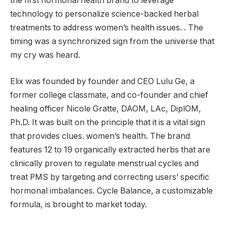
the first hormonal health brand to leverage
technology to personalize science-backed herbal
treatments to address women’s health issues. . The
timing was a synchronized sign from the universe that
my cry was heard.
Elix was founded by founder and CEO Lulu Ge, a
former college classmate, and co-founder and chief
healing officer Nicole Gratte, DAOM, LAc, DiplOM,
Ph.D. It was built on the principle that it is a vital sign
that provides clues. women’s health. The brand
features 12 to 19 organically extracted herbs that are
clinically proven to regulate menstrual cycles and
treat PMS by targeting and correcting users’ specific
hormonal imbalances. Cycle Balance, a customizable
formula, is brought to market today.