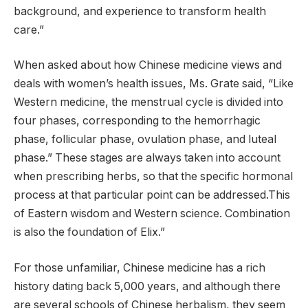
background, and experience to transform health
care.”
When asked about how Chinese medicine views and
deals with women’s health issues, Ms. Grate said, “Like
Western medicine, the menstrual cycle is divided into
four phases, corresponding to the hemorrhagic
phase, follicular phase, ovulation phase, and luteal
phase.” These stages are always taken into account
when prescribing herbs, so that the specific hormonal
process at that particular point can be addressed.This
of Eastern wisdom and Western science. Combination
is also the foundation of Elix.”
For those unfamiliar, Chinese medicine has a rich
history dating back 5,000 years, and although there
are several schools of Chinese herbalism, they seem