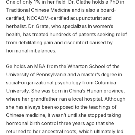
One of only 1% in her field, Dr. Glathe holds a PhD in
Traditional Chinese Medicine and is also a board-
certified, NCCAOM-certified acupuncturist and
herbalist. Dr. Grate, who specializes in women’s
health, has treated hundreds of patients seeking relief
from debilitating pain and discomfort caused by
hormonal imbalances.
Ge holds an MBA from the Wharton School of the
University of Pennsylvania and a master’s degree in
social-organizational psychology from Columbia
University. She was born in China’s Hunan province,
where her grandfather ran a local hospital. Although
she has always been exposed to the teachings of
Chinese medicine, it wasn’t until she stopped taking
hormonal birth control three years ago that she
returned to her ancestral roots, which ultimately led