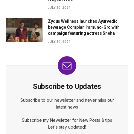
JULY 30, 2024
Zydus Wellness launches Ayurvedic
beverage Complan Immuno-Gro with
campaign featuring actress Sneha
JULY 30, 2024
Subscribe to Updates
Subscribe to our newsletter and never miss our
latest news
Subscribe my Newsletter for New Posts & tips
Let's stay updated!