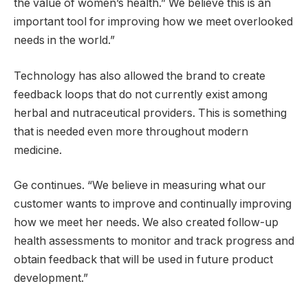
the value of women’s health.” We believe this is an
important tool for improving how we meet overlooked
needs in the world.”
Technology has also allowed the brand to create
feedback loops that do not currently exist among
herbal and nutraceutical providers. This is something
that is needed even more throughout modern
medicine.
Ge continues. “We believe in measuring what our
customer wants to improve and continually improving
how we meet her needs. We also created follow-up
health assessments to monitor and track progress and
obtain feedback that will be used in future product
development.”