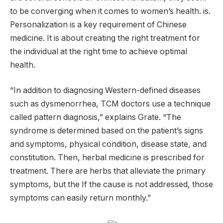
to be converging when it comes to women’s health. is.
Personalization is a key requirement of Chinese
medicine. It is about creating the right treatment for
the individual at the right time to achieve optimal
health.
“In addition to diagnosing Western-defined diseases
such as dysmenorrhea, TCM doctors use a technique
called pattern diagnosis,” explains Grate. “The
syndrome is determined based on the patient’s signs
and symptoms, physical condition, disease state, and
constitution. Then, herbal medicine is prescribed for
treatment. There are herbs that alleviate the primary
symptoms, but the If the cause is not addressed, those
symptoms can easily return monthly.”
Elix