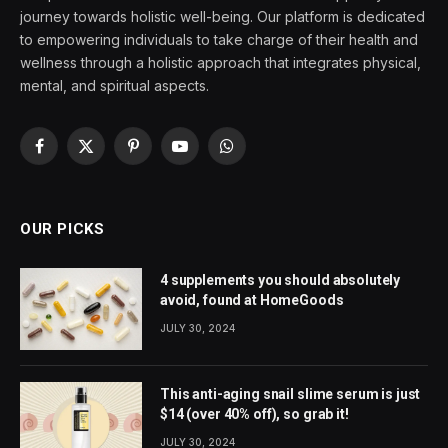
journey towards holistic well-being. Our platform is dedicated
to empowering individuals to take charge of their health and
wellness through a holistic approach that integrates physical,
mental, and spiritual aspects.
Facebook
X
Pinterest
YouTube
WhatsApp
(Twitter)
OUR PICKS
4 supplements you should absolutely
avoid, found at HomeGoods
JULY 30, 2024
This anti-aging snail slime serum is just
$14 (over 40% off), so grab it!
JULY 30, 2024