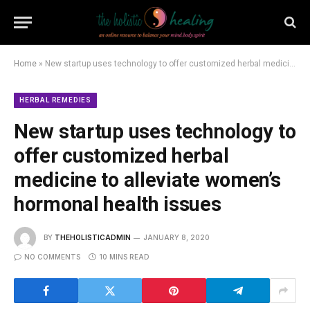
Home
»
New startup uses technology to offer customized herbal medicine to alleviate women’s hormonal health issues
HERBAL REMEDIES
New startup uses technology to
offer customized herbal
medicine to alleviate women’s
hormonal health issues
BY
THEHOLISTICADMIN
JANUARY 8, 2020
NO COMMENTS
10 MINS READ