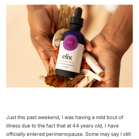
Just this past weekend, I was having a mild bout of
illness due to the fact that at 44 years old, I have
officially entered perimenopause. Some may say I still