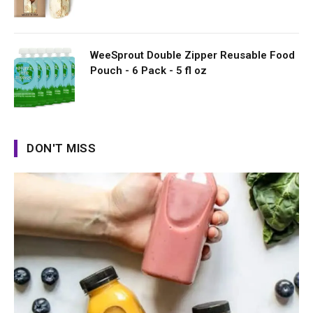
WeeSprout Double Zipper Reusable Food
Pouch - 6 Pack - 5 fl oz
DON'T MISS