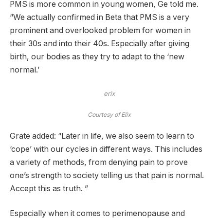
PMS is more common in young women, Ge told me.
“We actually confirmed in Beta that PMS is a very
prominent and overlooked problem for women in
their 30s and into their 40s. Especially after giving
birth, our bodies as they try to adapt to the ‘new
normal.’
erix
Courtesy of Elix
Grate added: “Later in life, we also seem to learn to
‘cope’ with our cycles in different ways. This includes
a variety of methods, from denying pain to prove
one’s strength to society telling us that pain is normal.
Accept this as truth. ”
Especially when it comes to perimenopause and