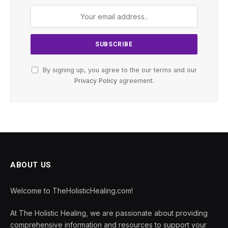
By signing up, you agree to the our terms and our
Privacy Policy
agreement.
ABOUT US
Welcome to TheHolisticHealing.com!
At The Holistic Healing, we are passionate about providing
comprehensive information and resources to support your