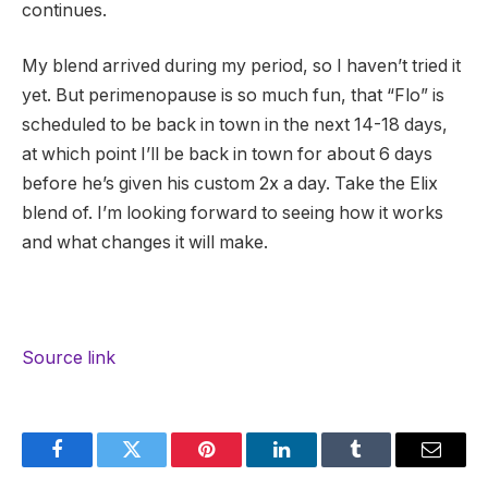
continues.
My blend arrived during my period, so I haven’t tried it
yet. But perimenopause is so much fun, that “Flo” is
scheduled to be back in town in the next 14-18 days,
at which point I’ll be back in town for about 6 days
before he’s given his custom 2x a day. Take the Elix
blend of. I’m looking forward to seeing how it works
and what changes it will make.
Source link
Facebook
Twitter
Pinterest
LinkedIn
Tumblr
Email