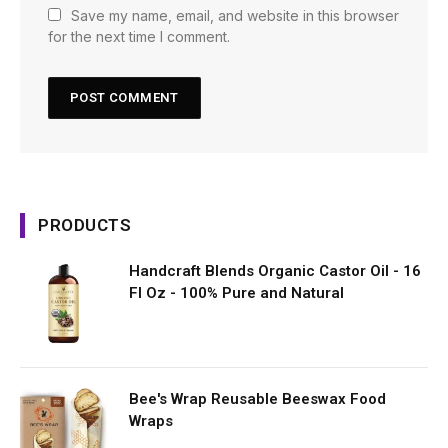
Save my name, email, and website in this browser
for the next time I comment.
PRODUCTS
Handcraft Blends Organic Castor Oil - 16
Fl Oz - 100% Pure and Natural
Bee's Wrap Reusable Beeswax Food
Wraps