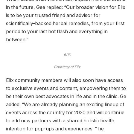
in the future, Gee replied: “Our broader vision for Elix
is ​​to be your trusted friend and advisor for
scientifically-backed herbal remedies, from your first
period to your last hot flash and everything in
between.”
erix
Courtesy of Elix
Elix community members will also soon have access
to exclusive events and content, empowering them to
be their own best advocates in life and in the clinic. Ge
added: “We are already planning an exciting lineup of
events across the country for 2020 and will continue
to add new partners with a shared holistic health
intention for pop-ups and experiences. ” he