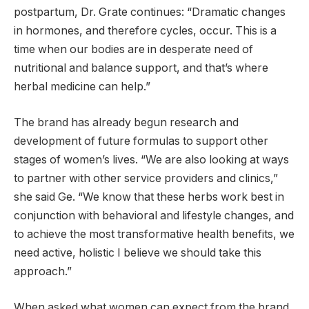
postpartum, Dr. Grate continues: “Dramatic changes
in hormones, and therefore cycles, occur. This is a
time when our bodies are in desperate need of
nutritional and balance support, and that’s where
herbal medicine can help.”
The brand has already begun research and
development of future formulas to support other
stages of women’s lives. “We are also looking at ways
to partner with other service providers and clinics,”
she said Ge. “We know that these herbs work best in
conjunction with behavioral and lifestyle changes, and
to achieve the most transformative health benefits, we
need active, holistic I believe we should take this
approach.”
When asked what women can expect from the brand