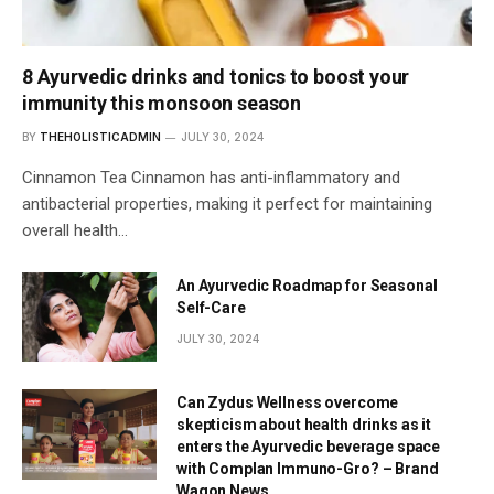
8 Ayurvedic drinks and tonics to boost your
immunity this monsoon season
BY
THEHOLISTICADMIN
JULY 30, 2024
Cinnamon Tea Cinnamon has anti-inflammatory and
antibacterial properties, making it perfect for maintaining
overall health…
An Ayurvedic Roadmap for Seasonal
Self-Care
JULY 30, 2024
Can Zydus Wellness overcome
skepticism about health drinks as it
enters the Ayurvedic beverage space
with Complan Immuno-Gro? – Brand
Wagon News