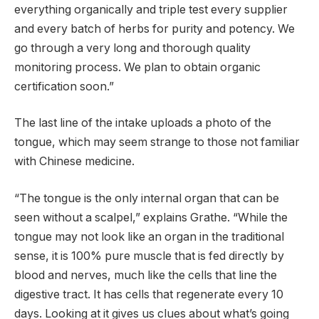
everything organically and triple test every supplier
and every batch of herbs for purity and potency. We
go through a very long and thorough quality
monitoring process. We plan to obtain organic
certification soon.”
The last line of the intake uploads a photo of the
tongue, which may seem strange to those not familiar
with Chinese medicine.
“The tongue is the only internal organ that can be
seen without a scalpel,” explains Grathe. “While the
tongue may not look like an organ in the traditional
sense, it is 100% pure muscle that is fed directly by
blood and nerves, much like the cells that line the
digestive tract. It has cells that regenerate every 10
days. Looking at it gives us clues about what’s going