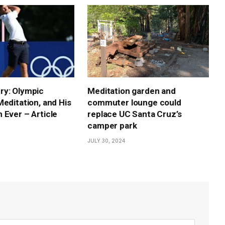
ry: Olympic
Meditation garden and
Meditation, and His
commuter lounge could
 Ever – Article
replace UC Santa Cruz’s
camper park
JULY 30, 2024