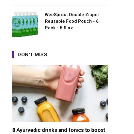
WeeSprout Double Zipper
Reusable Food Pouch - 6
Pack - 5 fl oz
DON'T MISS
8 Ayurvedic drinks and tonics to boost