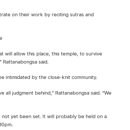
ate on their work by reciting sutras and
e
at will allow this place, this temple, to survive
,” Rattanabongsa said.
 intimidated by the close-knit community.
e all judgment behind,” Rattanabongsa said. “We
 not yet been set. It will probably be held on a
:30pm.