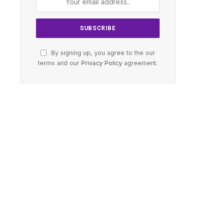
By signing up, you agree to the our
terms and our
Privacy Policy
agreement.