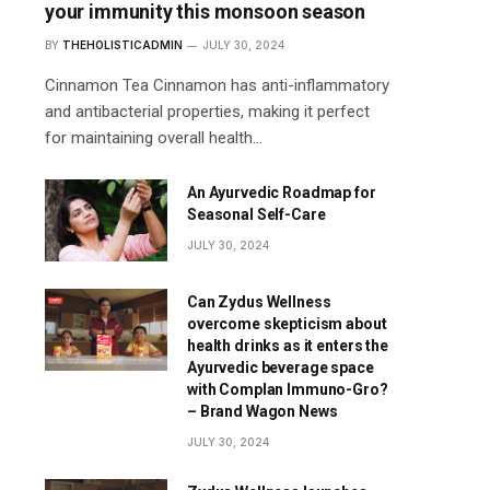
your immunity this monsoon season
BY
THEHOLISTICADMIN
JULY 30, 2024
Cinnamon Tea Cinnamon has anti-inflammatory
and antibacterial properties, making it perfect
for maintaining overall health…
An Ayurvedic Roadmap for
Seasonal Self-Care
JULY 30, 2024
Can Zydus Wellness
overcome skepticism about
health drinks as it enters the
Ayurvedic beverage space
with Complan Immuno-Gro?
– Brand Wagon News
JULY 30, 2024