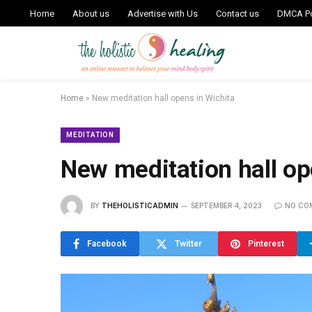
Home
About us
Advertise with Us
Contact us
DMCA Po
Home
»
New meditation hall opens in Wichita
MEDITATION
New meditation hall op
BY
THEHOLISTICADMIN
SEPTEMBER 4, 2023
NO CO
Facebook
Twitter
Pinterest