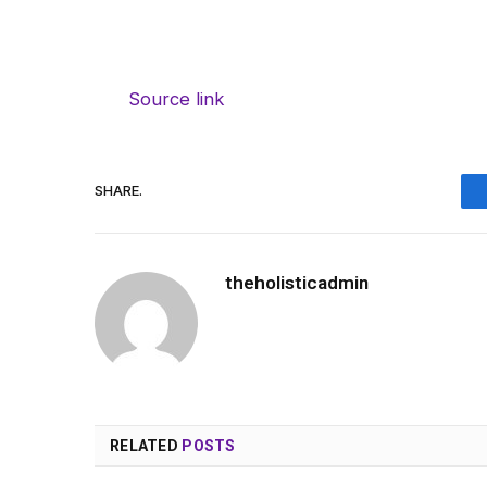
Source link
SHARE.
theholisticadmin
RELATED
POSTS