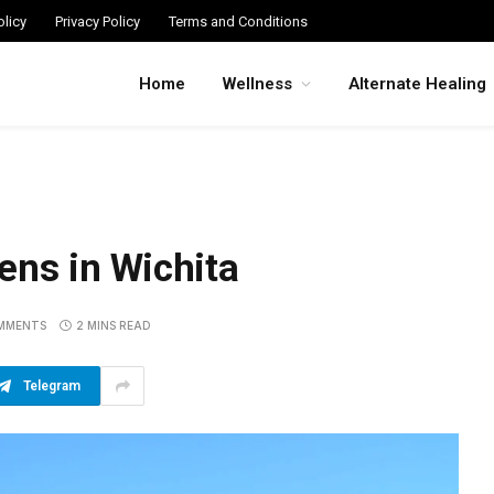
licy
Privacy Policy
Terms and Conditions
Home
Wellness
Alternate Healing
ens in Wichita
MMENTS
2 MINS READ
Telegram