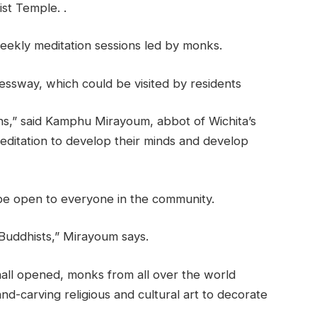
st Temple. .
weekly meditation sessions led by monks.
ssway, which could be visited by residents
ans,” said Kamphu Mirayoum, abbot of Wichita’s
ditation to develop their minds and develop
be open to everyone in the community.
 Buddhists,” Mirayoum says.
hall opened, monks from all over the world
nd-carving religious and cultural art to decorate