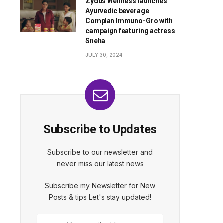
Zydus Wellness launches
Ayurvedic beverage
Complan Immuno-Gro with
campaign featuring actress
Sneha
JULY 30, 2024
Subscribe to Updates
Subscribe to our newsletter and
never miss our latest news
Subscribe my Newsletter for New
Posts & tips Let's stay updated!