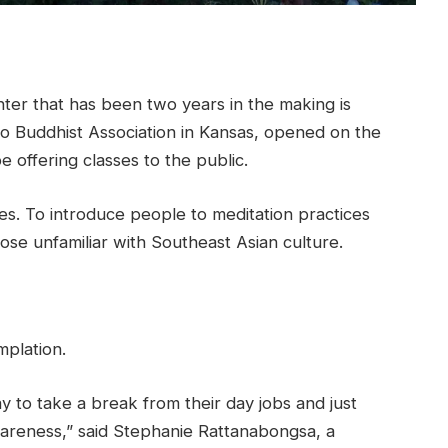
er that has been two years in the making is
Lao Buddhist Association in Kansas, opened on the
e offering classes to the public.
s. To introduce people to meditation practices
ose unfamiliar with Southeast Asian culture.
mplation.
ay to take a break from their day jobs and just
areness,” said Stephanie Rattanabongsa, a