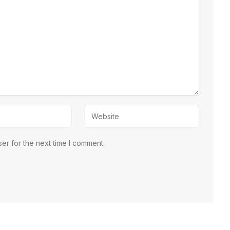
er for the next time I comment.