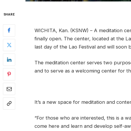
SHARE
WICHITA, Kan. (KSNW) – A meditation cent
finally open. The center, located at the 
last day of the Lao Festival and will soon b
The meditation center serves two purpose
and to serve as a welcoming center for th
It’s a new space for meditation and conte
“For those who are interested, this is a w
come here and learn and develop self-aw