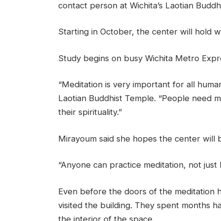
contact person at Wichita’s Laotian Buddhi
Starting in October, the center will hold 
Study begins on busy Wichita Metro Expre
“Meditation is very important for all hum
Laotian Buddhist Temple. “People need me
their spirituality.”
Mirayoum said she hopes the center will 
“Anyone can practice meditation, not just
Even before the doors of the meditation 
visited the building. They spent months ha
the interior of the space.