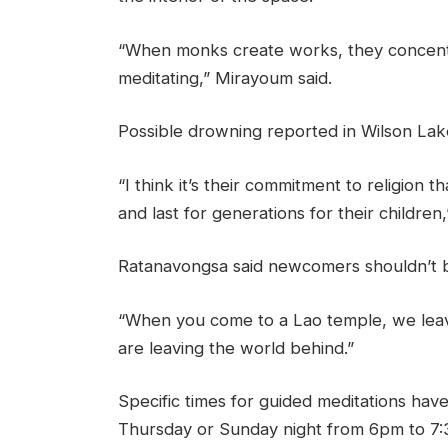
“When monks create works, they concentr
meditating,” Mirayoum said.
Possible drowning reported in Wilson Lak
“I think it’s their commitment to religion th
and last for generations for their children
Ratanavongsa said newcomers shouldn’t be
“When you come to a Lao temple, we leav
are leaving the world behind.”
Specific times for guided meditations have
Thursday or Sunday night from 6pm to 7