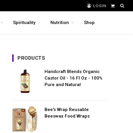
LOGIN
Shopping
Cart
Spirituality
Nutrition
Shop
PRODUCTS
Handcraft Blends Organic
Castor Oil - 16 Fl Oz - 100%
Pure and Natural
Bee's Wrap Reusable
Beeswax Food Wraps