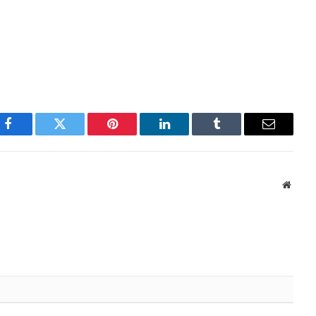
Facebook
Twitter
Pinterest
LinkedIn
Tumblr
Email
Websi