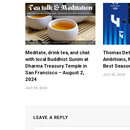
Meditate, drink tea, and chat
Thomas Det
with local Buddhist Sunim at
Ambitions, 
Dharma Treasury Temple in
Best Season
San Francisco – August 2,
JULY 30, 2024
2024
JULY 30, 2024
LEAVE A REPLY