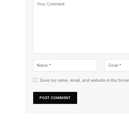
Save my name, email, and website in this brows