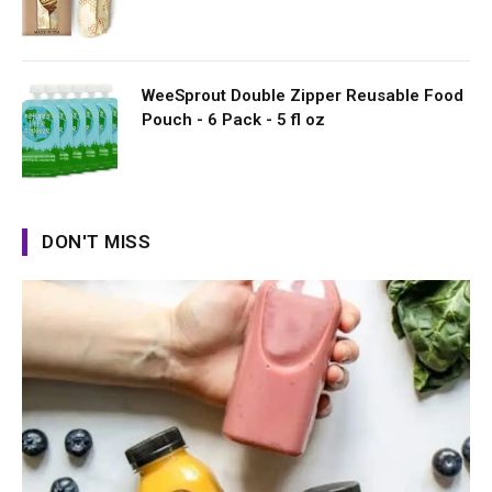
WeeSprout Double Zipper Reusable Food
Pouch - 6 Pack - 5 fl oz
DON'T MISS