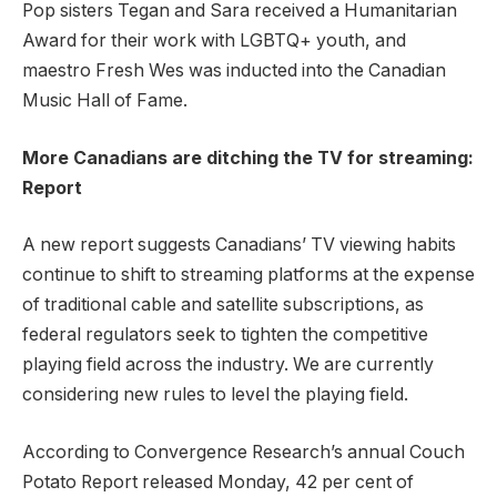
Pop sisters Tegan and Sara received a Humanitarian
Award for their work with LGBTQ+ youth, and
maestro Fresh Wes was inducted into the Canadian
Music Hall of Fame.
More Canadians are ditching the TV for streaming:
Report
A new report suggests Canadians’ TV viewing habits
continue to shift to streaming platforms at the expense
of traditional cable and satellite subscriptions, as
federal regulators seek to tighten the competitive
playing field across the industry. We are currently
considering new rules to level the playing field.
According to Convergence Research’s annual Couch
Potato Report released Monday, 42 per cent of