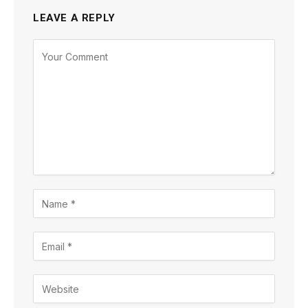
LEAVE A REPLY