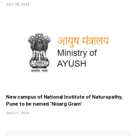
JULY 28, 2024
New campus of National Institute of Naturopathy,
Pune to be named ‘Nisarg Gram’
JULY 27, 2024