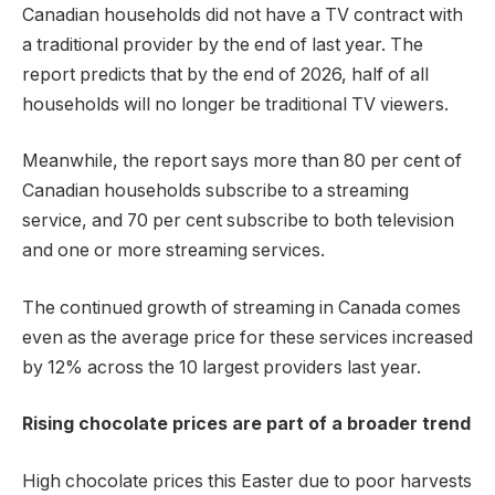
Canadian households did not have a TV contract with
a traditional provider by the end of last year. The
report predicts that by the end of 2026, half of all
households will no longer be traditional TV viewers.
Meanwhile, the report says more than 80 per cent of
Canadian households subscribe to a streaming
service, and 70 per cent subscribe to both television
and one or more streaming services.
The continued growth of streaming in Canada comes
even as the average price for these services increased
by 12% across the 10 largest providers last year.
Rising chocolate prices are part of a broader trend
High chocolate prices this Easter due to poor harvests