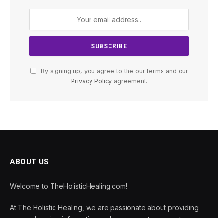
By signing up, you agree to the our terms and our
Privacy Policy
agreement.
ABOUT US
Welcome to TheHolisticHealing.com!
At The Holistic Healing, we are passionate about providing