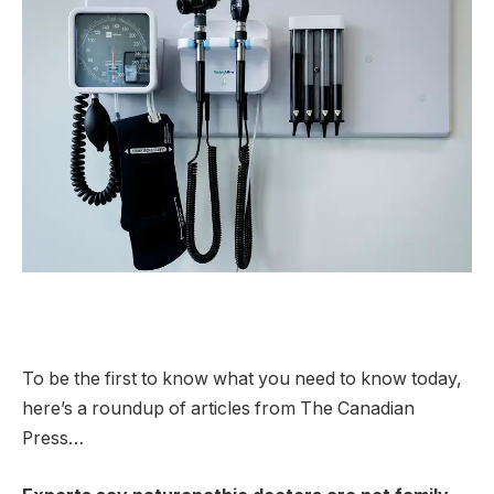
To be the first to know what you need to know today,
here’s a roundup of articles from The Canadian
Press…