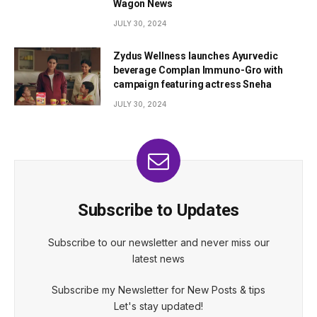
Wagon News
JULY 30, 2024
Zydus Wellness launches Ayurvedic
beverage Complan Immuno-Gro with
campaign featuring actress Sneha
JULY 30, 2024
Subscribe to Updates
Subscribe to our newsletter and never miss our
latest news
Subscribe my Newsletter for New Posts & tips
Let's stay updated!