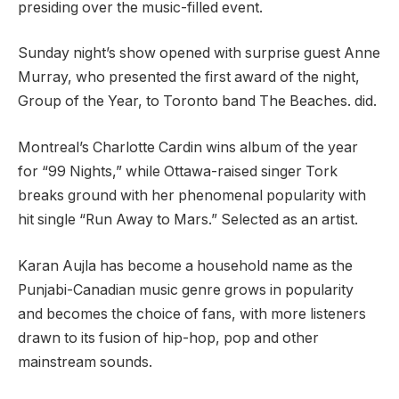
presiding over the music-filled event.
Sunday night’s show opened with surprise guest Anne
Murray, who presented the first award of the night,
Group of the Year, to Toronto band The Beaches. did.
Montreal’s Charlotte Cardin wins album of the year
for “99 Nights,” while Ottawa-raised singer Tork
breaks ground with her phenomenal popularity with
hit single “Run Away to Mars.” Selected as an artist.
Karan Aujla has become a household name as the
Punjabi-Canadian music genre grows in popularity
and becomes the choice of fans, with more listeners
drawn to its fusion of hip-hop, pop and other
mainstream sounds.