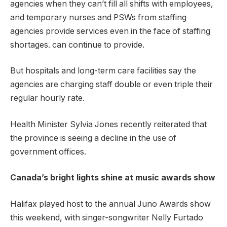
agencies when they can’t fill all shifts with employees,
and temporary nurses and PSWs from staffing
agencies provide services even in the face of staffing
shortages. can continue to provide.
But hospitals and long-term care facilities say the
agencies are charging staff double or even triple their
regular hourly rate.
Health Minister Sylvia Jones recently reiterated that
the province is seeing a decline in the use of
government offices.
Canada’s bright lights shine at music awards show
Halifax played host to the annual Juno Awards show
this weekend, with singer-songwriter Nelly Furtado