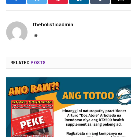
Facebook
Twitter
Pinterest
LinkedIn
Tumblr
Email
theholisticadmin
Website
RELATED
POSTS