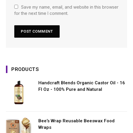
Save my name, email, and website in this browser
for the next time I comment.
PRODUCTS
Handcraft Blends Organic Castor Oil - 16
Fl Oz - 100% Pure and Natural
Bee's Wrap Reusable Beeswax Food
Wraps