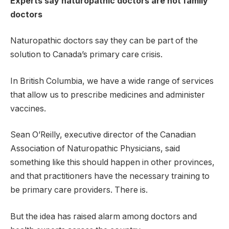
Experts say naturopathic doctors are not family
doctors
Naturopathic doctors say they can be part of the
solution to Canada’s primary care crisis.
In British Columbia, we have a wide range of services
that allow us to prescribe medicines and administer
vaccines.
Sean O’Reilly, executive director of the Canadian
Association of Naturopathic Physicians, said
something like this should happen in other provinces,
and that practitioners have the necessary training to
be primary care providers. There is.
But the idea has raised alarm among doctors and