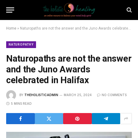
Home
»
Naturopaths are not the answer and the Juno Awards celebrated in Halifax
NATUROPATHY
Naturopaths are not the answer
and the Juno Awards
celebrated in Halifax
BY
THEHOLISTICADMIN
MARCH 25, 2024
NO COMMENTS
5 MINS READ