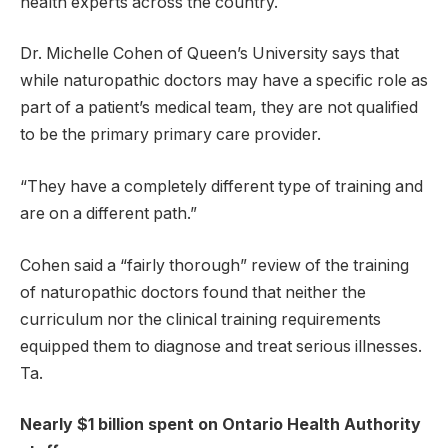
health experts across the country.
Dr. Michelle Cohen of Queen’s University says that
while naturopathic doctors may have a specific role as
part of a patient’s medical team, they are not qualified
to be the primary primary care provider.
“They have a completely different type of training and
are on a different path.”
Cohen said a “fairly thorough” review of the training
of naturopathic doctors found that neither the
curriculum nor the clinical training requirements
equipped them to diagnose and treat serious illnesses.
Ta.
Nearly $1 billion spent on Ontario Health Authority