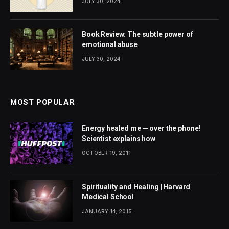
JULY 30, 2024
Book Review: The subtle power of
emotional abuse
JULY 30, 2024
MOST POPULAR
Energy healed me — over the phone!
Scientist explains how
OCTOBER 19, 2011
Spirituality and Healing | Harvard
Medical School
JANUARY 14, 2015