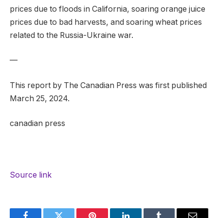
prices due to floods in California, soaring orange juice
prices due to bad harvests, and soaring wheat prices
related to the Russia-Ukraine war.
—
This report by The Canadian Press was first published
March 25, 2024.
canadian press
Source link