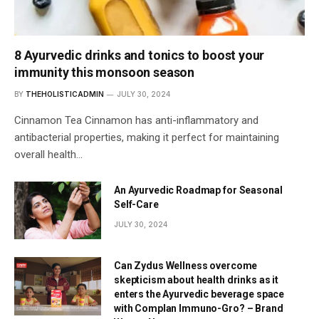
8 Ayurvedic drinks and tonics to boost your
immunity this monsoon season
BY
THEHOLISTICADMIN
JULY 30, 2024
Cinnamon Tea Cinnamon has anti-inflammatory and
antibacterial properties, making it perfect for maintaining
overall health…
An Ayurvedic Roadmap for Seasonal
Self-Care
JULY 30, 2024
Can Zydus Wellness overcome
skepticism about health drinks as it
enters the Ayurvedic beverage space
with Complan Immuno-Gro? – Brand