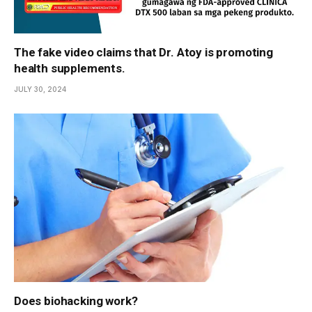
The fake video claims that Dr. Atoy is promoting
health supplements.
JULY 30, 2024
Does biohacking work?