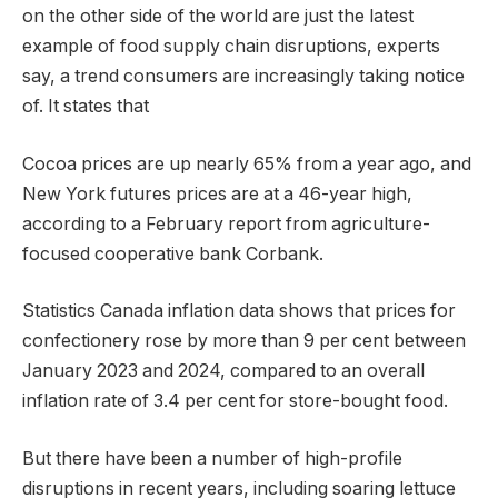
on the other side of the world are just the latest
example of food supply chain disruptions, experts
say, a trend consumers are increasingly taking notice
of. It states that
Cocoa prices are up nearly 65% ​​from a year ago, and
New York futures prices are at a 46-year high,
according to a February report from agriculture-
focused cooperative bank Corbank.
Statistics Canada inflation data shows that prices for
confectionery rose by more than 9 per cent between
January 2023 and 2024, compared to an overall
inflation rate of 3.4 per cent for store-bought food.
But there have been a number of high-profile
disruptions in recent years, including soaring lettuce