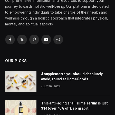
comprehensive information and resources to support your
journey towards holistic well-being. Our platform is dedicated
to empowering individuals to take charge of their health and
wellness through a holistic approach that integrates physical,
mental, and spiritual aspects.
Facebook
X
Pinterest
YouTube
WhatsApp
(Twitter)
OUR PICKS
4 supplements you should absolutely
avoid, found at HomeGoods
JULY 30, 2024
This anti-aging snail slime serum is just
$14 (over 40% off), so grab it!