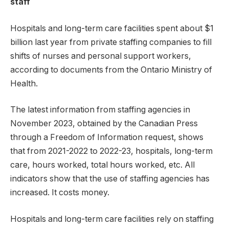
staff
Hospitals and long-term care facilities spent about $1
billion last year from private staffing companies to fill
shifts of nurses and personal support workers,
according to documents from the Ontario Ministry of
Health.
The latest information from staffing agencies in
November 2023, obtained by the Canadian Press
through a Freedom of Information request, shows
that from 2021-2022 to 2022-23, hospitals, long-term
care, hours worked, total hours worked, etc. All
indicators show that the use of staffing agencies has
increased. It costs money.
Hospitals and long-term care facilities rely on staffing