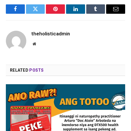
Facebook
Twitter
Pinterest
LinkedIn
Tumblr
Email
theholisticadmin
Website
RELATED
POSTS