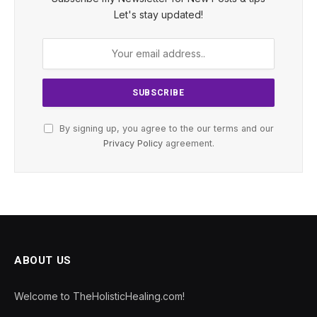
Let's stay updated!
By signing up, you agree to the our terms and our
Privacy Policy
agreement.
ABOUT US
Welcome to TheHolisticHealing.com!