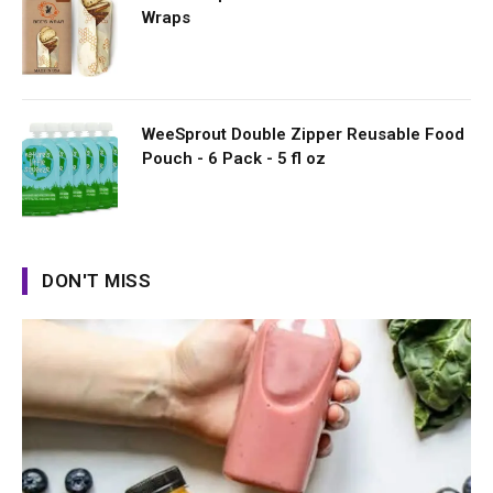
Wraps
WeeSprout Double Zipper Reusable Food
Pouch - 6 Pack - 5 fl oz
DON'T MISS