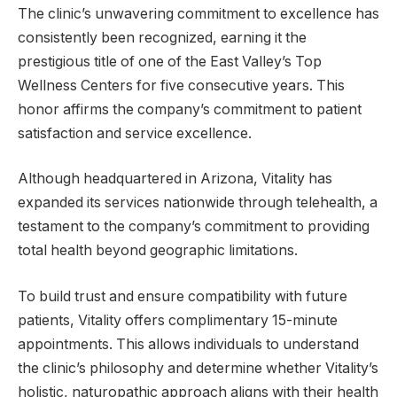
The clinic’s unwavering commitment to excellence has
consistently been recognized, earning it the
prestigious title of one of the East Valley’s Top
Wellness Centers for five consecutive years. This
honor affirms the company’s commitment to patient
satisfaction and service excellence.
Although headquartered in Arizona, Vitality has
expanded its services nationwide through telehealth, a
testament to the company’s commitment to providing
total health beyond geographic limitations.
To build trust and ensure compatibility with future
patients, Vitality offers complimentary 15-minute
appointments. This allows individuals to understand
the clinic’s philosophy and determine whether Vitality’s
holistic, naturopathic approach aligns with their health