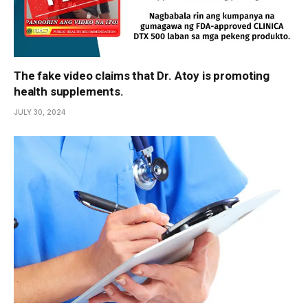
The fake video claims that Dr. Atoy is promoting
health supplements.
JULY 30, 2024