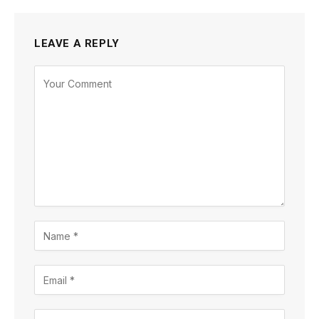
LEAVE A REPLY