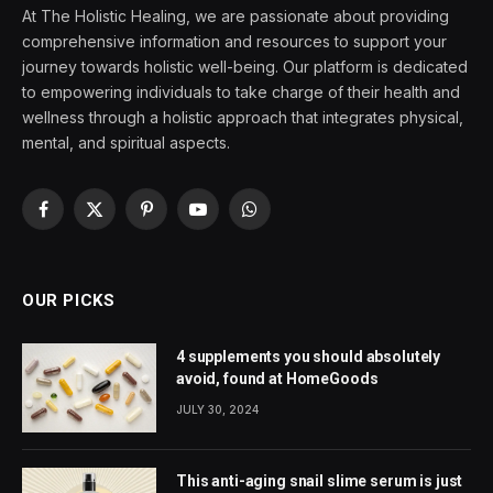
At The Holistic Healing, we are passionate about providing
comprehensive information and resources to support your
journey towards holistic well-being. Our platform is dedicated
to empowering individuals to take charge of their health and
wellness through a holistic approach that integrates physical,
mental, and spiritual aspects.
Facebook
X
Pinterest
YouTube
WhatsApp
(Twitter)
OUR PICKS
4 supplements you should absolutely
avoid, found at HomeGoods
JULY 30, 2024
This anti-aging snail slime serum is just