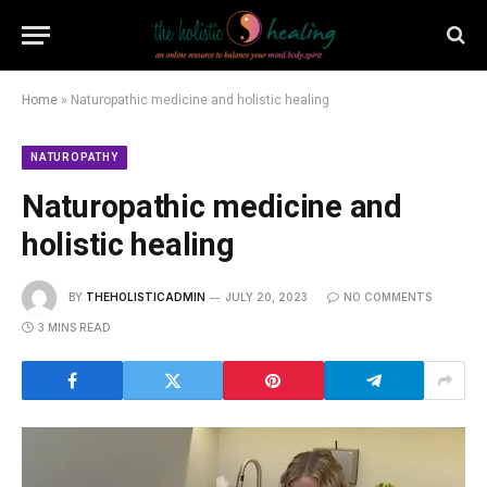
Home
»
Naturopathic medicine and holistic healing
NATUROPATHY
Naturopathic medicine and
holistic healing
BY
THEHOLISTICADMIN
JULY 20, 2023
NO COMMENTS
3 MINS READ