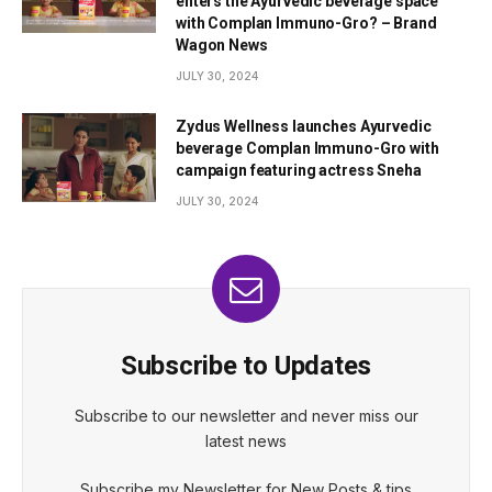
enters the Ayurvedic beverage space
with Complan Immuno-Gro? – Brand
Wagon News
JULY 30, 2024
Zydus Wellness launches Ayurvedic
beverage Complan Immuno-Gro with
campaign featuring actress Sneha
JULY 30, 2024
Subscribe to Updates
Subscribe to our newsletter and never miss our
latest news
Subscribe my Newsletter for New Posts & tips