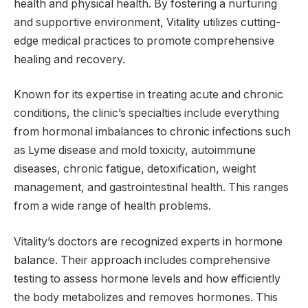
health and physical health. By fostering a nurturing
and supportive environment, Vitality utilizes cutting-
edge medical practices to promote comprehensive
healing and recovery.
Known for its expertise in treating acute and chronic
conditions, the clinic’s specialties include everything
from hormonal imbalances to chronic infections such
as Lyme disease and mold toxicity, autoimmune
diseases, chronic fatigue, detoxification, weight
management, and gastrointestinal health. This ranges
from a wide range of health problems.
Vitality’s doctors are recognized experts in hormone
balance. Their approach includes comprehensive
testing to assess hormone levels and how efficiently
the body metabolizes and removes hormones. This