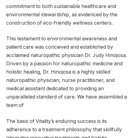
commitment to both sustainable healthcare and
environmental stewardship, as evidenced by the
construction of eco-friendly wellness centers.
This testament to environmental awareness and
patient care was conceived and established by
acclaimed naturopathic physician Dr. Judy Hinojosa.
Driven by a passion for naturopathic medicine and
holistic healing, Dr. Hinojosa is a highly skilled
naturopathic physician, nurse practitioner, and
medical assistant dedicated to providing an
unparalleled standard of care. We have assembled a
team of
The basis of Vitality’s enduring success is its
adherence to a treatment philosophy that skillfully
integrates innovative treatments and holistic,