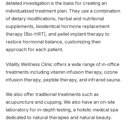
detailed investigation is the basis for creating an
individualized treatment plan. They use a combination
of dietary modifications, herbal and nutritional
supplements, bioidentical hormone replacement
therapy (Bio-HRT), and pellet implant therapy to
restore hormonal balance, customizing their
approach for each patient.
Vitality Wellness Clinic offers a wide range of in-office
treatments including vitamin infusion therapy, ozone
infusion therapy, peptide therapy, and infrared sauna.
We also offer traditional treatments such as
acupuncture and cupping. We also have an on-site
laboratory for in-depth testing, a holistic medical spa
dedicated to natural therapies and natural beauty.