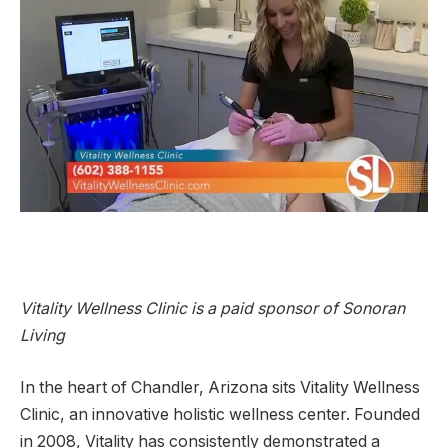
Vitality Wellness Clinic is a paid sponsor of Sonoran
Living
In the heart of Chandler, Arizona sits Vitality Wellness
Clinic, an innovative holistic wellness center. Founded
in 2008, Vitality has consistently demonstrated a