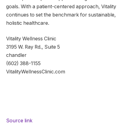
goals. With a patient-centered approach, Vitality
continues to set the benchmark for sustainable,
holistic healthcare.
Vitality Wellness Clinic
3195 W. Ray Rd., Suite 5
chandler
(602) 388-1155
VitalityWellnessClinic.com
Source link