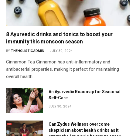
8 Ayurvedic drinks and tonics to boost your
immunity this monsoon season
BY
THEHOLISTICADMIN
JULY 30, 2024
Cinnamon Tea Cinnamon has anti-inflammatory and
antibacterial properties, making it perfect for maintaining
overall health…
An Ayurvedic Roadmap for Seasonal
Self-Care
JULY 30, 2024
Can Zydus Wellness overcome
skepticism about health drinks as it