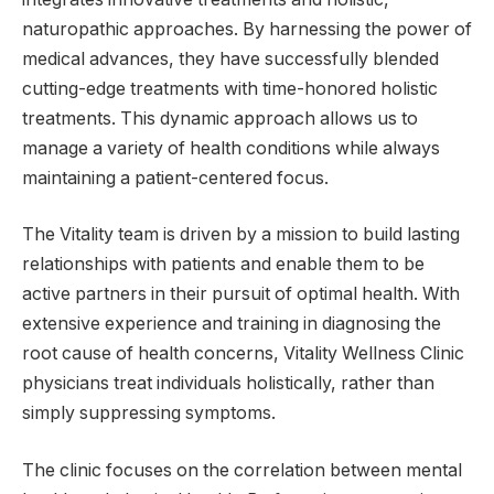
naturopathic approaches. By harnessing the power of
medical advances, they have successfully blended
cutting-edge treatments with time-honored holistic
treatments. This dynamic approach allows us to
manage a variety of health conditions while always
maintaining a patient-centered focus.
The Vitality team is driven by a mission to build lasting
relationships with patients and enable them to be
active partners in their pursuit of optimal health. With
extensive experience and training in diagnosing the
root cause of health concerns, Vitality Wellness Clinic
physicians treat individuals holistically, rather than
simply suppressing symptoms.
The clinic focuses on the correlation between mental