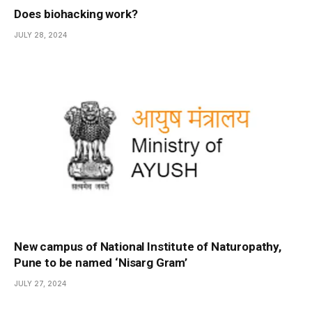
Does biohacking work?
JULY 28, 2024
New campus of National Institute of Naturopathy,
Pune to be named ‘Nisarg Gram’
JULY 27, 2024