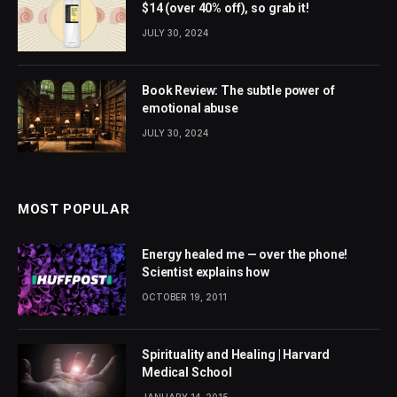
$14 (over 40% off), so grab it!
JULY 30, 2024
Book Review: The subtle power of
emotional abuse
JULY 30, 2024
MOST POPULAR
Energy healed me — over the phone!
Scientist explains how
OCTOBER 19, 2011
Spirituality and Healing | Harvard
Medical School
JANUARY 14, 2015