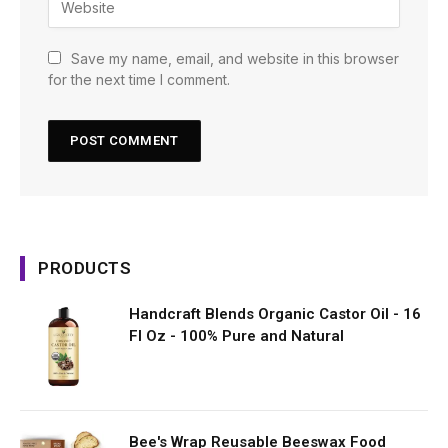
Save my name, email, and website in this browser
for the next time I comment.
PRODUCTS
Handcraft Blends Organic Castor Oil - 16
Fl Oz - 100% Pure and Natural
Bee's Wrap Reusable Beeswax Food