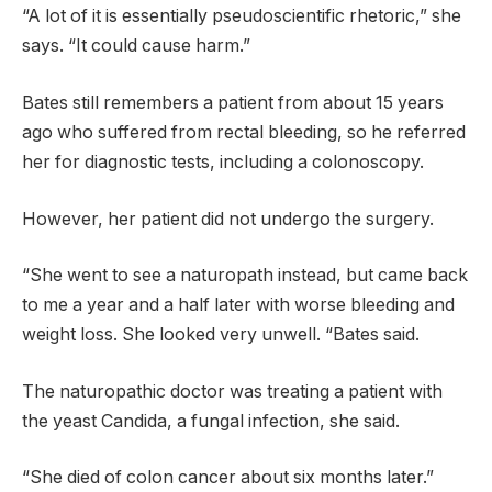
“A lot of it is essentially pseudoscientific rhetoric,” she
says. “It could cause harm.”
Bates still remembers a patient from about 15 years
ago who suffered from rectal bleeding, so he referred
her for diagnostic tests, including a colonoscopy.
However, her patient did not undergo the surgery.
“She went to see a naturopath instead, but came back
to me a year and a half later with worse bleeding and
weight loss. She looked very unwell. “Bates said.
The naturopathic doctor was treating a patient with
the yeast Candida, a fungal infection, she said.
“She died of colon cancer about six months later.”