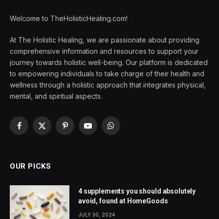
Welcome to TheHolisticHealing.com!
At The Holistic Healing, we are passionate about providing
comprehensive information and resources to support your
journey towards holistic well-being. Our platform is dedicated
to empowering individuals to take charge of their health and
wellness through a holistic approach that integrates physical,
mental, and spiritual aspects.
Facebook
X
Pinterest
YouTube
WhatsApp
(Twitter)
OUR PICKS
4 supplements you should absolutely
avoid, found at HomeGoods
JULY 30, 2024