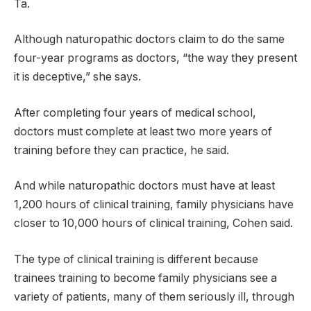
Ta.
Although naturopathic doctors claim to do the same
four-year programs as doctors, “the way they present
it is deceptive,” she says.
After completing four years of medical school,
doctors must complete at least two more years of
training before they can practice, he said.
And while naturopathic doctors must have at least
1,200 hours of clinical training, family physicians have
closer to 10,000 hours of clinical training, Cohen said.
The type of clinical training is different because
trainees training to become family physicians see a
variety of patients, many of them seriously ill, through