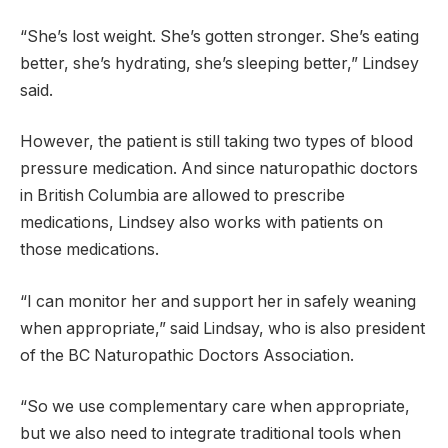
“She’s lost weight. She’s gotten stronger. She’s eating
better, she’s hydrating, she’s sleeping better,” Lindsey
said.
However, the patient is still taking two types of blood
pressure medication. And since naturopathic doctors
in British Columbia are allowed to prescribe
medications, Lindsey also works with patients on
those medications.
“I can monitor her and support her in safely weaning
when appropriate,” said Lindsay, who is also president
of the BC Naturopathic Doctors Association.
“So we use complementary care when appropriate,
but we also need to integrate traditional tools when