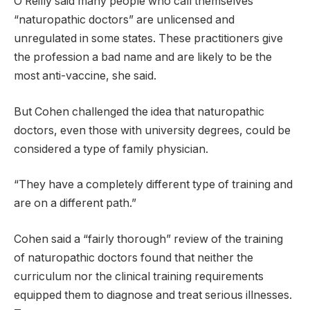
O’Reilly said many people who call themselves
“naturopathic doctors” are unlicensed and
unregulated in some states. These practitioners give
the profession a bad name and are likely to be the
most anti-vaccine, she said.
But Cohen challenged the idea that naturopathic
doctors, even those with university degrees, could be
considered a type of family physician.
“They have a completely different type of training and
are on a different path.”
Cohen said a “fairly thorough” review of the training
of naturopathic doctors found that neither the
curriculum nor the clinical training requirements
equipped them to diagnose and treat serious illnesses.