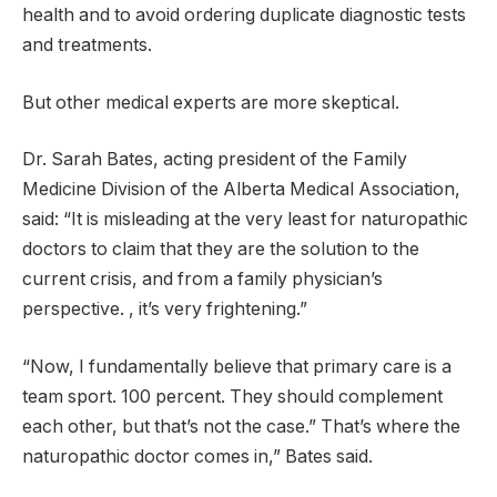
health and to avoid ordering duplicate diagnostic tests
and treatments.
But other medical experts are more skeptical.
Dr. Sarah Bates, acting president of the Family
Medicine Division of the Alberta Medical Association,
said: “It is misleading at the very least for naturopathic
doctors to claim that they are the solution to the
current crisis, and from a family physician’s
perspective. , it’s very frightening.”
“Now, I fundamentally believe that primary care is a
team sport. 100 percent. They should complement
each other, but that’s not the case.” That’s where the
naturopathic doctor comes in,” Bates said.