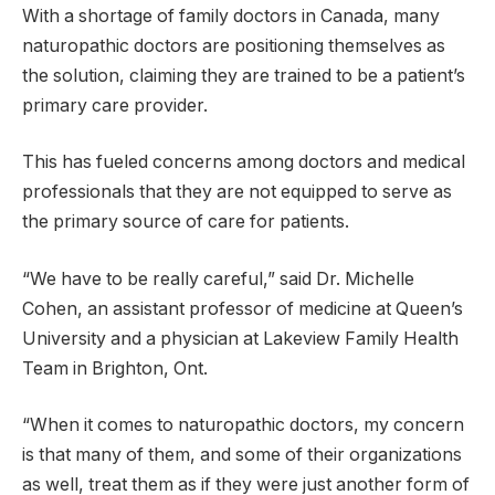
With a shortage of family doctors in Canada, many
naturopathic doctors are positioning themselves as
the solution, claiming they are trained to be a patient’s
primary care provider.
This has fueled concerns among doctors and medical
professionals that they are not equipped to serve as
the primary source of care for patients.
“We have to be really careful,” said Dr. Michelle
Cohen, an assistant professor of medicine at Queen’s
University and a physician at Lakeview Family Health
Team in Brighton, Ont.
“When it comes to naturopathic doctors, my concern
is that many of them, and some of their organizations
as well, treat them as if they were just another form of