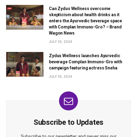
Can Zydus Wellness overcome
skepticism about health drinks as it
enters the Ayurvedic beverage space
with Complan Immuno-Gro? – Brand
Wagon News
JULY 30, 2024
Zydus Wellness launches Ayurvedic
beverage Complan Immuno-Gro with
campaign featuring actress Sneha
JULY 30, 2024
Subscribe to Updates
Subscribe to our newsletter and never miss our