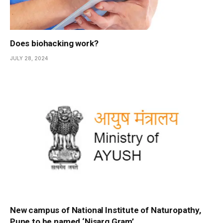
Does biohacking work?
JULY 28, 2024
New campus of National Institute of Naturopathy,
Pune to be named ‘Nisarg Gram’