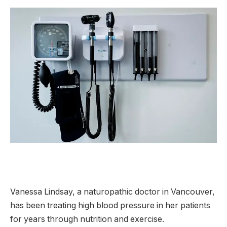
Vanessa Lindsay, a naturopathic doctor in Vancouver,
has been treating high blood pressure in her patients
for years through nutrition and exercise.