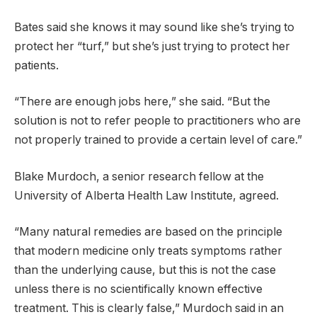
Bates said she knows it may sound like she’s trying to
protect her “turf,” but she’s just trying to protect her
patients.
“There are enough jobs here,” she said. “But the
solution is not to refer people to practitioners who are
not properly trained to provide a certain level of care.”
Blake Murdoch, a senior research fellow at the
University of Alberta Health Law Institute, agreed.
“Many natural remedies are based on the principle
that modern medicine only treats symptoms rather
than the underlying cause, but this is not the case
unless there is no scientifically known effective
treatment. This is clearly false,” Murdoch said in an