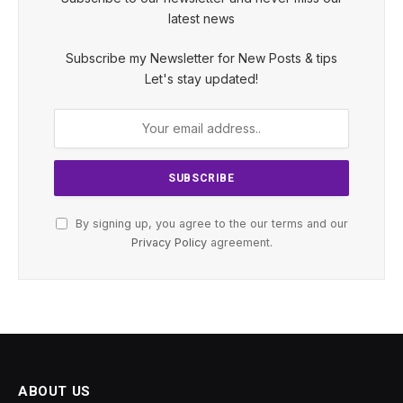
latest news
Subscribe my Newsletter for New Posts & tips
Let's stay updated!
By signing up, you agree to the our terms and our
Privacy Policy
agreement.
ABOUT US