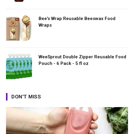
Bee's Wrap Reusable Beeswax Food
Wraps
WeeSprout Double Zipper Reusable Food
Pouch - 6 Pack - 5 fl oz
DON'T MISS