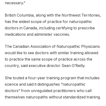
necessary.”
British Columbia, along with the Northwest Territories,
has the widest scope of practice for naturopathic
doctors in Canada, including certifying to prescribe
medications and administer vaccines.
The Canadian Association of Naturopathic Physicians
would like to see doctors with similar training allowed
to practice the same scope of practice across the
country, said executive director Sean O’Reilly.
She touted a four-year training program that includes
science and said it distinguishes “naturopathic
doctors” from unregulated practitioners who call
themselves naturopaths without standardized training.