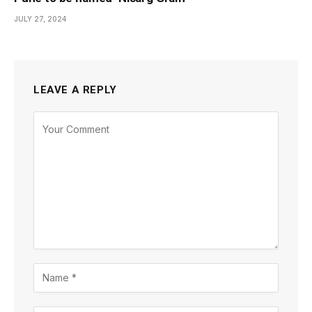
JULY 27, 2024
LEAVE A REPLY