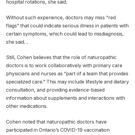
hospital rotations, she said.
Without such experience, doctors may miss “red
flags” that could indicate serious illness in patients with
certain symptoms, which could lead to misdiagnosis,
she said. .
Still, Cohen believes that the role of naturopathic
doctors is to work collaboratively with primary care
physicians and nurses as “part of a team that provides
specialized care.” This may include lifestyle and dietary
consultation, and providing evidence-based
information about supplements and interactions with
other medications.
Cohen noted that naturopathic doctors have
participated in Ontario’s COVID-19 vaccination