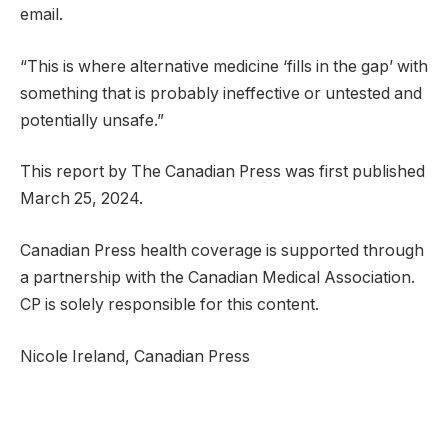
email.
“This is where alternative medicine ‘fills in the gap’ with
something that is probably ineffective or untested and
potentially unsafe.”
This report by The Canadian Press was first published
March 25, 2024.
Canadian Press health coverage is supported through
a partnership with the Canadian Medical Association.
CP is solely responsible for this content.
Nicole Ireland, Canadian Press