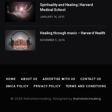
Spirituality and Healing | Harvard
Medical School
JANUARY 14, 2015
Healing through music – Harvard Health
NOVEMBER 5, 2015
HOME
ABOUT US
ADVERTISE WITH US
CONTACT US
DMCA POLICY
PRIVACY POLICY
TERMS AND CONDITIONS
© 2026 theholistichealing. Designed by
theholistichealing
.