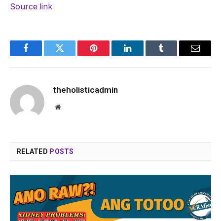
Source link
Facebook
Twitter
Pinterest
LinkedIn
Tumblr
Email
theholisticadmin
Website
RELATED
POSTS