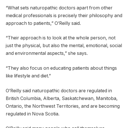
“What sets naturopathic doctors apart from other
medical professionals is precisely their philosophy and
approach to patients,” O’Reilly said.
“Their approach is to look at the whole person, not
just the physical, but also the mental, emotional, social
and environmental aspects,” she says.
“They also focus on educating patients about things
like lifestyle and diet.”
O’Reilly said naturopathic doctors are regulated in
British Columbia, Alberta, Saskatchewan, Manitoba,
Ontario, the Northwest Territories, and are becoming
regulated in Nova Scotia.