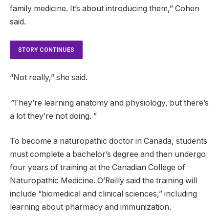
family medicine. It’s about introducing them,” Cohen
said.
STORY CONTINUES
“Not really,” she said.
”
They’re learning anatomy and physiology, but there’s
a lot they’re not doing. ”
To become a naturopathic doctor in Canada, students
must complete a bachelor’s degree and then undergo
four years of training at the Canadian College of
Naturopathic Medicine. O’Reilly said the training will
include “biomedical and clinical sciences,” including
learning about pharmacy and immunization.