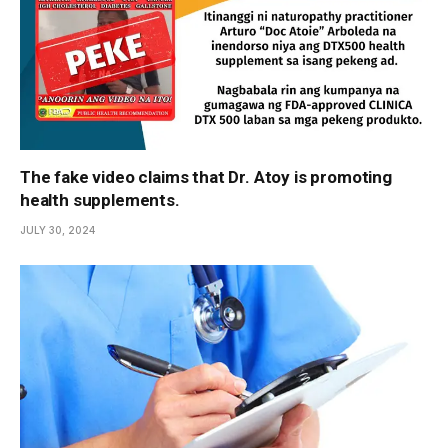
The fake video claims that Dr. Atoy is promoting
health supplements.
JULY 30, 2024