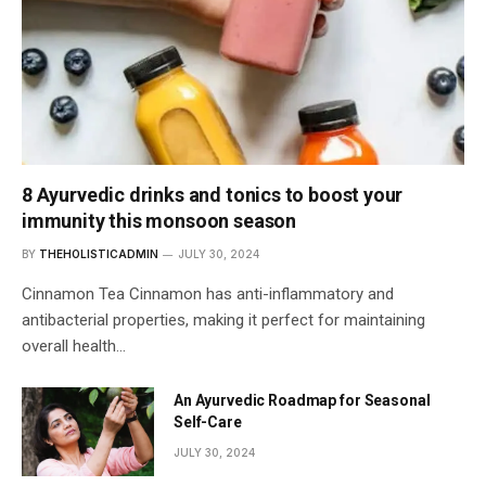
8 Ayurvedic drinks and tonics to boost your
immunity this monsoon season
BY
THEHOLISTICADMIN
JULY 30, 2024
Cinnamon Tea Cinnamon has anti-inflammatory and
antibacterial properties, making it perfect for maintaining
overall health…
An Ayurvedic Roadmap for Seasonal
Self-Care
JULY 30, 2024