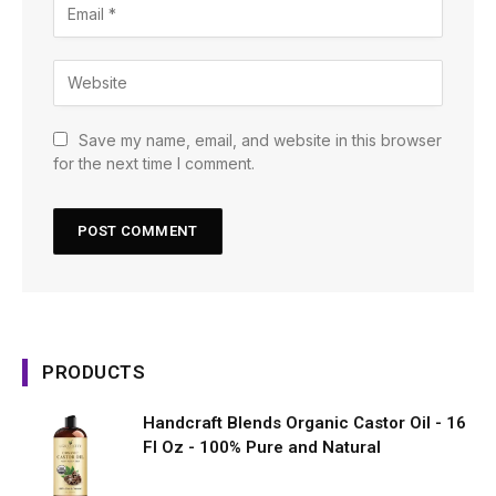
Save my name, email, and website in this browser
for the next time I comment.
PRODUCTS
Handcraft Blends Organic Castor Oil - 16
Fl Oz - 100% Pure and Natural