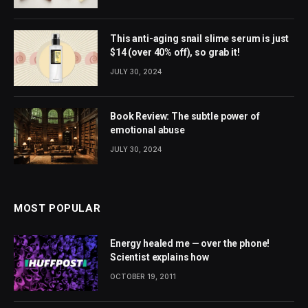
This anti-aging snail slime serum is just
$14 (over 40% off), so grab it!
JULY 30, 2024
Book Review: The subtle power of
emotional abuse
JULY 30, 2024
MOST POPULAR
Energy healed me — over the phone!
Scientist explains how
OCTOBER 19, 2011