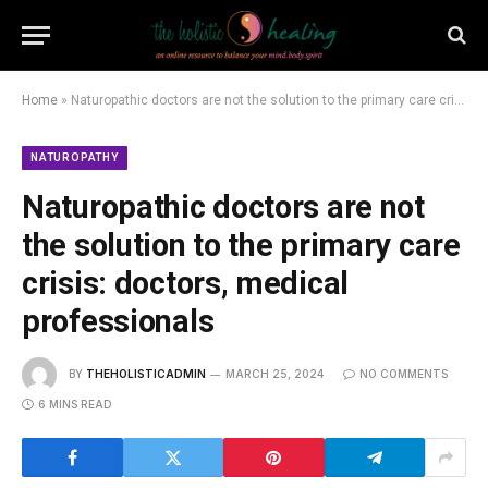
Home
»
Naturopathic doctors are not the solution to the primary care crisis: doctors, medical professionals
NATUROPATHY
Naturopathic doctors are not
the solution to the primary care
crisis: doctors, medical
professionals
BY
THEHOLISTICADMIN
MARCH 25, 2024
NO COMMENTS
6 MINS READ