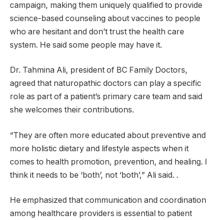
campaign, making them uniquely qualified to provide
science-based counseling about vaccines to people
who are hesitant and don’t trust the health care
system. He said some people may have it.
Dr. Tahmina Ali, president of BC Family Doctors,
agreed that naturopathic doctors can play a specific
role as part of a patient’s primary care team and said
she welcomes their contributions.
“They are often more educated about preventive and
more holistic dietary and lifestyle aspects when it
comes to health promotion, prevention, and healing. I
think it needs to be ‘both’, not ‘both’,” Ali said. .
He emphasized that communication and coordination
among healthcare providers is essential to patient