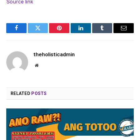
Source link
Facebook
Twitter
Pinterest
LinkedIn
Tumblr
Email
theholisticadmin
Website
RELATED
POSTS