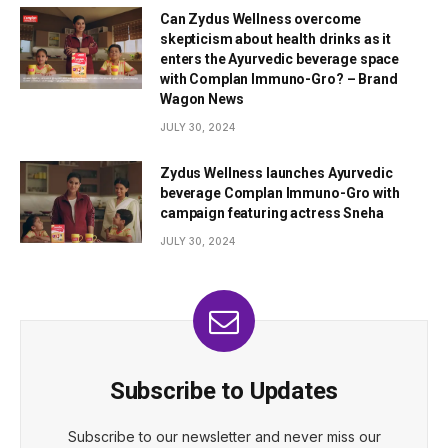
Can Zydus Wellness overcome
skepticism about health drinks as it
enters the Ayurvedic beverage space
with Complan Immuno-Gro? – Brand
Wagon News
JULY 30, 2024
Zydus Wellness launches Ayurvedic
beverage Complan Immuno-Gro with
campaign featuring actress Sneha
JULY 30, 2024
Subscribe to Updates
Subscribe to our newsletter and never miss our