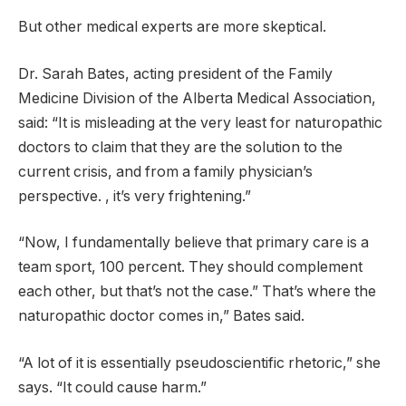
But other medical experts are more skeptical.
Dr. Sarah Bates, acting president of the Family
Medicine Division of the Alberta Medical Association,
said: “It is misleading at the very least for naturopathic
doctors to claim that they are the solution to the
current crisis, and from a family physician’s
perspective. , it’s very frightening.”
“Now, I fundamentally believe that primary care is a
team sport, 100 percent. They should complement
each other, but that’s not the case.” That’s where the
naturopathic doctor comes in,” Bates said.
“A lot of it is essentially pseudoscientific rhetoric,” she
says. “It could cause harm.”