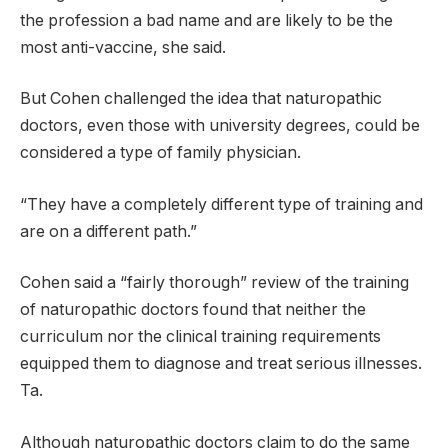
the profession a bad name and are likely to be the
most anti-vaccine, she said.
But Cohen challenged the idea that naturopathic
doctors, even those with university degrees, could be
considered a type of family physician.
“They have a completely different type of training and
are on a different path.”
Cohen said a “fairly thorough” review of the training
of naturopathic doctors found that neither the
curriculum nor the clinical training requirements
equipped them to diagnose and treat serious illnesses.
Ta.
Although naturopathic doctors claim to do the same