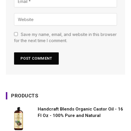
Save my name, email, and website in this browser
for the next time I comment.
PRODUCTS
Handcraft Blends Organic Castor Oil - 16
Fl Oz - 100% Pure and Natural