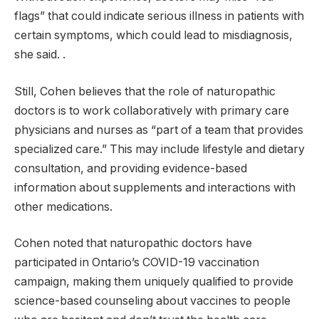
flags” that could indicate serious illness in patients with
certain symptoms, which could lead to misdiagnosis,
she said. .
Still, Cohen believes that the role of naturopathic
doctors is to work collaboratively with primary care
physicians and nurses as “part of a team that provides
specialized care.” This may include lifestyle and dietary
consultation, and providing evidence-based
information about supplements and interactions with
other medications.
Cohen noted that naturopathic doctors have
participated in Ontario’s COVID-19 vaccination
campaign, making them uniquely qualified to provide
science-based counseling about vaccines to people