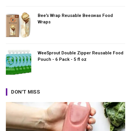
Bee's Wrap Reusable Beeswax Food
Wraps
WeeSprout Double Zipper Reusable Food
Pouch - 6 Pack - 5 fl oz
DON'T MISS