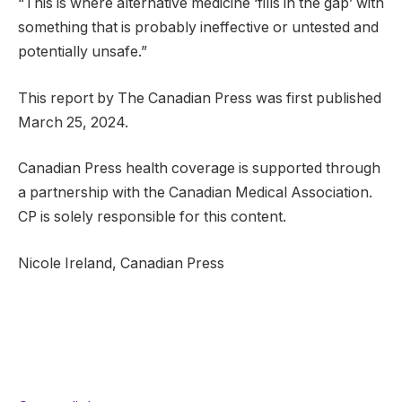
“This is where alternative medicine ‘fills in the gap’ with
something that is probably ineffective or untested and
potentially unsafe.”
This report by The Canadian Press was first published
March 25, 2024.
Canadian Press health coverage is supported through
a partnership with the Canadian Medical Association.
CP is solely responsible for this content.
Nicole Ireland, Canadian Press