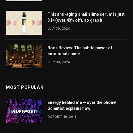
This anti-aging snail slime serum is just
$14 (over 40% off), so grab it!
JULY 30, 2024
Book Review: The subtle power of
emotional abuse
JULY 30, 2024
MOST POPULAR
Energy healed me — over the phone!
Scientist explains how
OCTOBER 19, 2011