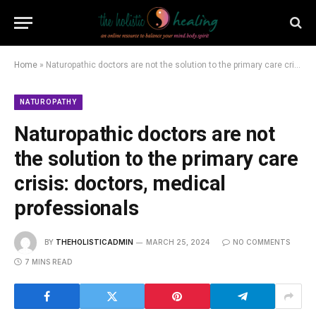
Home
»
Naturopathic doctors are not the solution to the primary care crisis: doctors, medical professionals
NATUROPATHY
Naturopathic doctors are not
the solution to the primary care
crisis: doctors, medical
professionals
BY
THEHOLISTICADMIN
MARCH 25, 2024
NO COMMENTS
7 MINS READ