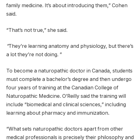
family medicine. It’s about introducing them,” Cohen
said.
“That’s not true,” she said.
”
They’re learning anatomy and physiology, but there’s
a lot they’re not doing. ”
To become a naturopathic doctor in Canada, students
must complete a bachelor’s degree and then undergo
four years of training at the Canadian College of
Naturopathic Medicine. O’Reilly said the training will
include “biomedical and clinical sciences,” including
learning about pharmacy and immunization.
“What sets naturopathic doctors apart from other
medical professionals is precisely their philosophy and