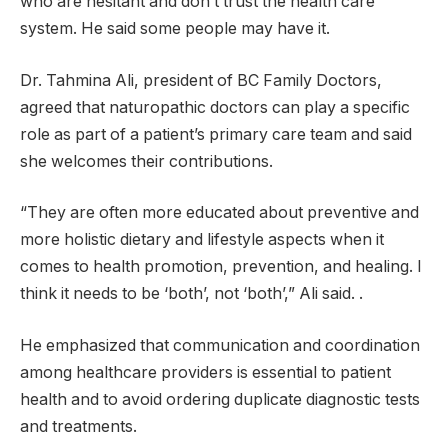
who are hesitant and don’t trust the health care
system. He said some people may have it.
Dr. Tahmina Ali, president of BC Family Doctors,
agreed that naturopathic doctors can play a specific
role as part of a patient’s primary care team and said
she welcomes their contributions.
“They are often more educated about preventive and
more holistic dietary and lifestyle aspects when it
comes to health promotion, prevention, and healing. I
think it needs to be ‘both’, not ‘both’,” Ali said. .
He emphasized that communication and coordination
among healthcare providers is essential to patient
health and to avoid ordering duplicate diagnostic tests
and treatments.