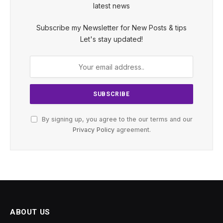
latest news
Subscribe my Newsletter for New Posts & tips
Let's stay updated!
By signing up, you agree to the our terms and our
Privacy Policy
agreement.
ABOUT US