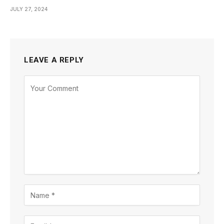
JULY 27, 2024
LEAVE A REPLY