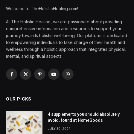
Welcome to TheHolisticHealing.com!
At The Holistic Healing, we are passionate about providing
comprehensive information and resources to support your
journey towards holistic well-being. Our platform is dedicated
to empowering individuals to take charge of their health and
wellness through a holistic approach that integrates physical,
mental, and spiritual aspects.
Facebook
X
Pinterest
YouTube
WhatsApp
(Twitter)
OUR PICKS
4 supplements you should absolutely
avoid, found at HomeGoods
JULY 30, 2024