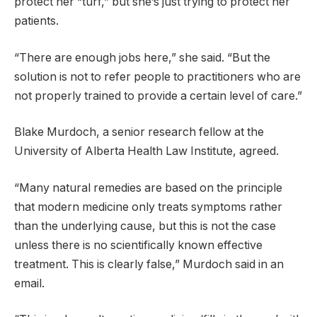
protect her “turf,” but she’s just trying to protect her
patients.
“There are enough jobs here,” she said. “But the
solution is not to refer people to practitioners who are
not properly trained to provide a certain level of care.”
Blake Murdoch, a senior research fellow at the
University of Alberta Health Law Institute, agreed.
“Many natural remedies are based on the principle
that modern medicine only treats symptoms rather
than the underlying cause, but this is not the case
unless there is no scientifically known effective
treatment. This is clearly false,” Murdoch said in an
email.