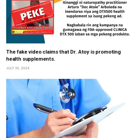
The fake video claims that Dr. Atoy is promoting
health supplements.
JULY 30, 2024