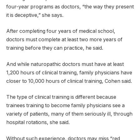
four-year programs as doctors, “the way they present
it is deceptive,” she says.
After completing four years of medical school,
doctors must complete at least two more years of
training before they can practice, he said.
And while naturopathic doctors must have at least
1,200 hours of clinical training, family physicians have
closer to 10,000 hours of clinical training, Cohen said.
The type of clinical training is different because
trainees training to become family physicians see a
variety of patients, many of them seriously ill, through
hospital rotations, she said.
Without such experience, doctors may miss “red