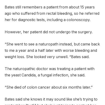
Bates still remembers a patient from about 15 years
ago who suffered from rectal bleeding, so he referred
her for diagnostic tests, including a colonoscopy.
However, her patient did not undergo the surgery.
“She went to see a naturopath instead, but came back
to me a year and a half later with worse bleeding and
weight loss. She looked very unwell. “Bates said.
The naturopathic doctor was treating a patient with
the yeast Candida, a fungal infection, she said.
“She died of colon cancer about six months later.”
Bates said she knows it may sound like she’s trying to