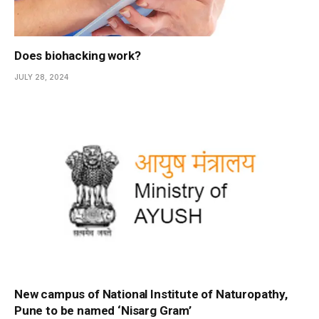
Does biohacking work?
JULY 28, 2024
New campus of National Institute of Naturopathy,
Pune to be named ‘Nisarg Gram’