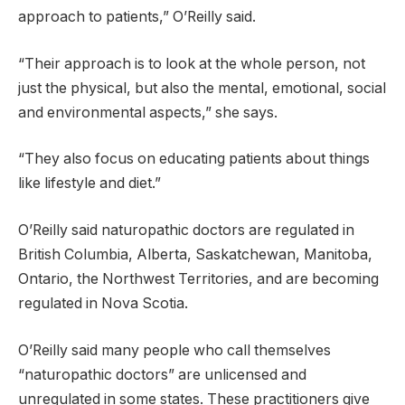
approach to patients,” O’Reilly said.
“Their approach is to look at the whole person, not
just the physical, but also the mental, emotional, social
and environmental aspects,” she says.
“They also focus on educating patients about things
like lifestyle and diet.”
O’Reilly said naturopathic doctors are regulated in
British Columbia, Alberta, Saskatchewan, Manitoba,
Ontario, the Northwest Territories, and are becoming
regulated in Nova Scotia.
O’Reilly said many people who call themselves
“naturopathic doctors” are unlicensed and
unregulated in some states. These practitioners give