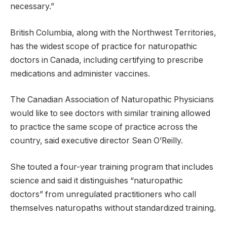
necessary.”
British Columbia, along with the Northwest Territories,
has the widest scope of practice for naturopathic
doctors in Canada, including certifying to prescribe
medications and administer vaccines.
The Canadian Association of Naturopathic Physicians
would like to see doctors with similar training allowed
to practice the same scope of practice across the
country, said executive director Sean O’Reilly.
She touted a four-year training program that includes
science and said it distinguishes “naturopathic
doctors” from unregulated practitioners who call
themselves naturopaths without standardized training.