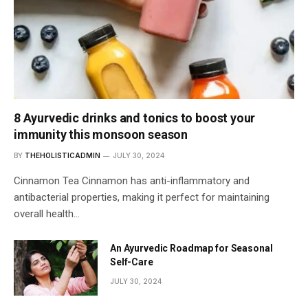
8 Ayurvedic drinks and tonics to boost your
immunity this monsoon season
BY
THEHOLISTICADMIN
JULY 30, 2024
Cinnamon Tea Cinnamon has anti-inflammatory and
antibacterial properties, making it perfect for maintaining
overall health…
An Ayurvedic Roadmap for Seasonal
Self-Care
JULY 30, 2024