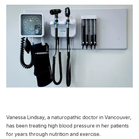
Vanessa Lindsay, a naturopathic doctor in Vancouver,
has been treating high blood pressure in her patients
for years through nutrition and exercise.