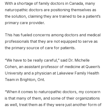
With a shortage of family doctors in Canada, many
naturopathic doctors are positioning themselves as
the solution, claiming they are trained to be a patient’s
primary care provider.
This has fueled concerns among doctors and medical
professionals that they are not equipped to serve as
the primary source of care for patients.
“We have to be really careful,” said Dr. Michelle
Cohen, an assistant professor of medicine at Queen’s
University and a physician at Lakeview Family Health
Team in Brighton, Ont.
“When it comes to naturopathic doctors, my concern
is that many of them, and some of their organizations
as well, treat them as if they were just another form of