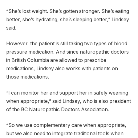
“She’s lost weight. She’s gotten stronger. She’s eating
better, she’s hydrating, she’s sleeping better,” Lindsey
said.
However, the patient is still taking two types of blood
pressure medication. And since naturopathic doctors
in British Columbia are allowed to prescribe
medications, Lindsey also works with patients on
those medications.
“I can monitor her and support her in safely weaning
when appropriate,” said Lindsay, who is also president
of the BC Naturopathic Doctors Association.
“So we use complementary care when appropriate,
but we also need to integrate traditional tools when