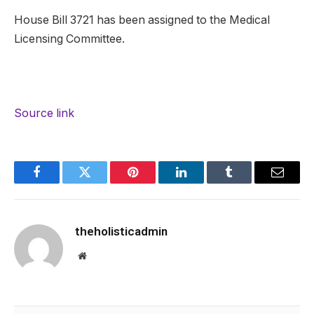
House Bill 3721 has been assigned to the Medical
Licensing Committee.
Source link
Facebook
Twitter
Pinterest
LinkedIn
Tumblr
Email
theholisticadmin
Website