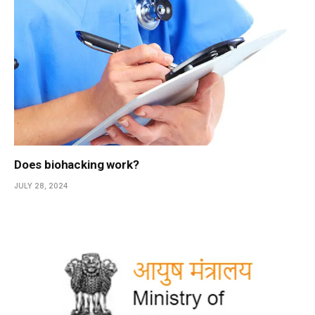
Does biohacking work?
JULY 28, 2024