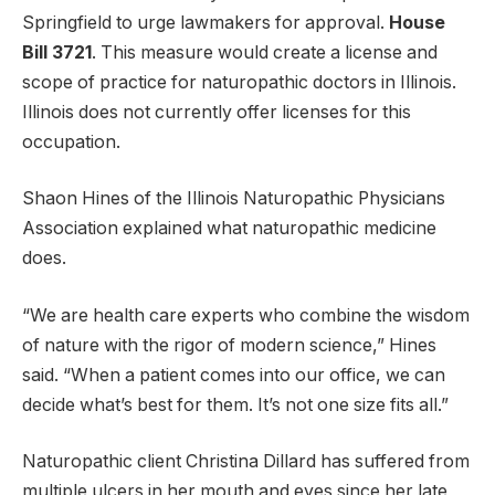
Springfield to urge lawmakers for approval.
House
Bill 3721
. This measure would create a license and
scope of practice for naturopathic doctors in Illinois.
Illinois does not currently offer licenses for this
occupation.
Shaon Hines of the Illinois Naturopathic Physicians
Association explained what naturopathic medicine
does.
“We are health care experts who combine the wisdom
of nature with the rigor of modern science,” Hines
said. “When a patient comes into our office, we can
decide what’s best for them. It’s not one size fits all.”
Naturopathic client Christina Dillard has suffered from
multiple ulcers in her mouth and eyes since her late