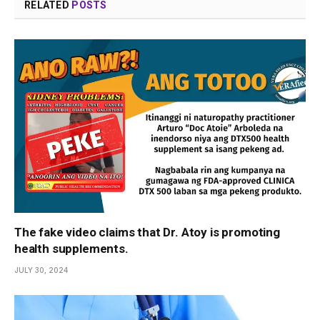
RELATED
POSTS
The fake video claims that Dr. Atoy is promoting
health supplements.
JULY 30, 2024