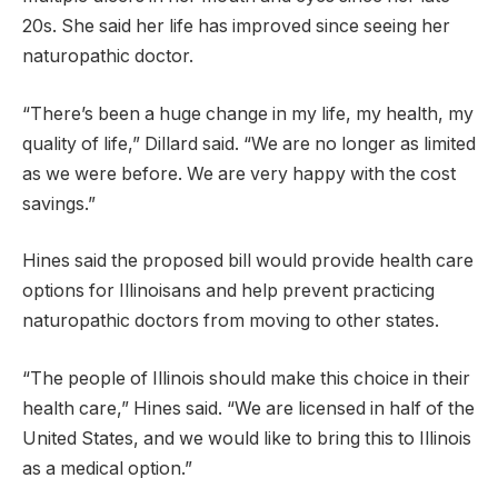
20s. She said her life has improved since seeing her
naturopathic doctor.
“There’s been a huge change in my life, my health, my
quality of life,” Dillard said. “We are no longer as limited
as we were before. We are very happy with the cost
savings.”
Hines said the proposed bill would provide health care
options for Illinoisans and help prevent practicing
naturopathic doctors from moving to other states.
“The people of Illinois should make this choice in their
health care,” Hines said. “We are licensed in half of the
United States, and we would like to bring this to Illinois
as a medical option.”