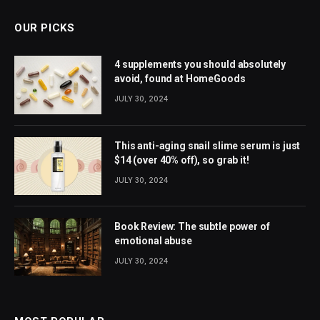
OUR PICKS
4 supplements you should absolutely
avoid, found at HomeGoods
JULY 30, 2024
This anti-aging snail slime serum is just
$14 (over 40% off), so grab it!
JULY 30, 2024
Book Review: The subtle power of
emotional abuse
JULY 30, 2024