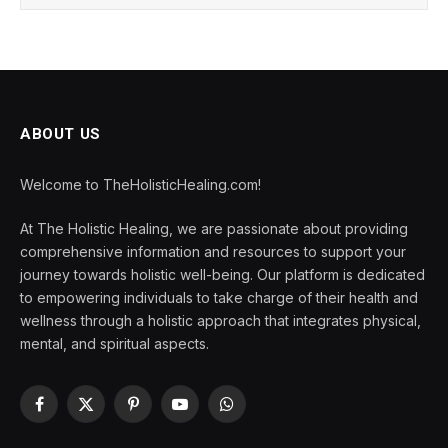
ABOUT US
Welcome to TheHolisticHealing.com!
At The Holistic Healing, we are passionate about providing
comprehensive information and resources to support your
journey towards holistic well-being. Our platform is dedicated
to empowering individuals to take charge of their health and
wellness through a holistic approach that integrates physical,
mental, and spiritual aspects.
Facebook
X
Pinterest
YouTube
WhatsApp
(Twitter)