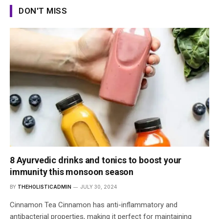
DON'T MISS
8 Ayurvedic drinks and tonics to boost your
immunity this monsoon season
BY
THEHOLISTICADMIN
JULY 30, 2024
Cinnamon Tea Cinnamon has anti-inflammatory and
antibacterial properties, making it perfect for maintaining