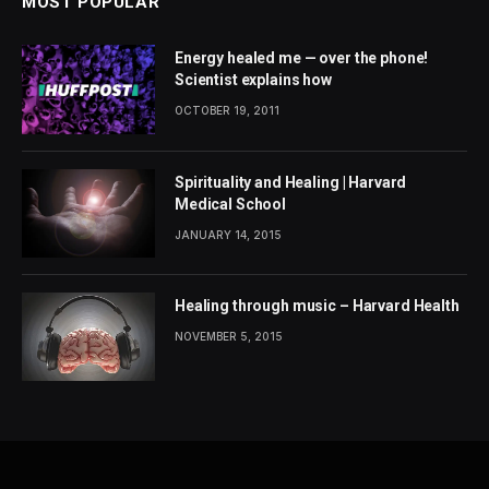
MOST POPULAR
Energy healed me — over the phone!
Scientist explains how
OCTOBER 19, 2011
Spirituality and Healing | Harvard
Medical School
JANUARY 14, 2015
Healing through music – Harvard Health
NOVEMBER 5, 2015