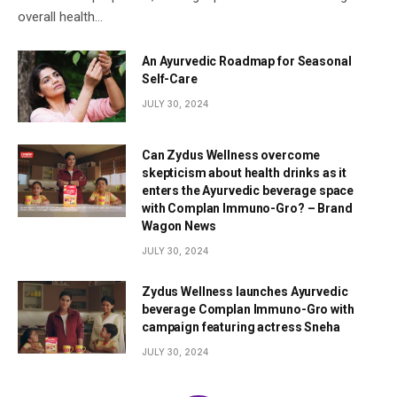
overall health…
An Ayurvedic Roadmap for Seasonal
Self-Care
JULY 30, 2024
Can Zydus Wellness overcome
skepticism about health drinks as it
enters the Ayurvedic beverage space
with Complan Immuno-Gro? – Brand
Wagon News
JULY 30, 2024
Zydus Wellness launches Ayurvedic
beverage Complan Immuno-Gro with
campaign featuring actress Sneha
JULY 30, 2024