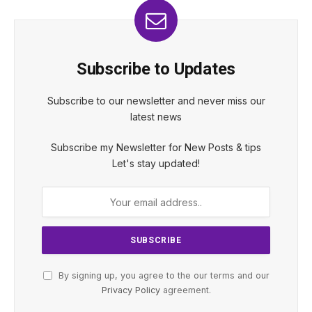
Subscribe to Updates
Subscribe to our newsletter and never miss our
latest news
Subscribe my Newsletter for New Posts & tips
Let's stay updated!
By signing up, you agree to the our terms and our
Privacy Policy
agreement.