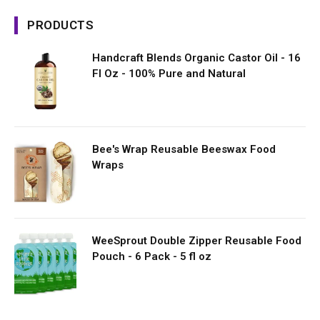
PRODUCTS
Handcraft Blends Organic Castor Oil - 16
Fl Oz - 100% Pure and Natural
Bee's Wrap Reusable Beeswax Food
Wraps
WeeSprout Double Zipper Reusable Food
Pouch - 6 Pack - 5 fl oz