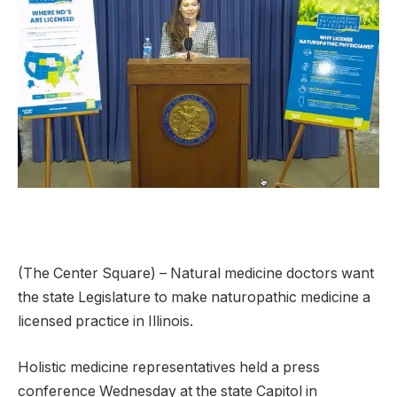
(The Center Square) – Natural medicine doctors want
the state Legislature to make naturopathic medicine a
licensed practice in Illinois.
Holistic medicine representatives held a press
conference Wednesday at the state Capitol in