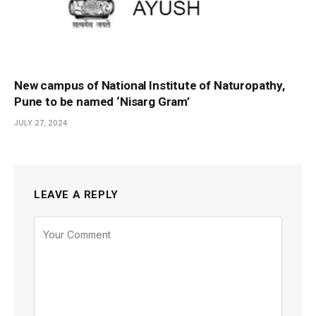
New campus of National Institute of Naturopathy,
Pune to be named ‘Nisarg Gram’
JULY 27, 2024
LEAVE A REPLY