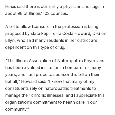
Hines said there is currently a physician shortage in
about 98 of Illinois’ 102 counties.
A bill to allow licensure in the profession is being
proposed by state Rep. Terra Costa Howard, D-Glen
Ellyn, who said many residents in her district are
dependent on this type of drug.
“The Illinois Association of Naturopathic Physicians
has been a valued institution in Lombard for many
years, and I am proud to sponsor this bill on their
behalf,” Howard said. “I know that many of my
constituents rely on naturopathic treatments to
manage their chronic illnesses, and I appreciate this
organization’s commitment to health care in our
community.”