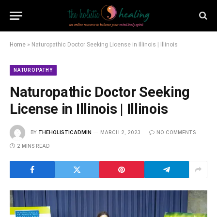
Home
»
Naturopathic Doctor Seeking License in Illinois | Illinois
NATUROPATHY
Naturopathic Doctor Seeking
License in Illinois | Illinois
BY
THEHOLISTICADMIN
MARCH 2, 2023
NO COMMENTS
2 MINS READ