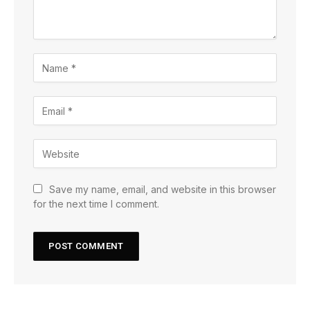
Save my name, email, and website in this browser
for the next time I comment.