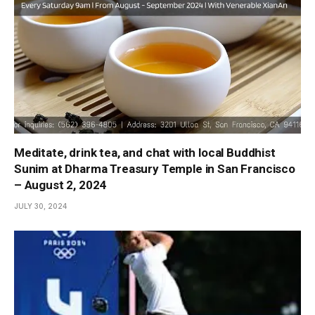
Meditate, drink tea, and chat with local Buddhist
Sunim at Dharma Treasury Temple in San Francisco
– August 2, 2024
JULY 30, 2024