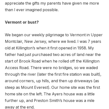
appreciate the gifts my parents have given me more
than I ever imagined possible.
Vermont or bust?
We began our weekly pilgrimage to Vermont in Upper
Montclair, New Jersey, where we lived. I was 7 years
old at Killington’s when it first opened in 1958. My
father had just purchased two acres of land near the
start of Brook Road when he rolled off the Killington
Access Road. There were no bridges, so we waded
through the river (later the first fire station was built),
around corners, up hills, and then up driveways (as
steep as Mount Everest). Our home site was the first
home site on the left. The Ayers house was a little
further up, and Preston Smith’s house was a mile
away at the end.