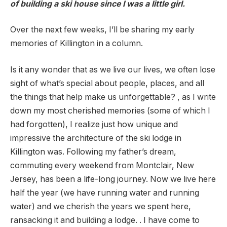
of building a ski house since I was a little girl.
Over the next few weeks, I’ll be sharing my early
memories of Killington in a column.
Is it any wonder that as we live our lives, we often lose
sight of what’s special about people, places, and all
the things that help make us unforgettable? , as I write
down my most cherished memories (some of which I
had forgotten), I realize just how unique and
impressive the architecture of the ski lodge in
Killington was. Following my father’s dream,
commuting every weekend from Montclair, New
Jersey, has been a life-long journey. Now we live here
half the year (we have running water and running
water) and we cherish the years we spent here,
ransacking it and building a lodge. . I have come to