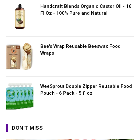
Handcraft Blends Organic Castor Oil - 16
Fl Oz - 100% Pure and Natural
Bee's Wrap Reusable Beeswax Food
Wraps
WeeSprout Double Zipper Reusable Food
Pouch - 6 Pack - 5 fl oz
DON'T MISS