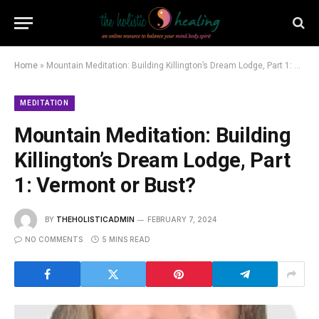
Home
»
Mountain Meditation: Building Killington’s Dream Lodge, Part 1: Vermont or Bust?
MEDITATION
Mountain Meditation: Building
Killington’s Dream Lodge, Part
1: Vermont or Bust?
BY
THEHOLISTICADMIN
FEBRUARY 7, 2024
NO COMMENTS
5 MINS READ