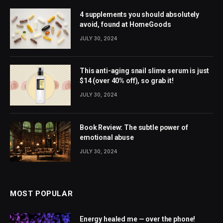
4 supplements you should absolutely
avoid, found at HomeGoods
JULY 30, 2024
This anti-aging snail slime serum is just
$14 (over 40% off), so grab it!
JULY 30, 2024
Book Review: The subtle power of
emotional abuse
JULY 30, 2024
MOST POPULAR
Energy healed me — over the phone!