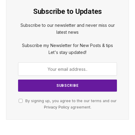
Subscribe to Updates
Subscribe to our newsletter and never miss our
latest news
Subscribe my Newsletter for New Posts & tips
Let's stay updated!
By signing up, you agree to the our terms and our
Privacy Policy
agreement.