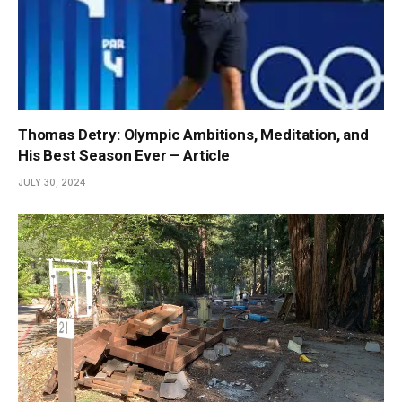
Thomas Detry: Olympic Ambitions, Meditation, and
His Best Season Ever – Article
JULY 30, 2024