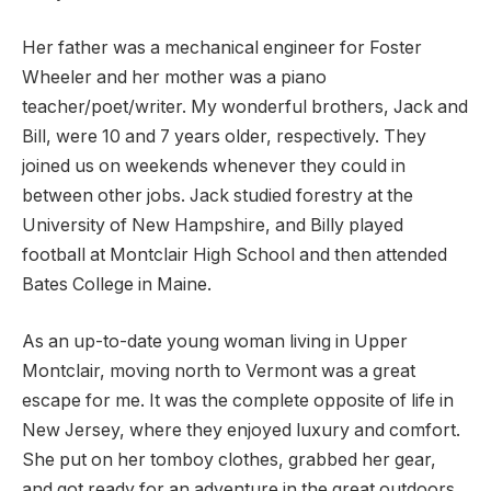
Her father was a mechanical engineer for Foster
Wheeler and her mother was a piano
teacher/poet/writer. My wonderful brothers, Jack and
Bill, were 10 and 7 years older, respectively. They
joined us on weekends whenever they could in
between other jobs. Jack studied forestry at the
University of New Hampshire, and Billy played
football at Montclair High School and then attended
Bates College in Maine.
As an up-to-date young woman living in Upper
Montclair, moving north to Vermont was a great
escape for me. It was the complete opposite of life in
New Jersey, where they enjoyed luxury and comfort.
She put on her tomboy clothes, grabbed her gear,
and got ready for an adventure in the great outdoors.