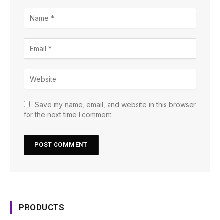
Save my name, email, and website in this browser
for the next time I comment.
PRODUCTS