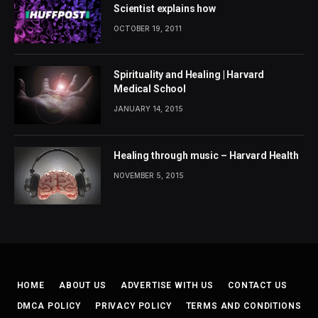
Scientist explains how
OCTOBER 19, 2011
Spirituality and Healing | Harvard
Medical School
JANUARY 14, 2015
Healing through music – Harvard Health
NOVEMBER 5, 2015
HOME
ABOUT US
ADVERTISE WITH US
CONTACT US
DMCA POLICY
PRIVACY POLICY
TERMS AND CONDITIONS