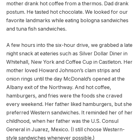
mother drank hot coffee from a thermos. Dad drank
postum. He tasted hot chocolate. We looked for our
favorite landmarks while eating bologna sandwiches
and tuna fish sandwiches.
A few hours into the six-hour drive, we grabbed a late
night snack at eateries such as Silver Dollar Diner in
Whitehall, New York and Coffee Cup in Castleton. Her
mother loved Howard Johnson’s clam strips and
onion rings until the day McDonald’s opened at the
Albany exit of the Northway. And hot coffee,
hamburgers, and fries were the foods she craved
every weekend. Her father liked hamburgers, but she
preferred Western sandwiches. It reminded her of her
childhood, when her father was the U.S. Consul
General in Juarez, Mexico. (I still choose Western-
style sandwiches whenever possible.)