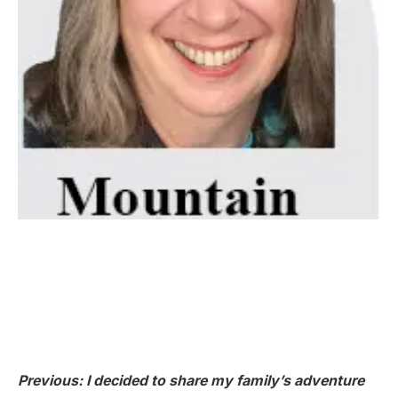
Previous: I decided to share my family’s adventure