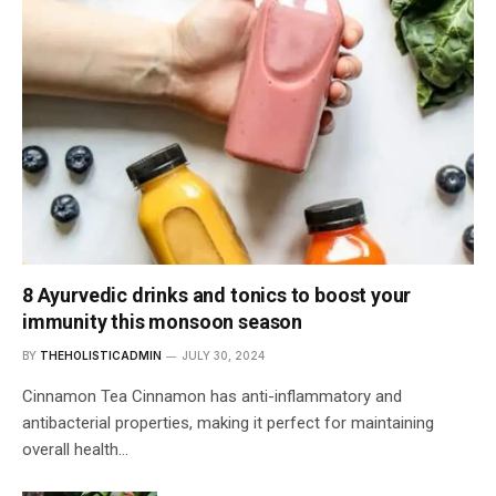
8 Ayurvedic drinks and tonics to boost your
immunity this monsoon season
BY
THEHOLISTICADMIN
JULY 30, 2024
Cinnamon Tea Cinnamon has anti-inflammatory and
antibacterial properties, making it perfect for maintaining
overall health…