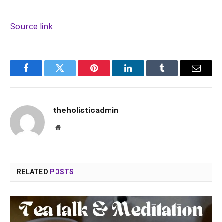
Source link
Facebook
Twitter
Pinterest
LinkedIn
Tumblr
Email
theholisticadmin
Website
RELATED
POSTS