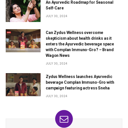
An Ayurvedic Roadmap for Seasonal
Self-Care
JULY 30, 2024
Can Zydus Wellness overcome
skepticism about health drinks as it
enters the Ayurvedic beverage space
with Complan Immuno-Gro? – Brand
Wagon News
JULY 30, 2024
Zydus Wellness launches Ayurvedic
beverage Complan Immuno-Gro with
campaign featuring actress Sneha
JULY 30, 2024