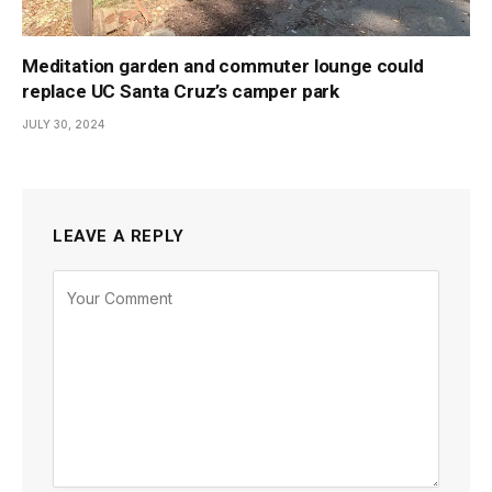
Meditation garden and commuter lounge could
replace UC Santa Cruz’s camper park
JULY 30, 2024
LEAVE A REPLY