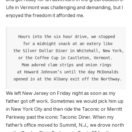
Life in Vermont was challenging and demanding, but I
enjoyed the freedom it afforded me.
Hours into the six hour drive, we stopped

 for a midnight snack at an eatery like

 the Silver Dollar Diner in Whitehall, New York, 

or the Coffee Cup in Castleton, Vermont. 

Mom adored clam strips and onion rings

 at Howard Johnson’s until the day McDonalds

 opened in at the Albany exit off the Northway.
We left New Jersey on Friday night as soon as my
father got off work. Sometimes we would pick him up
in New York City and then ride the Taconic or Merritt
Parkway past the iconic Taconic Diner. When my
father’s office moved to Summit, N.J., we drove north