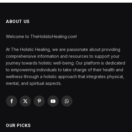
ABOUT US
Welcome to TheHolisticHealing.com!
At The Holistic Healing, we are passionate about providing
comprehensive information and resources to support your
journey towards holistic well-being. Our platform is dedicated
to empowering individuals to take charge of their health and
wellness through a holistic approach that integrates physical,
mental, and spiritual aspects.
Facebook
X
Pinterest
YouTube
WhatsApp
(Twitter)
OUR PICKS