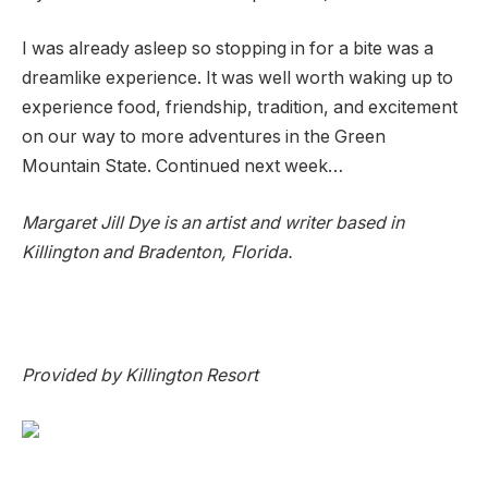
I was already asleep so stopping in for a bite was a
dreamlike experience. It was well worth waking up to
experience food, friendship, tradition, and excitement
on our way to more adventures in the Green
Mountain State. Continued next week…
Margaret Jill Dye is an artist and writer based in
Killington and Bradenton, Florida.
Provided by Killington Resort