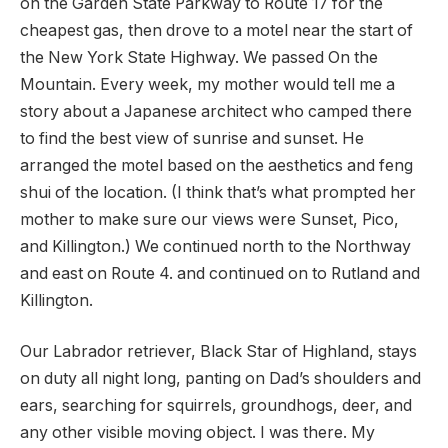
on the Garden State Parkway to Route 17 for the
cheapest gas, then drove to a motel near the start of
the New York State Highway. We passed On the
Mountain. Every week, my mother would tell me a
story about a Japanese architect who camped there
to find the best view of sunrise and sunset. He
arranged the motel based on the aesthetics and feng
shui of the location. (I think that’s what prompted her
mother to make sure our views were Sunset, Pico,
and Killington.) We continued north to the Northway
and east on Route 4. and continued on to Rutland and
Killington.
Our Labrador retriever, Black Star of Highland, stays
on duty all night long, panting on Dad’s shoulders and
ears, searching for squirrels, groundhogs, deer, and
any other visible moving object. I was there. My