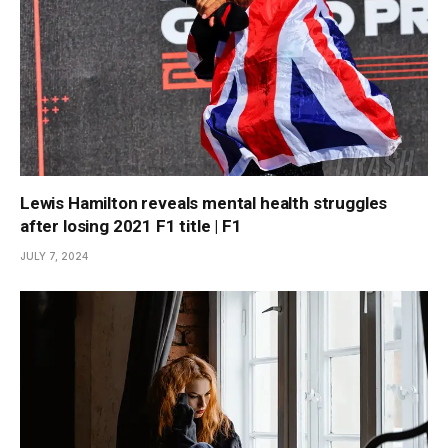
Lewis Hamilton reveals mental health struggles
after losing 2021 F1 title | F1
JULY 7, 2024