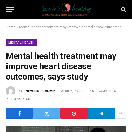
Home
»
Mental health treatment may improve heart disease outcomes, says study
MENTAL HEALTH
Mental health treatment may
improve heart disease
outcomes, says study
BY
THEHOLISTICADMIN
APRIL 3, 2024
NO COMMENTS
2 MINS READ