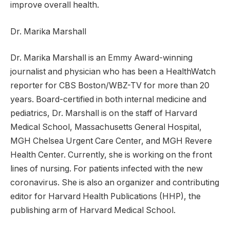
improve overall health.
Dr. Marika Marshall
Dr. Marika Marshall is an Emmy Award-winning
journalist and physician who has been a HealthWatch
reporter for CBS Boston/WBZ-TV for more than 20
years. Board-certified in both internal medicine and
pediatrics, Dr. Marshall is on the staff of Harvard
Medical School, Massachusetts General Hospital,
MGH Chelsea Urgent Care Center, and MGH Revere
Health Center. Currently, she is working on the front
lines of nursing. For patients infected with the new
coronavirus. She is also an organizer and contributing
editor for Harvard Health Publications (HHP), the
publishing arm of Harvard Medical School.