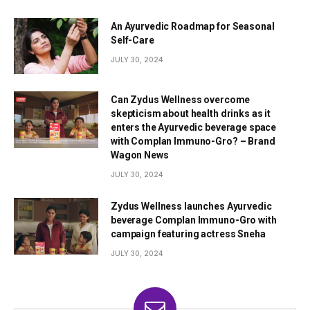
An Ayurvedic Roadmap for Seasonal
Self-Care
JULY 30, 2024
Can Zydus Wellness overcome
skepticism about health drinks as it
enters the Ayurvedic beverage space
with Complan Immuno-Gro? – Brand
Wagon News
JULY 30, 2024
Zydus Wellness launches Ayurvedic
beverage Complan Immuno-Gro with
campaign featuring actress Sneha
JULY 30, 2024