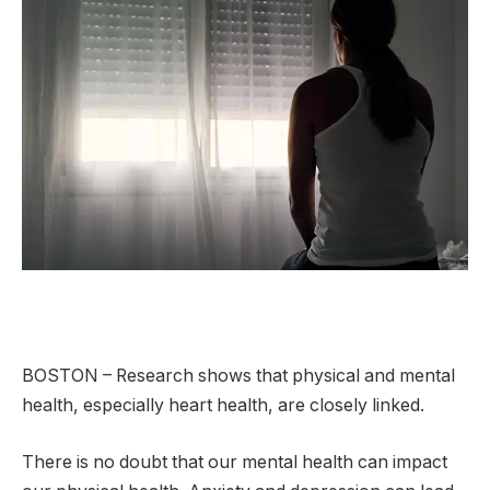
BOSTON – Research shows that physical and mental
health, especially heart health, are closely linked.
There is no doubt that our mental health can impact