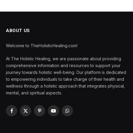
ABOUT US
Welcome to TheHolisticHealing.com!
At The Holistic Healing, we are passionate about providing
comprehensive information and resources to support your
journey towards holistic well-being. Our platform is dedicated
to empowering individuals to take charge of their health and
wellness through a holistic approach that integrates physical,
mental, and spiritual aspects.
Facebook
X
Pinterest
YouTube
WhatsApp
(Twitter)