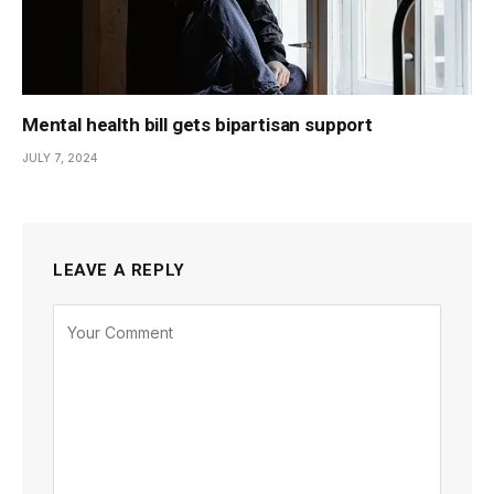
Mental health bill gets bipartisan support
JULY 7, 2024
LEAVE A REPLY