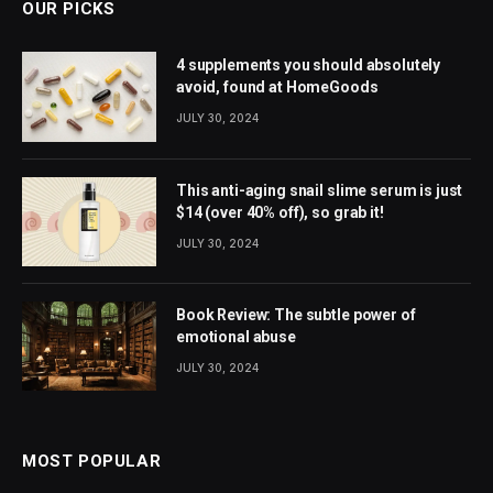
OUR PICKS
4 supplements you should absolutely
avoid, found at HomeGoods
JULY 30, 2024
This anti-aging snail slime serum is just
$14 (over 40% off), so grab it!
JULY 30, 2024
Book Review: The subtle power of
emotional abuse
JULY 30, 2024
MOST POPULAR