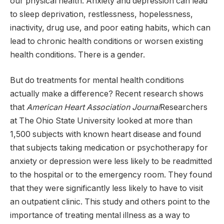
our physical health. Anxiety and depression can lead
to sleep deprivation, restlessness, hopelessness,
inactivity, drug use, and poor eating habits, which can
lead to chronic health conditions or worsen existing
health conditions. There is a gender.
But do treatments for mental health conditions
actually make a difference? Recent research shows
that
American Heart Association Journal
Researchers
at The Ohio State University looked at more than
1,500 subjects with known heart disease and found
that subjects taking medication or psychotherapy for
anxiety or depression were less likely to be readmitted
to the hospital or to the emergency room. They found
that they were significantly less likely to have to visit
an outpatient clinic. This study and others point to the
importance of treating mental illness as a way to