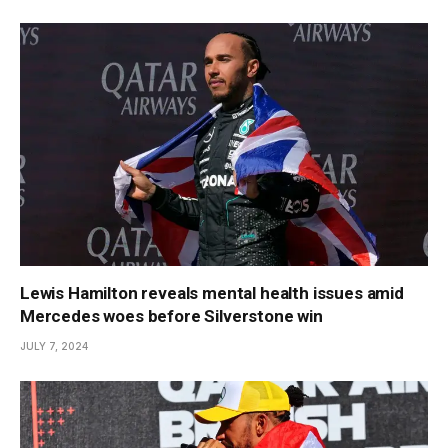
Lewis Hamilton reveals mental health issues amid
Mercedes woes before Silverstone win
JULY 7, 2024