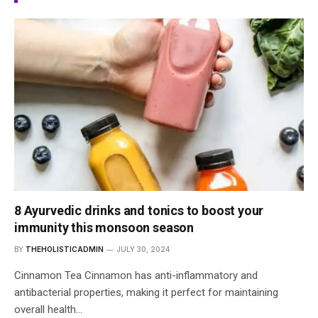
8 Ayurvedic drinks and tonics to boost your
immunity this monsoon season
BY
THEHOLISTICADMIN
JULY 30, 2024
Cinnamon Tea Cinnamon has anti-inflammatory and
antibacterial properties, making it perfect for maintaining
overall health…