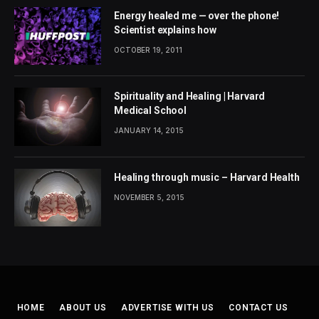
Energy healed me — over the phone!
Scientist explains how
OCTOBER 19, 2011
Spirituality and Healing | Harvard
Medical School
JANUARY 14, 2015
Healing through music – Harvard Health
NOVEMBER 5, 2015
HOME
ABOUT US
ADVERTISE WITH US
CONTACT US