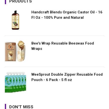
PRODUCTS
Handcraft Blends Organic Castor Oil - 16
Fl Oz - 100% Pure and Natural
Bee's Wrap Reusable Beeswax Food
Wraps
WeeSprout Double Zipper Reusable Food
Pouch - 6 Pack - 5 fl oz
DON'T MISS