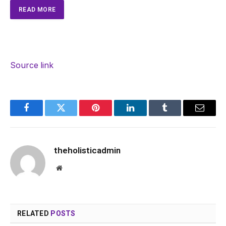
READ MORE
Source link
Facebook
Twitter
Pinterest
LinkedIn
Tumblr
Email
theholisticadmin
Website
RELATED
POSTS