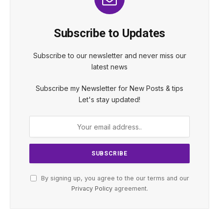
Subscribe to Updates
Subscribe to our newsletter and never miss our
latest news
Subscribe my Newsletter for New Posts & tips
Let's stay updated!
By signing up, you agree to the our terms and our
Privacy Policy
agreement.