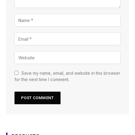
Save my name, email, and website in this browser
for the next time I comment.