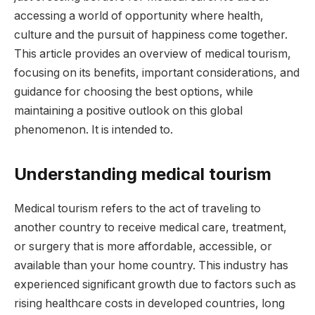
accessing a world of opportunity where health,
culture and the pursuit of happiness come together.
This article provides an overview of medical tourism,
focusing on its benefits, important considerations, and
guidance for choosing the best options, while
maintaining a positive outlook on this global
phenomenon. It is intended to.
Understanding medical tourism
Medical tourism refers to the act of traveling to
another country to receive medical care, treatment,
or surgery that is more affordable, accessible, or
available than your home country. This industry has
experienced significant growth due to factors such as
rising healthcare costs in developed countries, long