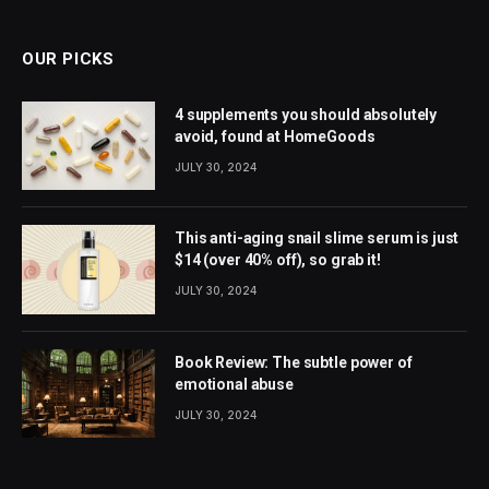
(Twitter)
OUR PICKS
4 supplements you should absolutely
avoid, found at HomeGoods
JULY 30, 2024
This anti-aging snail slime serum is just
$14 (over 40% off), so grab it!
JULY 30, 2024
Book Review: The subtle power of
emotional abuse
JULY 30, 2024