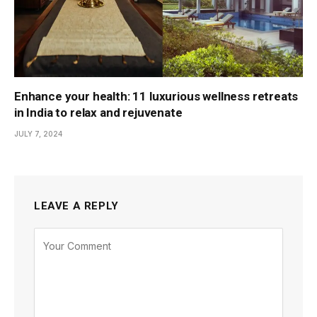
Enhance your health: 11 luxurious wellness retreats
in India to relax and rejuvenate
JULY 7, 2024
LEAVE A REPLY