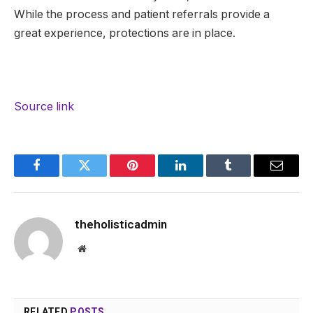
While the process and patient referrals provide a
great experience, protections are in place.
Source link
Facebook
Twitter
Pinterest
LinkedIn
Tumblr
Email
theholisticadmin
Website
RELATED
POSTS