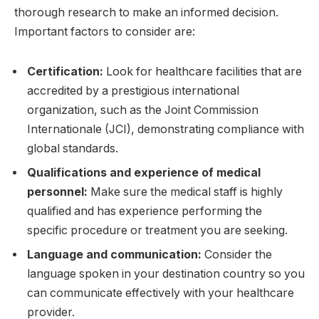
thorough research to make an informed decision.
Important factors to consider are:
Certification:
Look for healthcare facilities that are
accredited by a prestigious international
organization, such as the Joint Commission
Internationale (JCI), demonstrating compliance with
global standards.
Qualifications and experience of medical
personnel:
Make sure the medical staff is highly
qualified and has experience performing the
specific procedure or treatment you are seeking.
Language and communication:
Consider the
language spoken in your destination country so you
can communicate effectively with your healthcare
provider.