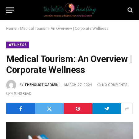
Home
»
Medical Tourism: An Overview | Corporate Wellness
WELLNESS
Medical Tourism: An Overview |
Corporate Wellness
BY
THEHOLISTICADMIN
MARCH 27, 2024
NO COMMENTS
4 MINS READ