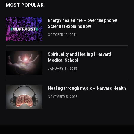
MOST POPULAR
Energy healed me — over the phone!
Scientist explains how
OCTOBER 19, 2011
Spirituality and Healing | Harvard
Medical School
JANUARY 14, 2015
Healing through music – Harvard Health
NOVEMBER 5, 2015