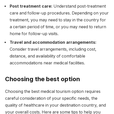
Post treatment care:
Understand post-treatment
care and follow-up procedures. Depending on your
treatment, you may need to stay in the country for
a certain period of time, or you may need to return
home for follow-up visits.
Travel and accommodation arrangements:
Consider travel arrangements, including cost,
distance, and availability of comfortable
accommodations near medical facilities.
Choosing the best option
Choosing the best medical tourism option requires
careful consideration of your specific needs, the
quality of healthcare in your destination country, and
your overall costs. Here are some tips to help you