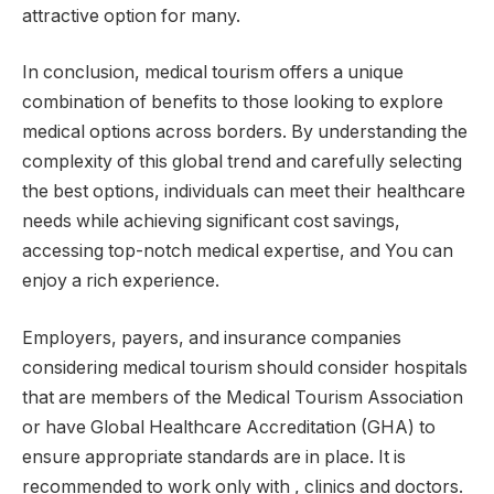
attractive option for many.
In conclusion, medical tourism offers a unique
combination of benefits to those looking to explore
medical options across borders. By understanding the
complexity of this global trend and carefully selecting
the best options, individuals can meet their healthcare
needs while achieving significant cost savings,
accessing top-notch medical expertise, and You can
enjoy a rich experience.
Employers, payers, and insurance companies
considering medical tourism should consider hospitals
that are members of the Medical Tourism Association
or have Global Healthcare Accreditation (GHA) to
ensure appropriate standards are in place. It is
recommended to work only with , clinics and doctors.