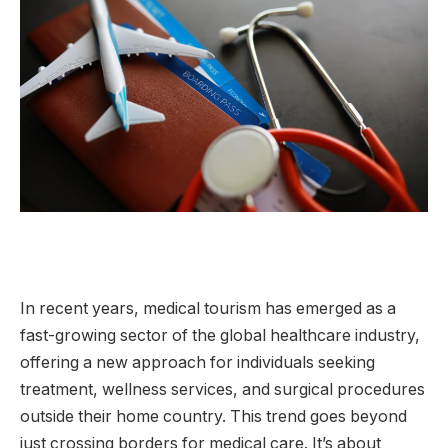
In recent years, medical tourism has emerged as a
fast-growing sector of the global healthcare industry,
offering a new approach for individuals seeking
treatment, wellness services, and surgical procedures
outside their home country. This trend goes beyond
just crossing borders for medical care. It’s about