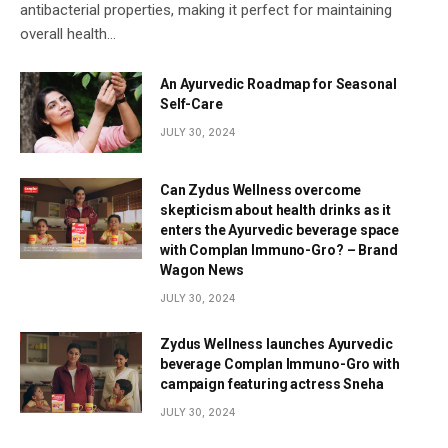
antibacterial properties, making it perfect for maintaining
overall health…
An Ayurvedic Roadmap for Seasonal
Self-Care
JULY 30, 2024
Can Zydus Wellness overcome
skepticism about health drinks as it
enters the Ayurvedic beverage space
with Complan Immuno-Gro? – Brand
Wagon News
JULY 30, 2024
Zydus Wellness launches Ayurvedic
beverage Complan Immuno-Gro with
campaign featuring actress Sneha
JULY 30, 2024