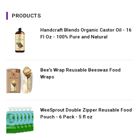
PRODUCTS
Handcraft Blends Organic Castor Oil - 16
Fl Oz - 100% Pure and Natural
Bee's Wrap Reusable Beeswax Food
Wraps
WeeSprout Double Zipper Reusable Food
Pouch - 6 Pack - 5 fl oz