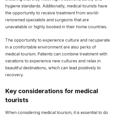
hygiene standards. Additionally, medical tourists have
the opportunity to receive treatment from world-
renowned specialists and surgeons that are
unavailable or highly booked in their home countries.
The opportunity to experience culture and recuperate
in a comfortable environment are also perks of
medical tourism. Patients can combine treatment with
vacations to experience new cultures and relax in
beautiful destinations, which can lead positively to
recovery.
Key considerations for medical
tourists
When considering medical tourism, it is essential to do