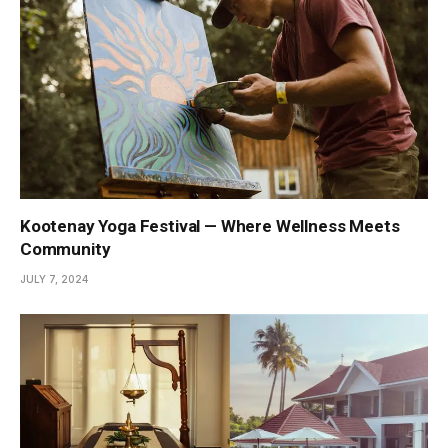
Kootenay Yoga Festival — Where Wellness Meets
Community
JULY 7, 2024