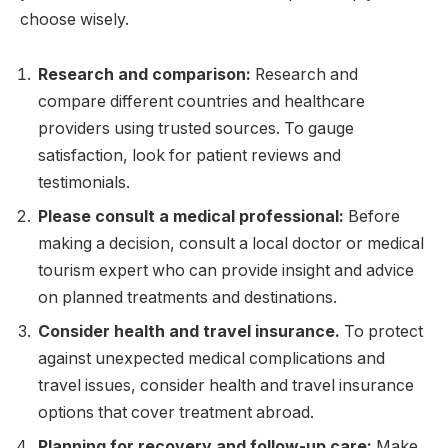
choose wisely.
Research and comparison:
Research and
compare different countries and healthcare
providers using trusted sources. To gauge
satisfaction, look for patient reviews and
testimonials.
Please consult a medical professional:
Before
making a decision, consult a local doctor or medical
tourism expert who can provide insight and advice
on planned treatments and destinations.
Consider health and travel insurance.
To protect
against unexpected medical complications and
travel issues, consider health and travel insurance
options that cover treatment abroad.
Planning for recovery and follow-up care:
Make