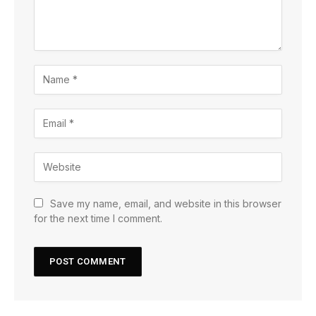
Save my name, email, and website in this browser
for the next time I comment.