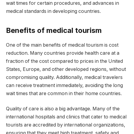
wait times for certain procedures, and advances in
medical standards in developing countries.
Benefits of medical tourism
One of the main benefits of medical tourism is cost
reduction. Many countries provide health care at a
fraction of the cost compared to prices in the United
States, Europe, and other developed regions, without
compromising quality. Additionally, medical travelers
can receive treatment immediately, avoiding the long
wait times that are common in their home countries.
Quality of care is also a big advantage. Many of the
international hospitals and clinics that cater to medical
tourists are accredited by international organizations,
ensuring that they meet high treatment, safety and