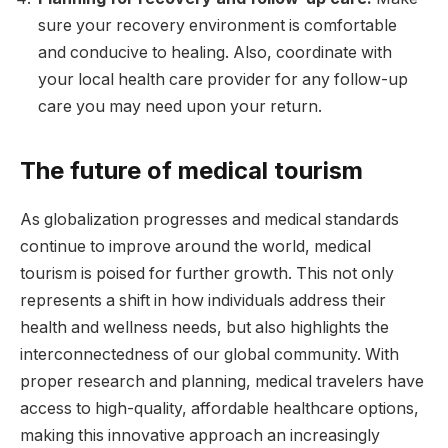
sure your recovery environment is comfortable
and conducive to healing. Also, coordinate with
your local health care provider for any follow-up
care you may need upon your return.
The future of medical tourism
As globalization progresses and medical standards
continue to improve around the world, medical
tourism is poised for further growth. This not only
represents a shift in how individuals address their
health and wellness needs, but also highlights the
interconnectedness of our global community. With
proper research and planning, medical travelers have
access to high-quality, affordable healthcare options,
making this innovative approach an increasingly