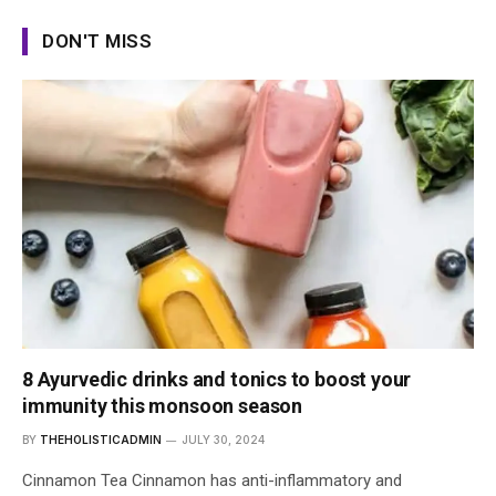
DON'T MISS
8 Ayurvedic drinks and tonics to boost your
immunity this monsoon season
BY
THEHOLISTICADMIN
JULY 30, 2024
Cinnamon Tea Cinnamon has anti-inflammatory and