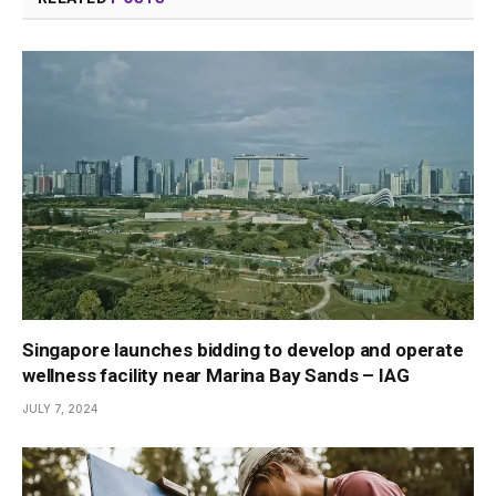
Singapore launches bidding to develop and operate
wellness facility near Marina Bay Sands – IAG
JULY 7, 2024