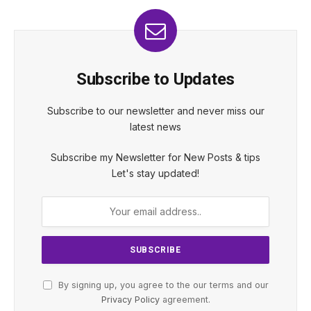
Subscribe to Updates
Subscribe to our newsletter and never miss our
latest news
Subscribe my Newsletter for New Posts & tips
Let's stay updated!
By signing up, you agree to the our terms and our
Privacy Policy
agreement.