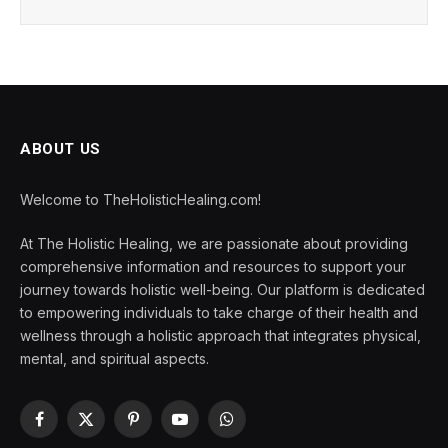
ABOUT US
Welcome to TheHolisticHealing.com!
At The Holistic Healing, we are passionate about providing
comprehensive information and resources to support your
journey towards holistic well-being. Our platform is dedicated
to empowering individuals to take charge of their health and
wellness through a holistic approach that integrates physical,
mental, and spiritual aspects.
Facebook
X
Pinterest
YouTube
WhatsApp