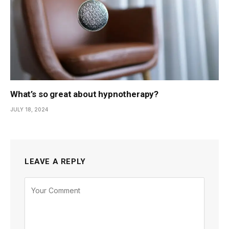
What’s so great about hypnotherapy?
JULY 18, 2024
LEAVE A REPLY