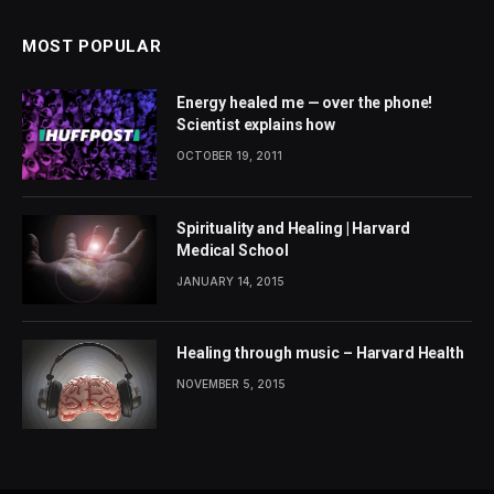
MOST POPULAR
Energy healed me — over the phone!
Scientist explains how
OCTOBER 19, 2011
Spirituality and Healing | Harvard
Medical School
JANUARY 14, 2015
Healing through music – Harvard Health
NOVEMBER 5, 2015