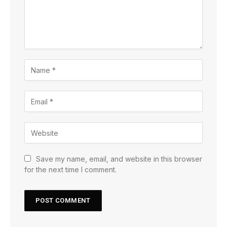
Save my name, email, and website in this browser
for the next time I comment.