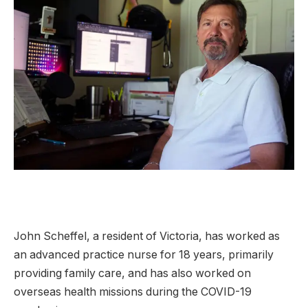
John Scheffel, a resident of Victoria, has worked as
an advanced practice nurse for 18 years, primarily
providing family care, and has also worked on
overseas health missions during the COVID-19