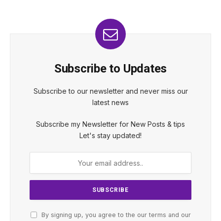
Subscribe to Updates
Subscribe to our newsletter and never miss our
latest news
Subscribe my Newsletter for New Posts & tips
Let's stay updated!
By signing up, you agree to the our terms and our