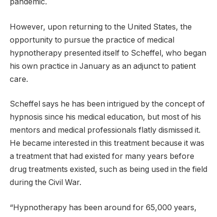
pandemic.
However, upon returning to the United States, the
opportunity to pursue the practice of medical
hypnotherapy presented itself to Scheffel, who began
his own practice in January as an adjunct to patient
care.
Scheffel says he has been intrigued by the concept of
hypnosis since his medical education, but most of his
mentors and medical professionals flatly dismissed it.
He became interested in this treatment because it was
a treatment that had existed for many years before
drug treatments existed, such as being used in the field
during the Civil War.
“Hypnotherapy has been around for 65,000 years,