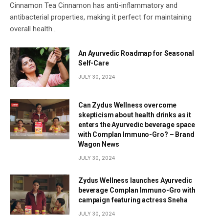
Cinnamon Tea Cinnamon has anti-inflammatory and
antibacterial properties, making it perfect for maintaining
overall health…
An Ayurvedic Roadmap for Seasonal
Self-Care
JULY 30, 2024
Can Zydus Wellness overcome
skepticism about health drinks as it
enters the Ayurvedic beverage space
with Complan Immuno-Gro? – Brand
Wagon News
JULY 30, 2024
Zydus Wellness launches Ayurvedic
beverage Complan Immuno-Gro with
campaign featuring actress Sneha
JULY 30, 2024