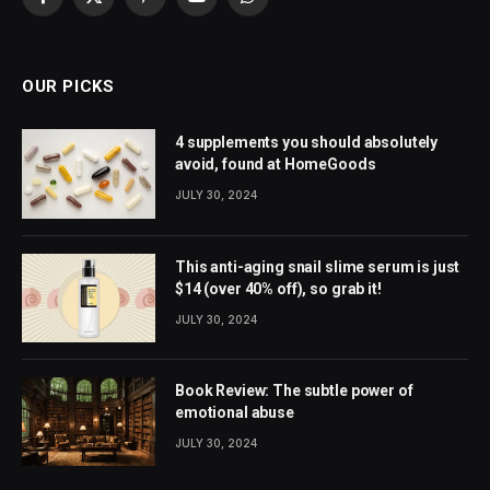
Facebook
X
Pinterest
YouTube
WhatsApp
(Twitter)
OUR PICKS
4 supplements you should absolutely
avoid, found at HomeGoods
JULY 30, 2024
This anti-aging snail slime serum is just
$14 (over 40% off), so grab it!
JULY 30, 2024
Book Review: The subtle power of
emotional abuse
JULY 30, 2024