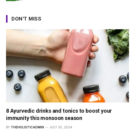
DON'T MISS
8 Ayurvedic drinks and tonics to boost your
immunity this monsoon season
BY
THEHOLISTICADMIN
JULY 30, 2024