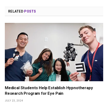
RELATED
POSTS
Medical Students Help Establish Hypnotherapy
Research Program for Eye Pain
JULY 23, 2024