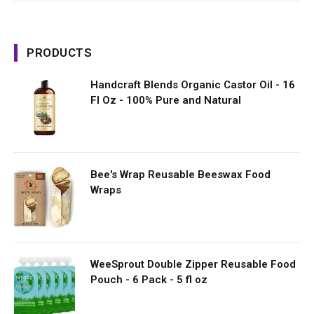
PRODUCTS
Handcraft Blends Organic Castor Oil - 16
Fl Oz - 100% Pure and Natural
Bee's Wrap Reusable Beeswax Food
Wraps
WeeSprout Double Zipper Reusable Food
Pouch - 6 Pack - 5 fl oz