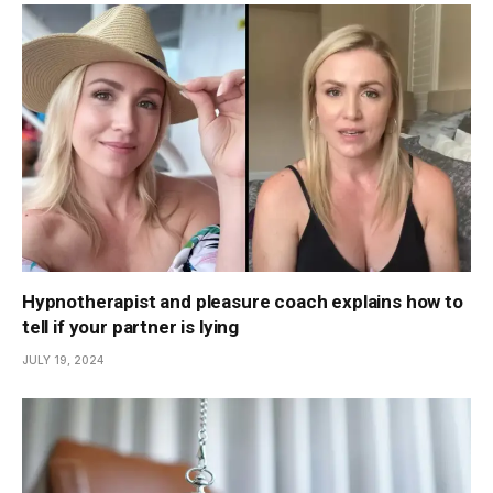
Hypnotherapist and pleasure coach explains how to
tell if your partner is lying
JULY 19, 2024