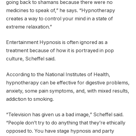
going back to shamans because there were no
medicines to speak of,” he says. “Hypnotherapy
creates a way to control your mind in a state of
extreme relaxation.”
Entertainment Hypnosis is often ignored as a
treatment because of how it is portrayed in pop
culture, Scheffel said.
According to the National Institutes of Health,
hypnotherapy can be effective for digestive problems,
anxiety, some pain symptoms, and, with mixed results,
addiction to smoking.
“Television has given us a bad image,” Scheffel said.
“People don’t try to do anything that they’re ethically
opposed to. You have stage hypnosis and party