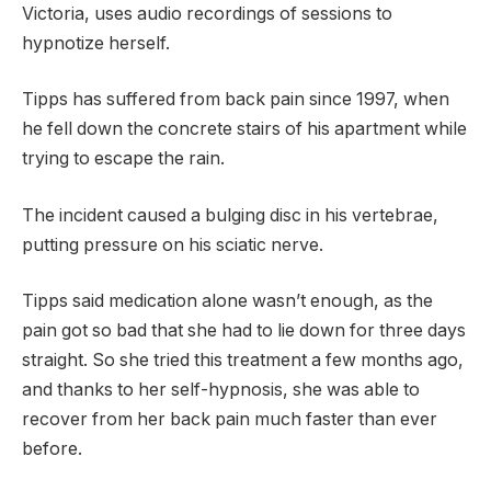
Victoria, uses audio recordings of sessions to
hypnotize herself.
Tipps has suffered from back pain since 1997, when
he fell down the concrete stairs of his apartment while
trying to escape the rain.
The incident caused a bulging disc in his vertebrae,
putting pressure on his sciatic nerve.
Tipps said medication alone wasn’t enough, as the
pain got so bad that she had to lie down for three days
straight. So she tried this treatment a few months ago,
and thanks to her self-hypnosis, she was able to
recover from her back pain much faster than ever
before.