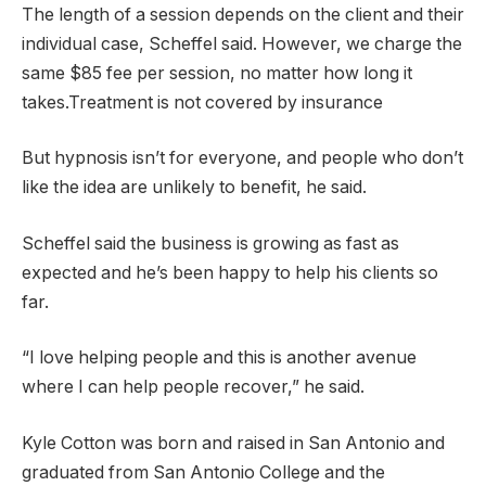
The length of a session depends on the client and their
individual case, Scheffel said. However, we charge the
same $85 fee per session, no matter how long it
takes.Treatment is not covered by insurance
But hypnosis isn’t for everyone, and people who don’t
like the idea are unlikely to benefit, he said.
Scheffel said the business is growing as fast as
expected and he’s been happy to help his clients so
far.
“I love helping people and this is another avenue
where I can help people recover,” he said.
Kyle Cotton was born and raised in San Antonio and
graduated from San Antonio College and the