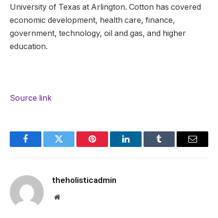
University of Texas at Arlington. Cotton has covered
economic development, health care, finance,
government, technology, oil and gas, and higher
education.
Source link
Facebook
Twitter
Pinterest
LinkedIn
Tumblr
Email
theholisticadmin
Website