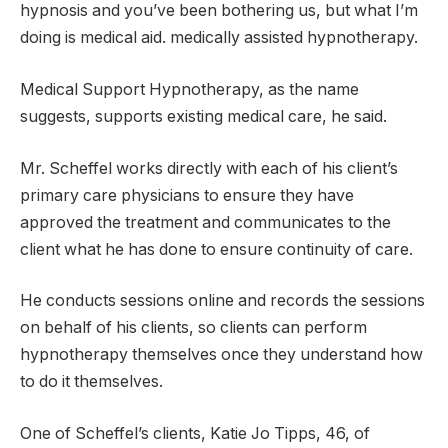
hypnosis and you’ve been bothering us, but what I’m
doing is medical aid. medically assisted hypnotherapy.
Medical Support Hypnotherapy, as the name
suggests, supports existing medical care, he said.
Mr. Scheffel works directly with each of his client’s
primary care physicians to ensure they have
approved the treatment and communicates to the
client what he has done to ensure continuity of care.
He conducts sessions online and records the sessions
on behalf of his clients, so clients can perform
hypnotherapy themselves once they understand how
to do it themselves.
One of Scheffel’s clients, Katie Jo Tipps, 46, of