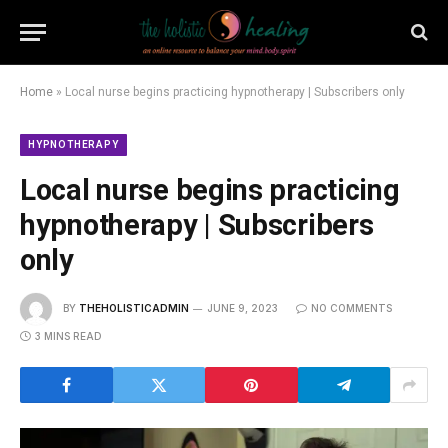
Home
»
Local nurse begins practicing hypnotherapy | Subscribers only
HYPNOTHERAPY
Local nurse begins practicing
hypnotherapy | Subscribers
only
BY
THEHOLISTICADMIN
JUNE 9, 2023
NO COMMENTS
3 MINS READ