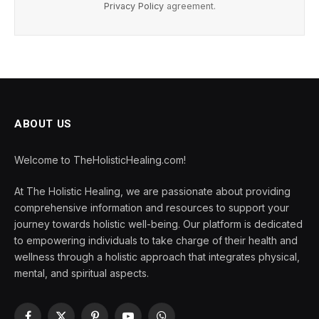
Privacy Policy
agreement.
ABOUT US
Welcome to TheHolisticHealing.com!
At The Holistic Healing, we are passionate about providing
comprehensive information and resources to support your
journey towards holistic well-being. Our platform is dedicated
to empowering individuals to take charge of their health and
wellness through a holistic approach that integrates physical,
mental, and spiritual aspects.